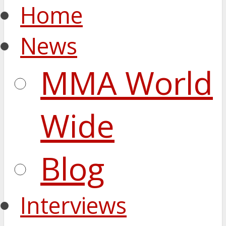
Home
News
MMA World
Wide
Blog
Interviews