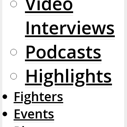
Video
Interviews
Podcasts
Highlights
Fighters
Events