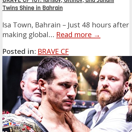
BRAVE CF 101: Idrisov, Gitinov, and Janahi
Twins Shine in Bahrain
Isa Town, Bahrain – Just 48 hours after
making global...
Read more →
Posted in:
BRAVE CF