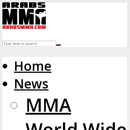
Home
News
MMA
World Wide