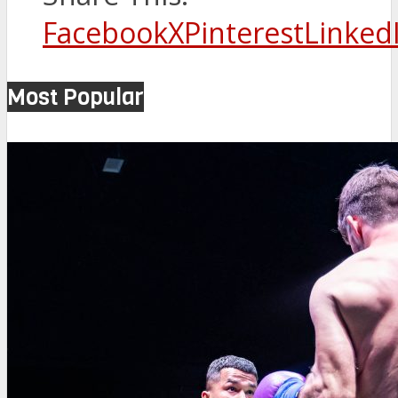
Facebook
X
Pinterest
Linked
Most Popular