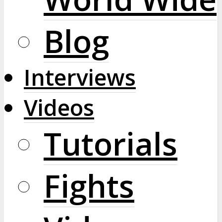
Blog
Interviews
Videos
Tutorials
Fights