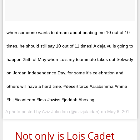
when someone wants to dream about beating me 10 out of 10
times, he should still say 10 out of 11 times! A deja vu is going to
happen 25th of May when Lois my teammate takes out Selwady
on Jordan Independence Day..for some it's celebration and
others will have a hard time. #desertforce #arabsmma #mma
#bjj #iconteam #ksa #swiss #jeddah #boxing
A photo posted by Aziz Julaidan (@azizjulaidan) on
May 6, 2015 at 5:13am PDT
Not only is Lois Cadet