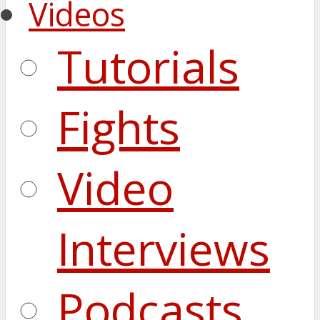
Videos
Tutorials
Fights
Video
Interviews
Podcasts