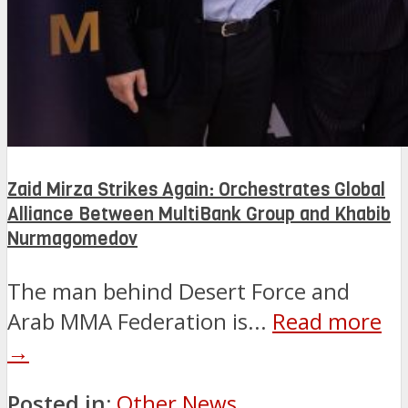
Zaid Mirza Strikes Again: Orchestrates Global
Alliance Between MultiBank Group and Khabib
Nurmagomedov
The man behind Desert Force and
Arab MMA Federation is...
Read more
→
Posted in:
Other News