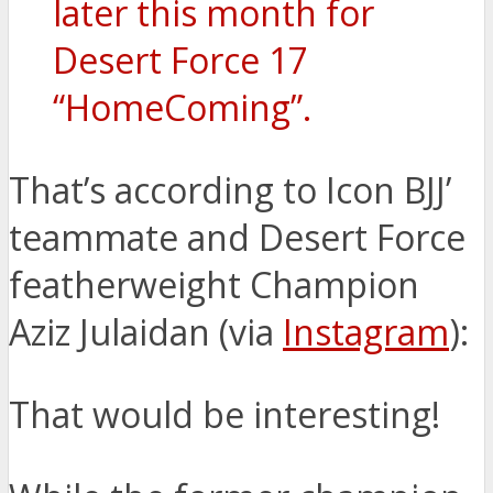
later this month for
Desert Force 17
“HomeComing”.
That’s according to Icon BJJ’
teammate and Desert Force
featherweight Champion
Aziz Julaidan (via
Instagram
):
That would be interesting!