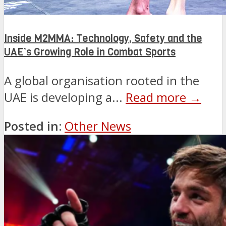
Inside M2MMA: Technology, Safety and the
UAE’s Growing Role in Combat Sports
A global organisation rooted in the
UAE is developing a...
Read more →
Posted in:
Other News