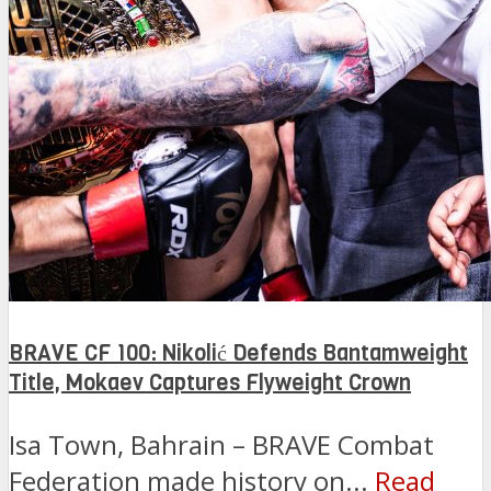
BRAVE CF 100: Nikolić Defends Bantamweight
Title, Mokaev Captures Flyweight Crown
Isa Town, Bahrain – BRAVE Combat
Federation made history on...
Read