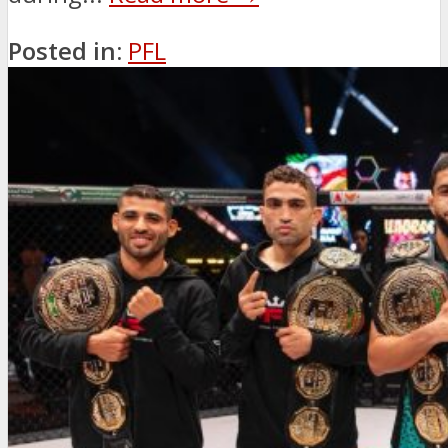
Posted in:
PFL