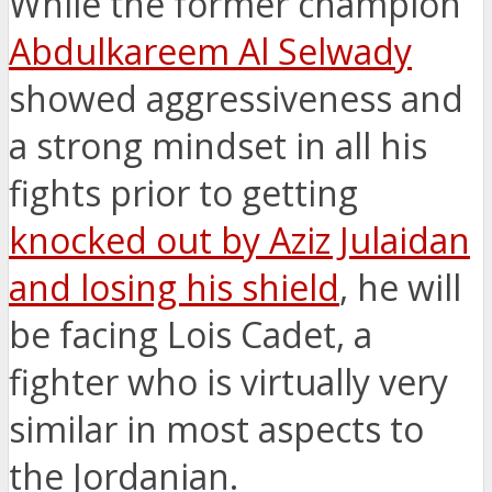
While the former champion
Abdulkareem Al Selwady
showed aggressiveness and
a strong mindset in all his
fights prior to getting
knocked out by Aziz Julaidan
and losing his shield
, he will
be facing Lois Cadet, a
fighter who is virtually very
similar in most aspects to
the Jordanian.