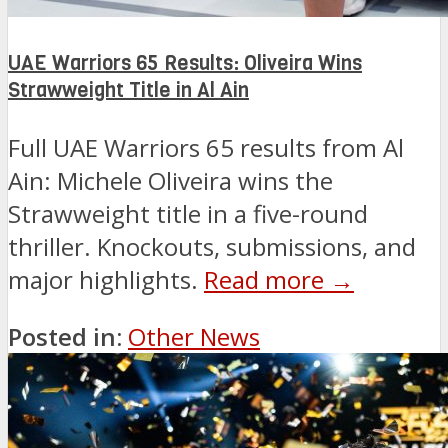
UAE Warriors 65 Results: Oliveira Wins
Strawweight Title in Al Ain
Full UAE Warriors 65 results from Al
Ain: Michele Oliveira wins the
Strawweight title in a five-round
thriller. Knockouts, submissions, and
major highlights.
Read more →
Posted in:
Other News