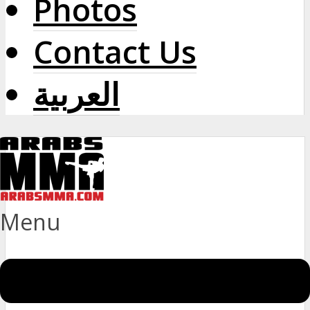
Photos
Contact Us
العربية
Menu