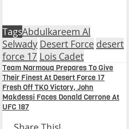
Tags
Abdulkareem Al
Selwady
Desert Force
desert
force 17
Lois Cadet
Team Narmouq Prepares To Give
Their Finest At Desert Force 17
Fresh Off TKO Victory, John
Makdessi Faces Donald Cerrone At
UFC 187
Share This!