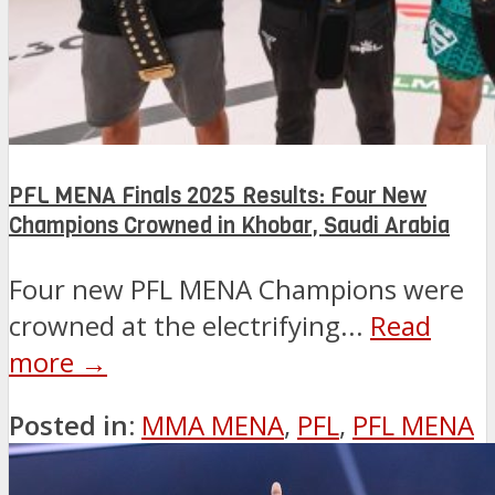
PFL MENA Finals 2025 Results: Four New
Champions Crowned in Khobar, Saudi Arabia
Four new PFL MENA Champions were
crowned at the electrifying...
Read
more →
Posted in:
MMA MENA
,
PFL
,
PFL MENA