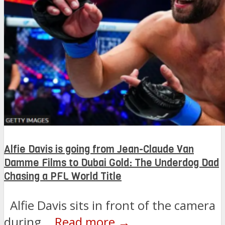
Alfie Davis is going from Jean-Claude Van
Damme Films to Dubai Gold: The Underdog Dad
Chasing a PFL World Title
Alfie Davis sits in front of the camera
during...
Read more →