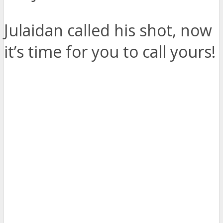
Julaidan called his shot, now
it’s time for you to call yours!