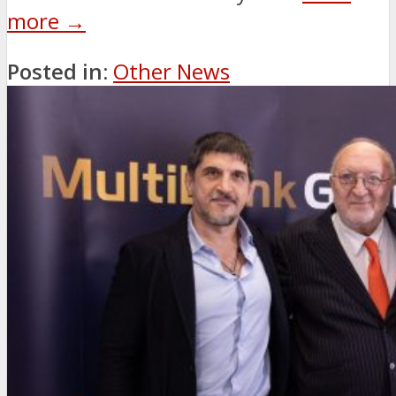
more →
Posted in:
Other News