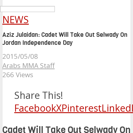
NEWS
Aziz Julaidan: Cadet Will Take Out Selwady On
Jordan Independence Day
2015/05/08
Arabs MMA Staff
266 Views
Share This!
Facebook
X
Pinterest
Linked
Cadet Will Take Out Selwady On