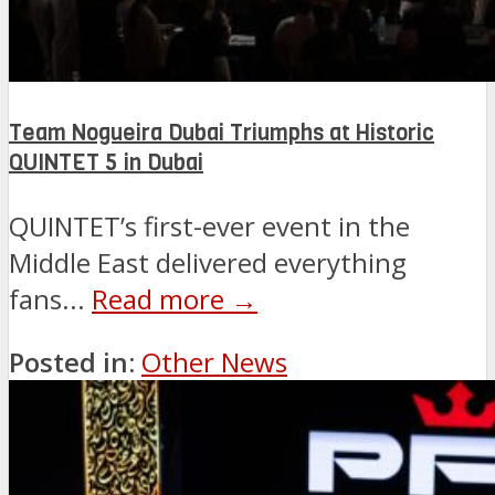
Team Nogueira Dubai Triumphs at Historic
QUINTET 5 in Dubai
QUINTET’s first-ever event in the
Middle East delivered everything
fans...
Read more →
Posted in:
Other News