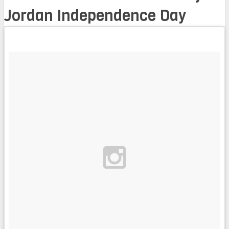
Jordan Independence Day