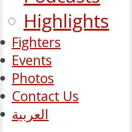
Highlights
Fighters
Events
Photos
Contact Us
العربية