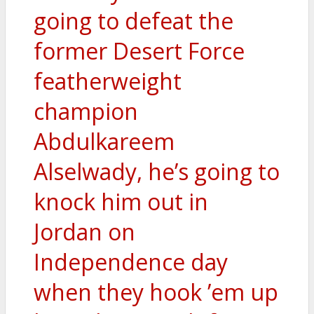
going to defeat the
former Desert Force
featherweight
champion
Abdulkareem
Alselwady, he’s going to
knock him out in
Jordan on
Independence day
when they hook ’em up