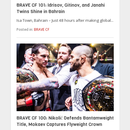
BRAVE CF 101: Idrisov, Gitinov, and Janahi
Twins Shine in Bahrain
Isa Town, Bahrain – Just 48 hours after making global...
Posted in:
BRAVE CF
BRAVE CF 100: Nikolić Defends Bantamweight
Title, Mokaev Captures Flyweight Crown