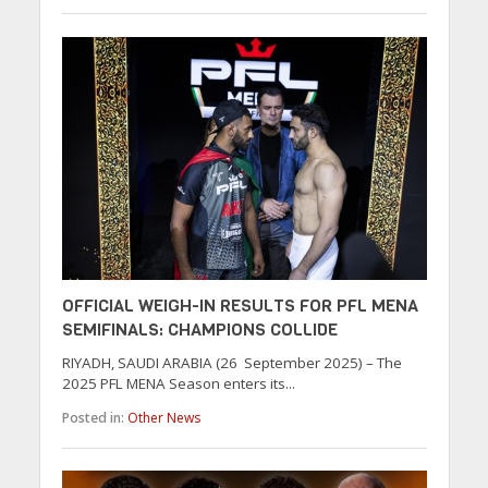
OFFICIAL WEIGH-IN RESULTS FOR PFL MENA
SEMIFINALS: CHAMPIONS COLLIDE
RIYADH, SAUDI ARABIA (26 September 2025) – The
2025 PFL MENA Season enters its...
Posted in:
Other News