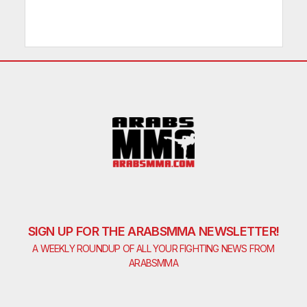
SIGN UP FOR THE ARABSMMA NEWSLETTER!
A WEEKLY ROUNDUP OF ALL YOUR FIGHTING NEWS FROM
ARABSMMA