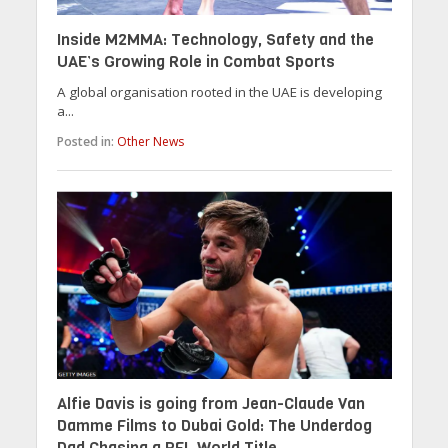
Inside M2MMA: Technology, Safety and the
UAE’s Growing Role in Combat Sports
A global organisation rooted in the UAE is developing
a...
Posted in:
Other News
Alfie Davis is going from Jean-Claude Van
Damme Films to Dubai Gold: The Underdog
Dad Chasing a PFL World Title