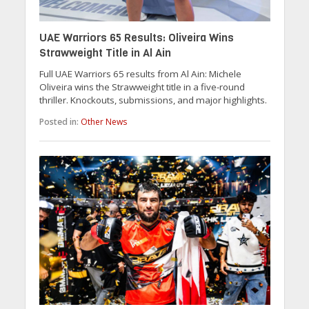
UAE Warriors 65 Results: Oliveira Wins
Strawweight Title in Al Ain
Full UAE Warriors 65 results from Al Ain: Michele
Oliveira wins the Strawweight title in a five-round
thriller. Knockouts, submissions, and major highlights.
Posted in:
Other News