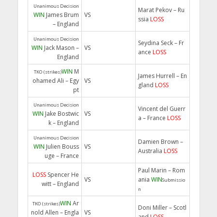
Unanimous Decision
Marat Pekov – Ru
WIN
James Brum
VS
ssia
LOSS
– England
Unanimous Decision
Seydina Seck – Fr
WIN
Jack Mason –
VS
ance
LOSS
England
WIN
M
TKO (strikes)
James Hurrell – En
ohamed Ali – Egy
VS
gland
LOSS
pt
Unanimous Decision
Vincent del Guerr
WIN
Jake Bostwic
VS
a – France
LOSS
k – England
Unanimous Decision
Damien Brown –
WIN
Julien Bouss
VS
Australia
LOSS
uge – France
Paul Marin – Rom
LOSS
Spencer He
VS
ania
WIN
Submissio
witt – England
n
WIN
Ar
TKO (strikes)
Doni Miller – Scotl
nold Allen – Engla
VS
and
LOSS