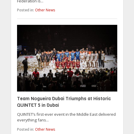
Federation is...
Posted in:
Other News
Team Nogueira Dubai Triumphs at Historic
QUINTET 5 in Dubai
QUINTET’s first-ever event in the Middle East delivered
everything fans...
Posted in:
Other News