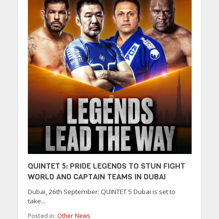
QUINTET 5: PRIDE LEGENDS TO STUN FIGHT
WORLD AND CAPTAIN TEAMS IN DUBAI
Dubai, 26th September: QUINTET 5 Dubai is set to
take...
Posted in:
Other News