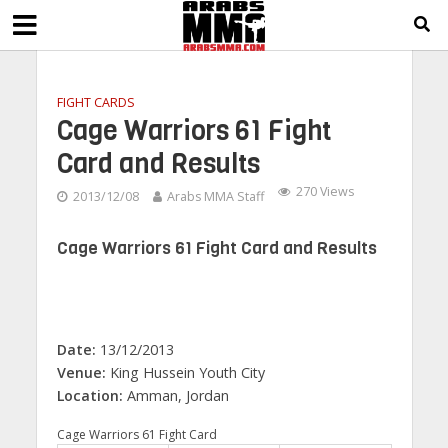
FIGHT CARDS
Cage Warriors 61 Fight
Card and Results
270 Views
2013/12/08
Arabs MMA Staff
Cage Warriors 61 Fight Card and Results
Date:
13/12/2013
Venue:
King Hussein Youth City
Location:
Amman, Jordan
Cage Warriors 61 Fight Card