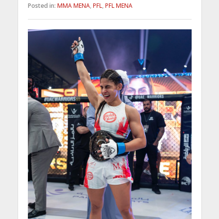
Posted in:
MMA MENA
,
PFL
,
PFL MENA