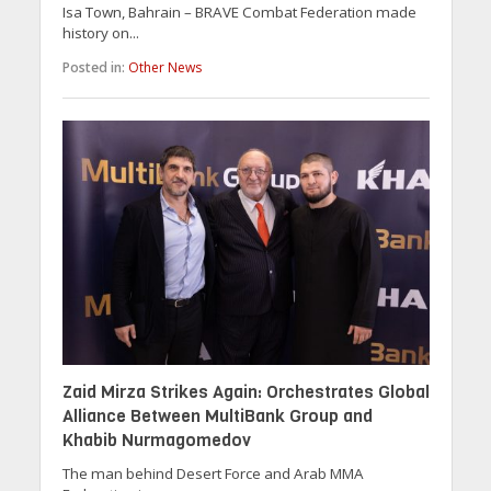
Isa Town, Bahrain – BRAVE Combat Federation made
history on...
Posted in:
Other News
Zaid Mirza Strikes Again: Orchestrates Global
Alliance Between MultiBank Group and
Khabib Nurmagomedov
The man behind Desert Force and Arab MMA