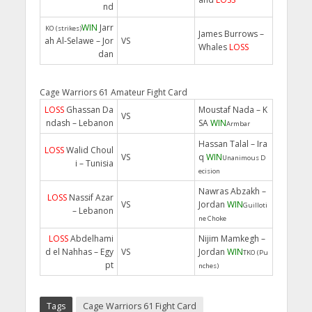
nd
WIN
Jarr
KO (strikes)
James Burrows –
ah Al-Selawe – Jor
VS
Whales
LOSS
dan
Cage Warriors 61 Amateur Fight Card
LOSS
Ghassan Da
Moustaf Nada – K
VS
ndash – Lebanon
SA
WIN
Armbar
Hassan Talal – Ira
LOSS
Walid Choul
VS
q
WIN
Unanimous D
i – Tunisia
ecision
Nawras Abzakh –
LOSS
Nassif Azar
VS
Jordan
WIN
Guilloti
– Lebanon
ne Choke
LOSS
Abdelhami
Nijim Mamkegh –
d el Nahhas – Egy
VS
Jordan
WIN
TKO (Pu
pt
nches)
Tags
Cage Warriors 61 Fight Card