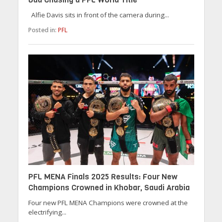
Alfie Davis sits in front of the camera during...
Posted in:
PFL
PFL MENA Finals 2025 Results: Four New
Champions Crowned in Khobar, Saudi Arabia
Four new PFL MENA Champions were crowned at the
electrifying...