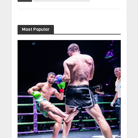
Most Popular