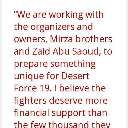
“We are working with
the organizers and
owners, Mirza brothers
and Zaid Abu Saoud, to
prepare something
unique for Desert
Force 19. I believe the
fighters deserve more
financial support than
the few thousand they