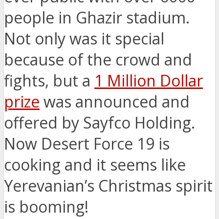
people in Ghazir stadium.
Not only was it special
because of the crowd and
fights, but a
1 Million Dollar
prize
was announced and
offered by Sayfco Holding.
Now Desert Force 19 is
cooking and it seems like
Yerevanian’s Christmas spirit
is booming!