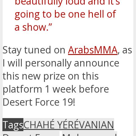
beautifully loud and it’s
going to be one hell of
a show.”
Stay tuned on
ArabsMMA
, as
I will personally announce
this new prize on this
platform 1 week before
Desert Force 19!
Tags
CHAHÉ YÉRÉVANIAN