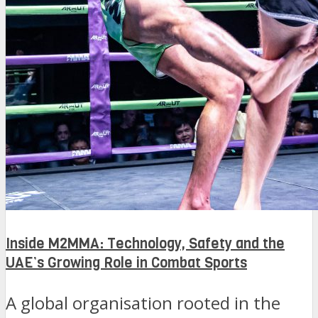
Inside M2MMA: Technology, Safety and the
UAE’s Growing Role in Combat Sports
A global organisation rooted in the