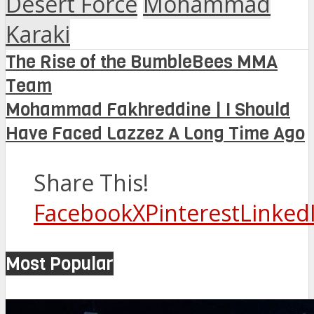
Desert Force
Mohammad
Karaki
The Rise of the BumbleBees MMA
Team
Mohammad Fakhreddine | I Should
Have Faced Lazzez A Long Time Ago
Share This!
Facebook
X
Pinterest
Linked
Most Popular