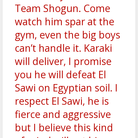
Team Shogun. Come
watch him spar at the
gym, even the big boys
can’t handle it. Karaki
will deliver, I promise
you he will defeat El
Sawi on Egyptian soil. I
respect El Sawi, he is
fierce and aggressive
but I believe this kind