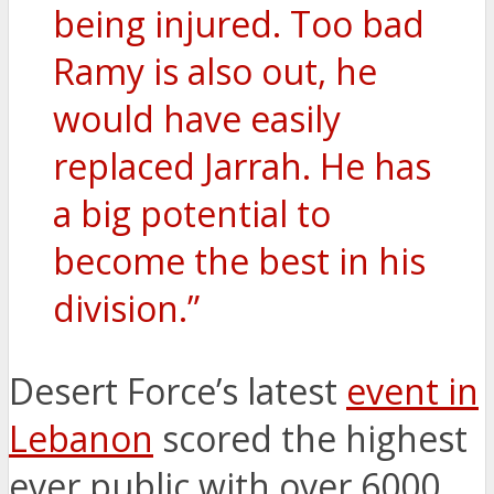
being injured. Too bad
Ramy is also out, he
would have easily
replaced Jarrah. He has
a big potential to
become the best in his
division.”
Desert Force’s latest
event in
Lebanon
scored the highest
ever public with over 6000