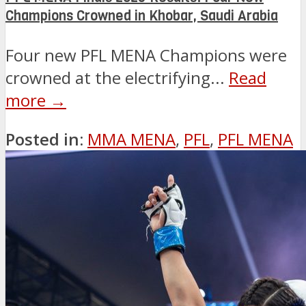
Champions Crowned in Khobar, Saudi Arabia
Four new PFL MENA Champions were
crowned at the electrifying...
Read
more →
Posted in:
MMA MENA
,
PFL
,
PFL MENA