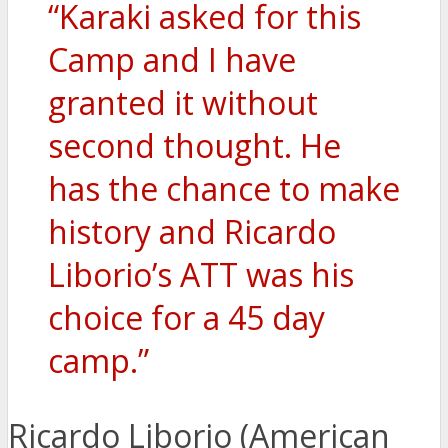
“Karaki asked for this
Camp and I have
granted it without
second thought. He
has the chance to make
history and Ricardo
Liborio’s ATT was his
choice for a 45 day
camp.”
Ricardo Liborio (American