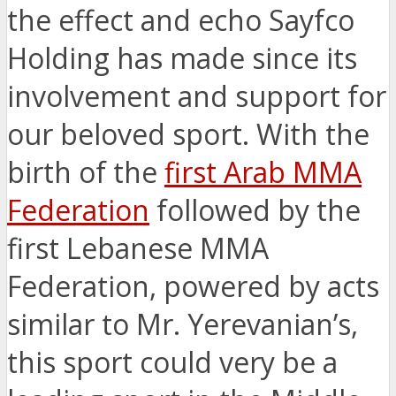
the effect and echo Sayfco
Holding has made since its
involvement and support for
our beloved sport. With the
birth of the
first Arab MMA
Federation
followed by the
first Lebanese MMA
Federation, powered by acts
similar to Mr. Yerevanian’s,
this sport could very be a