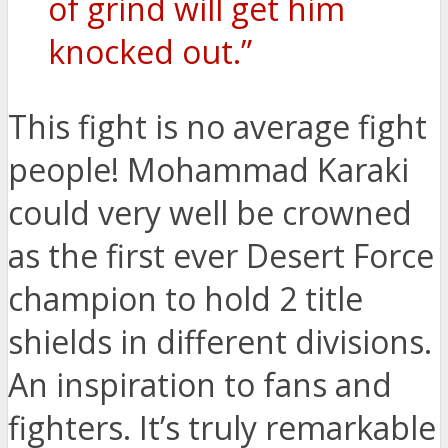
of grind will get him
knocked out.”
This fight is no average fight
people! Mohammad Karaki
could very well be crowned
as the first ever Desert Force
champion to hold 2 title
shields in different divisions.
An inspiration to fans and
fighters. It’s truly remarkable