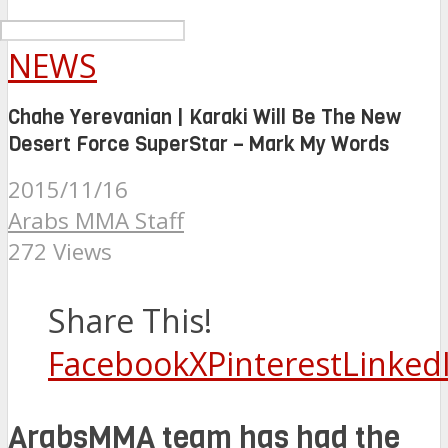
NEWS
Chahe Yerevanian | Karaki Will Be The New
Desert Force SuperStar – Mark My Words
2015/11/16
Arabs MMA Staff
272 Views
Share This!
Facebook
X
Pinterest
Linked
ArabsMMA team has had the