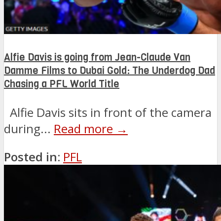
Alfie Davis is going from Jean-Claude Van
Damme Films to Dubai Gold: The Underdog Dad
Chasing a PFL World Title
Alfie Davis sits in front of the camera
during...
Read more →
Posted in:
PFL