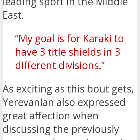
leading sport in the Middle
East.
“My goal is for Karaki to
have 3 title shields in 3
different divisions.”
As exciting as this bout gets,
Yerevanian also expressed
great affection when
discussing the previously