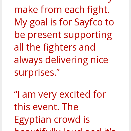
make from each fight.
My goal is for Sayfco to
be present supporting
all the fighters and
always delivering nice
surprises.”
“I am very excited for
this event. The
Egyptian crowd is