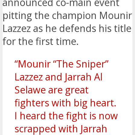
announced co-main event
pitting the champion Mounir
Lazzez as he defends his title
for the first time.
“Mounir “The Sniper”
Lazzez and Jarrah Al
Selawe are great
fighters with big heart.
I heard the fight is now
scrapped with Jarrah