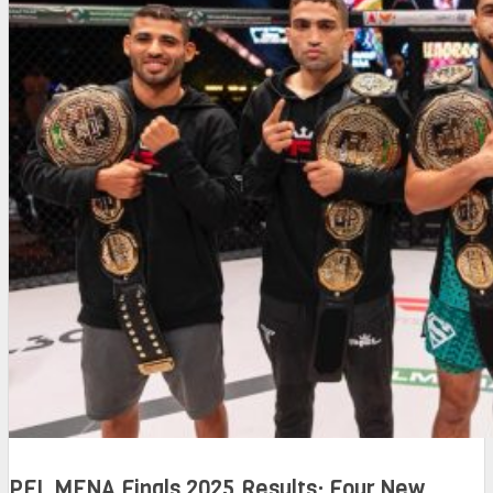
PFL MENA Finals 2025 Results: Four New