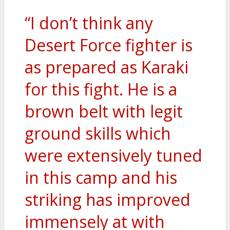
“I don’t think any
Desert Force fighter is
as prepared as Karaki
for this fight. He is a
brown belt with legit
ground skills which
were extensively tuned
in this camp and his
striking has improved
immensely at with