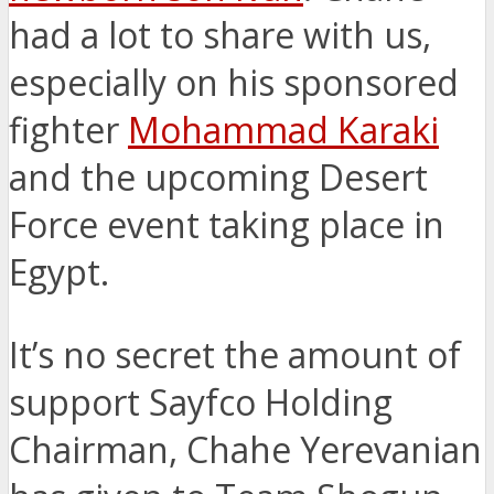
had a lot to share with us,
especially on his sponsored
fighter
Mohammad Karaki
and the upcoming Desert
Force event taking place in
Egypt.
It’s no secret the amount of
support Sayfco Holding
Chairman, Chahe Yerevanian