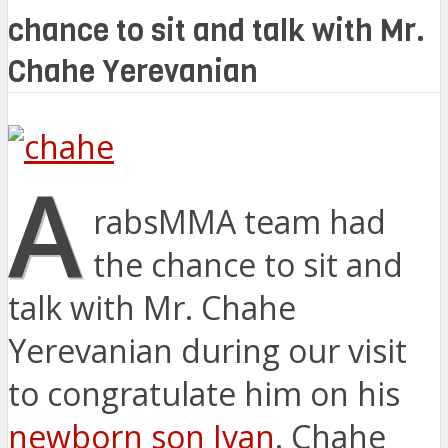
chance to sit and talk with Mr.
Chahe Yerevanian
A
rabsMMA team had
the chance to sit and
talk with Mr. Chahe
Yerevanian during our visit
to congratulate him on his
newborn son Ivan
. Chahe