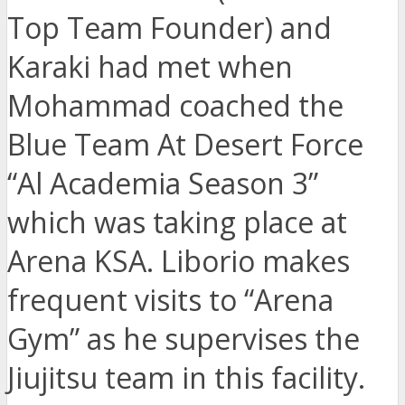
Top Team Founder) and
Karaki had met when
Mohammad coached the
Blue Team At Desert Force
“Al Academia Season 3”
which was taking place at
Arena KSA. Liborio makes
frequent visits to “Arena
Gym” as he supervises the
Jiujitsu team in this facility.