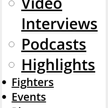
Video
Interviews
Podcasts
Highlights
Fighters
Events