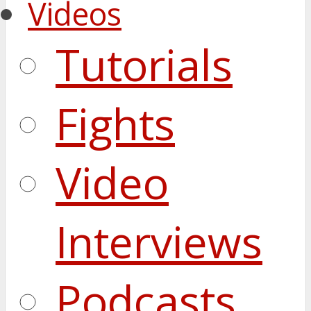
Videos
Tutorials
Fights
Video
Interviews
Podcasts