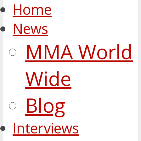
Home
News
MMA World
Wide
Blog
Interviews