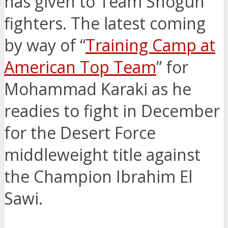
has given to Team Shogun
fighters. The latest coming
by way of “
Training Camp at
American Top Team
” for
Mohammad Karaki as he
readies to fight in December
for the Desert Force
middleweight title against
the Champion Ibrahim El
Sawi.