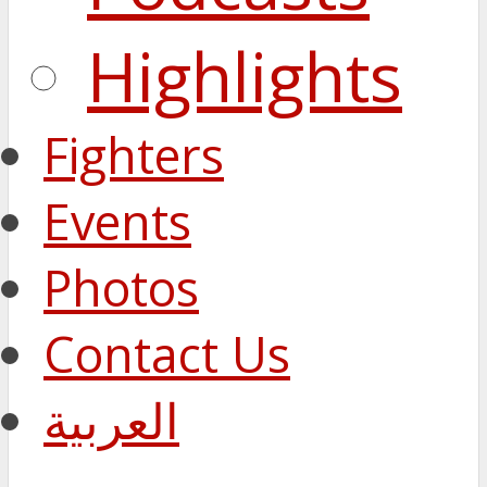
Highlights
Fighters
Events
Photos
Contact Us
العربية