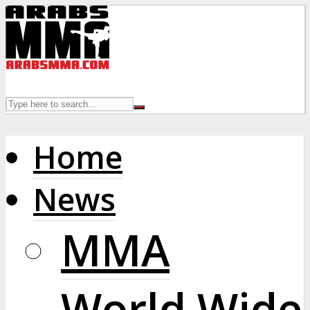
Home
News
MMA
World Wide