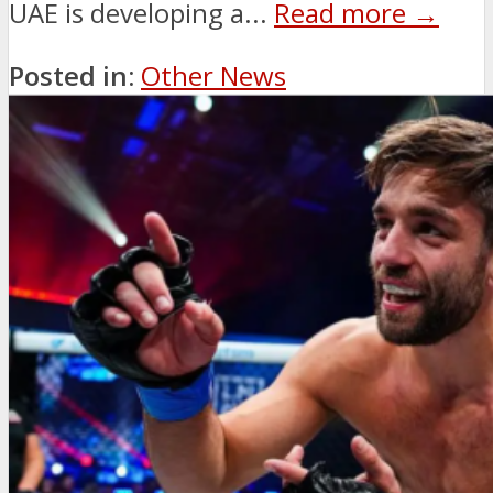
UAE is developing a...
Read more →
Posted in:
Other News