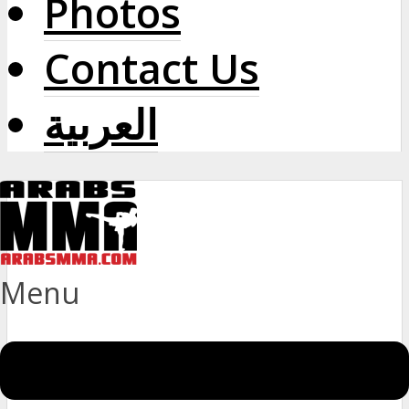
Photos
Contact Us
العربية
Menu