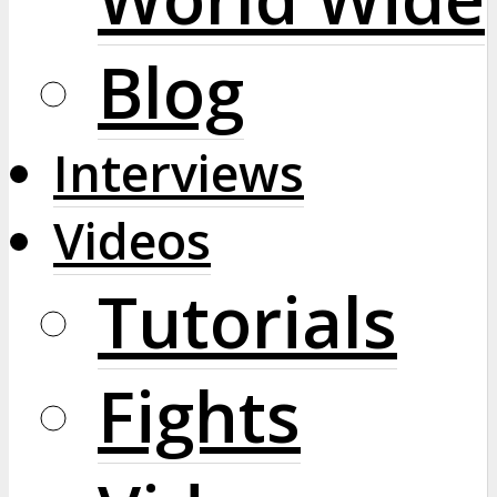
Blog
Interviews
Videos
Tutorials
Fights