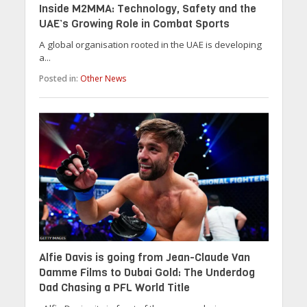
Inside M2MMA: Technology, Safety and the
UAE’s Growing Role in Combat Sports
A global organisation rooted in the UAE is developing
a...
Posted in:
Other News
Alfie Davis is going from Jean-Claude Van
Damme Films to Dubai Gold: The Underdog
Dad Chasing a PFL World Title