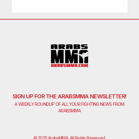
SIGN UP FOR THE ARABSMMA NEWSLETTER!
A WEEKLY ROUNDUP OF ALL YOUR FIGHTING NEWS FROM
ARABSMMA
© 2025 ArabsMMA. All Rights Reserved.