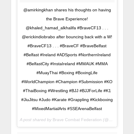
@amirkingkhan shares his thoughts on having
the Brave Experience!
@khaled_hamad_alkhalifa #BraveCF13 . . .
@erickindiobrabo after bouncing back with a W!
#BraveCF13 . . . #BraveCF #BraveBelfast
#Belfast #Ireland #ADSports #NorthernIreland
#BelfastCity #InstaIreland #MMAUK #MMA
#MuayThai #Boxing #BoxingLife
#WorldChampion #Champion #Submission #KO
#ThaiBoxing #Wrestling #BJJ #BJJForLife #K1
#JiuJitsu #Judo #Karate #Grappling #Kickboxing
#MixedMartialArts #SSEArenaBelfast
A post shared by
Brave Combat Federation
(@bravemmaf) on