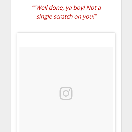
“”Well done, ya boy! Not a
single scratch on you!”