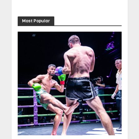
Most Popular