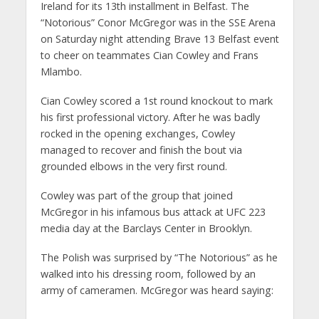
Ireland for its 13th installment in Belfast. The
“Notorious” Conor McGregor was in the SSE Arena
on Saturday night attending Brave 13 Belfast event
to cheer on teammates Cian Cowley and Frans
Mlambo.
Cian Cowley scored a 1st round knockout to mark
his first professional victory. After he was badly
rocked in the opening exchanges, Cowley
managed to recover and finish the bout via
grounded elbows in the very first round.
Cowley was part of the group that joined
McGregor in his infamous bus attack at UFC 223
media day at the Barclays Center in Brooklyn.
The Polish was surprised by “The Notorious” as he
walked into his dressing room, followed by an
army of cameramen. McGregor was heard saying: