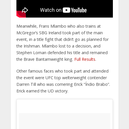
Meanwhile, Frans Mlambo who also trains at
McGregor’s SBG Ireland took part of the main
event, in a title fight that didn’t go as planned for
the Irishman. Mlambo lost to a decision, and
Stephen Loman defended his title and remained
the Brave Bantamweight king.
Full Results
.
Other famous faces who took part and attended
the event were UFC top welterweight contender
Darren Till who was cornering Erick “Índio Brabo”.
Erick earned the UD victory.