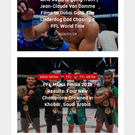
Jean-Claude Van Damme
Films to Dubai Gold: The
Underdog Dad Chasing a
PFL World Title
2026/01/24
MMA MENA
PFL
PFL MENA
PFL MENA Finals 2025
Results: Four New
Champions Crowned in
Khobar, Saudi Arabia
2025/12/06