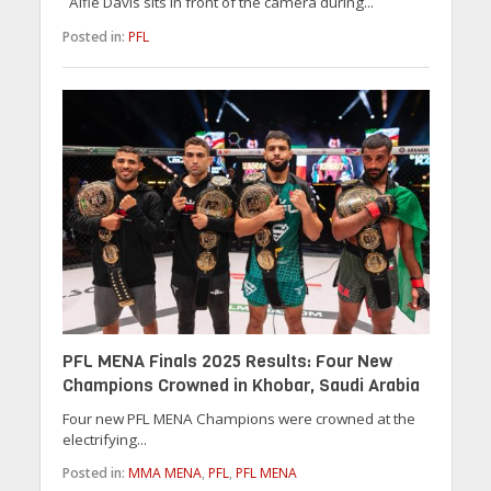
Alfie Davis sits in front of the camera during...
Posted in:
PFL
PFL MENA Finals 2025 Results: Four New
Champions Crowned in Khobar, Saudi Arabia
Four new PFL MENA Champions were crowned at the
electrifying...
Posted in:
MMA MENA
,
PFL
,
PFL MENA