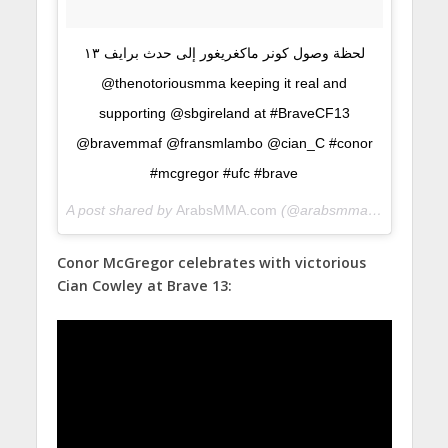
لحظة وصول كونر ماكغريغور إلى حدث برايف ١٣
@thenotoriousmma keeping it real and
supporting @sbgireland at #BraveCF13
@bravemmaf @fransmlambo @cian_C #conor
#mcgregor #ufc #brave
A post shared by
ArabsMMA.com
(@arabsmma) on
Jun 10,
Conor McGregor celebrates with victorious
Cian Cowley at Brave 13: