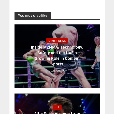
You may also like
OTHER NEWS
Inside M2MMA: Technology,
Safety and the UAE’s
Growing Role in Combat
Sports
2026/03/10
PFL
Alfie Davis is going from