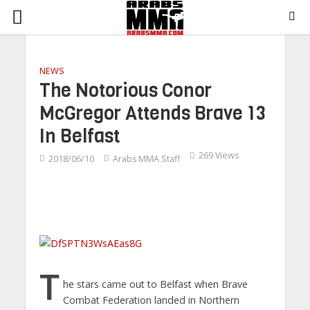
NEWS
The Notorious Conor
McGregor Attends Brave 13
In Belfast
269 Views
2018/06/10
Arabs MMA Staff
T
he stars came out to Belfast when Brave
Combat Federation landed in Northern