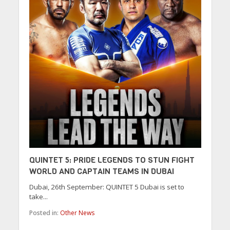
QUINTET 5: PRIDE LEGENDS TO STUN FIGHT
WORLD AND CAPTAIN TEAMS IN DUBAI
Dubai, 26th September: QUINTET 5 Dubai is set to
take...
Posted in:
Other News