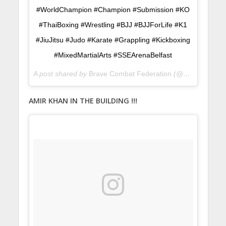
#WorldChampion #Champion #Submission #KO
#ThaiBoxing #Wrestling #BJJ #BJJForLife #K1
#JiuJitsu #Judo #Karate #Grappling #Kickboxing
#MixedMartialArts #SSEArenaBelfast
A post shared by
Brave Combat Federation
(@bravemmaf) on
AMIR KHAN IN THE BUILDING !!!