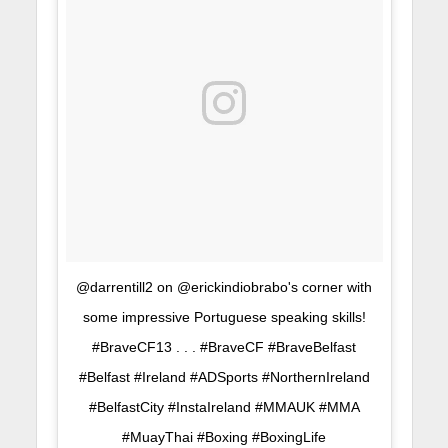
@darrentill2 on @erickindiobrabo's corner with
some impressive Portuguese speaking skills!
#BraveCF13 . . . #BraveCF #BraveBelfast
#Belfast #Ireland #ADSports #NorthernIreland
#BelfastCity #InstaIreland #MMAUK #MMA
#MuayThai #Boxing #BoxingLife