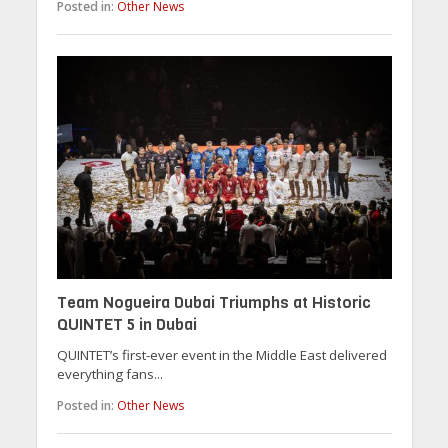
Posted in:
Other News
Team Nogueira Dubai Triumphs at Historic
QUINTET 5 in Dubai
QUINTET’s first-ever event in the Middle East delivered
everything fans...
Posted in:
Other News