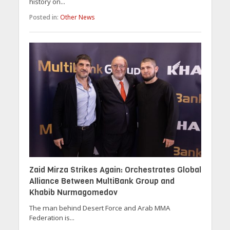
history on...
Posted in:
Other News
Zaid Mirza Strikes Again: Orchestrates Global
Alliance Between MultiBank Group and
Khabib Nurmagomedov
The man behind Desert Force and Arab MMA
Federation is...