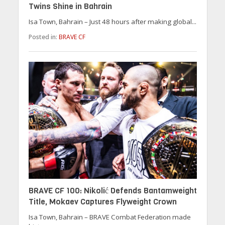
Twins Shine in Bahrain
Isa Town, Bahrain – Just 48 hours after making global...
Posted in:
BRAVE CF
BRAVE CF 100: Nikolić Defends Bantamweight
Title, Mokaev Captures Flyweight Crown
Isa Town, Bahrain – BRAVE Combat Federation made