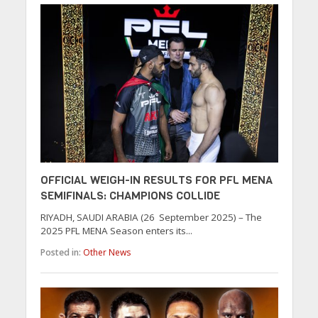
OFFICIAL WEIGH-IN RESULTS FOR PFL MENA
SEMIFINALS: CHAMPIONS COLLIDE
RIYADH, SAUDI ARABIA (26 September 2025) – The
2025 PFL MENA Season enters its...
Posted in:
Other News