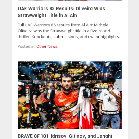
UAE Warriors 65 Results: Oliveira Wins
Strawweight Title in Al Ain
Full UAE Warriors 65 results from Al Ain: Michele
Oliveira wins the Strawweight title in a five-round
thriller. Knockouts, submissions, and major highlights.
Posted in:
Other News
BRAVE CF 101: Idrisov, Gitinov, and Janahi