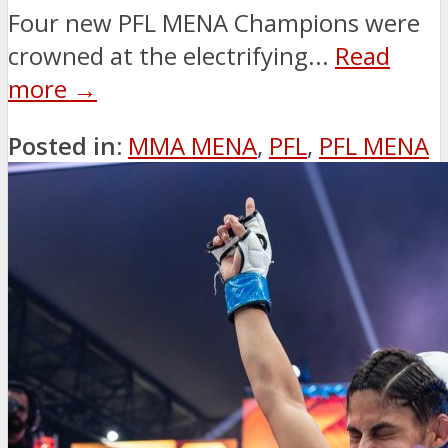
Four new PFL MENA Champions were
crowned at the electrifying...
Read
more →
Posted in:
MMA MENA
,
PFL
,
PFL MENA