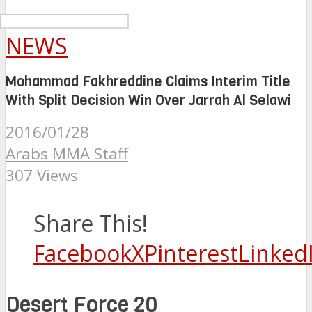
NEWS
Mohammad Fakhreddine Claims Interim Title
With Split Decision Win Over Jarrah Al Selawi
2016/01/28
Arabs MMA Staff
307 Views
Share This!
Facebook
X
Pinterest
Linked
Desert Force 20