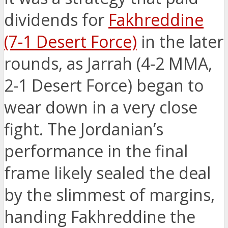
dividends for
Fakhreddine
(7-1 Desert Force)
in the later
rounds, as Jarrah (4-2 MMA,
2-1 Desert Force) began to
wear down in a very close
fight. The Jordanian’s
performance in the final
frame likely sealed the deal
by the slimmest of margins,
handing Fakhreddine the