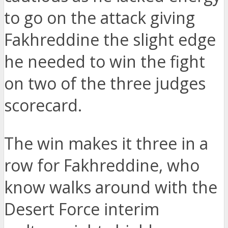
to go on the attack giving
Fakhreddine the slight edge
he needed to win the fight
on two of the three judges
scorecard.
The win makes it three in a
row for Fakhreddine, who
know walks around with the
Desert Force interim