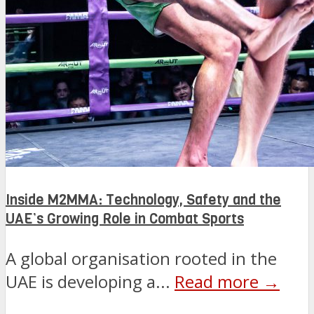
Inside M2MMA: Technology, Safety and the
UAE’s Growing Role in Combat Sports
A global organisation rooted in the
UAE is developing a...
Read more →