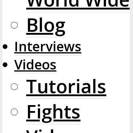
Blog
Interviews
Videos
Tutorials
Fights