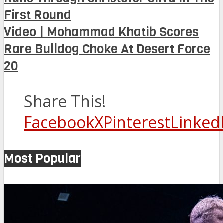
First Round
Video | Mohammad Khatib Scores
Rare Bulldog Choke At Desert Force
20
Share This!
Facebook
X
Pinterest
Linked
Most Popular