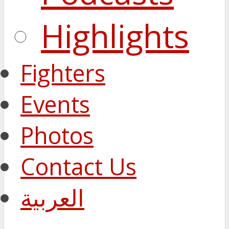
Highlights
Fighters
Events
Photos
Contact Us
العربية