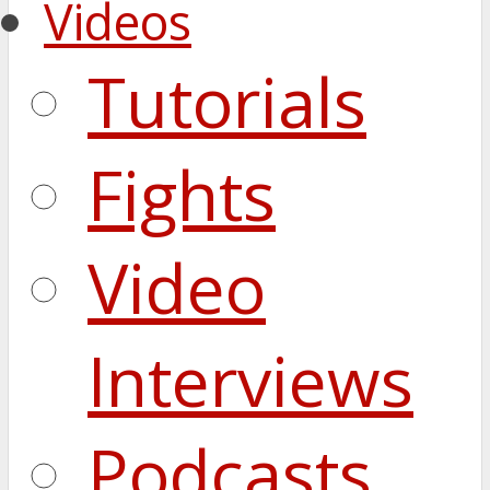
Videos
Tutorials
Fights
Video
Interviews
Podcasts