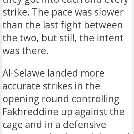
strike. The pace was slower
than the last fight between
the two, but still, the intent
was there.
Al-Selawe landed more
accurate strikes in the
opening round controlling
Fakhreddine up against the
cage and in a defensive