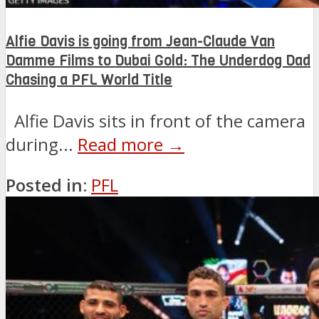
Alfie Davis is going from Jean-Claude Van
Damme Films to Dubai Gold: The Underdog Dad
Chasing a PFL World Title
Alfie Davis sits in front of the camera
during...
Read more →
Posted in:
PFL