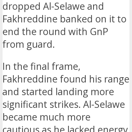
dropped Al-Selawe and
Fakhreddine banked on it to
end the round with GnP
from guard.
In the final frame,
Fakhreddine found his range
and started landing more
significant strikes. Al-Selawe
became much more
cautious as he lacked energy