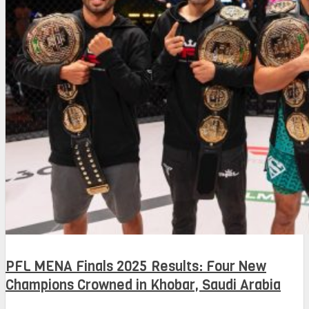
PFL MENA Finals 2025 Results: Four New
Champions Crowned in Khobar, Saudi Arabia