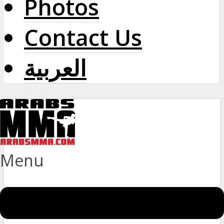
Photos
Contact Us
العربية
Menu