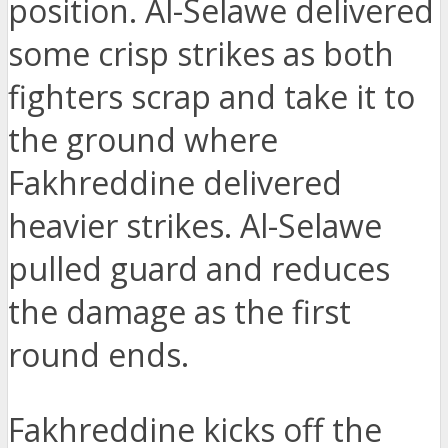
position. Al-Selawe delivered
some crisp strikes as both
fighters scrap and take it to
the ground where
Fakhreddine delivered
heavier strikes. Al-Selawe
pulled guard and reduces
the damage as the first
round ends.
Fakhreddine kicks off the