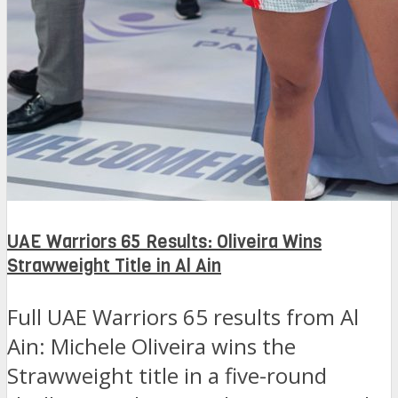
UAE Warriors 65 Results: Oliveira Wins
Strawweight Title in Al Ain
Full UAE Warriors 65 results from Al
Ain: Michele Oliveira wins the
Strawweight title in a five-round