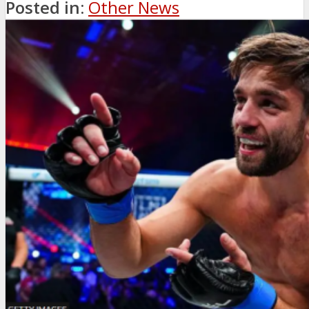
Posted in:
Other News