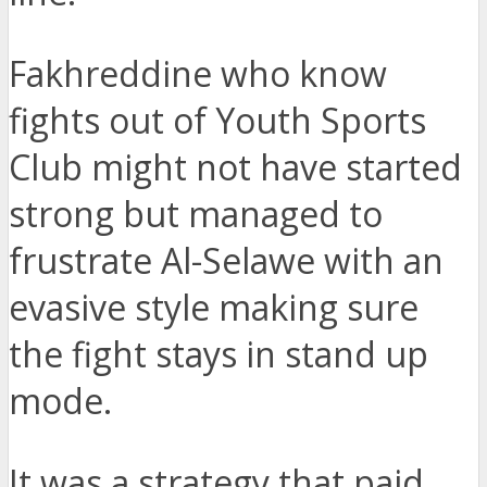
Fakhreddine who know
fights out of Youth Sports
Club might not have started
strong but managed to
frustrate Al-Selawe with an
evasive style making sure
the fight stays in stand up
mode.
It was a strategy that paid