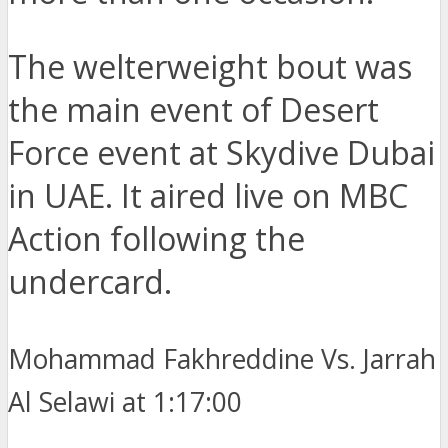
The welterweight bout was
the main event of Desert
Force event at Skydive Dubai
in UAE. It aired live on MBC
Action following the
undercard.
Mohammad Fakhreddine Vs. Jarrah
Al Selawi at 1:17:00