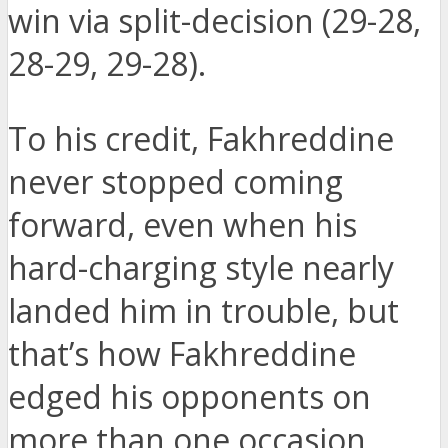
win via split-decision (29-28,
28-29, 29-28).
To his credit, Fakhreddine
never stopped coming
forward, even when his
hard-charging style nearly
landed him in trouble, but
that’s how Fakhreddine
edged his opponents on
more than one occasion.