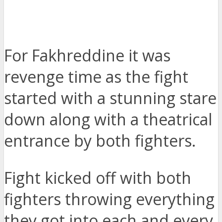
For Fakhreddine it was
revenge time as the fight
started with a stunning stare
down along with a theatrical
entrance by both fighters.
Fight kicked off with both
fighters throwing everything
they got into each and every