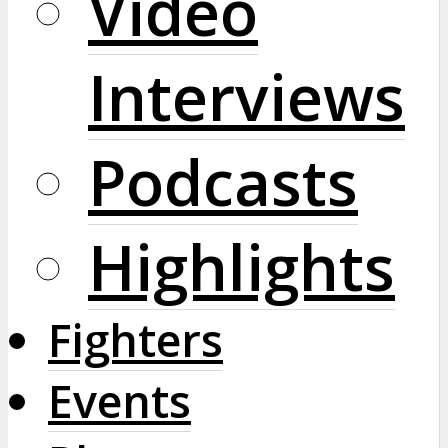
Video
Interviews
Podcasts
Highlights
Fighters
Events