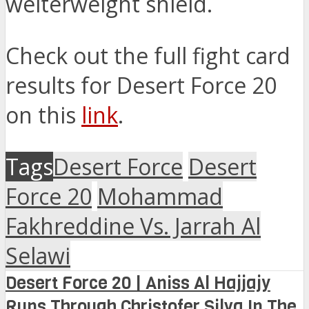
welterweight shield.
Check out the full fight card
results for Desert Force 20
on this
link
.
Tags
Desert Force
Desert
Force 20
Mohammad
Fakhreddine Vs. Jarrah Al
Selawi
Desert Force 20 | Aniss Al Hajjajy
Runs Through Christofer Silva In The