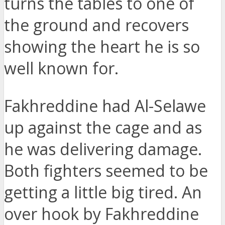
turns the tables to one of
the ground and recovers
showing the heart he is so
well known for.
Fakhreddine had Al-Selawe
up against the cage and as
he was delivering damage.
Both fighters seemed to be
getting a little big tired. An
over hook by Fakhreddine