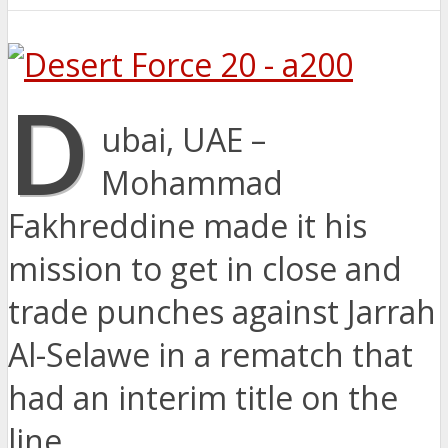
D
ubai, UAE –
Mohammad
Fakhreddine made it his
mission to get in close and
trade punches against Jarrah
Al-Selawe in a rematch that
had an interim title on the
line.