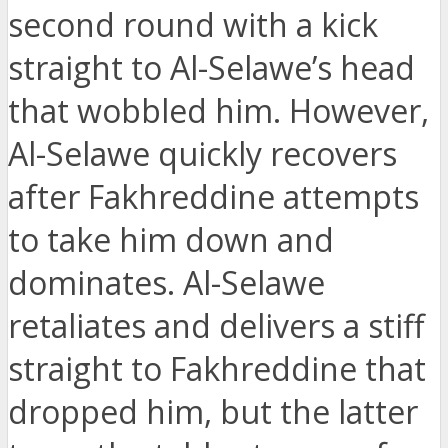
second round with a kick
straight to Al-Selawe’s head
that wobbled him. However,
Al-Selawe quickly recovers
after Fakhreddine attempts
to take him down and
dominates. Al-Selawe
retaliates and delivers a stiff
straight to Fakhreddine that
dropped him, but the latter