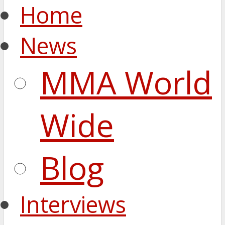
Home
News
MMA World
Wide
Blog
Interviews