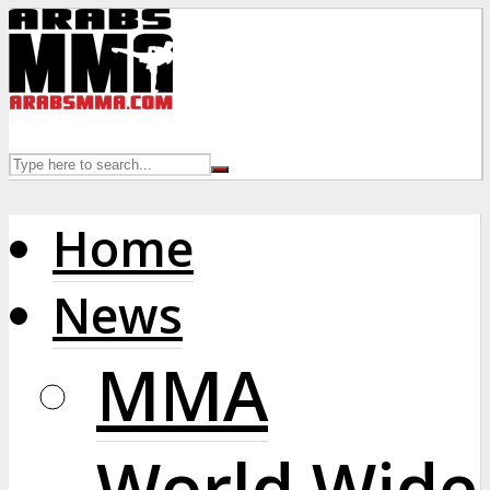
Home
News
MMA
World Wide