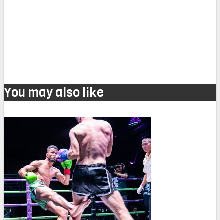
You may also like