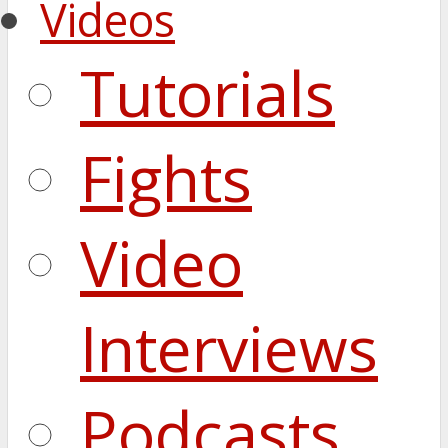
Videos
Tutorials
Fights
Video
Interviews
Podcasts