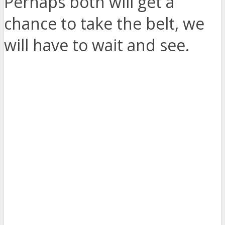
Perhaps both will get a
chance to take the belt, we
will have to wait and see.