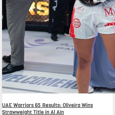
UAE Warriors 65 Results: Oliveira Wins
Strawweight Title in Al Ain