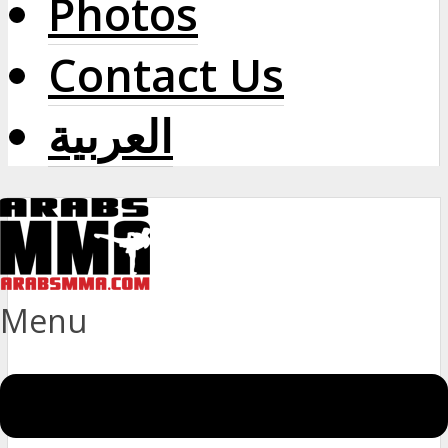
Photos
Contact Us
العربية
Menu