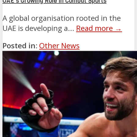
UAE’s Growing Role in Combat Sports
A global organisation rooted in the
UAE is developing a...
Read more →
Posted in:
Other News