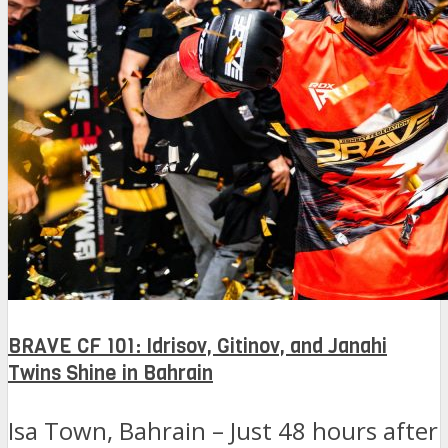
BRAVE CF 101: Idrisov, Gitinov, and Janahi
Twins Shine in Bahrain
Isa Town, Bahrain – Just 48 hours after