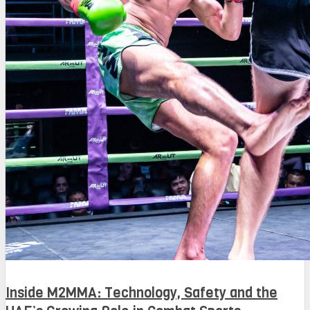
Inside M2MMA: Technology, Safety and the