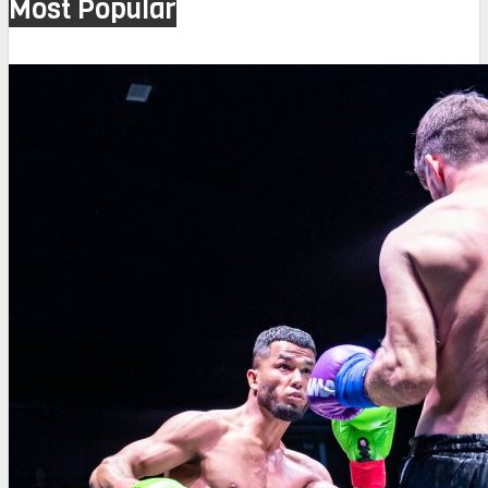
Most Popular