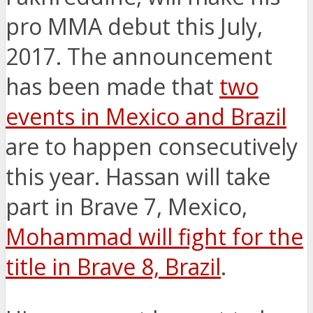
pro MMA debut this July,
2017. The announcement
has been made that
two
events in Mexico and Brazil
are to happen consecutively
this year. Hassan will take
part in Brave 7, Mexico,
Mohammad will fight for the
title in Brave 8, Brazil
.