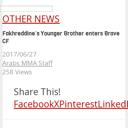
OTHER NEWS
Fakhreddine’s Younger Brother enters Brave
CF
2017/06/27
Arabs MMA Staff
258 Views
Share This!
Facebook
X
Pinterest
Linked