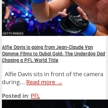
Alfie Davis is going from Jean-Claude Van
Damme Films to Dubai Gold: The Underdog Dad
Chasing a PFL World Title
Alfie Davis sits in front of the camera
during...
Read more →
Posted in:
PFL