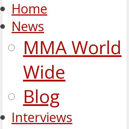
Home
News
MMA World
Wide
Blog
Interviews