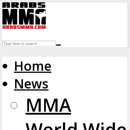
Home
News
MMA
World Wide