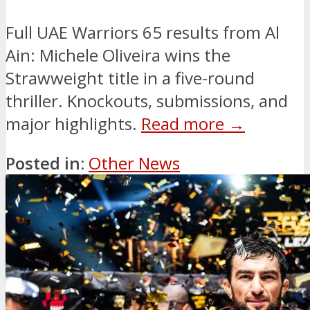
Full UAE Warriors 65 results from Al
Ain: Michele Oliveira wins the
Strawweight title in a five-round
thriller. Knockouts, submissions, and
major highlights.
Read more →
Posted in:
Other News