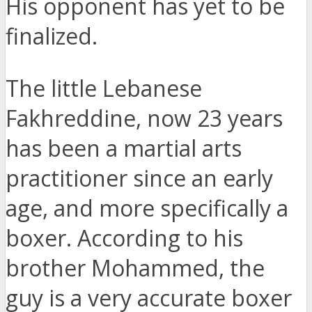
His opponent has yet to be
finalized.
The little Lebanese
Fakhreddine, now 23 years
has been a martial arts
practitioner since an early
age, and more specifically a
boxer. According to his
brother Mohammed, the
guy is a very accurate boxer