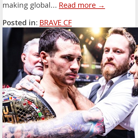
making global...
Read more →
Posted in:
BRAVE CF