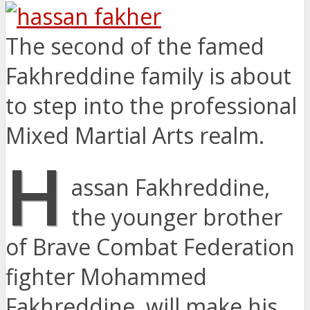
The second of the famed
Fakhreddine family is about
to step into the professional
Mixed Martial Arts realm.
H
assan Fakhreddine,
the younger brother
of Brave Combat Federation
fighter Mohammed
Fakhreddine, will make his