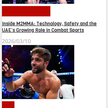
OTHER NEWS
Inside M2MMA: Technology, Safety and the
UAE’s Growing Role in Combat Sports
2026/03/10
PFL