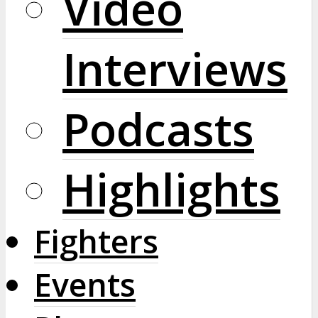
Video
Interviews
Podcasts
Highlights
Fighters
Events