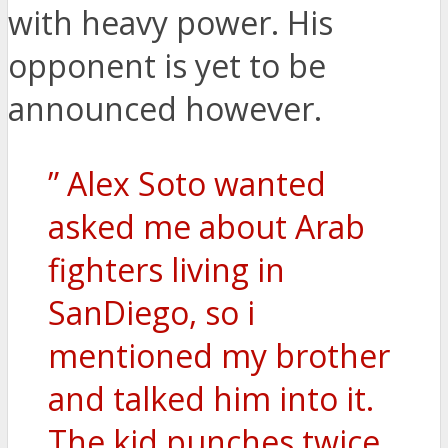
with heavy power. His
opponent is yet to be
announced however.
” Alex Soto wanted
asked me about Arab
fighters living in
SanDiego, so i
mentioned my brother
and talked him into it.
The kid punches twice