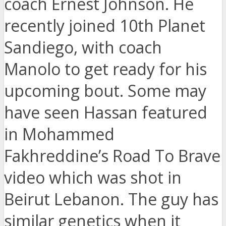
coach Ernest Johnson. He
recently joined 10th Planet
Sandiego, with coach
Manolo to get ready for his
upcoming bout. Some may
have seen Hassan featured
in Mohammed
Fakhreddine’s Road To Brave
video which was shot in
Beirut Lebanon. The guy has
similar genetics when it