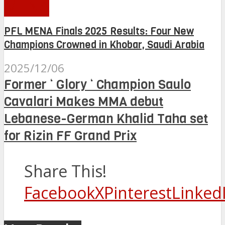
MENA
PFL MENA Finals 2025 Results: Four New
Champions Crowned in Khobar, Saudi Arabia
2025/12/06
Former ‘ Glory ‘ Champion Saulo
Cavalari Makes MMA debut
Lebanese-German Khalid Taha set
for Rizin FF Grand Prix
Share This!
Facebook
X
Pinterest
Linked