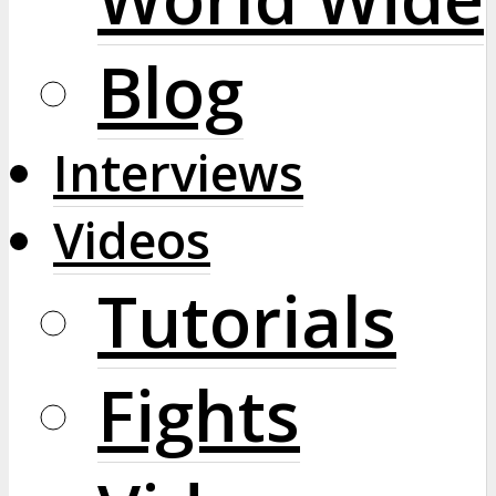
Blog
Interviews
Videos
Tutorials
Fights