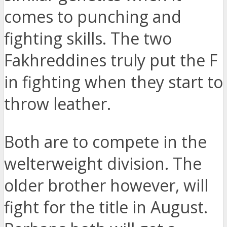
comes to punching and
fighting skills. The two
Fakhreddines truly put the F
in fighting when they start to
throw leather.
Both are to compete in the
welterweight division. The
older brother however, will
fight for the title in August.