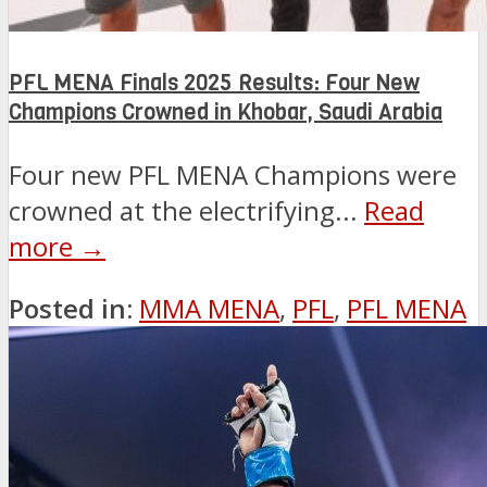
PFL MENA Finals 2025 Results: Four New
Champions Crowned in Khobar, Saudi Arabia
Four new PFL MENA Champions were
crowned at the electrifying...
Read
more →
Posted in:
MMA MENA
,
PFL
,
PFL MENA