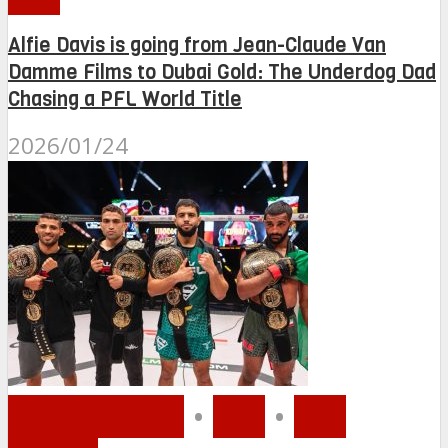
Alfie Davis is going from Jean-Claude Van
Damme Films to Dubai Gold: The Underdog Dad
Chasing a PFL World Title
2026/01/24
MMA MENA
•
PFL
•
PFL