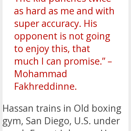
as hard as me and with
super accuracy. His
opponent is not going
to enjoy this, that
much I can promise.” –
Mohammad
Fakhreddinne.
Hassan trains in Old boxing
gym, San Diego, U.S. under