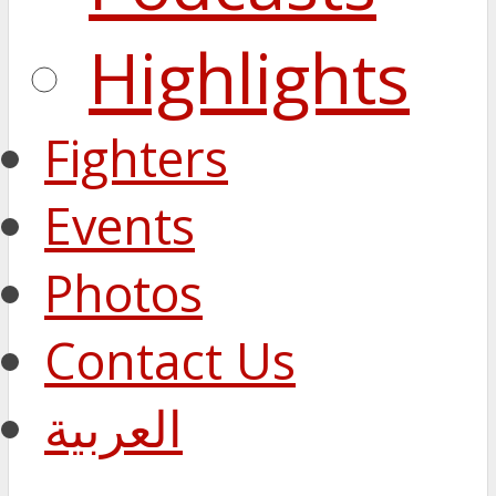
Highlights
Fighters
Events
Photos
Contact Us
العربية