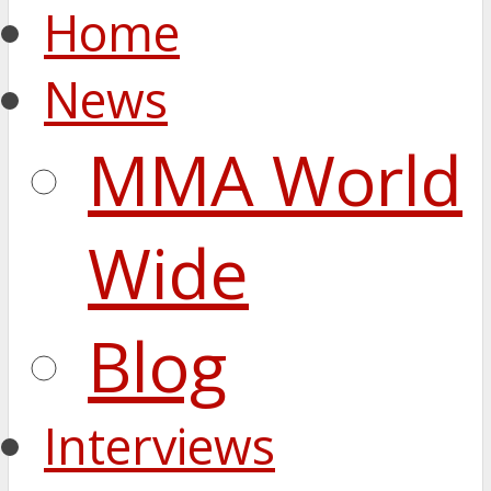
Home
News
MMA World
Wide
Blog
Interviews