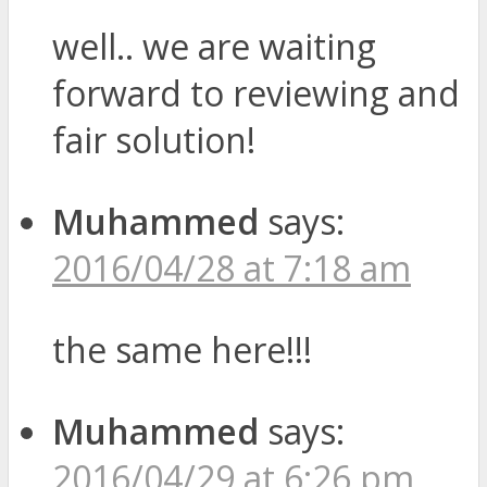
well.. we are waiting
forward to reviewing and
fair solution!
Muhammed
says:
2016/04/28 at 7:18 am
the same here!!!
Muhammed
says:
2016/04/29 at 6:26 pm