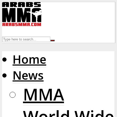
Home
News
MMA
World Wide