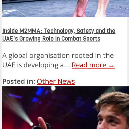
Inside M2MMA: Technology, Safety and the
UAE’s Growing Role in Combat Sports
A global organisation rooted in the
UAE is developing a...
Read more →
Posted in:
Other News