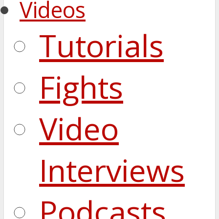
Videos
Tutorials
Fights
Video
Interviews
Podcasts