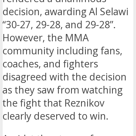
decision, awarding Al Selawi
“30-27, 29-28, and 29-28”.
However, the MMA
community including fans,
coaches, and fighters
disagreed with the decision
as they saw from watching
the fight that Reznikov
clearly deserved to win.