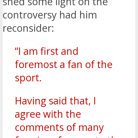
shed some light on the
controversy had him
reconsider:
“I am first and
foremost a fan of the
sport.
Having said that, I
agree with the
comments of many