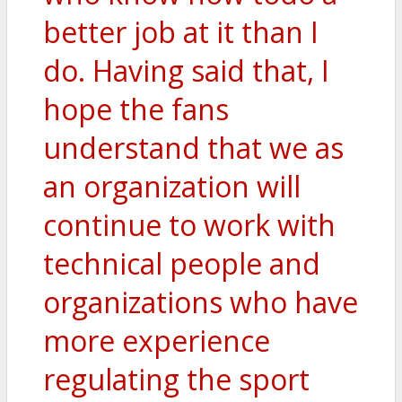
better job at it than I
do. Having said that, I
hope the fans
understand that we as
an organization will
continue to work with
technical people and
organizations who have
more experience
regulating the sport