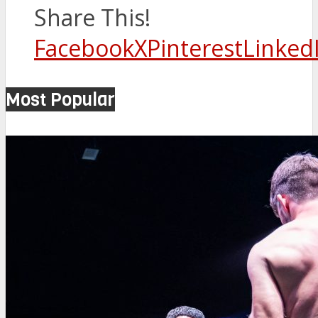
Share This!
Facebook
X
Pinterest
Linked
Most Popular