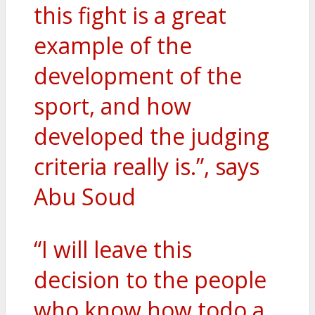
this fight is a great
example of the
development of the
sport, and how
developed the judging
criteria really is.”, says
Abu Soud
“I will leave this
decision to the people
who know how todo a