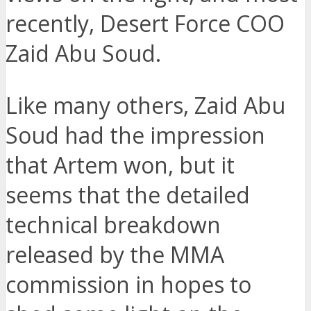
recently, Desert Force COO
Zaid Abu Soud.
Like many others, Zaid Abu
Soud had the impression
that Artem won, but it
seems that the detailed
technical breakdown
released by the MMA
commission in hopes to