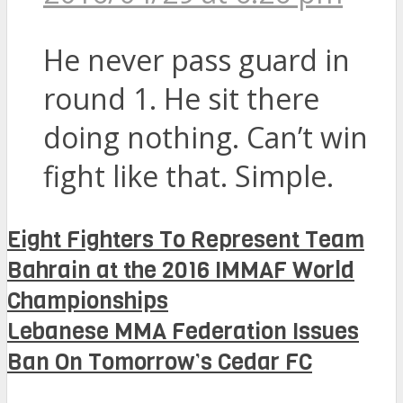
He never pass guard in
round 1. He sit there
doing nothing. Can’t win
fight like that. Simple.
Eight Fighters To Represent Team
Bahrain at the 2016 IMMAF World
Championships
Lebanese MMA Federation Issues
Ban On Tomorrow’s Cedar FC