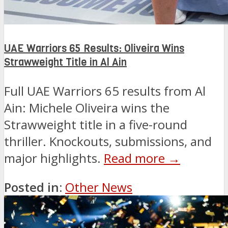
UAE Warriors 65 Results: Oliveira Wins
Strawweight Title in Al Ain
Full UAE Warriors 65 results from Al
Ain: Michele Oliveira wins the
Strawweight title in a five-round
thriller. Knockouts, submissions, and
major highlights.
Read more →
Posted in:
Other News