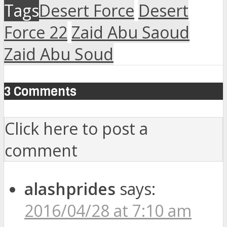
Tags
Desert Force
Desert
Force 22
Zaid Abu Saoud
Zaid Abu Soud
3 Comments
Click here to post a
comment
alashprides
says:
2016/04/28 at 7:10 am