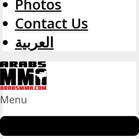
Photos
Contact Us
العربية
Menu