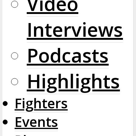
Video
Interviews
Podcasts
Highlights
Fighters
Events