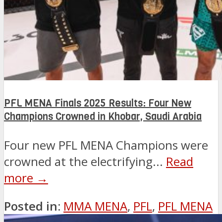
PFL MENA Finals 2025 Results: Four New
Champions Crowned in Khobar, Saudi Arabia
Four new PFL MENA Champions were
crowned at the electrifying...
Read
more →
Posted in:
MMA MENA
,
PFL
,
PFL MENA