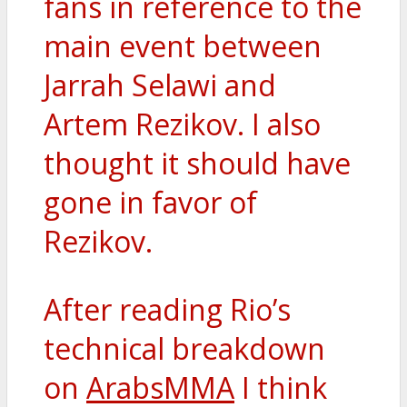
fans in reference to the
main event between
Jarrah Selawi and
Artem Rezikov. I also
thought it should have
gone in favor of
Rezikov.
After reading Rio’s
technical breakdown
on
ArabsMMA
I think