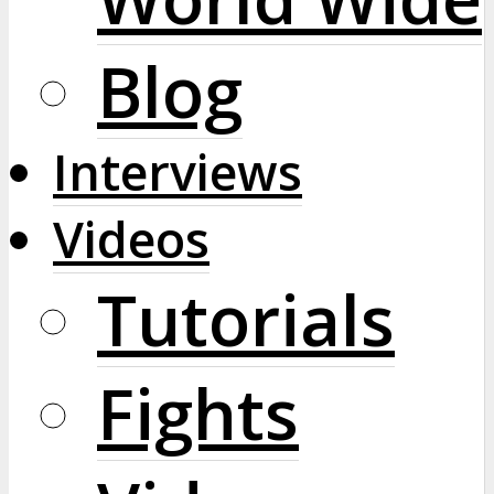
Blog
Interviews
Videos
Tutorials
Fights