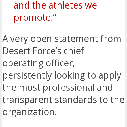
and the athletes we
promote.”
A very open statement from
Desert Force’s chief
operating officer,
persistently looking to apply
the most professional and
transparent standards to the
organization.