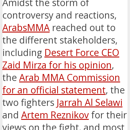
Amidst the storm of
controversy and reactions,
ArabsMMA
reached out to
the different stakeholders,
including
Desert Force CEO
Zaid Mirza for his opinion
,
the
Arab MMA Commission
for an official statement
, the
two fighters
Jarrah Al Selawi
and
Artem Reznikov
for their
views on the fight, and most