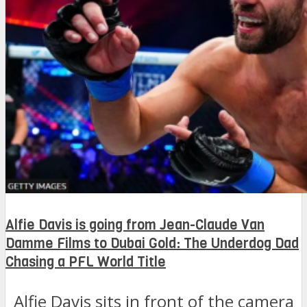
Alfie Davis is going from Jean-Claude Van
Damme Films to Dubai Gold: The Underdog Dad
Chasing a PFL World Title
Alfie Davis sits in front of the camera