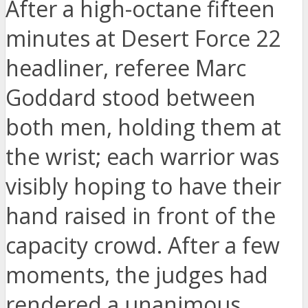
After a high-octane fifteen
minutes at Desert Force 22
headliner, referee Marc
Goddard stood between
both men, holding them at
the wrist; each warrior was
visibly hoping to have their
hand raised in front of the
capacity crowd. After a few
moments, the judges had
rendered a unanimous