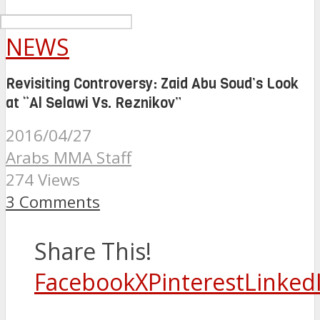
NEWS
Revisiting Controversy: Zaid Abu Soud’s Look
at “Al Selawi Vs. Reznikov”
2016/04/27
Arabs MMA Staff
274 Views
3 Comments
Share This!
Facebook
X
Pinterest
Linked