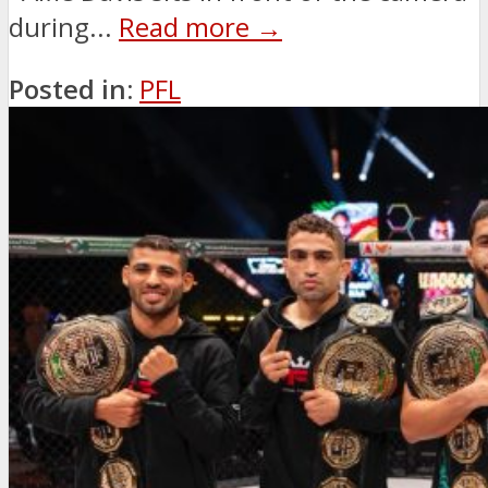
during...
Read more →
Posted in:
PFL