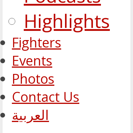
Highlights
Fighters
Events
Photos
Contact Us
العربية