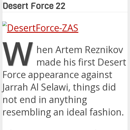
Desert Force 22
W
hen Artem Reznikov
made his first Desert
Force appearance against
Jarrah Al Selawi, things did
not end in anything
resembling an ideal fashion.