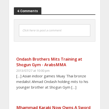
4 Comments
Click here to post a comment
Ondash Brothers Mits Training at
Shogun Gym - ArabsMMA
2013/07/27 at 10:00 pm
[…] Asian indoor games Muay Thai bronze
medalist Ahmad Ondash holding mits to his
younger brother at Shogun Gym […]
Mhammad Karaki Now Owns A Sword