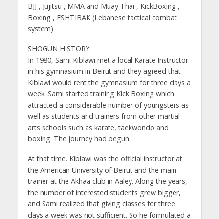
BJJ , Jujitsu , MMA and Muay Thai , KickBoxing ,
Boxing , ESHTIBAK (Lebanese tactical combat
system)
SHOGUN HISTORY:
In 1980, Sami Kiblawi met a local Karate Instructor
in his gymnasium in Beirut and they agreed that
Kiblawi would rent the gymnasium for three days a
week. Sami started training Kick Boxing which
attracted a considerable number of youngsters as
well as students and trainers from other martial
arts schools such as karate, taekwondo and
boxing. The journey had begun.
At that time, Kiblawi was the official instructor at
the American University of Beirut and the main
trainer at the Akhaa club in Aaley. Along the years,
the number of interested students grew bigger,
and Sami realized that giving classes for three
days a week was not sufficient. So he formulated a