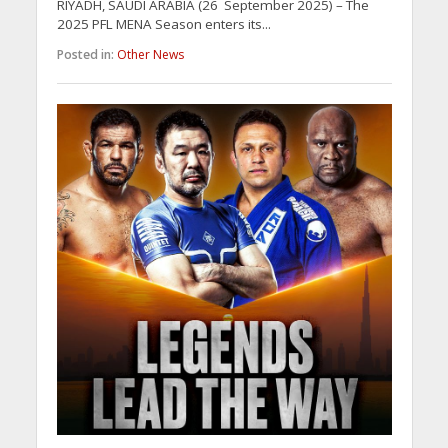
RIYADH, SAUDI ARABIA (26 September 2025) – The
2025 PFL MENA Season enters its...
Posted in:
Other News