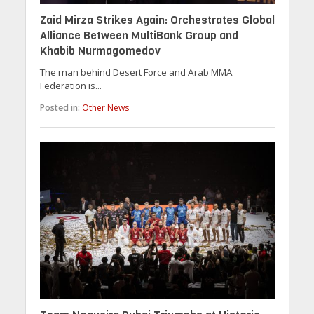
Zaid Mirza Strikes Again: Orchestrates Global
Alliance Between MultiBank Group and
Khabib Nurmagomedov
The man behind Desert Force and Arab MMA
Federation is...
Posted in:
Other News