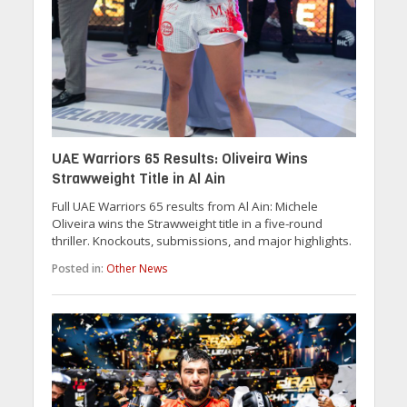
UAE Warriors 65 Results: Oliveira Wins
Strawweight Title in Al Ain
Full UAE Warriors 65 results from Al Ain: Michele
Oliveira wins the Strawweight title in a five-round
thriller. Knockouts, submissions, and major highlights.
Posted in:
Other News