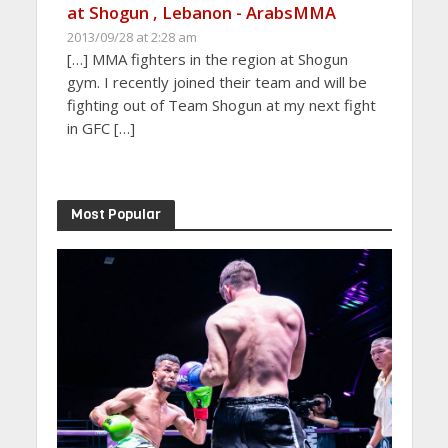
at Shogun , Lebanon - ArabsMMA
2013/09/28 at 2:28 am
[…] MMA fighters in the region at Shogun
gym. I recently joined their team and will be
fighting out of Team Shogun at my next fight
in GFC […]
Most Popular