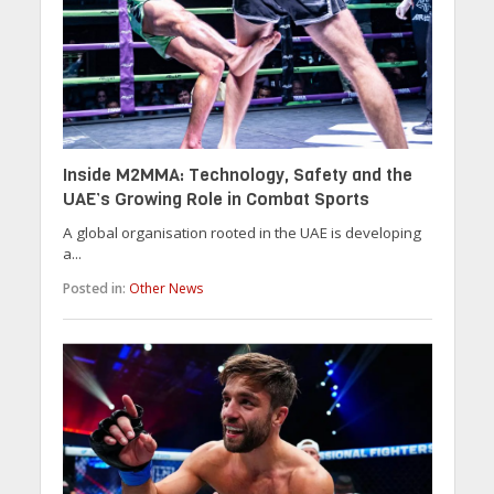
Inside M2MMA: Technology, Safety and the
UAE’s Growing Role in Combat Sports
A global organisation rooted in the UAE is developing
a...
Posted in:
Other News