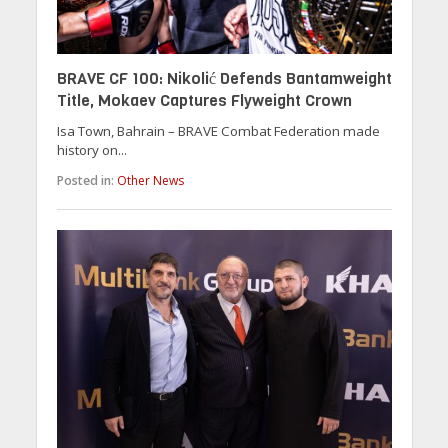
BRAVE CF 100: Nikolić Defends Bantamweight
Title, Mokaev Captures Flyweight Crown
Isa Town, Bahrain – BRAVE Combat Federation made
history on...
Posted in:
Other News