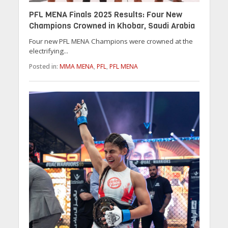
PFL MENA Finals 2025 Results: Four New
Champions Crowned in Khobar, Saudi Arabia
Four new PFL MENA Champions were crowned at the
electrifying...
Posted in:
MMA MENA
,
PFL
,
PFL MENA