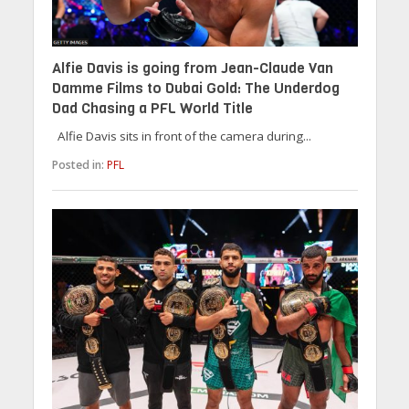
Alfie Davis is going from Jean-Claude Van
Damme Films to Dubai Gold: The Underdog
Dad Chasing a PFL World Title
Alfie Davis sits in front of the camera during...
Posted in:
PFL