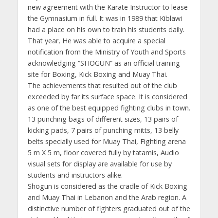
new agreement with the Karate Instructor to lease
the Gymnasium in full. It was in 1989 that Kiblawi
had a place on his own to train his students daily.
That year, He was able to acquire a special
notification from the Ministry of Youth and Sports
acknowledging “SHOGUN” as an official training
site for Boxing, Kick Boxing and Muay Thai.
The achievements that resulted out of the club
exceeded by far its surface space. It is considered
as one of the best equipped fighting clubs in town.
13 punching bags of different sizes, 13 pairs of
kicking pads, 7 pairs of punching mitts, 13 belly
belts specially used for Muay Thai, Fighting arena
5 m X 5 m, floor covered fully by tatamis, Audio
visual sets for display are available for use by
students and instructors alike.
Shogun is considered as the cradle of Kick Boxing
and Muay Thai in Lebanon and the Arab region. A
distinctive number of fighters graduated out of the