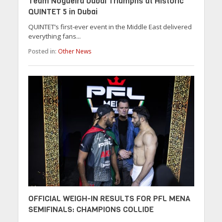
Team Nogueira Dubai Triumphs at Historic
QUINTET 5 in Dubai
QUINTET’s first-ever event in the Middle East delivered
everything fans...
Posted in:
Other News
OFFICIAL WEIGH-IN RESULTS FOR PFL MENA
SEMIFINALS: CHAMPIONS COLLIDE