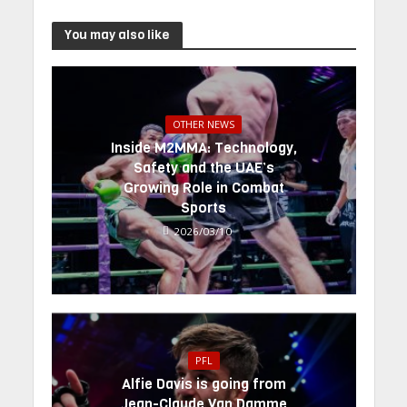
You may also like
OTHER NEWS
Inside M2MMA: Technology,
Safety and the UAE’s
Growing Role in Combat
Sports
2026/03/10
PFL
Alfie Davis is going from
Jean-Claude Van Damme