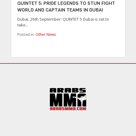
QUINTET 5: PRIDE LEGENDS TO STUN FIGHT
WORLD AND CAPTAIN TEAMS IN DUBAI
Dubai, 26th September: QUINTET 5 Dubai is set to
take...
Posted in:
Other News