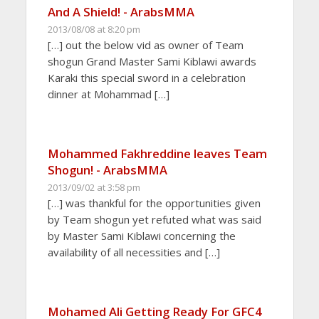
And A Shield! - ArabsMMA
2013/08/08 at 8:20 pm
[…] out the below vid as owner of Team
shogun Grand Master Sami Kiblawi awards
Karaki this special sword in a celebration
dinner at Mohammad […]
Mohammed Fakhreddine leaves Team
Shogun! - ArabsMMA
2013/09/02 at 3:58 pm
[…] was thankful for the opportunities given
by Team shogun yet refuted what was said
by Master Sami Kiblawi concerning the
availability of all necessities and […]
Mohamed Ali Getting Ready For GFC4