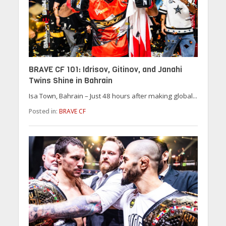
BRAVE CF 101: Idrisov, Gitinov, and Janahi
Twins Shine in Bahrain
Isa Town, Bahrain – Just 48 hours after making global...
Posted in:
BRAVE CF