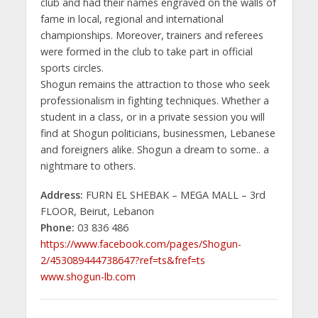
club and had their names engraved on the walls of
fame in local, regional and international
championships. Moreover, trainers and referees
were formed in the club to take part in official
sports circles.
Shogun remains the attraction to those who seek
professionalism in fighting techniques. Whether a
student in a class, or in a private session you will
find at Shogun politicians, businessmen, Lebanese
and foreigners alike. Shogun a dream to some.. a
nightmare to others.
Address:
FURN EL SHEBAK – MEGA MALL – 3rd
FLOOR, Beirut, Lebanon
Phone:
03 836 486
https://www.facebook.com/pages/Shogun-
2/453089444738647?ref=ts&fref=ts
www.shogun-lb.com