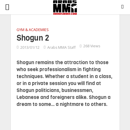
GYM & ACADEMIES
Shogun 2
268 Views
2013/01/12
Arabs MMA Staff
Shogun remains the attraction to those
who seek professionalism in fighting
techniques. Whether a student in a class,
or in a private session you will find at
Shogun politicians, businessmen,
Lebanese and foreigners alike. Shogun a
dream to some... a nightmare to others.