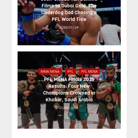
Films to Dubai Gold: The
Underdog Dad Chasing a
PFL World Title
2026/01/24
MMA MENA
PFL
PFL MENA
PFL MENA Finals 2025
Results: Four New
Champions Crowned in
Khobar, Saudi Arabia
2025/12/06