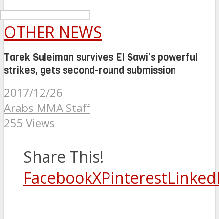
OTHER NEWS
Tarek Suleiman survives El Sawi’s powerful
strikes, gets second-round submission
2017/12/26
Arabs MMA Staff
255 Views
Share This!
Facebook
X
Pinterest
Linked