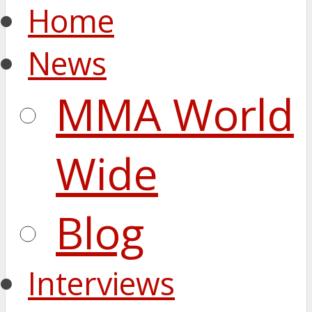
Home
News
MMA World
Wide
Blog
Interviews