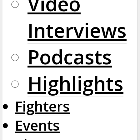
Video
Interviews
Podcasts
Highlights
Fighters
Events