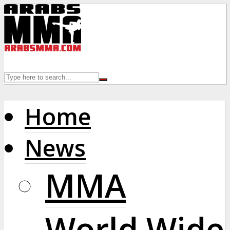
Home
News
MMA
World Wide