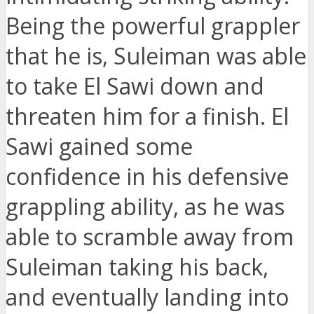
Being the powerful grappler
that he is, Suleiman was able
to take El Sawi down and
threaten him for a finish. El
Sawi gained some
confidence in his defensive
grappling ability, as he was
able to scramble away from
Suleiman taking his back,
and eventually landing into