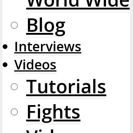
Blog
Interviews
Videos
Tutorials
Fights