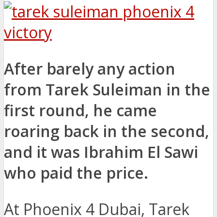
After barely any action
from Tarek Suleiman in the
first round, he came
roaring back in the second,
and it was Ibrahim El Sawi
who paid the price.
At Phoenix 4 Dubai, Tarek