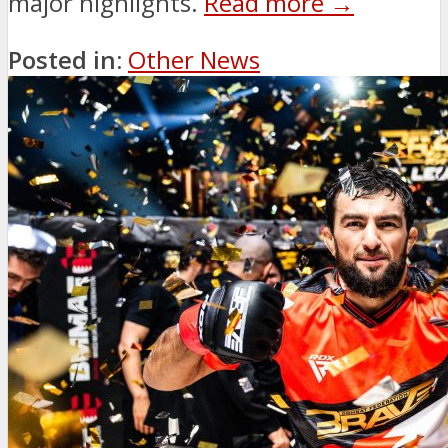
major highlights.
Read more →
Posted in:
Other News