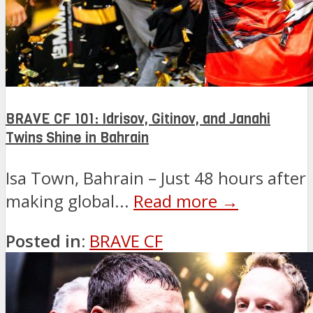
BRAVE CF 101: Idrisov, Gitinov, and Janahi
Twins Shine in Bahrain
Isa Town, Bahrain – Just 48 hours after
making global...
Read more →
Posted in:
BRAVE CF