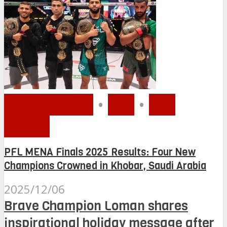
MMA MENA
•
PFL
•
PFL
MENA
PFL MENA Finals 2025 Results: Four New
Champions Crowned in Khobar, Saudi Arabia
2025/12/06
Brave Champion Loman shares
inspirational holiday message after