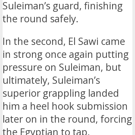
Suleiman’s guard, finishing
the round safely.
In the second, El Sawi came
in strong once again putting
pressure on Suleiman, but
ultimately, Suleiman’s
superior grappling landed
him a heel hook submission
later on in the round, forcing
the Egyptian to tap,