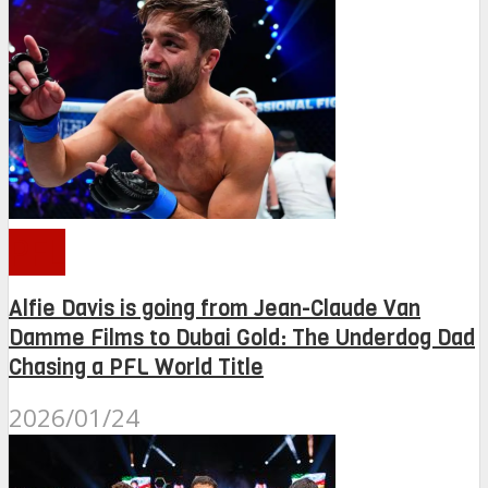
PFL
Alfie Davis is going from Jean-Claude Van
Damme Films to Dubai Gold: The Underdog Dad
Chasing a PFL World Title
2026/01/24