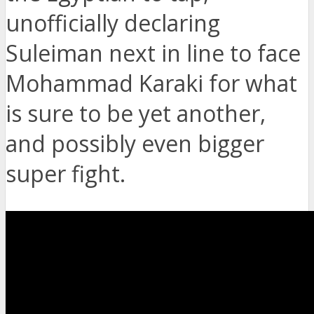
unofficially declaring
Suleiman next in line to face
Mohammad Karaki for what
is sure to be yet another,
and possibly even bigger
super fight.