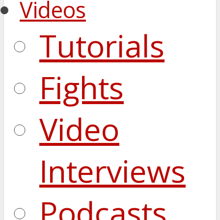
Videos
Tutorials
Fights
Video
Interviews
Podcasts