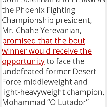
the Phoenix Fighting
Championship president,
Mr. Chahe Yerevanian,
promised that the bout
winner would receive the
opportunity
to face the
undefeated former Desert
Force middleweight and
light-heavyweight champion,
Mohammad “O Lutador”