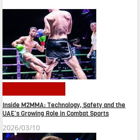
OTHER NEWS
Inside M2MMA: Technology, Safety and the
UAE’s Growing Role in Combat Sports
2026/03/10