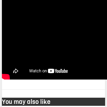
You may also like