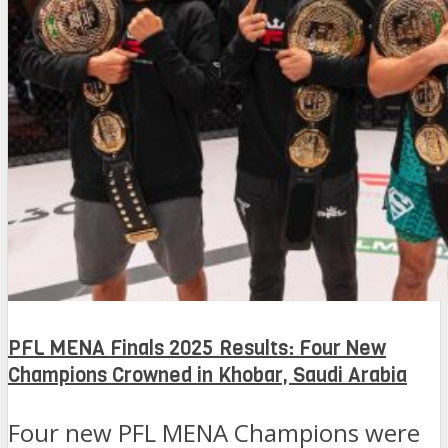
PFL MENA Finals 2025 Results: Four New
Champions Crowned in Khobar, Saudi Arabia
Four new PFL MENA Champions were