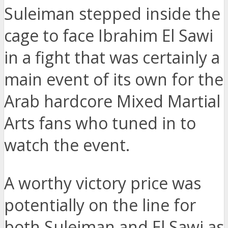
Suleiman stepped inside the
cage to face Ibrahim El Sawi
in a fight that was certainly a
main event of its own for the
Arab hardcore Mixed Martial
Arts fans who tuned in to
watch the event.
A worthy victory price was
potentially on the line for
both Suleiman and El Sawi as