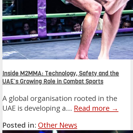
Inside M2MMA: Technology, Safety and the
UAE’s Growing Role in Combat Sports
A global organisation rooted in the
UAE is developing a...
Read more →
Posted in:
Other News