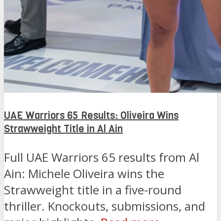
UAE Warriors 65 Results: Oliveira Wins
Strawweight Title in Al Ain
Full UAE Warriors 65 results from Al
Ain: Michele Oliveira wins the
Strawweight title in a five-round
thriller. Knockouts, submissions, and