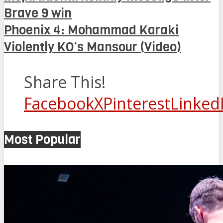
Brave 9 win
Phoenix 4: Mohammad Karaki
Violently KO’s Mansour (Video)
Share This!
Facebook
X
Pinterest
Linked
Most Popular