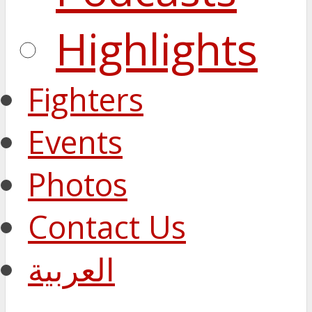
Highlights
Fighters
Events
Photos
Contact Us
العربية