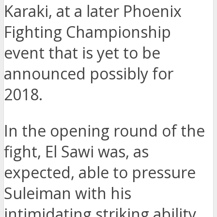
Karaki, at a later Phoenix
Fighting Championship
event that is yet to be
announced possibly for
2018.
In the opening round of the
fight, El Sawi was, as
expected, able to pressure
Suleiman with his
intimidating striking ability.