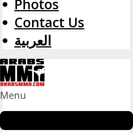
Photos
Contact Us
العربية
Menu