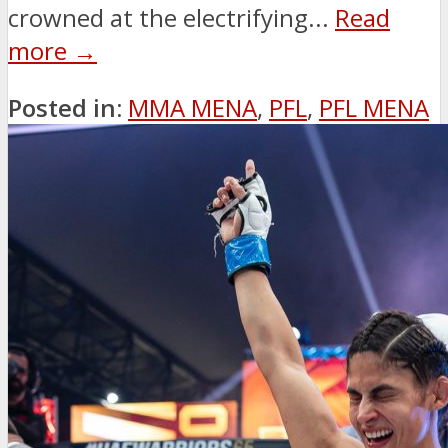
crowned at the electrifying...
Read
more →
Posted in:
MMA MENA
,
PFL
,
PFL MENA