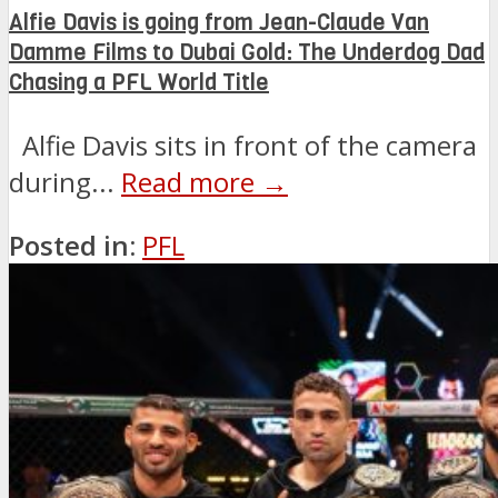
Alfie Davis is going from Jean-Claude Van
Damme Films to Dubai Gold: The Underdog Dad
Chasing a PFL World Title
Alfie Davis sits in front of the camera
during...
Read more →
Posted in:
PFL