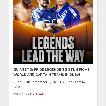
QUINTET 5: PRIDE LEGENDS TO STUN FIGHT
WORLD AND CAPTAIN TEAMS IN DUBAI
Dubai, 26th September: QUINTET 5 Dubai is set to
take...
Posted in:
Other News