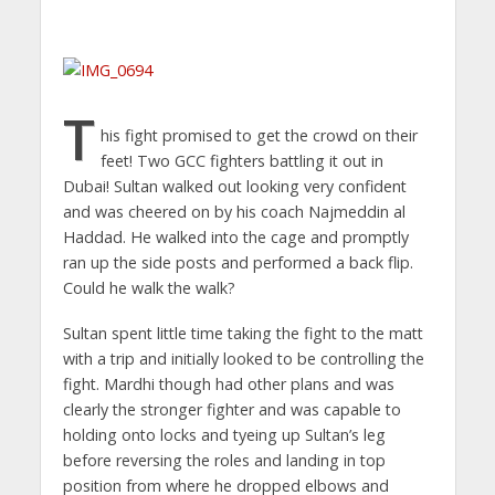
T
his fight promised to get the crowd on their
feet! Two GCC fighters battling it out in
Dubai! Sultan walked out looking very confident
and was cheered on by his coach Najmeddin al
Haddad. He walked into the cage and promptly
ran up the side posts and performed a back flip.
Could he walk the walk?
Sultan spent little time taking the fight to the matt
with a trip and initially looked to be controlling the
fight. Mardhi though had other plans and was
clearly the stronger fighter and was capable to
holding onto locks and tyeing up Sultan’s leg
before reversing the roles and landing in top
position from where he dropped elbows and