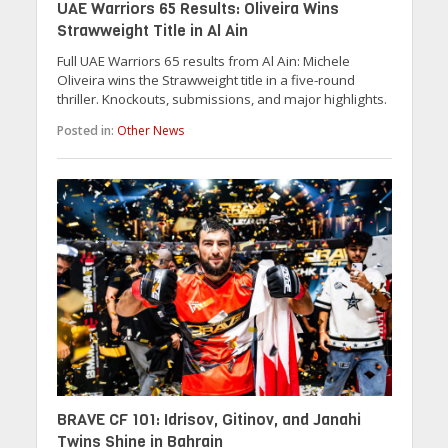
UAE Warriors 65 Results: Oliveira Wins
Strawweight Title in Al Ain
Full UAE Warriors 65 results from Al Ain: Michele
Oliveira wins the Strawweight title in a five-round
thriller. Knockouts, submissions, and major highlights.
Posted in:
Other News
BRAVE CF 101: Idrisov, Gitinov, and Janahi
Twins Shine in Bahrain