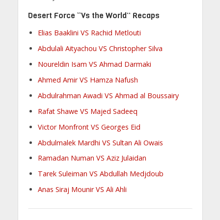
Desert Force “Vs the World” Recaps
Elias Baaklini VS Rachid Metlouti
Abdulali Aityachou VS Christopher Silva
Noureldin Isam VS Ahmad Darmaki
Ahmed Amir VS Hamza Nafush
Abdulrahman Awadi VS Ahmad al Boussairy
Rafat Shawe VS Majed Sadeeq
Victor Monfront VS Georges Eid
Abdulmalek Mardhi VS Sultan Ali Owais
Ramadan Numan VS Aziz Julaidan
Tarek Suleiman VS Abdullah Medjdoub
Anas Siraj Mounir VS Ali Ahli