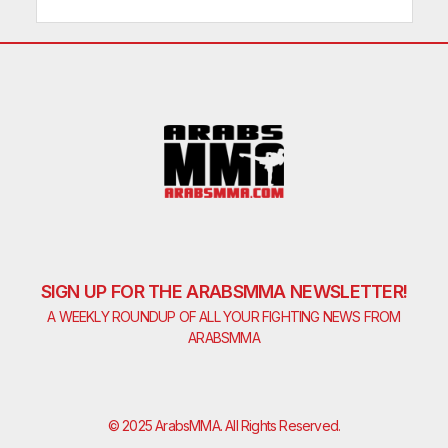
SIGN UP FOR THE ARABSMMA NEWSLETTER!
A WEEKLY ROUNDUP OF ALL YOUR FIGHTING NEWS FROM
ARABSMMA
© 2025 ArabsMMA. All Rights Reserved.