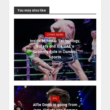
You may also like
OTHER NEWS
Inside M2MMA: Technology,
Safety and the UAE’s
Growing Role in Combat
Sports
2026/03/10
PFL
Alfie Davis is going from