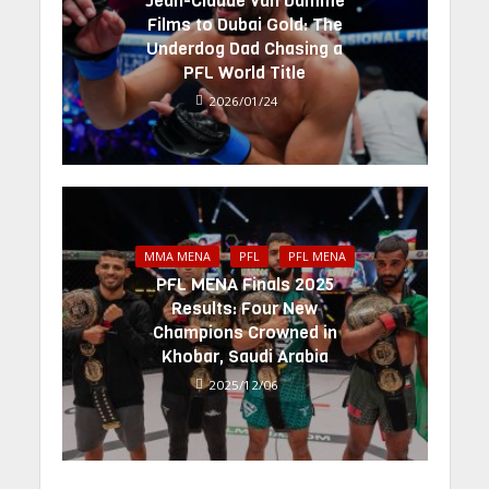
Jean-Claude Van Damme
Films to Dubai Gold: The
Underdog Dad Chasing a
PFL World Title
2026/01/24
MMA MENA
PFL
PFL MENA
PFL MENA Finals 2025
Results: Four New
Champions Crowned in
Khobar, Saudi Arabia
2025/12/06