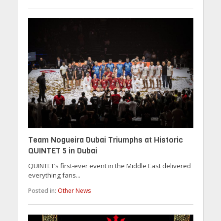
Team Nogueira Dubai Triumphs at Historic
QUINTET 5 in Dubai
QUINTET’s first-ever event in the Middle East delivered
everything fans...
Posted in:
Other News