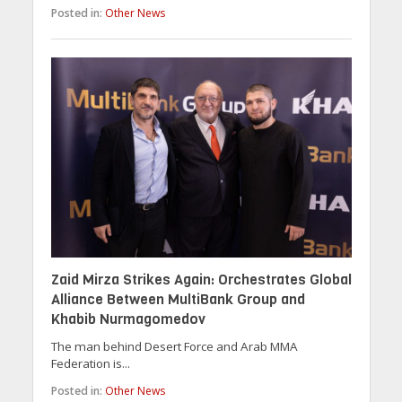
Posted in:
Other News
Zaid Mirza Strikes Again: Orchestrates Global
Alliance Between MultiBank Group and
Khabib Nurmagomedov
The man behind Desert Force and Arab MMA
Federation is...
Posted in:
Other News