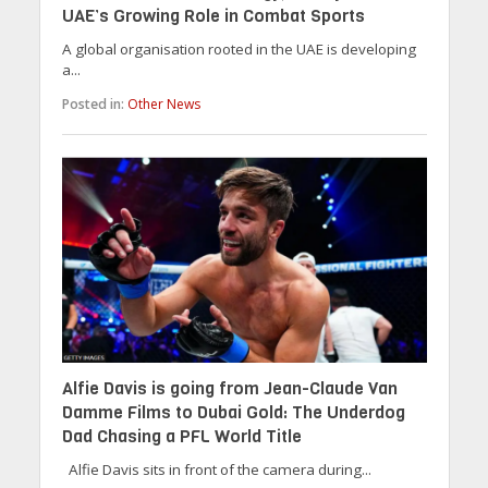
UAE’s Growing Role in Combat Sports
A global organisation rooted in the UAE is developing
a...
Posted in:
Other News
Alfie Davis is going from Jean-Claude Van
Damme Films to Dubai Gold: The Underdog
Dad Chasing a PFL World Title
Alfie Davis sits in front of the camera during...