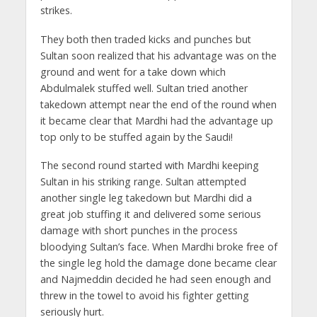
strikes.
They both then traded kicks and punches but
Sultan soon realized that his advantage was on the
ground and went for a take down which
Abdulmalek stuffed well. Sultan tried another
takedown attempt near the end of the round when
it became clear that Mardhi had the advantage up
top only to be stuffed again by the Saudi!
The second round started with Mardhi keeping
Sultan in his striking range. Sultan attempted
another single leg takedown but Mardhi did a
great job stuffing it and delivered some serious
damage with short punches in the process
bloodying Sultan’s face. When Mardhi broke free of
the single leg hold the damage done became clear
and Najmeddin decided he had seen enough and
threw in the towel to avoid his fighter getting
seriously hurt.