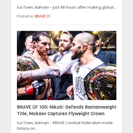
Isa Town, Bahrain – Just 48 hours after making global...
Posted in:
BRAVE CF
BRAVE CF 100: Nikolić Defends Bantamweight
Title, Mokaev Captures Flyweight Crown
Isa Town, Bahrain – BRAVE Combat Federation made
history on...