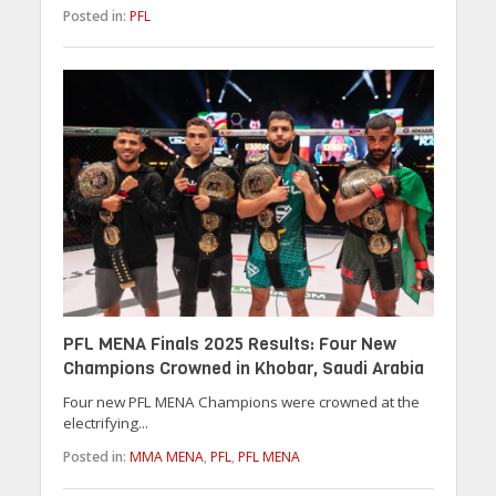
Posted in:
PFL
PFL MENA Finals 2025 Results: Four New
Champions Crowned in Khobar, Saudi Arabia
Four new PFL MENA Champions were crowned at the
electrifying...
Posted in:
MMA MENA
,
PFL
,
PFL MENA