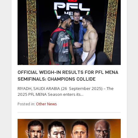
OFFICIAL WEIGH-IN RESULTS FOR PFL MENA
SEMIFINALS: CHAMPIONS COLLIDE
RIYADH, SAUDI ARABIA (26 September 2025) – The
2025 PFL MENA Season enters its...
Posted in:
Other News