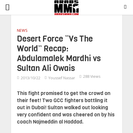
NEWS
Desert Force “Vs The
World” Recap:
Abdulamalek Mardhi vs
Sultan Ali Owais
288 Views
2013/10/22
Youssef Nassar
This fight promised to get the crowd on
their feet! Two GCC fighters battling it
out in Dubai! Sultan walked out looking
very confident and was cheered on by his
coach Najmeddin al Haddad.