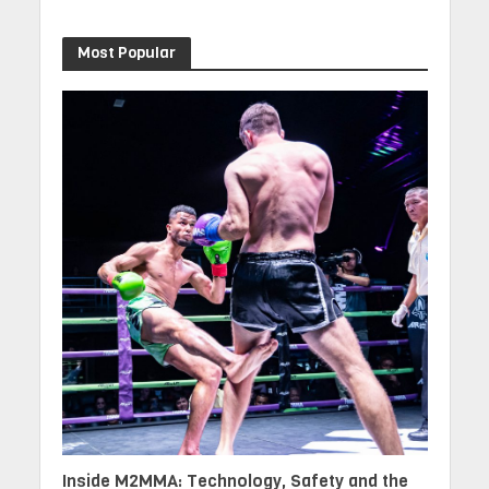
Most Popular
Inside M2MMA: Technology, Safety and the