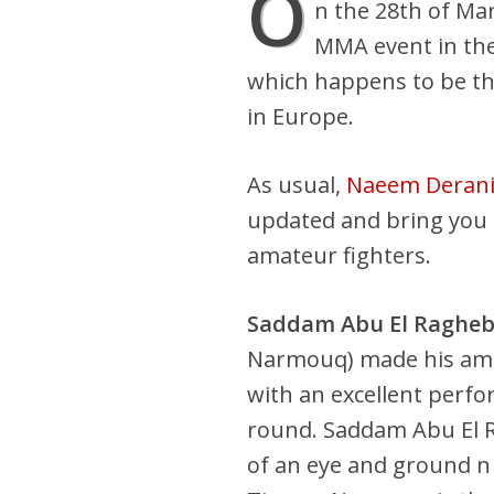
O
n the 28th of Ma
MMA event in the
which happens to be t
in Europe.
As usual,
Naeem Deran
updated and bring you e
amateur fighters.
Saddam Abu El Raghe
Narmouq) made his am
with an excellent perfo
round. Saddam Abu El 
of an eye and ground n 