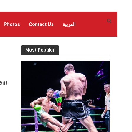
Photos
Contact Us
العربية
Most Popular
ent