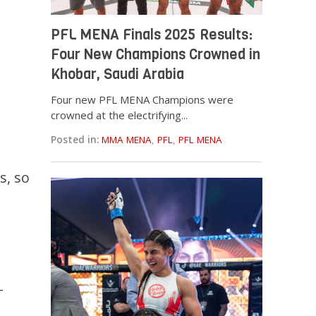
PFL MENA Finals 2025 Results:
Four New Champions Crowned in
Khobar, Saudi Arabia
Four new PFL MENA Champions were
crowned at the electrifying...
Posted in:
MMA MENA
,
PFL
,
PFL MENA
s, so
–