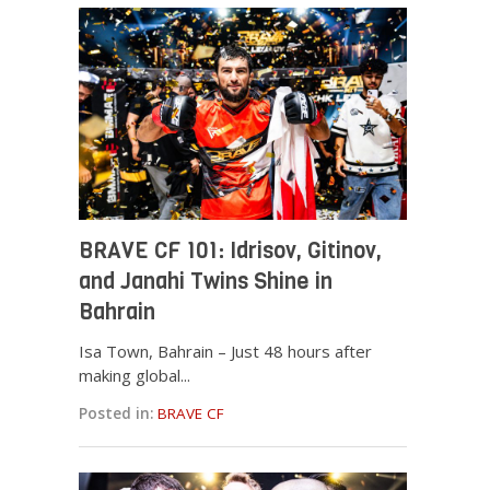
BRAVE CF 101: Idrisov, Gitinov,
and Janahi Twins Shine in
Bahrain
Isa Town, Bahrain – Just 48 hours after
making global...
Posted in:
BRAVE CF