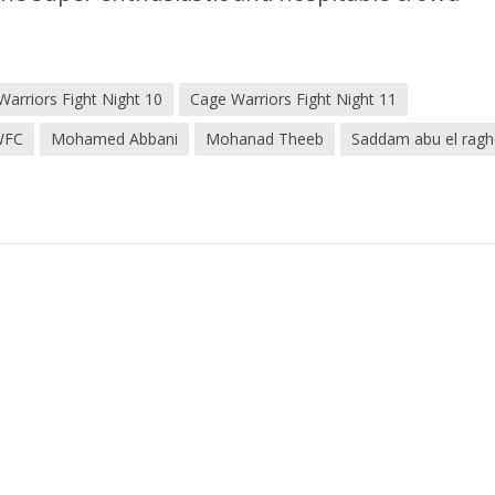
Warriors Fight Night 10
Cage Warriors Fight Night 11
WFC
Mohamed Abbani
Mohanad Theeb
Saddam abu el rag