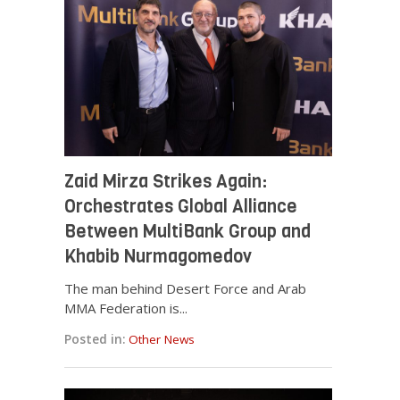
Zaid Mirza Strikes Again:
Orchestrates Global Alliance
Between MultiBank Group and
Khabib Nurmagomedov
The man behind Desert Force and Arab
MMA Federation is...
Posted in:
Other News