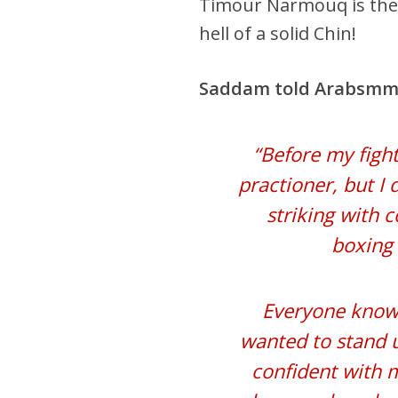
Timour Narmouq is the 
hell of a solid Chin!
Saddam told Arabsmm
“Before my fight
practioner, but I
striking with 
boxing 
Everyone knows
wanted to stand u
confident with m