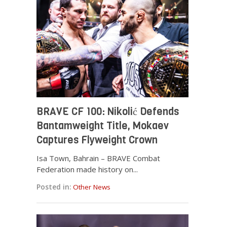
BRAVE CF 100: Nikolić Defends
Bantamweight Title, Mokaev
Captures Flyweight Crown
Isa Town, Bahrain – BRAVE Combat
Federation made history on...
Posted in:
Other News