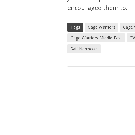
encouraged them to.
Tags
Cage Warriors
Cage 
Cage Warriors Middle East
C
Saif Narmouq