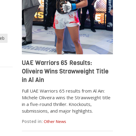
heb
UAE Warriors 65 Results:
Oliveira Wins Strawweight Title
in Al Ain
Full UAE Warriors 65 results from Al Ain:
Michele Oliveira wins the Strawweight title
in a five-round thriller. Knockouts,
submissions, and major highlights.
Posted in:
Other News