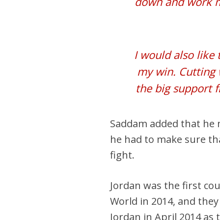
down and work my
I would also lik
my win. Cutting 
the big support 
Saddam added that he mi
he had to make sure that
fight.
Jordan was the first co
World in 2014, and the
Jordan in April 2014 as