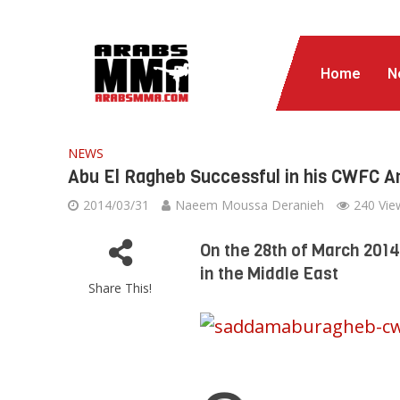
Home
N
NEWS
Abu El Ragheb Successful in his CWFC 
2014/03/31
Naeem Moussa Deranieh
240 Vie
On the 28th of March 201
in the Middle East
Share This!