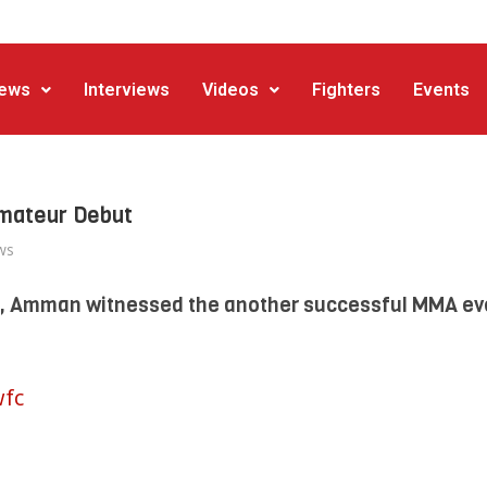
ews
Interviews
Videos
Fighters
Events
Amateur Debut
ws
4, Amman witnessed the another successful MMA ev