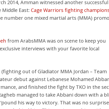
rch 2014, Amman witnessed another successful
 Middle East:
Cage Warriors fighting champion
he number one mixed martial arts (MMA) promo
ieh
from ArabsMMA was on scene to keep you
xclusive interviews with your favorite local
b
(fighting out of Gladiator MMA Jordan – Team
ateur debut against Lebanese Mohamed Abban
rmance, and finished the fight by TKO in the se
Ragheb managed to take Abbani down with a bl
‘pound his way to victory. That was no surprise