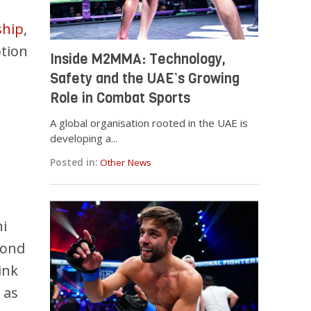
ship
,
tion
Inside M2MMA: Technology,
Safety and the UAE’s Growing
Role in Combat Sports
A global organisation rooted in the UAE is
developing a...
Posted in:
Other News
i
cond
ink
 as