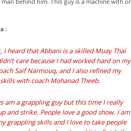
man behind him. This guy is a machine with o
a :
, I heard that Abbani is a skilled Muay Thai
 didn’t care because I had worked hard on my
coach Saif Narmouq, and I also refined my
skills with coach Mohanad Theeb.
 am a grappling guy but this time I really
p and strike. People love a good show. I am
y grappling skills and I love to take people