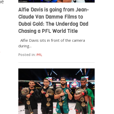
ne
Alfie Davis is going from Jean-
Claude Van Damme Films to
Dubai Gold: The Underdog Dad
Chasing a PFL World Title
Alfie Davis sits in front of the camera
during...
Posted in:
PFL