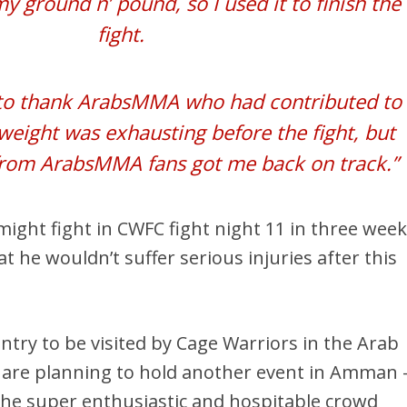
 ground n’ pound, so I used it to finish the
fight.
e to thank ArabsMMA who had contributed to
weight was exhausting before the fight, but
from ArabsMMA fans got me back on track.”
ght fight in CWFC fight night 11 in three week
 he wouldn’t suffer serious injuries after this
untry to be visited by Cage Warriors in the Arab
y are planning to hold another event in Amman 
 the super enthusiastic and hospitable crowd