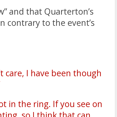
w” and that Quarterton’s
en contrary to the event’s
’t care, I have been though
”
t in the ring. If you see on
ing, so I think that can