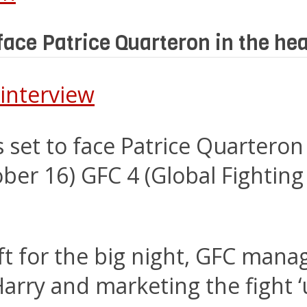
face Patrice Quarteron in the he
s set to face Patrice Quartero
tober 16) GFC 4 (Global Fighti
eft for the big night, GFC mana
rry and marketing the fight ‘u