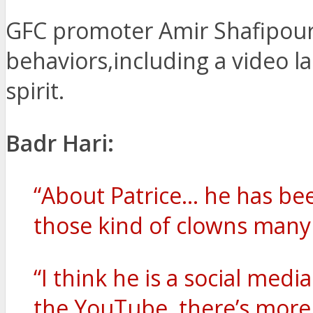
GFC promoter Amir Shafipour 
behaviors,including a video la
spirit.
Badr Hari:
“About Patrice… he has bee
those kind of clowns many 
“I think he is a social medi
the YouTube, there’s more v