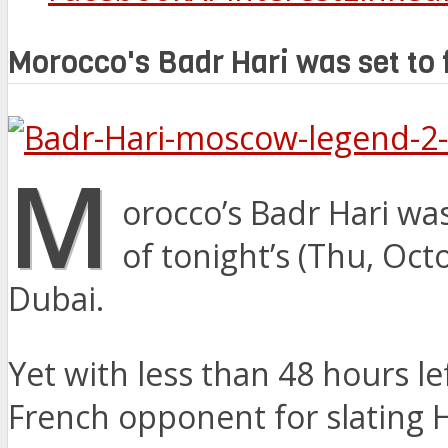
Morocco's Badr Hari was set to 
M
orocco’s Badr Hari wa
of tonight’s (Thu, Oc
Dubai.
Yet with less than 48 hours l
French opponent for slating Ha