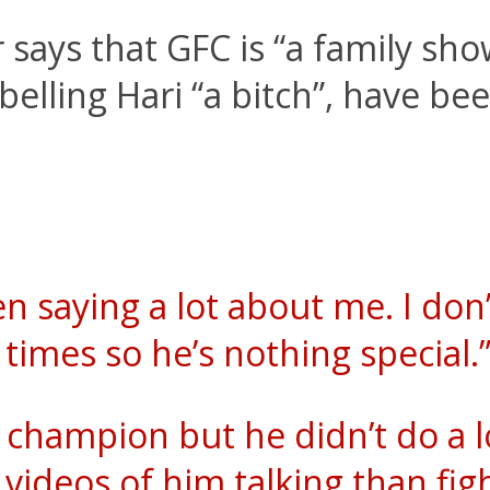
says that GFC is “a family sho
belling Hari “a bitch”, have be
n saying a lot about me. I don
times so he’s nothing special.
a champion but he didn’t do a lo
ideos of him talking than fight