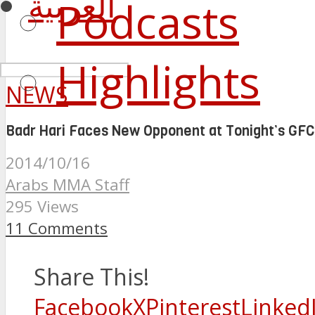
العربية
Podcasts
Highlights
NEWS
Badr Hari Faces New Opponent at Tonight’s GFC
2014/10/16
Arabs MMA Staff
295 Views
11 Comments
Share This!
Facebook
X
Pinterest
Linked