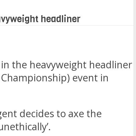
avyweight headliner
n in the heavyweight headliner
ng Championship) event in
gent decides to axe the
nethically’.