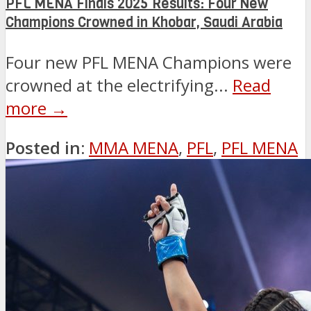
PFL MENA Finals 2025 Results: Four New
Champions Crowned in Khobar, Saudi Arabia
Four new PFL MENA Champions were
crowned at the electrifying...
Read
more →
Posted in:
MMA MENA
,
PFL
,
PFL MENA