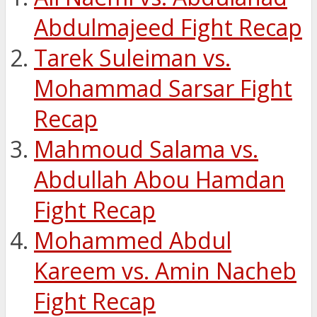
Abdulmajeed Fight Recap
Tarek Suleiman vs.
Mohammad Sarsar Fight
Recap
Mahmoud Salama vs.
Abdullah Abou Hamdan
Fight Recap
Mohammed Abdul
Kareem vs. Amin Nacheb
Fight Recap