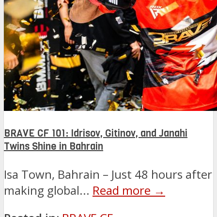
BRAVE CF 101: Idrisov, Gitinov, and Janahi
Twins Shine in Bahrain
Isa Town, Bahrain – Just 48 hours after
making global...
Read more →