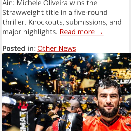
Ain: Michele Oliveira wins the
Strawweight title in a five-round
thriller. Knockouts, submissions, and
major highlights.
Read more →
Posted in:
Other News