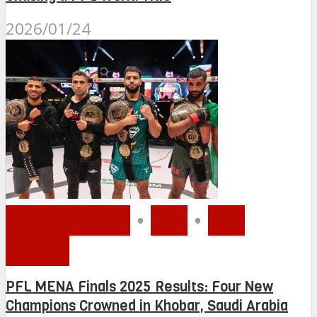
2026/01/24
MMA MENA
•
PFL
•
PFL
MENA
PFL MENA Finals 2025 Results: Four New
Champions Crowned in Khobar, Saudi Arabia