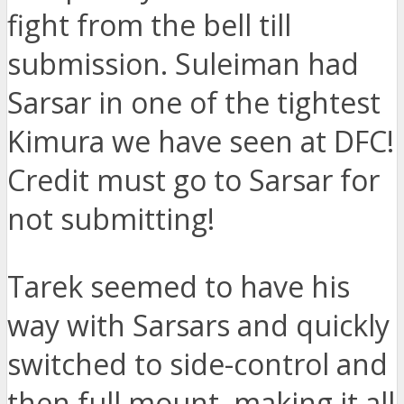
fight from the bell till
submission. Suleiman had
Sarsar in one of the tightest
Kimura we have seen at DFC!
Credit must go to Sarsar for
not submitting!
Tarek seemed to have his
way with Sarsars and quickly
switched to side-control and
then full mount, making it all