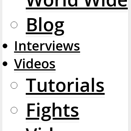
Blog
Interviews
Videos
Tutorials
Fights