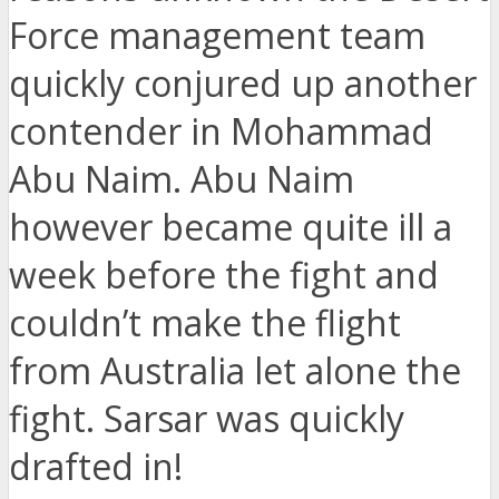
Force management team
quickly conjured up another
contender in Mohammad
Abu Naim. Abu Naim
however became quite ill a
week before the fight and
couldn’t make the flight
from Australia let alone the
fight. Sarsar was quickly
drafted in!