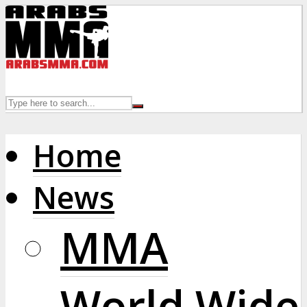
Home
News
MMA
World Wide