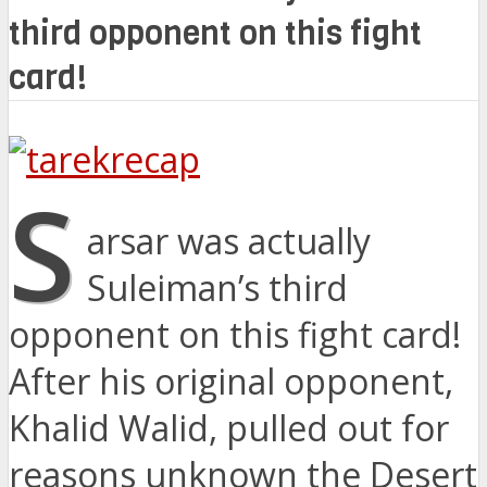
third opponent on this fight
card!
S
arsar was actually
Suleiman’s third
opponent on this fight card!
After his original opponent,
Khalid Walid, pulled out for
reasons unknown the Desert