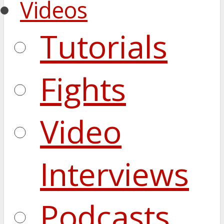
Videos
Tutorials
Fights
Video
Interviews
Podcasts