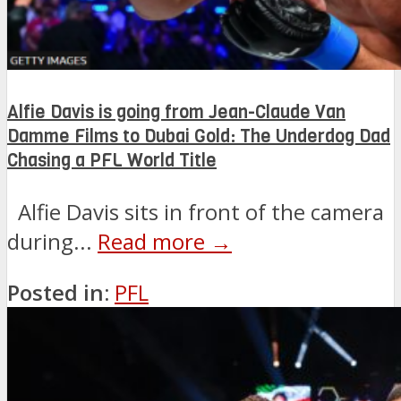
Alfie Davis is going from Jean-Claude Van
Damme Films to Dubai Gold: The Underdog Dad
Chasing a PFL World Title
Alfie Davis sits in front of the camera
during...
Read more →
Posted in:
PFL