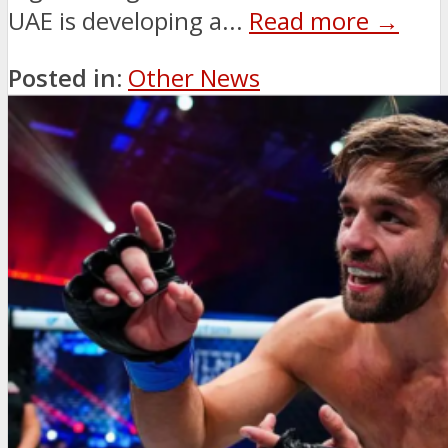
UAE is developing a...
Read more →
Posted in:
Other News