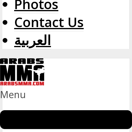
Photos
Contact Us
العربية
Menu