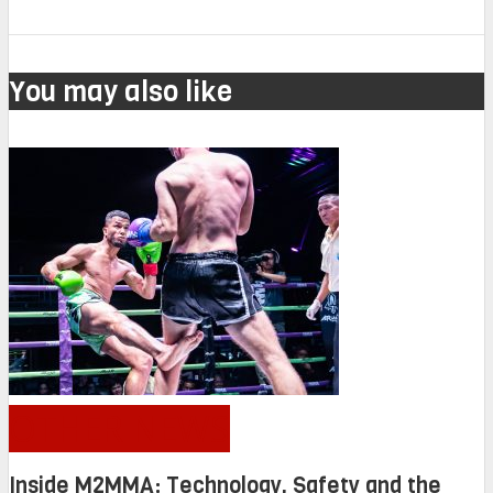
You may also like
OTHER NEWS
Inside M2MMA: Technology, Safety and the