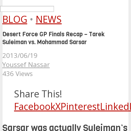
BLOG
•
NEWS
Desert Force GP Finals Recap – Tarek
Suleiman vs. Mohammad Sarsar
2013/06/19
Youssef Nassar
436 Views
Share This!
Facebook
X
Pinterest
Linked
Sarsar was actually Suleiman’s