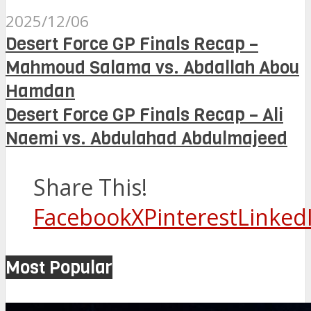
2025/12/06
Desert Force GP Finals Recap –
Mahmoud Salama vs. Abdallah Abou
Hamdan
Desert Force GP Finals Recap – Ali
Naemi vs. Abdulahad Abdulmajeed
Share This!
Facebook
X
Pinterest
Linked
Most Popular