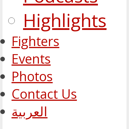
Highlights
Fighters
Events
Photos
Contact Us
العربية