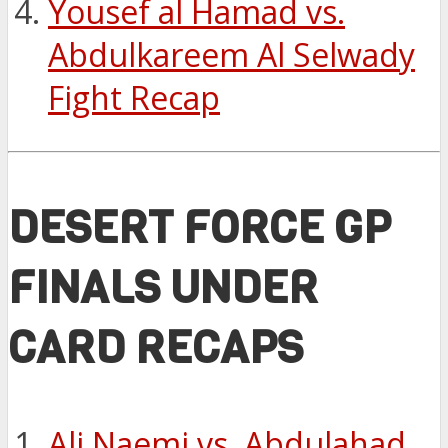
Yousef al Hamad vs.
Abdulkareem Al Selwady
Fight Recap
DESERT FORCE GP
FINALS UNDER
CARD RECAPS
Ali Naemi vs. Abdulahad