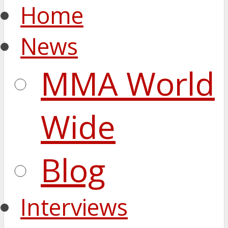
Home
News
MMA World
Wide
Blog
Interviews