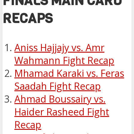
FINALS MAIN CARD
RECAPS
Aniss Hajjajy vs. Amr
Wahmann Fight Recap
Mhamad Karaki vs. Feras
Saadah Fight Recap
Ahmad Boussairy vs.
Haider Rasheed Fight
Recap