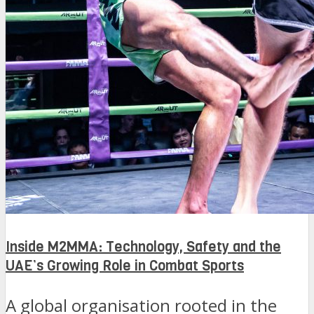
Inside M2MMA: Technology, Safety and the
UAE’s Growing Role in Combat Sports
A global organisation rooted in the