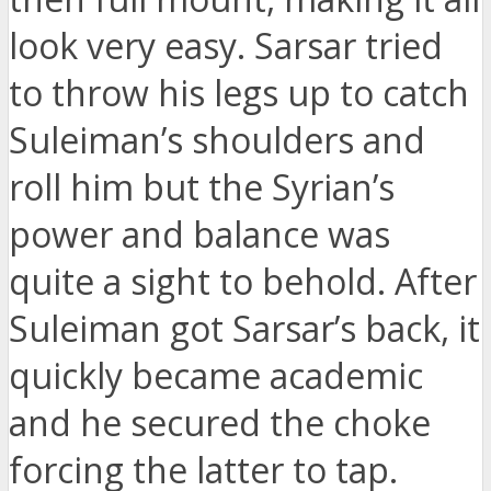
look very easy. Sarsar tried
to throw his legs up to catch
Suleiman’s shoulders and
roll him but the Syrian’s
power and balance was
quite a sight to behold. After
Suleiman got Sarsar’s back, it
quickly became academic
and he secured the choke
forcing the latter to tap.