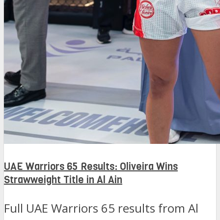
UAE Warriors 65 Results: Oliveira Wins
Strawweight Title in Al Ain
Full UAE Warriors 65 results from Al