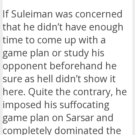
If Suleiman was concerned
that he didn’t have enough
time to come up with a
game plan or study his
opponent beforehand he
sure as hell didn’t show it
here. Quite the contrary, he
imposed his suffocating
game plan on Sarsar and
completely dominated the