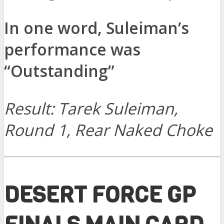
In one word, Suleiman’s
performance was
“Outstanding”
Result: Tarek Suleiman,
Round 1, Rear Naked Choke
DESERT FORCE GP