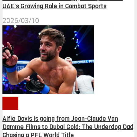
UAE’s Growing Role in Combat Sports
2026/03/10
PFL
Alfie Davis is going from Jean-Claude Van
Damme Films to Dubai Gold: The Underdog Dad
Chasing a PFL World Title