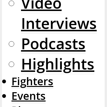
Video
Interviews
Podcasts
Highlights
Fighters
Events