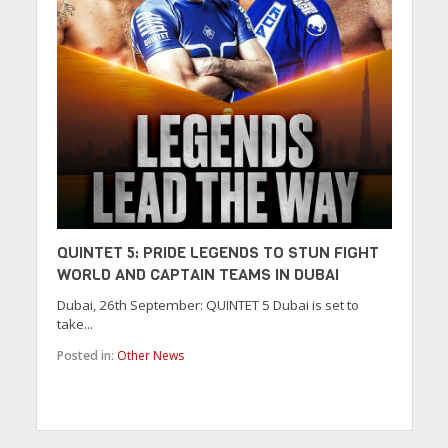
QUINTET 5: PRIDE LEGENDS TO STUN FIGHT
WORLD AND CAPTAIN TEAMS IN DUBAI
Dubai, 26th September: QUINTET 5 Dubai is set to
take...
Posted in:
Other News