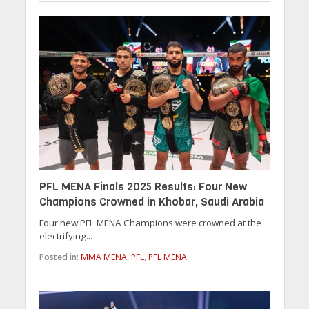
PFL MENA Finals 2025 Results: Four New
Champions Crowned in Khobar, Saudi Arabia
Four new PFL MENA Champions were crowned at the
electrifying...
Posted in:
MMA MENA
,
PFL
,
PFL MENA