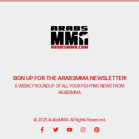
SIGN UP FOR THE ARABSMMA NEWSLETTER!
A WEEKLY ROUNDUP OF ALL YOUR FIGHTING NEWS FROM
ARABSMMA
© 2025 ArabsMMA. All Rights Reserved.