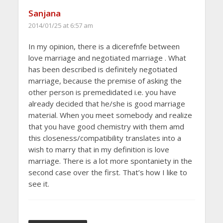
Sanjana
2014/01/25 at 6:57 am
In my opinion, there is a dicerefnfe between
love marriage and negotiated marriage . What
has been described is definitely negotiated
marriage, because the premise of asking the
other person is premedidated i.e. you have
already decided that he/she is good marriage
material. When you meet somebody and realize
that you have good chemistry with them amd
this closeness/compatibility translates into a
wish to marry that in my definition is love
marriage. There is a lot more spontaniety in the
second case over the first. That’s how I like to
see it.