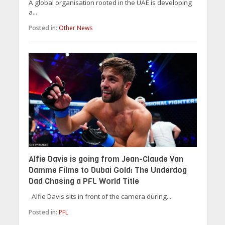
A global organisation rooted in the UAE is developing
a...
Posted in:
Other News
Alfie Davis is going from Jean-Claude Van
Damme Films to Dubai Gold: The Underdog
Dad Chasing a PFL World Title
Alfie Davis sits in front of the camera during...
Posted in:
PFL