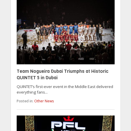
Team Nogueira Dubai Triumphs at Historic
QUINTET 5 in Dubai
QUINTET’s first-ever event in the Middle East delivered
everything fans...
Posted in:
Other News