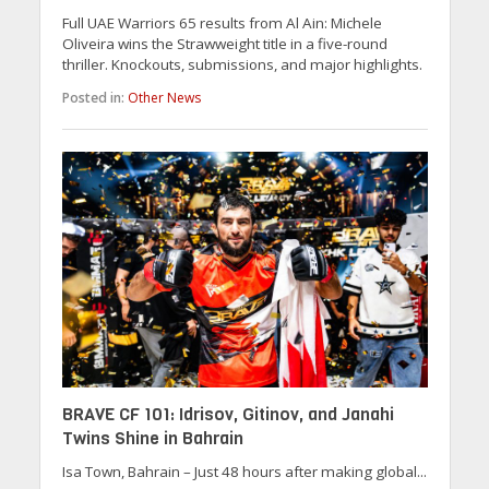
Full UAE Warriors 65 results from Al Ain: Michele
Oliveira wins the Strawweight title in a five-round
thriller. Knockouts, submissions, and major highlights.
Posted in:
Other News
BRAVE CF 101: Idrisov, Gitinov, and Janahi
Twins Shine in Bahrain
Isa Town, Bahrain – Just 48 hours after making global...