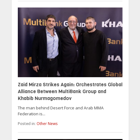
Zaid Mirza Strikes Again: Orchestrates Global
Alliance Between MultiBank Group and
Khabib Nurmagomedov
The man behind Desert Force and Arab MMA
Federation is...
Posted in:
Other News