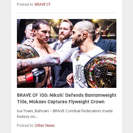
Posted in:
BRAVE CF
BRAVE CF 100: Nikolić Defends Bantamweight
Title, Mokaev Captures Flyweight Crown
Isa Town, Bahrain – BRAVE Combat Federation made
history on...
Posted in:
Other News