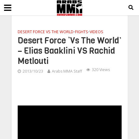
DESERT FORCE VS THE WORLD
•
FIGHTS
•
VIDEOS
Desert Force ‘Vs The World’
– Elias Baaklini VS Rachid
Metlouti
320 Views
2013/10/23
Arabs MMA Staff