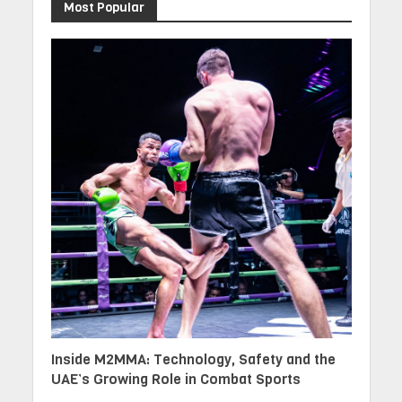
Most Popular
Inside M2MMA: Technology, Safety and the
UAE’s Growing Role in Combat Sports