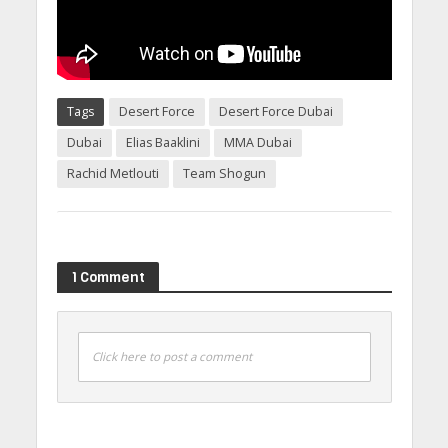
Tags
Desert Force
Desert Force Dubai
Dubai
Elias Baaklini
MMA Dubai
Rachid Metlouti
Team Shogun
1 Comment
Click here to post a comment