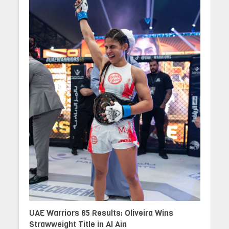
UAE Warriors 65 Results: Oliveira Wins
Strawweight Title in Al Ain