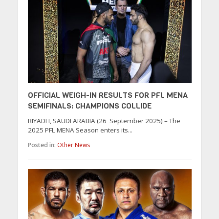
OFFICIAL WEIGH-IN RESULTS FOR PFL MENA
SEMIFINALS: CHAMPIONS COLLIDE
RIYADH, SAUDI ARABIA (26 September 2025) – The
2025 PFL MENA Season enters its...
Posted in:
Other News