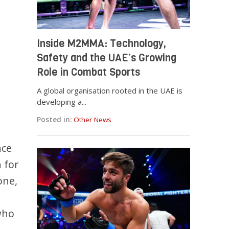
Inside M2MMA: Technology,
Safety and the UAE’s Growing
Role in Combat Sports
A global organisation rooted in the UAE is
developing a...
Posted in:
Other News
nce
 for
one,
who