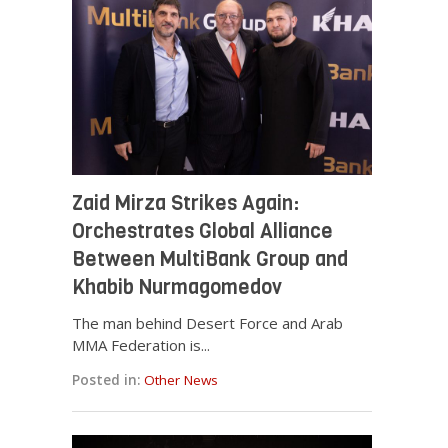
Zaid Mirza Strikes Again:
Orchestrates Global Alliance
Between MultiBank Group and
Khabib Nurmagomedov
The man behind Desert Force and Arab
MMA Federation is...
Posted in:
Other News