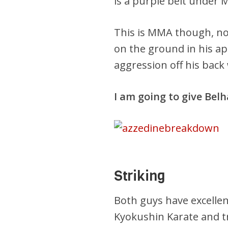
is a purple belt under
This is MMA though, no
on the ground in his a
aggression off his back
I am going to give Bel
Striking
Both guys have excellent 
Kyokushin Karate and t