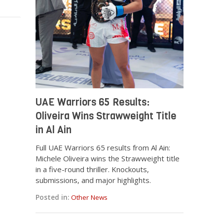
UAE Warriors 65 Results:
Oliveira Wins Strawweight Title
in Al Ain
Full UAE Warriors 65 results from Al Ain:
Michele Oliveira wins the Strawweight title
in a five-round thriller. Knockouts,
submissions, and major highlights.
Posted in:
Other News