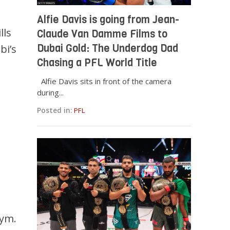
Alfie Davis is going from Jean-
lls
Claude Van Damme Films to
Dubai Gold: The Underdog Dad
bi’s
Chasing a PFL World Title
Alfie Davis sits in front of the camera
during...
Posted in:
PFL
Gym.