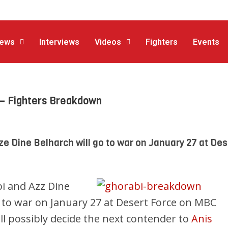
ews
Interviews
Videos
Fighters
Events
– Fighters Breakdown
 Dine Belharch will go to war on January 27 at Des
 and Azz Dine
o to war on January 27 at Desert Force on MBC
will possibly decide the next contender to
Anis