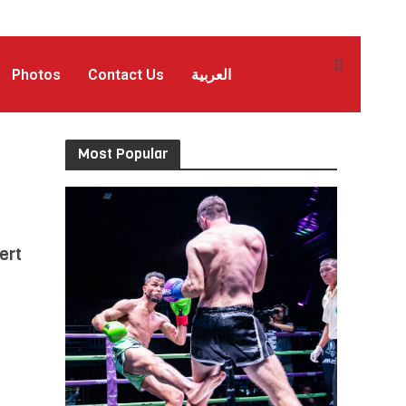
Photos
Contact Us
العربية
Most Popular
ert