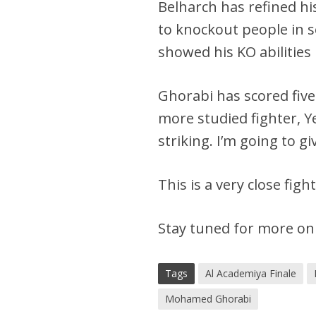
Belharch has refined his
to knockout people in 
showed his KO abilities 
Ghorabi has scored five
more studied fighter, Y
striking. I’m going to gi
This is a very close fig
Stay tuned for more on
Tags
Al Academiya Finale
Mohamed Ghorabi