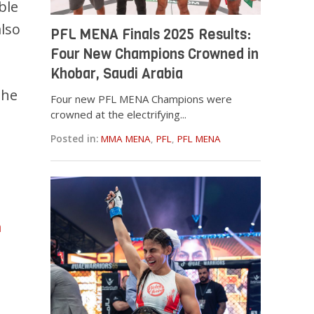
ble
lso
PFL MENA Finals 2025 Results:
Four New Champions Crowned in
Khobar, Saudi Arabia
the
Four new PFL MENA Champions were
crowned at the electrifying...
Posted in:
MMA MENA
,
PFL
,
PFL MENA
m