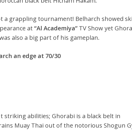
 Moroccan black belt Hicham Hakam.
t a grappling tournament! Belharch showed ski
ppearance at
“Al Academiya”
TV Show yet Ghora
 was also a big part of his gameplan.
harch an edge at 70/30
striking abilities; Ghorabi is a black belt in
rains Muay Thai out of the notorious Shogun 