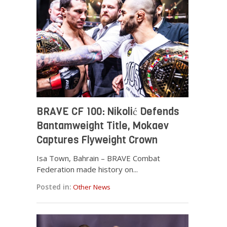
BRAVE CF 100: Nikolić Defends
Bantamweight Title, Mokaev
Captures Flyweight Crown
Isa Town, Bahrain – BRAVE Combat
Federation made history on...
Posted in:
Other News