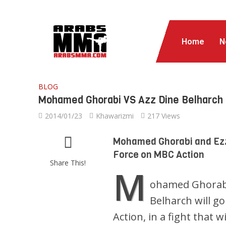
Home
N
BLOG
Mohamed Ghorabi VS Azz Dine Belharch 
2014/01/23
Khawarizmi
217 Views
Mohamed Ghorabi and Ezze
Force on MBC Action
Share This!
M
ohamed Ghorabi
Belharch will g
Action, in a fight that 