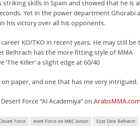
 striking skills in Spain and showed that he is a
seconds. Yet in the power department Ghorabi a
in his victory over all his opponents.
 career KO/TKO in recent years. He may still be 
et Belhrach has the more fitting style of MMA
ve ‘The Killer’ a slight edge at 60/40
ht on paper, and one that has me very intrigued.
 Desert Force “Al Academiya” on
ArabsMMA.co
Desert Force
esert Force on MBC Action
Ezze Dine Belharch