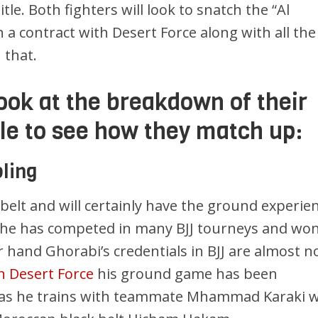
itle. Both fighters will look to snatch the “Al
 a contract with Desert Force along with all the
 that.
look at the breakdown of their
yle to see how they match up:
ling
 belt and will certainly have the ground experie
s he has competed in many BJJ tourneys and won
r hand Ghorabi’s credentials in BJJ are almost n
 in Desert Force
his ground game has been
g as he trains with teammate Mhammad Karaki 