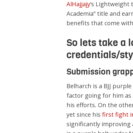
AlHajjajy
‘s Lightweight t
Academia” title and earn
benefits that come with
So lets take a 
credentials/st
Submission grapp
Belharch is a BJJ purple
factor going for him a
his efforts. On the othe
yet since his
first fight
significantly improvin