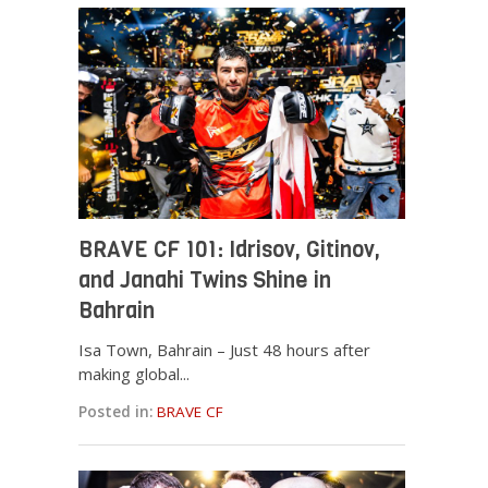
BRAVE CF 101: Idrisov, Gitinov,
and Janahi Twins Shine in
Bahrain
Isa Town, Bahrain – Just 48 hours after
making global...
Posted in:
BRAVE CF