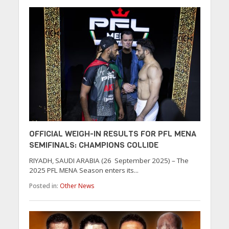
OFFICIAL WEIGH-IN RESULTS FOR PFL MENA
SEMIFINALS: CHAMPIONS COLLIDE
RIYADH, SAUDI ARABIA (26 September 2025) – The
2025 PFL MENA Season enters its...
Posted in:
Other News