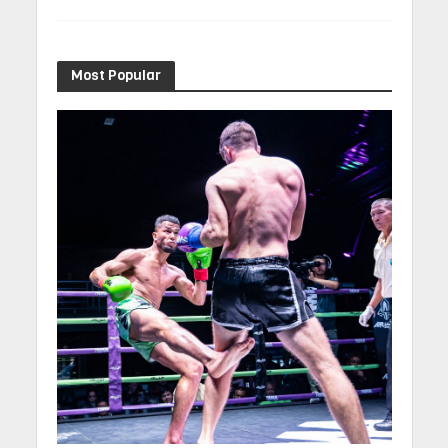
Most Popular