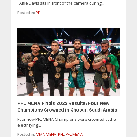
Alfie Davis sits in front of the camera during...
Posted in:
PFL
PFL MENA Finals 2025 Results: Four New
Champions Crowned in Khobar, Saudi Arabia
Four new PFL MENA Champions were crowned at the
electrifying...
Posted in:
MMA MENA
,
PFL
,
PFL MENA