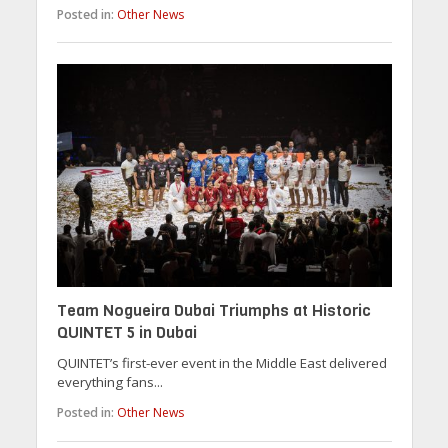
Posted in:
Other News
Team Nogueira Dubai Triumphs at Historic
QUINTET 5 in Dubai
QUINTET’s first-ever event in the Middle East delivered
everything fans...
Posted in:
Other News