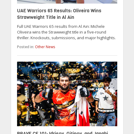
UAE Warriors 65 Results: Oliveira Wins
Strawweight Title in Al Ain
Full UAE Warriors 65 results from Al Ain: Michele
Oliveira wins the Strawweight title in a five-round
thriller. Knockouts, submissions, and major highlights.
Posted in:
Other News
BRAVE CF 101: Idrisov, Gitinov, and Janahi