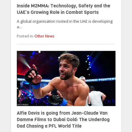
Inside M2MMA: Technology, Safety and the
UAE’s Growing Role in Combat Sports
A global organisation rooted in the UAE is developing
a...
Posted in:
Other News
Alfie Davis is going from Jean-Claude Van
Damme Films to Dubai Gold: The Underdog
Dad Chasing a PFL World Title