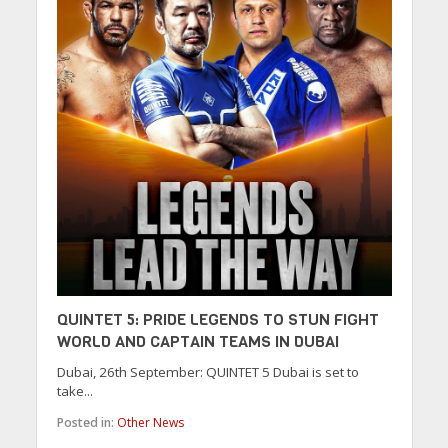
QUINTET 5: PRIDE LEGENDS TO STUN FIGHT
WORLD AND CAPTAIN TEAMS IN DUBAI
Dubai, 26th September: QUINTET 5 Dubai is set to
take...
Posted in:
Other News