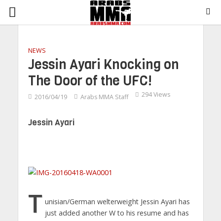
NEWS
Jessin Ayari Knocking on
The Door of the UFC!
294 Views
2016/04/19
Arabs MMA Staff
Jessin Ayari
T
unisian/German welterweight Jessin Ayari has
just added another W to his resume and has