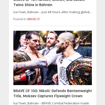
Twins Shine in Bahrain
Isa Town, Bahrain – Just 48 hours after making global...
Posted in:
BRAVE CF
BRAVE CF 100: Nikolić Defends Bantamweight
Title, Mokaev Captures Flyweight Crown
Isa Town, Bahrain – BRAVE Combat Federation made