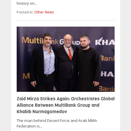
history on...
Posted in:
Other News
Zaid Mirza Strikes Again: Orchestrates Global
Alliance Between MultiBank Group and
Khabib Nurmagomedov
The man behind Desert Force and Arab MMA
Federation is...