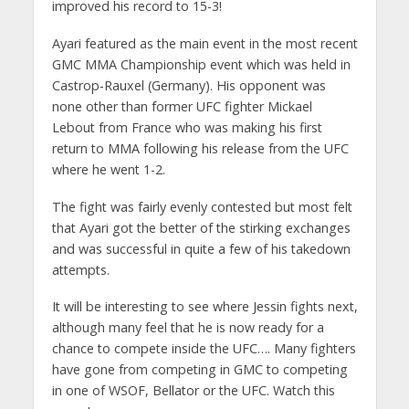
improved his record to 15-3!
Ayari featured as the main event in the most recent
GMC MMA Championship event which was held in
Castrop-Rauxel (Germany). His opponent was
none other than former UFC fighter Mickael
Lebout from France who was making his first
return to MMA following his release from the UFC
where he went 1-2.
The fight was fairly evenly contested but most felt
that Ayari got the better of the stirking exchanges
and was successful in quite a few of his takedown
attempts.
It will be interesting to see where Jessin fights next,
although many feel that he is now ready for a
chance to compete inside the UFC…. Many fighters
have gone from competing in GMC to competing
in one of WSOF, Bellator or the UFC. Watch this