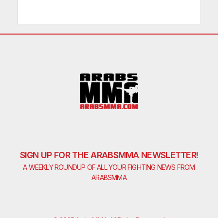
SIGN UP FOR THE ARABSMMA NEWSLETTER!
A WEEKLY ROUNDUP OF ALL YOUR FIGHTING NEWS FROM
ARABSMMA