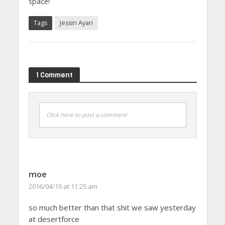
space!
Tags
Jessin Ayari
1 Comment
Click here to post a comment
moe
2016/04/19 at 11:25 am
so much better than that shit we saw yesterday
at desertforce