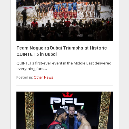
Team Nogueira Dubai Triumphs at Historic
QUINTET 5 in Dubai
QUINTET’s first-ever event in the Middle East delivered
everything fans...
Posted in:
Other News