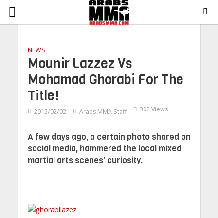
NEWS
Mounir Lazzez Vs
Mohamad Ghorabi For The
Title!
302 Views
2015/02/02
Arabs MMA Staff
A few days ago, a certain photo shared on
social media, hammered the local mixed
martial arts scenes’ curiosity.