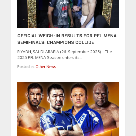
OFFICIAL WEIGH-IN RESULTS FOR PFL MENA
SEMIFINALS: CHAMPIONS COLLIDE
RIYADH, SAUDI ARABIA (26 September 2025) – The
2025 PFL MENA Season enters its...
Posted in:
Other News