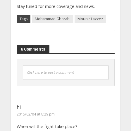
Stay tuned for more coverage and news.
Tags
Mohammad Ghorabi
Mounir Lazzez
6 Comments
Click here to post a comment
hi
2015/02/04 at 8:29 pm
When will the fight take place?