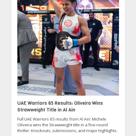
UAE Warriors 65 Results: Oliveira Wins
Strawweight Title in Al Ain
Full UAE Warriors 65 results from Al Ain: Michele
Oliveira wins the Strawweight title in a five-round
thriller. Knockouts, submissions, and major highlights.