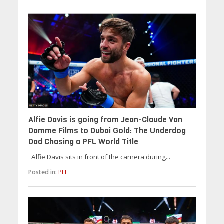
Alfie Davis is going from Jean-Claude Van
Damme Films to Dubai Gold: The Underdog
Dad Chasing a PFL World Title
Alfie Davis sits in front of the camera during...
Posted in:
PFL