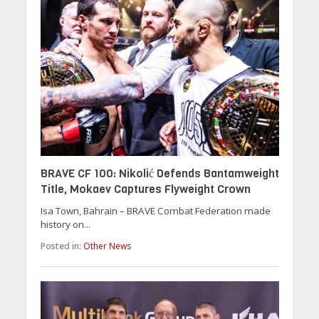
BRAVE CF 100: Nikolić Defends Bantamweight
Title, Mokaev Captures Flyweight Crown
Isa Town, Bahrain – BRAVE Combat Federation made
history on...
Posted in:
Other News