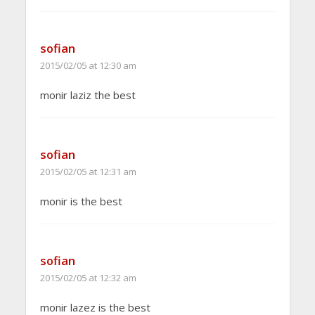
sofian
2015/02/05 at 12:30 am
monir laziz the best
sofian
2015/02/05 at 12:31 am
monir is the best
sofian
2015/02/05 at 12:32 am
monir lazez is the best