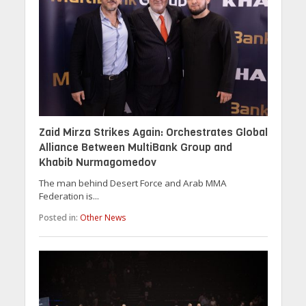
Zaid Mirza Strikes Again: Orchestrates Global
Alliance Between MultiBank Group and
Khabib Nurmagomedov
The man behind Desert Force and Arab MMA
Federation is...
Posted in:
Other News