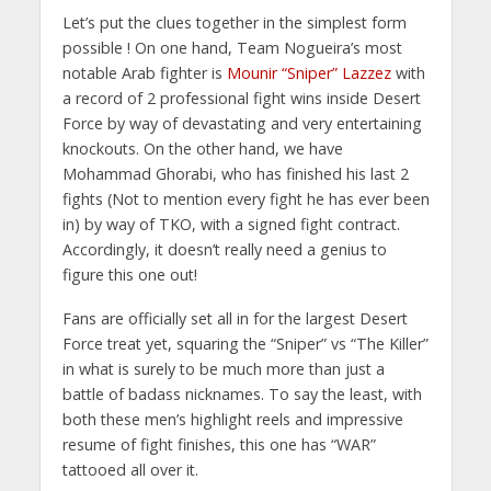
Let’s put the clues together in the simplest form
possible ! On one hand, Team Nogueira’s most
notable Arab fighter is
Mounir “Sniper” Lazzez
with
a record of 2 professional fight wins inside Desert
Force by way of devastating and very entertaining
knockouts. On the other hand, we have
Mohammad Ghorabi, who has finished his last 2
fights (Not to mention every fight he has ever been
in) by way of TKO, with a signed fight contract.
Accordingly, it doesn’t really need a genius to
figure this one out!
Fans are officially set all in for the largest Desert
Force treat yet, squaring the “Sniper” vs “The Killer”
in what is surely to be much more than just a
battle of badass nicknames. To say the least, with
both these men’s highlight reels and impressive
resume of fight finishes, this one has “WAR”
tattooed all over it.