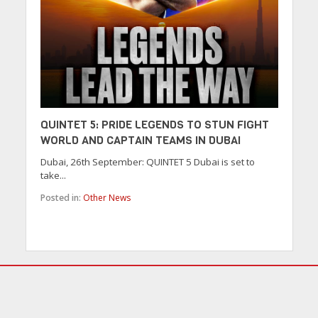
QUINTET 5: PRIDE LEGENDS TO STUN FIGHT
WORLD AND CAPTAIN TEAMS IN DUBAI
Dubai, 26th September: QUINTET 5 Dubai is set to
take...
Posted in:
Other News