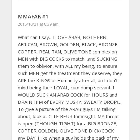
MMAFAN#1
2015/10/21 at 8:39 am
What can I say…I LOVE ARAB, NOTHERN
AFRICAN, BROWN, GOLDEN, BLACK, BRONZE,
COPPER, REAL TAN, OLIVE TONE complexion
MEN with BIG COCKS to match…and SUCKING
them to oblivion, with ALL my being, to ensure
such MEN get the treatment they deserve, they
ARE the KINGS of Humanity after all, an I don’t
mind being their LOYAL, cum dump servant. I
WOULD SUCK AN ARAB COCK for HOURS and
DRAIN HIM of EVERY MUSKY, SWEATY DROP!…
To give a picture of the ARAB guys I’M talking
about, look at CITE BEUR for insight. MY throat
is open (THOUGH TIGHT) for a BIG BRONZE,
COPPER,GOLDEN, OLIVE TONE DICK/COCK
any DAY. I like when a guy holds the back of my