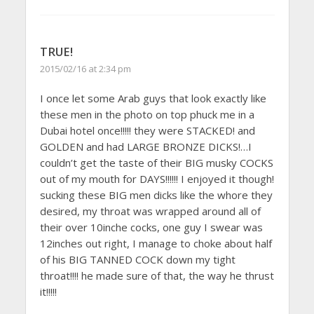
TRUE!
2015/02/16 at 2:34 pm
I once let some Arab guys that look exactly like
these men in the photo on top phuck me in a
Dubai hotel once!!!!! they were STACKED! and
GOLDEN and had LARGE BRONZE DICKS!…I
couldn’t get the taste of their BIG musky COCKS
out of my mouth for DAYS!!!!!! I enjoyed it though!
sucking these BIG men dicks like the whore they
desired, my throat was wrapped around all of
their over 10inche cocks, one guy I swear was
12inches out right, I manage to choke about half
of his BIG TANNED COCK down my tight
throat!!!! he made sure of that, the way he thrust
it!!!!!