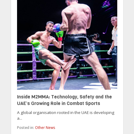
Inside M2MMA: Technology, Safety and the
UAE’s Growing Role in Combat Sports
A global organisation rooted in the UAE is developing
a...
Posted in:
Other News