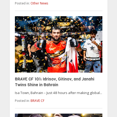
Posted in:
Other News
BRAVE CF 101: Idrisov, Gitinov, and Janahi
Twins Shine in Bahrain
Isa Town, Bahrain – Just 48 hours after making global...
Posted in:
BRAVE CF