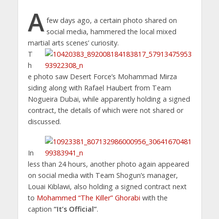
A
few days ago, a certain photo shared on
social media, hammered the local mixed
martial arts scenes’ curiosity.
T
h
e photo saw Desert Force’s Mohammad Mirza
siding along with Rafael Haubert from Team
Nogueira Dubai, while apparently holding a signed
contract, the details of which were not shared or
discussed.
In
less than 24 hours, another photo again appeared
on social media with Team Shogun’s manager,
Louai Kiblawi, also holding a signed contract next
to
Mohammed “The Killer” Ghorabi
with the
caption
“It’s Official”
.