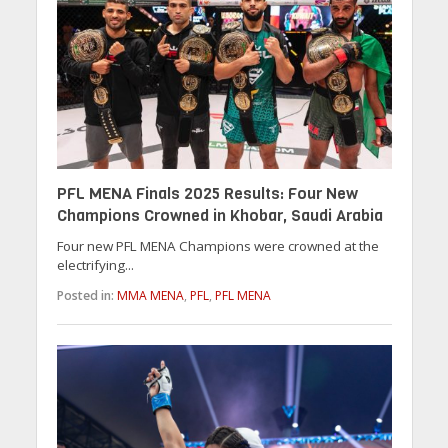
PFL MENA Finals 2025 Results: Four New
Champions Crowned in Khobar, Saudi Arabia
Four new PFL MENA Champions were crowned at the
electrifying...
Posted in:
MMA MENA
,
PFL
,
PFL MENA