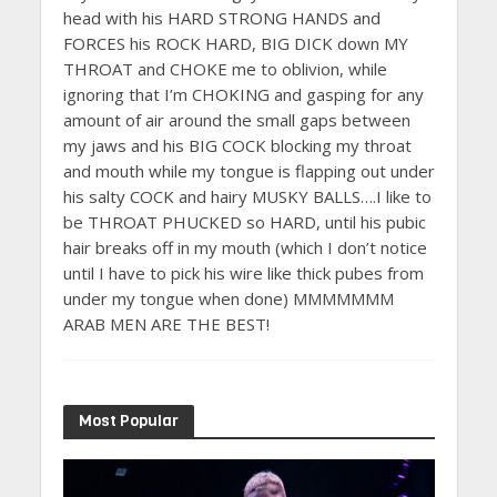
head with his HARD STRONG HANDS and
FORCES his ROCK HARD, BIG DICK down MY
THROAT and CHOKE me to oblivion, while
ignoring that I’m CHOKING and gasping for any
amount of air around the small gaps between
my jaws and his BIG COCK blocking my throat
and mouth while my tongue is flapping out under
his salty COCK and hairy MUSKY BALLS….I like to
be THROAT PHUCKED so HARD, until his pubic
hair breaks off in my mouth (which I don’t notice
until I have to pick his wire like thick pubes from
under my tongue when done) MMMMMMM
ARAB MEN ARE THE BEST!
Most Popular