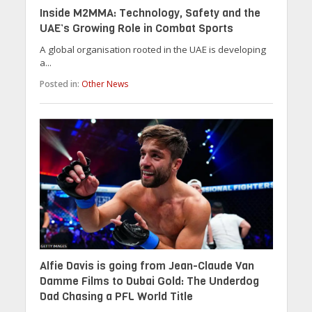
Inside M2MMA: Technology, Safety and the
UAE’s Growing Role in Combat Sports
A global organisation rooted in the UAE is developing
a...
Posted in:
Other News
Alfie Davis is going from Jean-Claude Van
Damme Films to Dubai Gold: The Underdog
Dad Chasing a PFL World Title