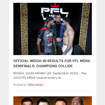
OFFICIAL WEIGH-IN RESULTS FOR PFL MENA
SEMIFINALS: CHAMPIONS COLLIDE
RIYADH, SAUDI ARABIA (26 September 2025) – The
2025 PFL MENA Season enters its...
Posted in:
Other News