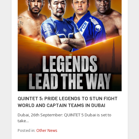
QUINTET 5: PRIDE LEGENDS TO STUN FIGHT
WORLD AND CAPTAIN TEAMS IN DUBAI
Dubai, 26th September: QUINTET 5 Dubai is set to
take...
Posted in:
Other News