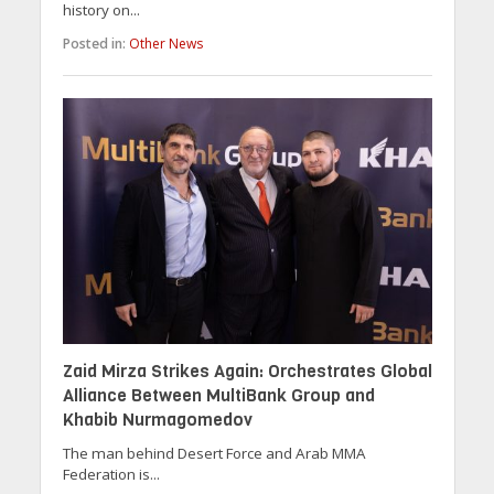
history on...
Posted in:
Other News
Zaid Mirza Strikes Again: Orchestrates Global
Alliance Between MultiBank Group and
Khabib Nurmagomedov
The man behind Desert Force and Arab MMA
Federation is...