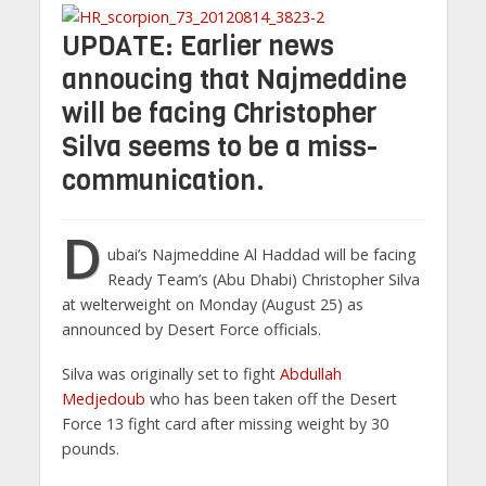
UPDATE: Earlier news
annoucing that Najmeddine
will be facing Christopher
Silva seems to be a miss-
communication.
D
ubai’s Najmeddine Al Haddad will be facing
Ready Team’s (Abu Dhabi) Christopher Silva
at welterweight on Monday (August 25) as
announced by Desert Force officials.
Silva was originally set to fight
Abdullah
Medjedoub
who has been taken off the Desert
Force 13 fight card after missing weight by 30
pounds.