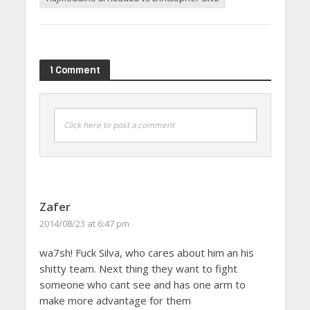
1 Comment
Click here to post a comment
Zafer
2014/08/23 at 6:47 pm
wa7sh! Fuck Silva, who cares about him an his
shitty team. Next thing they want to fight
someone who cant see and has one arm to
make more advantage for them