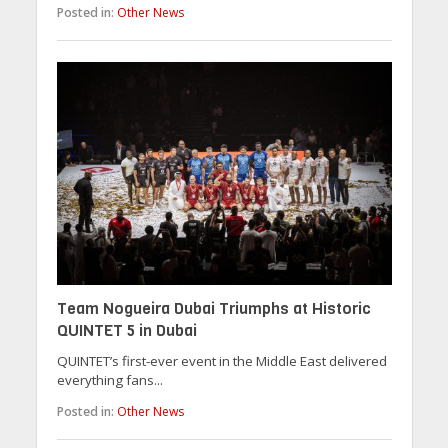
Posted in:
Other News
Team Nogueira Dubai Triumphs at Historic
QUINTET 5 in Dubai
QUINTET’s first-ever event in the Middle East delivered
everything fans...
Posted in:
Other News