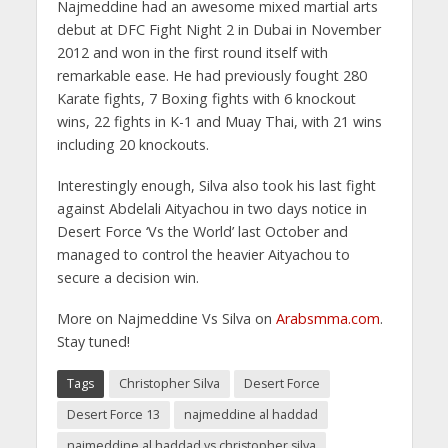
Najmeddine had an awesome mixed martial arts
debut at DFC Fight Night 2 in Dubai in November
2012 and won in the first round itself with
remarkable ease. He had previously fought 280
Karate fights, 7 Boxing fights with 6 knockout
wins, 22 fights in K-1 and Muay Thai, with 21 wins
including 20 knockouts.
Interestingly enough, Silva also took his last fight
against Abdelali Aityachou in two days notice in
Desert Force ‘Vs the World’ last October and
managed to control the heavier Aityachou to
secure a decision win.
More on Najmeddine Vs Silva on
Arabsmma.com
.
Stay tuned!
Tags
Christopher Silva
Desert Force
Desert Force 13
najmeddine al haddad
najmeddine al haddad vs christopher silva