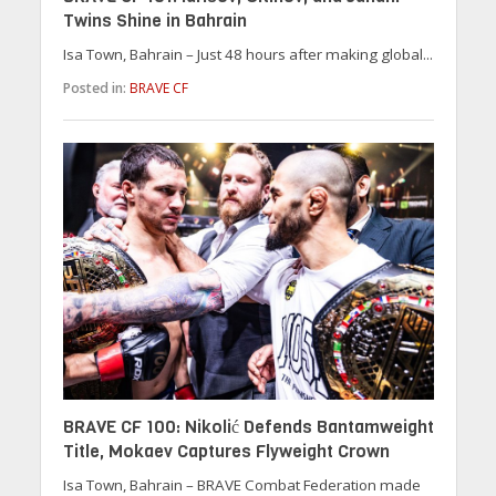
Twins Shine in Bahrain
Isa Town, Bahrain – Just 48 hours after making global...
Posted in:
BRAVE CF
BRAVE CF 100: Nikolić Defends Bantamweight
Title, Mokaev Captures Flyweight Crown
Isa Town, Bahrain – BRAVE Combat Federation made