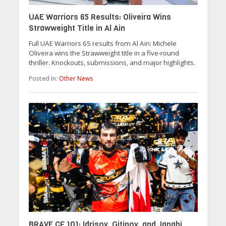
UAE Warriors 65 Results: Oliveira Wins
Strawweight Title in Al Ain
Full UAE Warriors 65 results from Al Ain: Michele
Oliveira wins the Strawweight title in a five-round
thriller. Knockouts, submissions, and major highlights.
Posted in:
Other News
BRAVE CF 101: Idrisov, Gitinov, and Janahi