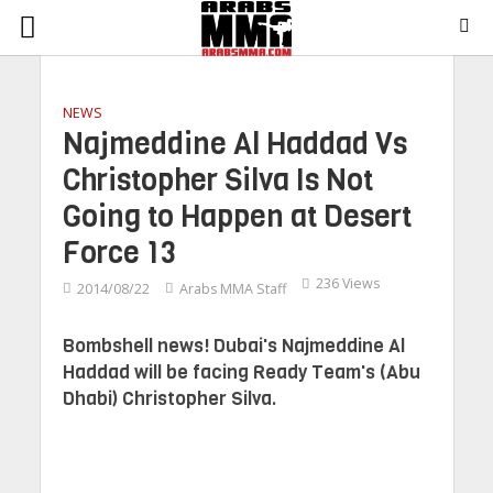
NEWS
Najmeddine Al Haddad Vs
Christopher Silva Is Not
Going to Happen at Desert
Force 13
236 Views
2014/08/22
Arabs MMA Staff
Bombshell news! Dubai's Najmeddine Al
Haddad will be facing Ready Team's (Abu
Dhabi) Christopher Silva.