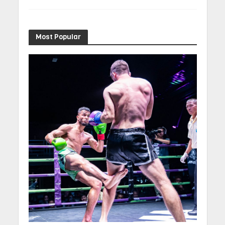
Most Popular