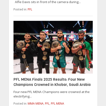
Alfie Davis sits in front of the camera during...
Posted in:
PFL
PFL MENA Finals 2025 Results: Four New
Champions Crowned in Khobar, Saudi Arabia
Four new PFL MENA Champions were crowned at the
electrifying...
Posted in:
MMA MENA
,
PFL
,
PFL MENA