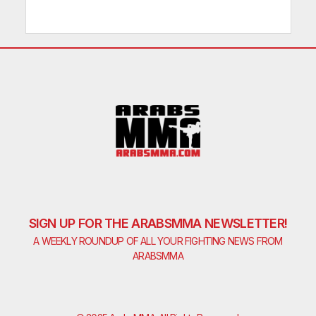
SIGN UP FOR THE ARABSMMA NEWSLETTER!
A WEEKLY ROUNDUP OF ALL YOUR FIGHTING NEWS FROM
ARABSMMA