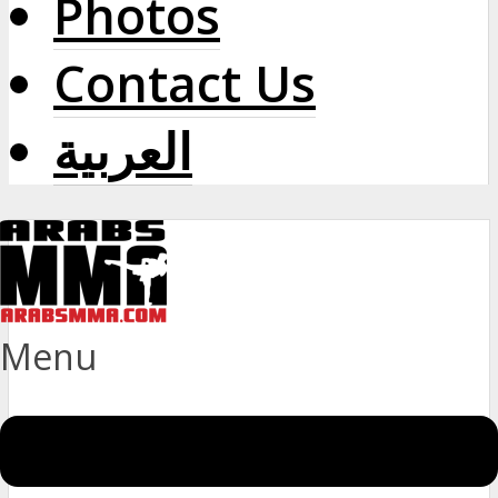
Photos
Contact Us
العربية
Menu