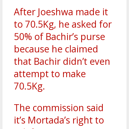
After Joeshwa made it
to 70.5Kg, he asked for
50% of Bachir’s purse
because he claimed
that Bachir didn’t even
attempt to make
70.5Kg.
The commission said
it’s Mortada’s right to