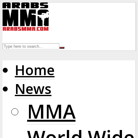
Home
News
MMA
World Wide