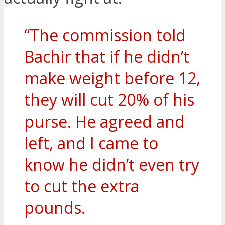
“The commission told
Bachir that if he didn’t
make weight before 12,
they will cut 20% of his
purse. He agreed and
left, and I came to
know he didn’t even try
to cut the extra
pounds.