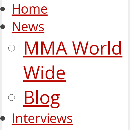
Home
News
MMA World
Wide
Blog
Interviews