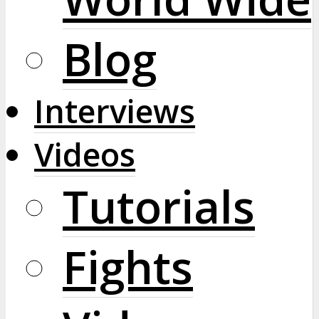
Blog
Interviews
Videos
Tutorials
Fights