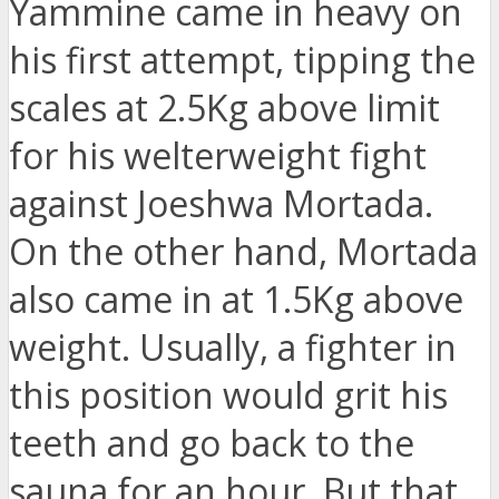
Yammine came in heavy on
his first attempt, tipping the
scales at 2.5Kg above limit
for his welterweight fight
against Joeshwa Mortada.
On the other hand, Mortada
also came in at 1.5Kg above
weight. Usually, a fighter in
this position would grit his
teeth and go back to the
sauna for an hour. But that