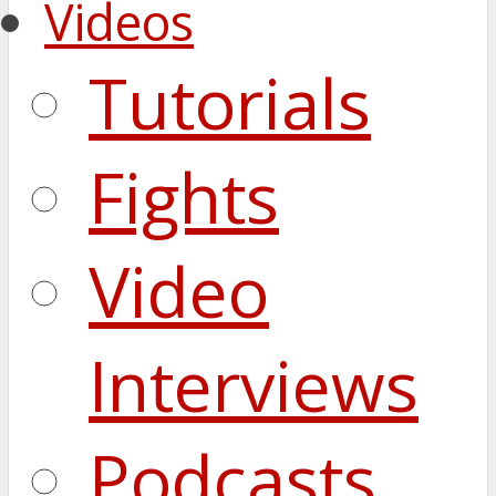
Videos
Tutorials
Fights
Video
Interviews
Podcasts