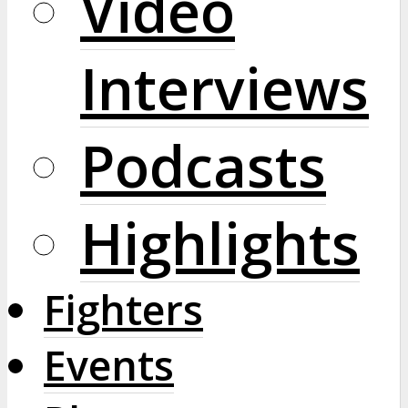
Video
Interviews
Podcasts
Highlights
Fighters
Events