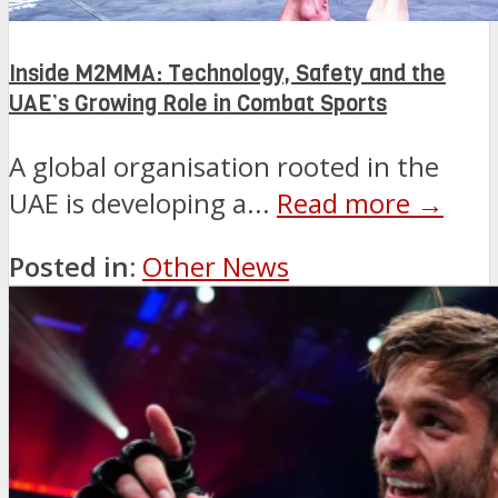
Inside M2MMA: Technology, Safety and the
UAE’s Growing Role in Combat Sports
A global organisation rooted in the
UAE is developing a...
Read more →
Posted in:
Other News