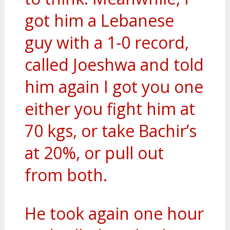
got him a Lebanese
guy with a 1-0 record,
called Joeshwa and told
him again I got you one
either you fight him at
70 kgs, or take Bachir’s
at 20%, or pull out
from both.
He took again one hour