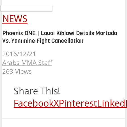
NEWS
Phoenix ONE | Louai Kiblawi Details Mortada
Vs. Yammine Fight Cancellation
2016/12/21
Arabs MMA Staff
263 Views
Share This!
Facebook
X
Pinterest
Linked