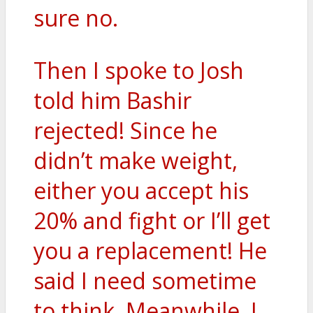
sure no.
Then I spoke to Josh
told him Bashir
rejected! Since he
didn’t make weight,
either you accept his
20% and fight or I’ll get
you a replacement! He
said I need sometime
to think. Meanwhile, I