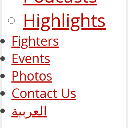
Highlights
Fighters
Events
Photos
Contact Us
العربية