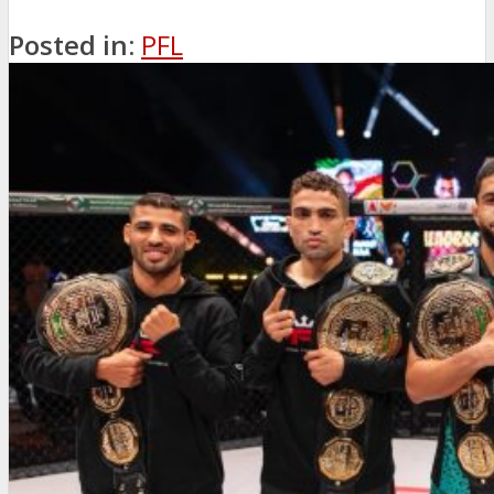
Posted in:
PFL