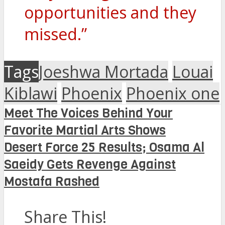
opportunities and they
missed.”
Tags
Joeshwa Mortada
Louai
Kiblawi
Phoenix
Phoenix one
Meet The Voices Behind Your
Favorite Martial Arts Shows
Desert Force 25 Results; Osama Al
Saeidy Gets Revenge Against
Mostafa Rashed
Share This!