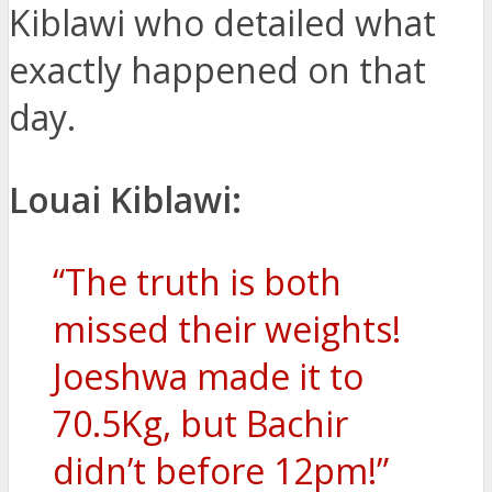
Kiblawi who detailed what
exactly happened on that
day.
Louai Kiblawi:
“The truth is both
missed their weights!
Joeshwa made it to
70.5Kg, but Bachir
didn’t before 12pm!”