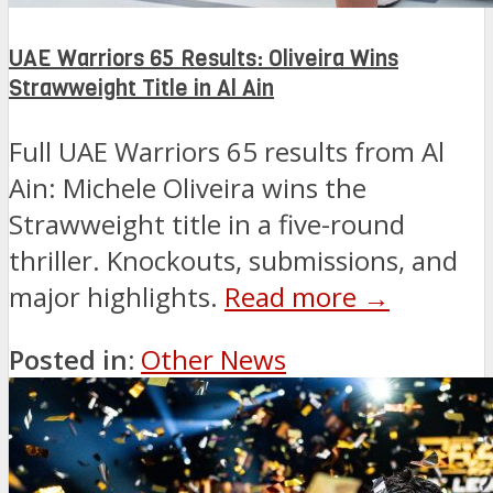
UAE Warriors 65 Results: Oliveira Wins
Strawweight Title in Al Ain
Full UAE Warriors 65 results from Al
Ain: Michele Oliveira wins the
Strawweight title in a five-round
thriller. Knockouts, submissions, and
major highlights.
Read more →
Posted in:
Other News