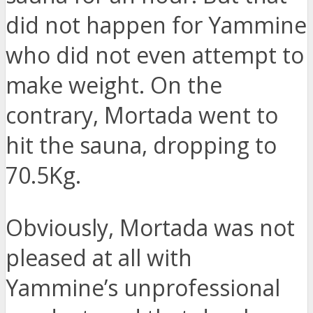
did not happen for Yammine
who did not even attempt to
make weight. On the
contrary, Mortada went to
hit the sauna, dropping to
70.5Kg.
Obviously, Mortada was not
pleased at all with
Yammine’s unprofessional