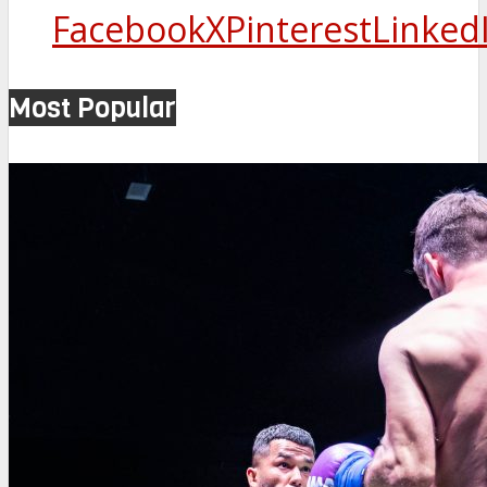
Facebook
X
Pinterest
Linked
Most Popular