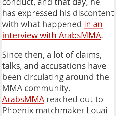
conduct, and that day, he
has expressed his discontent
with what happened
in an
interview with ArabsMMA
.
Since then, a lot of claims,
talks, and accusations have
been circulating around the
MMA community.
ArabsMMA
reached out to
Phoenix matchmaker Louai