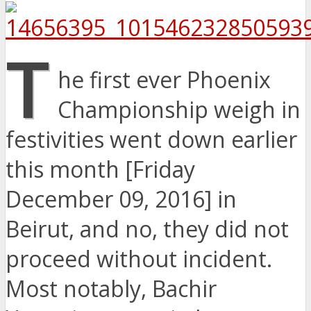
T
he first ever Phoenix
Championship weigh in
festivities went down earlier
this month [Friday
December 09, 2016] in
Beirut, and no, they did not
proceed without incident.
Most notably, Bachir