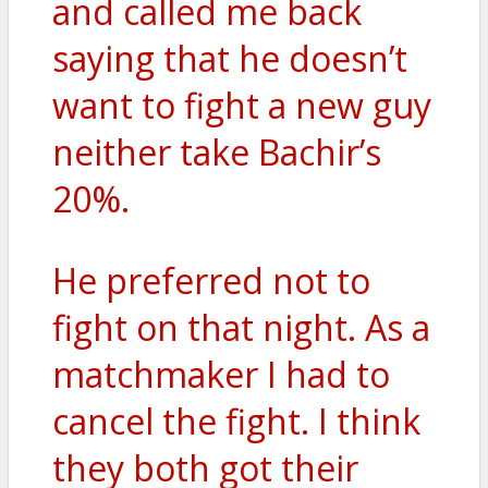
and called me back
saying that he doesn’t
want to fight a new guy
neither take Bachir’s
20%.
He preferred not to
fight on that night. As a
matchmaker I had to
cancel the fight. I think
they both got their