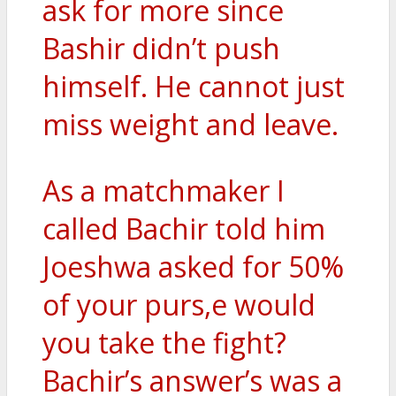
ask for more since
Bashir didn’t push
himself. He cannot just
miss weight and leave.
As a matchmaker I
called Bachir told him
Joeshwa asked for 50%
of your purs,e would
you take the fight?
Bachir’s answer’s was a