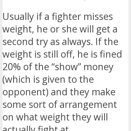
Usually if a fighter misses
weight, he or she will get a
second try as always. If the
weight is still off, he is fined
20% of the “show” money
(which is given to the
opponent) and they make
some sort of arrangement
on what weight they will
actually fight at.