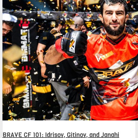
BRAVE CF 101: Idrisov, Gitinov, and Janahi