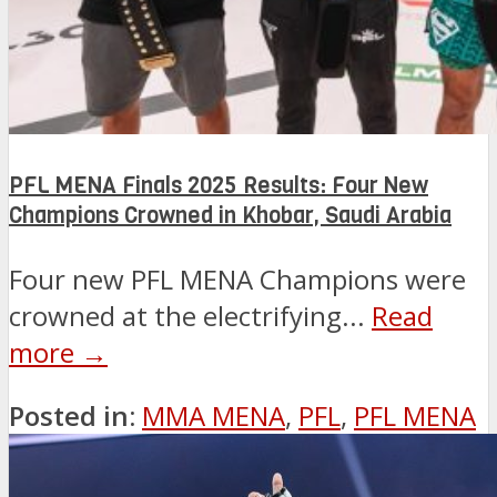
PFL MENA Finals 2025 Results: Four New
Champions Crowned in Khobar, Saudi Arabia
Four new PFL MENA Champions were
crowned at the electrifying...
Read
more →
Posted in:
MMA MENA
,
PFL
,
PFL MENA