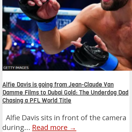
Alfie Davis is going from Jean-Claude Van
Damme Films to Dubai Gold: The Underdog Dad
Chasing a PFL World Title
Alfie Davis sits in front of the camera
during...
Read more →