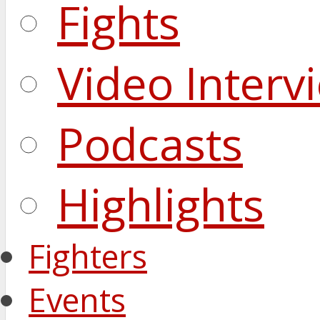
Fights
Video Interv
Podcasts
Highlights
Fighters
Events