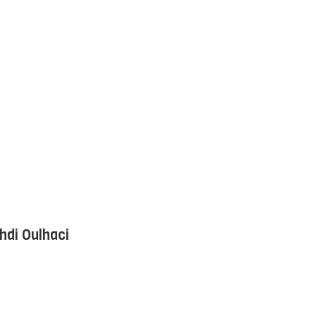
hdi Oulhaci