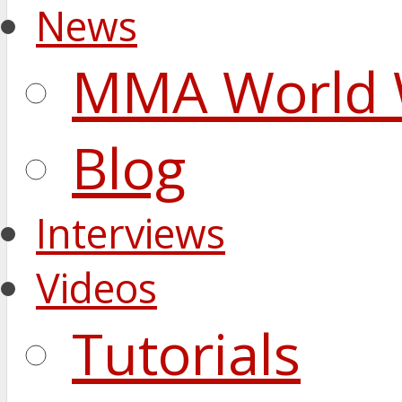
News
MMA World 
Blog
Interviews
Videos
Tutorials