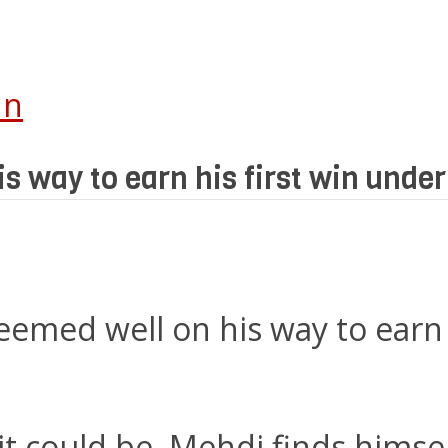
In
s way to earn his first win unde
eemed well on his way to earn 
it could be, Mehdi finds himsel