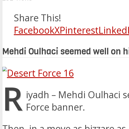
Share This!
Facebook
X
Pinterest
Linked
Mehdi Oulhaci seemed well on hi
R
iyadh – Mehdi Oulhaci s
Force banner.
Then, in a move as bizzare as 