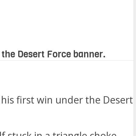
r the Desert Force banner.
his first win under the Desert
f stuck in a triangle choke.