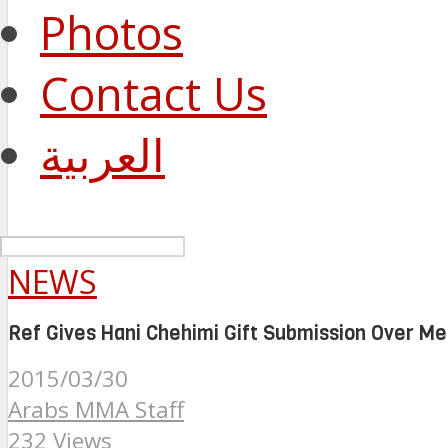
Photos
Contact Us
العربية
NEWS
Ref Gives Hani Chehimi Gift Submission Over Me
2015/03/30
Arabs MMA Staff
232 Views