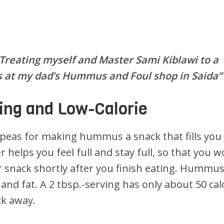
“Treating myself and Master Sami Kiblawi to a
 at my dad’s Hummus and Foul shop in Saida”
ing and Low-Calorie
kpeas for making hummus a snack that fills you
r helps you feel full and stay full, so that you w
 snack shortly after you finish eating. Hummus
s and fat. A 2 tbsp.-serving has only about 50 cal
ck away.