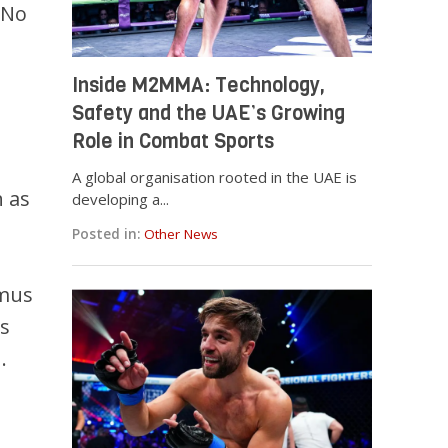
 No
Inside M2MMA: Technology,
Safety and the UAE’s Growing
Role in Combat Sports
A global organisation rooted in the UAE is
h as
developing a...
Posted in:
Other News
mmus
as
.