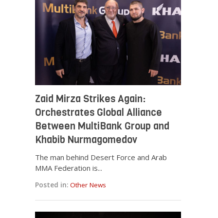
Zaid Mirza Strikes Again:
Orchestrates Global Alliance
Between MultiBank Group and
Khabib Nurmagomedov
The man behind Desert Force and Arab
MMA Federation is...
Posted in:
Other News