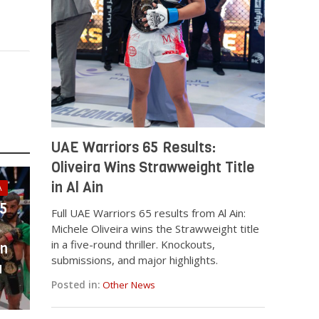
UAE Warriors 65 Results:
Oliveira Wins Strawweight Title
in Al Ain
A
25
Full UAE Warriors 65 results from Al Ain:
Michele Oliveira wins the Strawweight title
in a five-round thriller. Knockouts,
in
submissions, and major highlights.
a
Posted in:
Other News