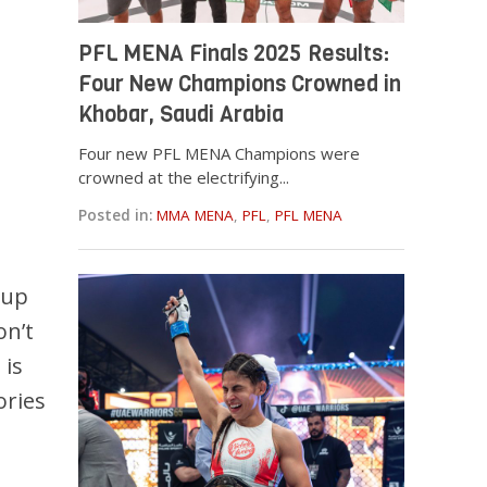
PFL MENA Finals 2025 Results:
Four New Champions Crowned in
Khobar, Saudi Arabia
Four new PFL MENA Champions were
crowned at the electrifying...
Posted in:
MMA MENA
,
PFL
,
PFL MENA
 up
on’t
 is
ories