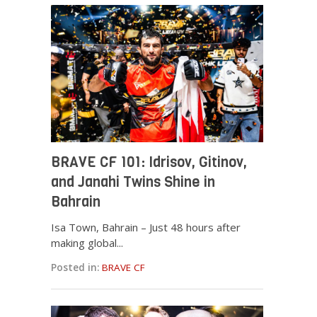
BRAVE CF 101: Idrisov, Gitinov,
and Janahi Twins Shine in
Bahrain
Isa Town, Bahrain – Just 48 hours after
making global...
Posted in:
BRAVE CF