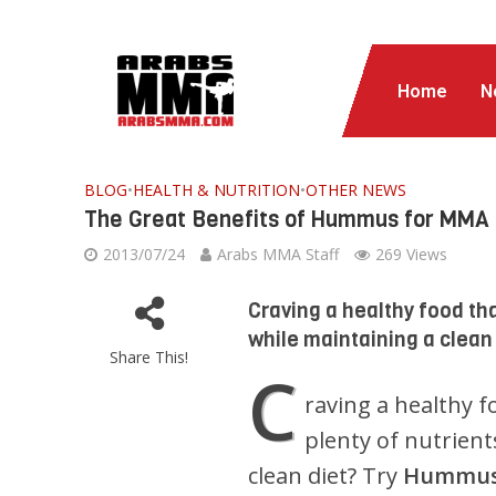
Home
N
BLOG
•
HEALTH & NUTRITION
•
OTHER NEWS
The Great Benefits of Hummus for MMA 
2013/07/24
Arabs MMA Staff
269 Views
Craving a healthy food tha
while maintaining a clean
Share This!
C
raving a healthy f
plenty of nutrients
clean diet? Try
Hummu