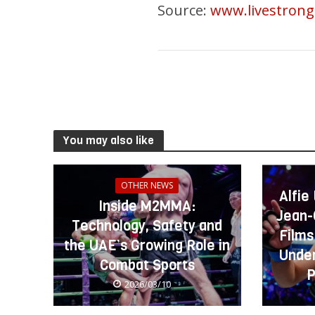
Source:
www.livestron
You may also like
OTHER NEWS
Alfie
Inside M2MMA:
Jean-
Technology, Safety and
Films
the UAE’s Growing Role in
Under
Combat Sports
P
2026/03/10