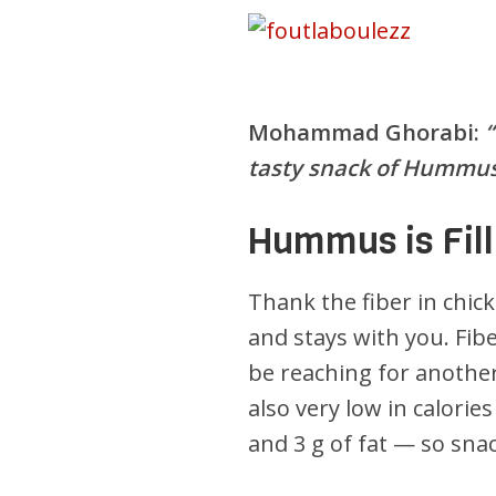
Mohammad Ghorabi:
tasty snack of Hummus
Hummus is Fill
Thank the fiber in chic
and stays with you. Fibe
be reaching for another
also very low in calorie
and 3 g of fat — so sna