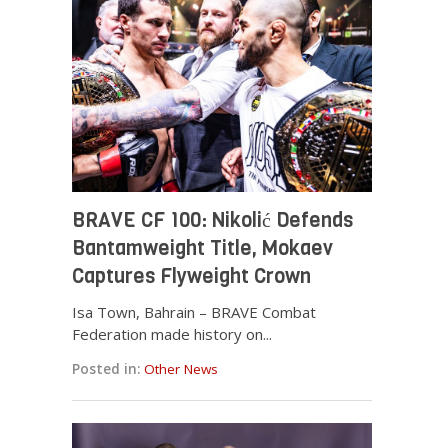
BRAVE CF 100: Nikolić Defends
Bantamweight Title, Mokaev
Captures Flyweight Crown
Isa Town, Bahrain – BRAVE Combat
Federation made history on...
Posted in:
Other News