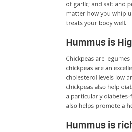
of garlic; and salt and
matter how you whip up 
treats your body well.
Hummus is High
Chickpeas are legumes 
chickpeas are an excell
cholesterol levels low 
chickpeas also help di
a particularly diabetes-
also helps promote a hea
Hummus is rich