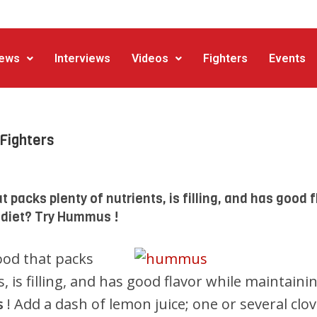
ews
Interviews
Videos
Fighters
Events
Fighters
t packs plenty of nutrients, is filling, and has good f
 diet? Try Hummus !
ood that packs
, is filling, and has good flavor while maintaini
s
! Add a dash of lemon juice; one or several clo