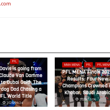
g.com
PFL
MMA MENA
PFL
PFL MEN
 Davis is going from
PFL MENA Finals 20
Claude Van Damme
Results: Four New
 to Dubai Gold: The
Champions Crowned 
dog Dad Chasing a
Khobar, Saudi Arabi
FL World Title
2025/12/06
2026/01/24