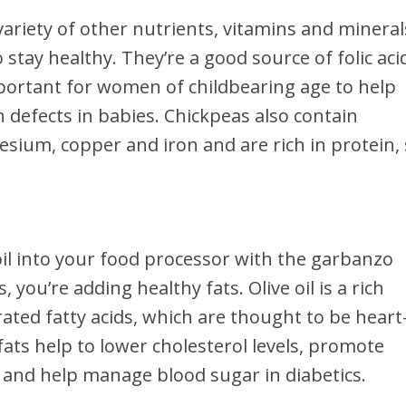
variety of other nutrients, vitamins and mineral
stay healthy. They’re a good source of folic aci
mportant for women of childbearing age to help
h defects in babies. Chickpeas also contain
sium, copper and iron and are rich in protein,
oil into your food processor with the garbanzo
ou’re adding healthy fats. Olive oil is a rich
ted fatty acids, which are thought to be heart
fats help to lower cholesterol levels, promote
g and help manage blood sugar in diabetics.