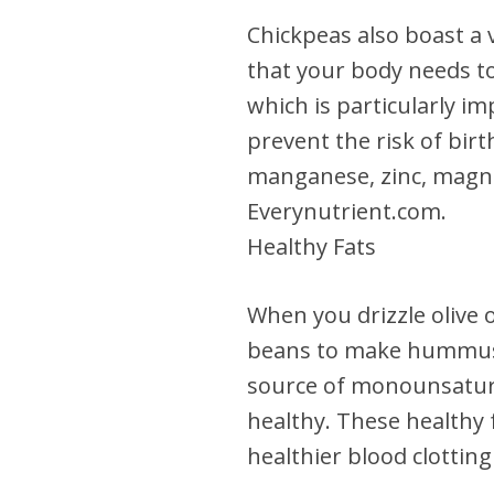
Chickpeas also boast a 
that your body needs to 
which is particularly i
prevent the risk of birt
manganese, zinc, magne
Everynutrient.com.
Healthy Fats
When you drizzle olive 
beans to make hummus, y
source of monounsatura
healthy. These healthy 
healthier blood clottin