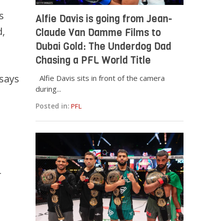
s
Alfie Davis is going from Jean-
d,
Claude Van Damme Films to
Dubai Gold: The Underdog Dad
Chasing a PFL World Title
 says
Alfie Davis sits in front of the camera
during...
Posted in:
PFL
-