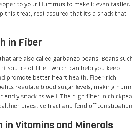
 pepper to your Hummus to make it even tastier.
this treat, rest assured that it’s a snack that
 in Fiber
that are also called garbanzo beans. Beans suc
ent source of fiber, which can help you keep
and promote better heart health. Fiber-rich
abetics regulate blood sugar levels, making hu
friendly snack as well. The high fiber in chickpe
lthier digestive tract and fend off constipation
 in Vitamins and Minerals