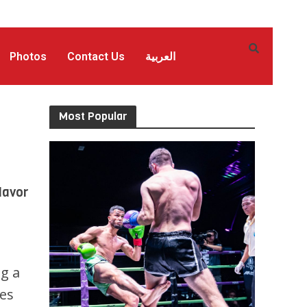
Photos
Contact Us
العربية
Most Popular
lavor
ng a
ves