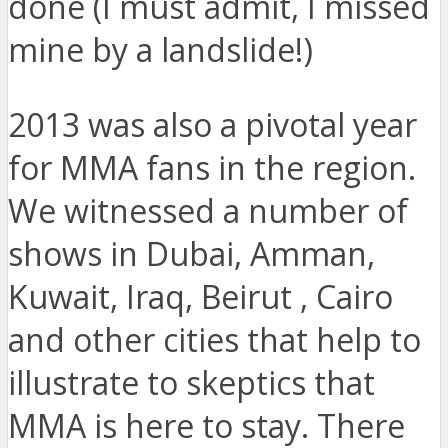
done (I must admit, I missed
mine by a landslide!)
2013 was also a pivotal year
for MMA fans in the region.
We witnessed a number of
shows in Dubai, Amman,
Kuwait, Iraq, Beirut , Cairo
and other cities that help to
illustrate to skeptics that
MMA is here to stay. There