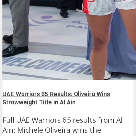
UAE Warriors 65 Results: Oliveira Wins
Strawweight Title in Al Ain
Full UAE Warriors 65 results from Al
Ain: Michele Oliveira wins the