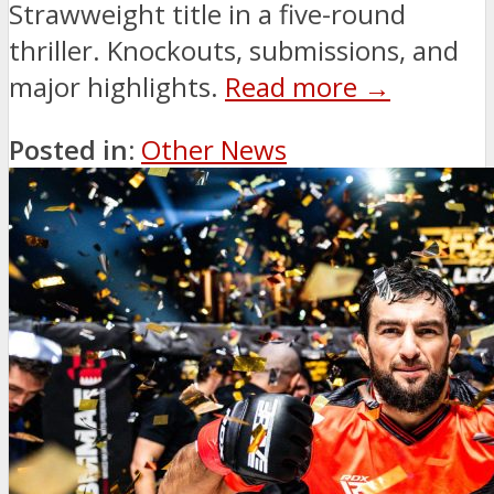
Strawweight title in a five-round
thriller. Knockouts, submissions, and
major highlights.
Read more →
Posted in:
Other News