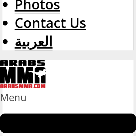
Photos
Contact Us
العربية
Menu