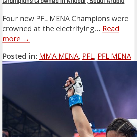
Champions Crowned in Khobar, Saudi Arabia
Four new PFL MENA Champions were
crowned at the electrifying...
Read
more →
Posted in:
MMA MENA
,
PFL
,
PFL MENA