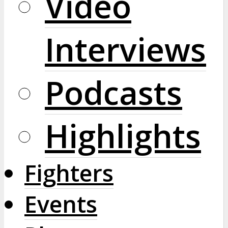
Video
Interviews
Podcasts
Highlights
Fighters
Events