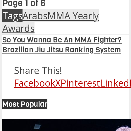
Page 1 of 6
Tags
ArabsMMA Yearly
Awards
So You Wanna Be An MMA Fighter?
Brazilian Jiu Jitsu Ranking System
Share This!
Facebook
X
Pinterest
Linked
Most Popular