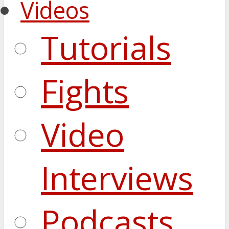
Videos
Tutorials
Fights
Video
Interviews
Podcasts