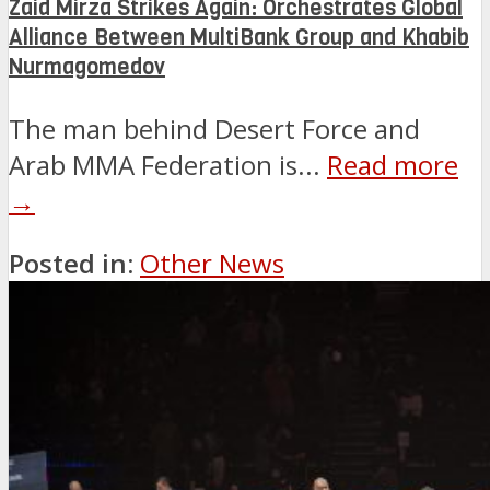
Zaid Mirza Strikes Again: Orchestrates Global
Alliance Between MultiBank Group and Khabib
Nurmagomedov
The man behind Desert Force and
Arab MMA Federation is...
Read more
→
Posted in:
Other News