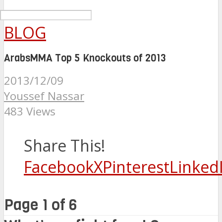
BLOG
ArabsMMA Top 5 Knockouts of 2013
2013/12/09
Youssef Nassar
483 Views
Share This!
Facebook
X
Pinterest
Linked
Page 1 of 6