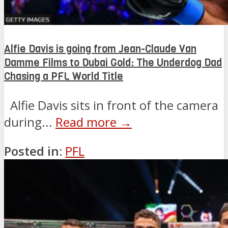
Alfie Davis is going from Jean-Claude Van
Damme Films to Dubai Gold: The Underdog Dad
Chasing a PFL World Title
Alfie Davis sits in front of the camera
during...
Read more →
Posted in:
PFL