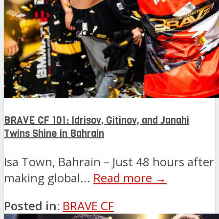
BRAVE CF 101: Idrisov, Gitinov, and Janahi
Twins Shine in Bahrain
Isa Town, Bahrain – Just 48 hours after
making global...
Read more →
Posted in:
BRAVE CF