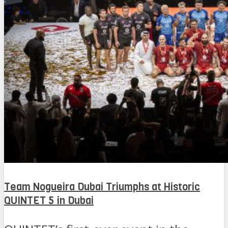
Team Nogueira Dubai Triumphs at Historic
QUINTET 5 in Dubai