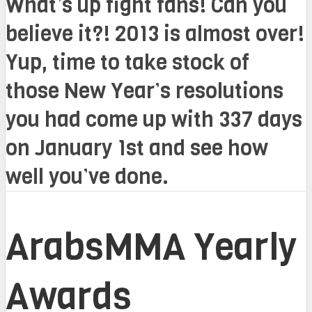
What’s up fight fans! Can you
believe it?! 2013 is almost over!
Yup, time to take stock of
those New Year’s resolutions
you had come up with 337 days
on January 1st and see how
well you’ve done.
ArabsMMA Yearly
Awards