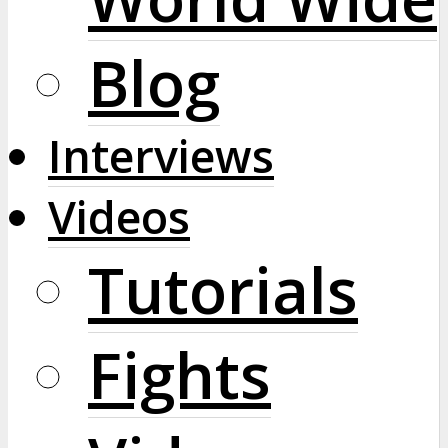
Blog
Interviews
Videos
Tutorials
Fights