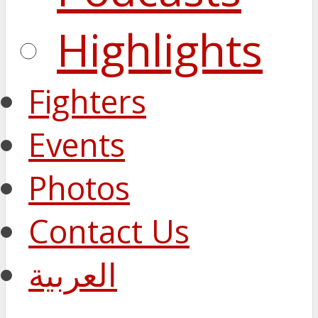
Highlights
Fighters
Events
Photos
Contact Us
العربية