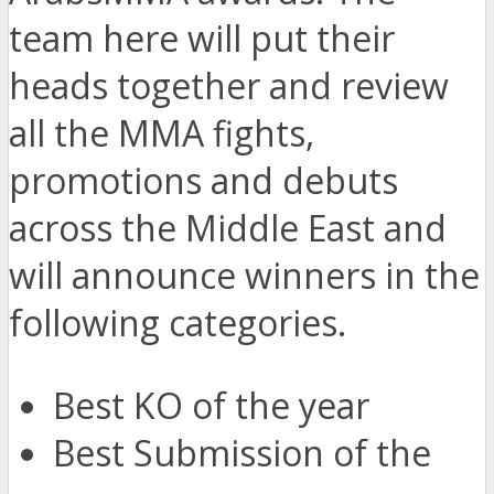
team here will put their
heads together and review
all the MMA fights,
promotions and debuts
across the Middle East and
will announce winners in the
following categories.
Best KO of the year
Best Submission of the