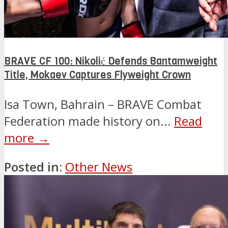
BRAVE CF 100: Nikolić Defends Bantamweight
Title, Mokaev Captures Flyweight Crown
Isa Town, Bahrain – BRAVE Combat
Federation made history on...
Read
more →
Posted in:
Other News