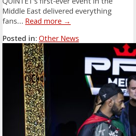
QUINTET’s first-ever event in the
Middle East delivered everything
fans...
Read more →
Posted in:
Other News