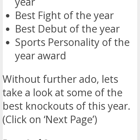
year
Best Fight of the year
Best Debut of the year
Sports Personality of the
year award
Without further ado, lets
take a look at some of the
best knockouts of this year.
(Click on ‘Next Page’)