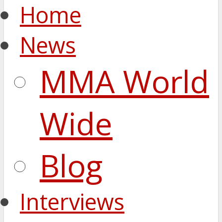
Home
News
MMA World
Wide
Blog
Interviews