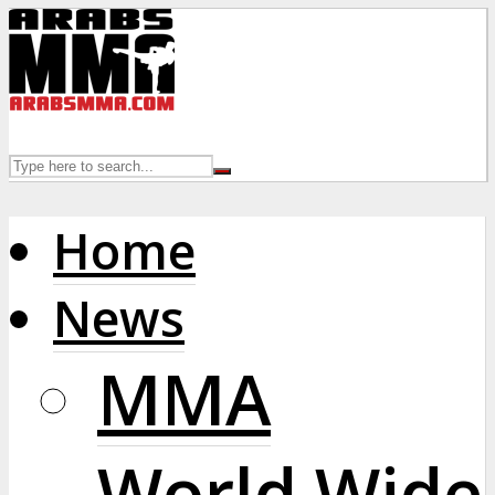
Home
News
MMA
World Wide