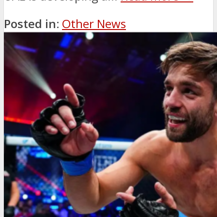
Posted in:
Other News