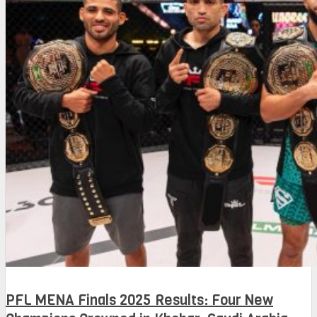
PFL MENA Finals 2025 Results: Four New