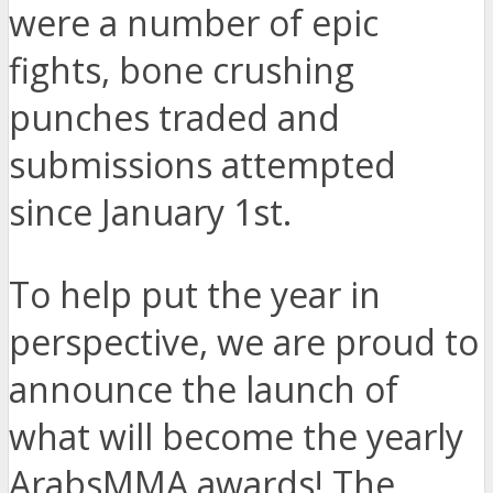
were a number of epic
fights, bone crushing
punches traded and
submissions attempted
since January 1st.
To help put the year in
perspective, we are proud to
announce the launch of
what will become the yearly
ArabsMMA awards! The