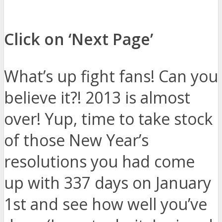
Click on ‘Next Page’
What’s up fight fans! Can you
believe it?! 2013 is almost
over! Yup, time to take stock
of those New Year’s
resolutions you had come
up with 337 days on January
1st and see how well you’ve