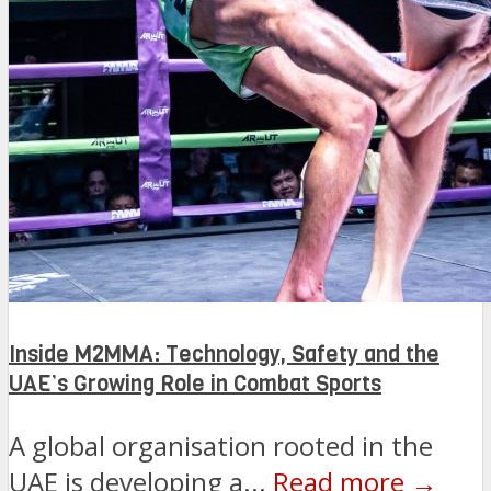
Inside M2MMA: Technology, Safety and the
UAE’s Growing Role in Combat Sports
A global organisation rooted in the
UAE is developing a...
Read more →