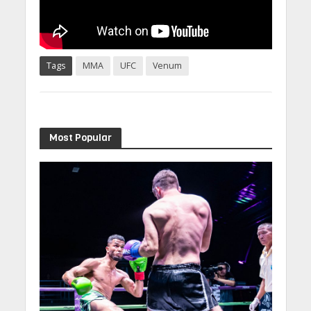
Tags
MMA
UFC
Venum
Most Popular