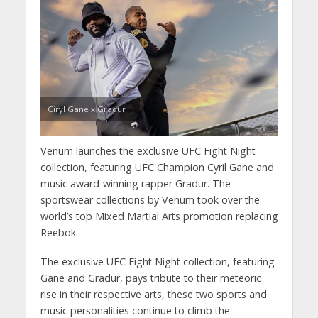
Ciryl Gane x Gradur
Venum launches the exclusive UFC Fight Night
collection, featuring UFC Champion Cyril Gane and
music award-winning rapper Gradur. The
sportswear collections by Venum took over the
world’s top Mixed Martial Arts promotion replacing
Reebok.
The exclusive
UFC Fight Night collection, featuring
Gane and Gradur, pays tribute to their meteoric
rise in their respective arts, these two sports and
music personalities continue to climb the