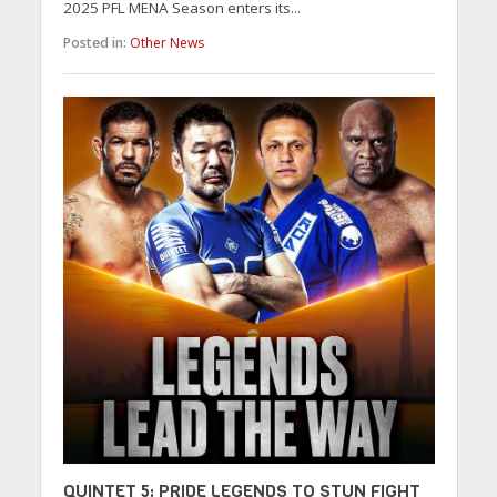
2025 PFL MENA Season enters its...
Posted in:
Other News
QUINTET 5: PRIDE LEGENDS TO STUN FIGHT