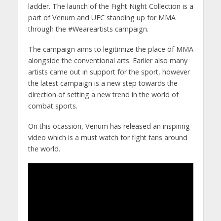
ladder. The launch of the Fight Night Collection is a
part of Venum and UFC standing up for MMA
through the #Weareartists campaign.
The campaign aims to legitimize the place of MMA
alongside the conventional arts. Earlier also many
artists came out in support for the sport, however
the latest campaign is a new step towards the
direction of setting a new trend in the world of
combat sports.
On this ocassion, Venum has released an inspiring
video which is a must watch for fight fans around
the world.