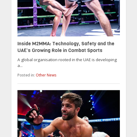
Inside M2MMA: Technology, Safety and the
UAE’s Growing Role in Combat Sports
A global organisation rooted in the UAE is developing
a...
Posted in:
Other News