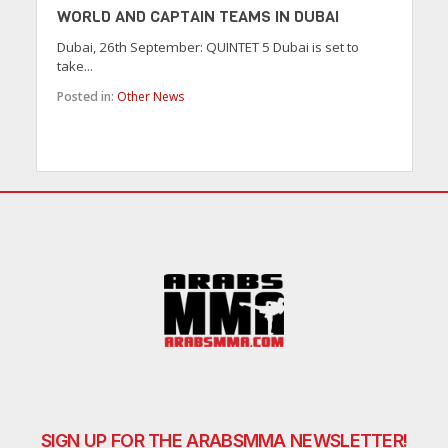
WORLD AND CAPTAIN TEAMS IN DUBAI
Dubai, 26th September: QUINTET 5 Dubai is set to
take...
Posted in:
Other News
SIGN UP FOR THE ARABSMMA NEWSLETTER!