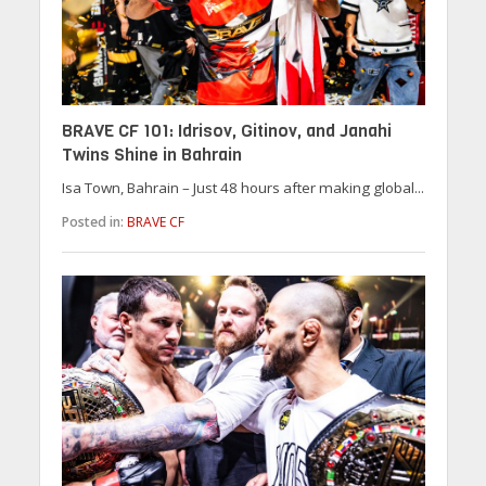
BRAVE CF 101: Idrisov, Gitinov, and Janahi
Twins Shine in Bahrain
Isa Town, Bahrain – Just 48 hours after making global...
Posted in:
BRAVE CF