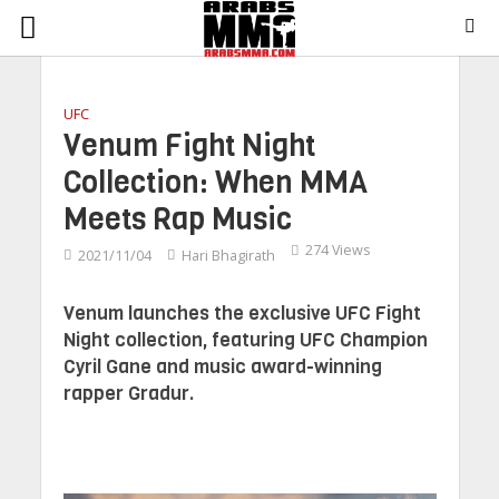
UFC
Venum Fight Night
Collection: When MMA
Meets Rap Music
274 Views
2021/11/04
Hari Bhagirath
Venum launches the exclusive UFC Fight
Night collection, featuring UFC Champion
Cyril Gane and music award-winning
rapper Gradur.