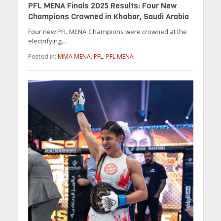
PFL MENA Finals 2025 Results: Four New
Champions Crowned in Khobar, Saudi Arabia
Four new PFL MENA Champions were crowned at the
electrifying...
Posted in:
MMA MENA
,
PFL
,
PFL MENA