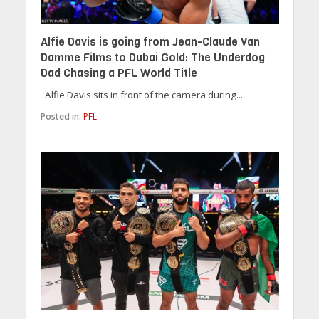
Alfie Davis is going from Jean-Claude Van
Damme Films to Dubai Gold: The Underdog
Dad Chasing a PFL World Title
Alfie Davis sits in front of the camera during...
Posted in:
PFL