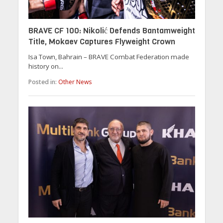
BRAVE CF 100: Nikolić Defends Bantamweight
Title, Mokaev Captures Flyweight Crown
Isa Town, Bahrain – BRAVE Combat Federation made
history on...
Posted in:
Other News