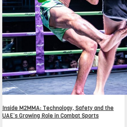
Inside M2MMA: Technology, Safety and the
UAE’s Growing Role in Combat Sports