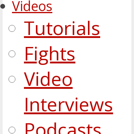
Videos
Tutorials
Fights
Video
Interviews
Podcasts