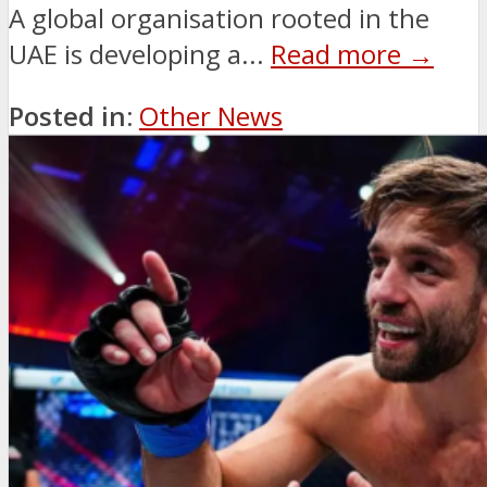
A global organisation rooted in the
UAE is developing a...
Read more →
Posted in:
Other News