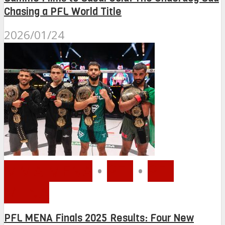
Chasing a PFL World Title
2026/01/24
MMA MENA
•
PFL
•
PFL
MENA
PFL MENA Finals 2025 Results: Four New