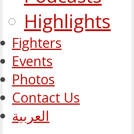
Highlights
Fighters
Events
Photos
Contact Us
العربية