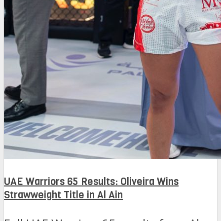
UAE Warriors 65 Results: Oliveira Wins
Strawweight Title in Al Ain