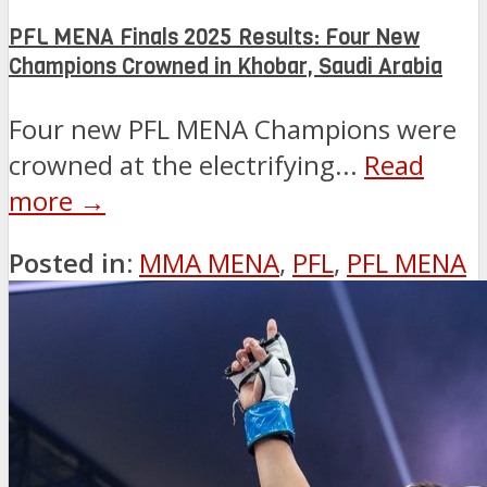
PFL MENA Finals 2025 Results: Four New
Champions Crowned in Khobar, Saudi Arabia
Four new PFL MENA Champions were
crowned at the electrifying...
Read
more →
Posted in:
MMA MENA
,
PFL
,
PFL MENA