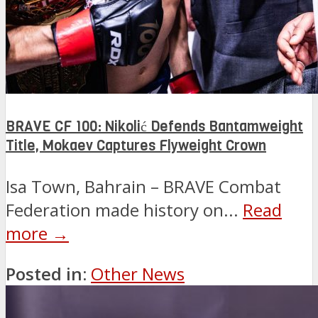
BRAVE CF 100: Nikolić Defends Bantamweight
Title, Mokaev Captures Flyweight Crown
Isa Town, Bahrain – BRAVE Combat
Federation made history on...
Read
more →
Posted in:
Other News