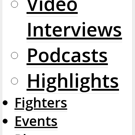
Video
Interviews
Podcasts
Highlights
Fighters
Events