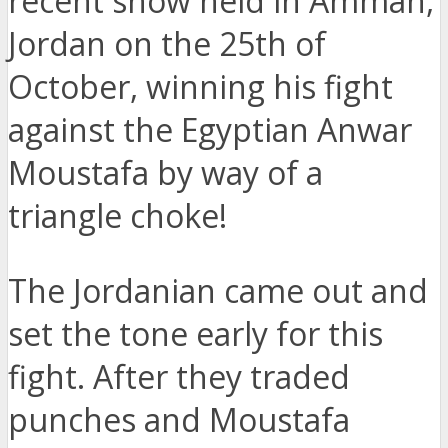
recent show held in Amman,
Jordan on the 25th of
October, winning his fight
against the Egyptian Anwar
Moustafa by way of a
triangle choke!
The Jordanian came out and
set the tone early for this
fight. After they traded
punches and Moustafa