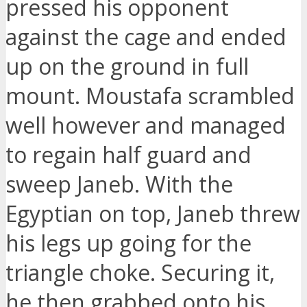
pressed his opponent
against the cage and ended
up on the ground in full
mount. Moustafa scrambled
well however and managed
to regain half guard and
sweep Janeb. With the
Egyptian on top, Janeb threw
his legs up going for the
triangle choke. Securing it,
he then grabbed onto his