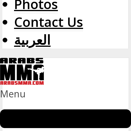
Photos
Contact Us
العربية
Menu