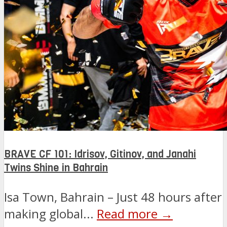
BRAVE CF 101: Idrisov, Gitinov, and Janahi
Twins Shine in Bahrain
Isa Town, Bahrain – Just 48 hours after
making global...
Read more →