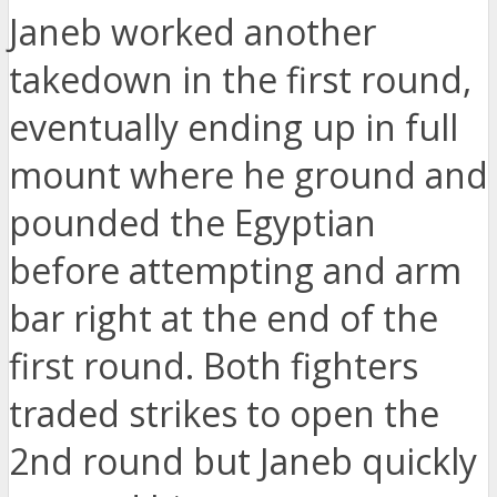
Janeb worked another
takedown in the first round,
eventually ending up in full
mount where he ground and
pounded the Egyptian
before attempting and arm
bar right at the end of the
first round. Both fighters
traded strikes to open the
2nd round but Janeb quickly