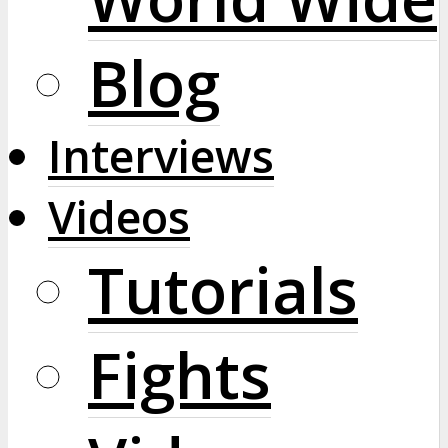
Blog
Interviews
Videos
Tutorials
Fights