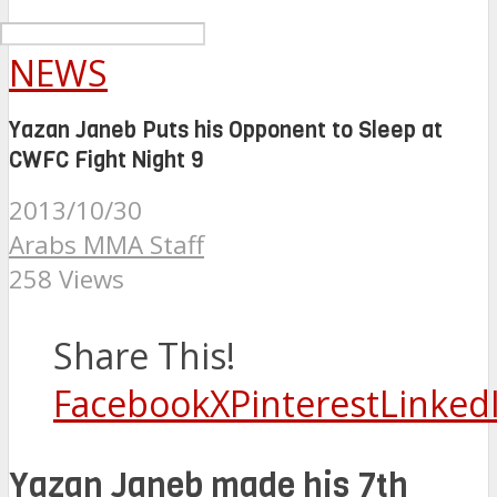
NEWS
Yazan Janeb Puts his Opponent to Sleep at
CWFC Fight Night 9
2013/10/30
Arabs MMA Staff
258 Views
Share This!
Facebook
X
Pinterest
Linked
Yazan Janeb made his 7th