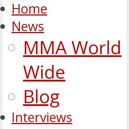
Home
News
MMA World
Wide
Blog
Interviews