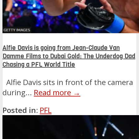
Alfie Davis is going from Jean-Claude Van
Damme Films to Dubai Gold: The Underdog Dad
Chasing a PFL World Title
Alfie Davis sits in front of the camera
during...
Read more →
Posted in:
PFL