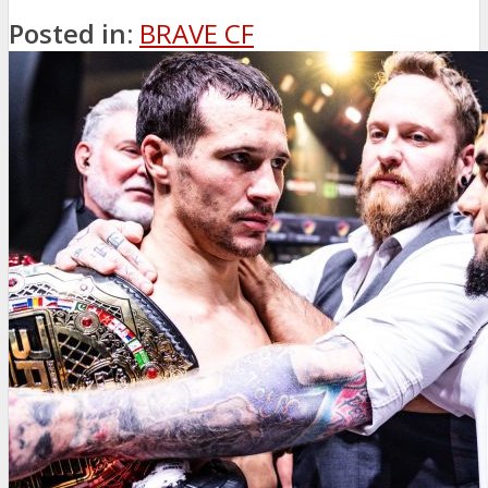
Posted in:
BRAVE CF