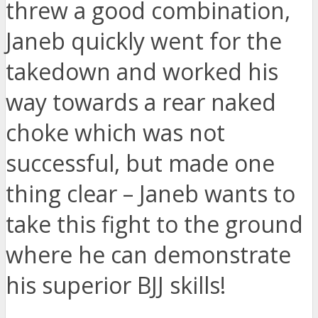
threw a good combination,
Janeb quickly went for the
takedown and worked his
way towards a rear naked
choke which was not
successful, but made one
thing clear – Janeb wants to
take this fight to the ground
where he can demonstrate
his superior BJJ skills!