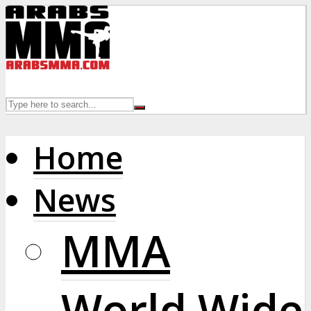
Home
News
MMA
World Wide