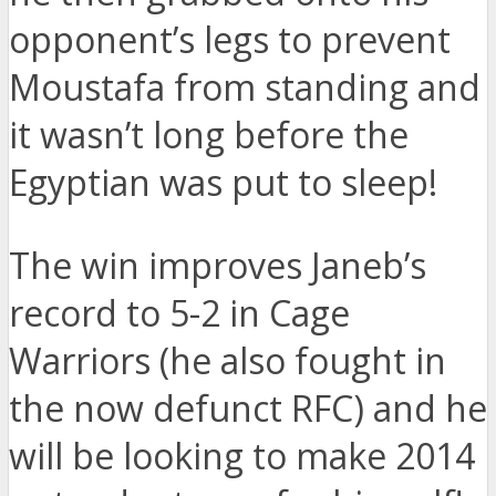
opponent’s legs to prevent
Moustafa from standing and
it wasn’t long before the
Egyptian was put to sleep!
The win improves Janeb’s
record to 5-2 in Cage
Warriors (he also fought in
the now defunct RFC) and he
will be looking to make 2014