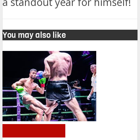
a standout year for himself!
You may also like
OTHER NEWS