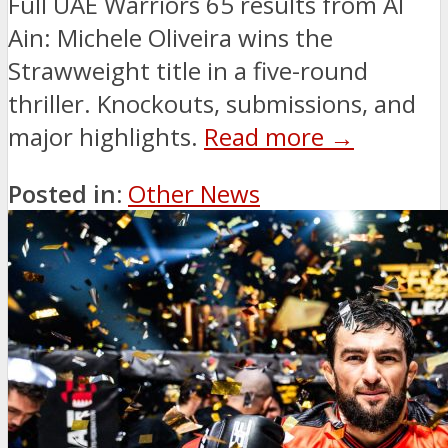
Full UAE Warriors 65 results from Al
Ain: Michele Oliveira wins the
Strawweight title in a five-round
thriller. Knockouts, submissions, and
major highlights.
Read more →
Posted in:
Other News