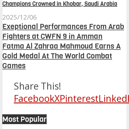
Champions Crowned in Khobar, Saudi Arabia
2025/12/06
Exeptional Performances From Arab
Fighters at CWFN 9 in Amman
Fatma Al Zahraa Mahmoud Earns A
Gold Medal At The World Combat
Games
Share This!
Facebook
X
Pinterest
Linked
Most Popular