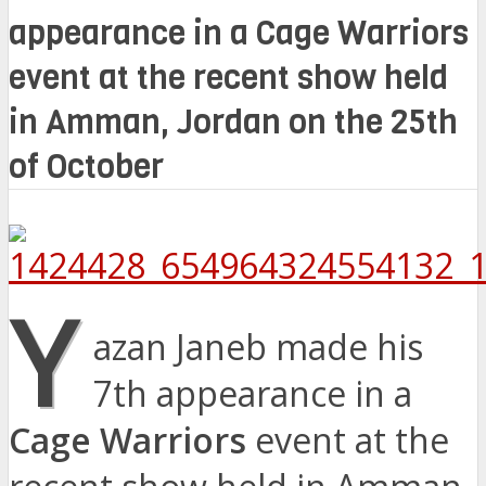
appearance in a Cage Warriors
event at the recent show held
in Amman, Jordan on the 25th
of October
Y
azan Janeb made his
7th appearance in a
Cage Warriors
event at the