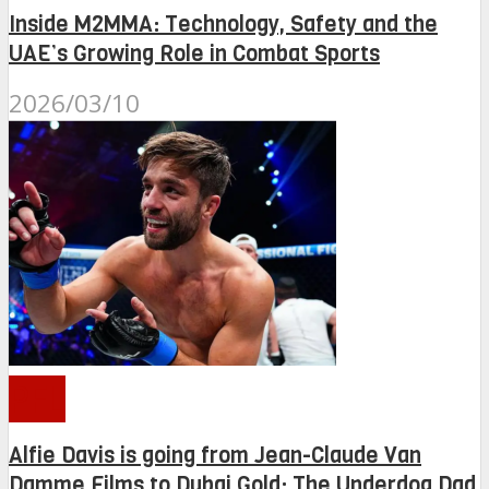
Inside M2MMA: Technology, Safety and the
UAE’s Growing Role in Combat Sports
2026/03/10
PFL
Alfie Davis is going from Jean-Claude Van
Damme Films to Dubai Gold: The Underdog Dad