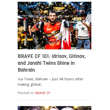
BRAVE CF 101: Idrisov, Gitinov,
and Janahi Twins Shine in
Bahrain
Isa Town, Bahrain – Just 48 hours after
making global...
Posted in:
BRAVE CF