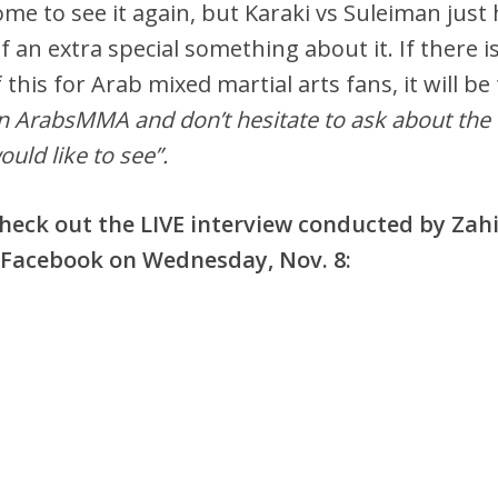
ome to see it again, but Karaki vs Suleiman just
f an extra special something about it. If there i
 this for Arab mixed martial arts fans, it will be
n ArabsMMA and don’t hesitate to ask about the
ld like to see”.
 check out the LIVE interview conducted by Zah
acebook on Wednesday, Nov. 8: