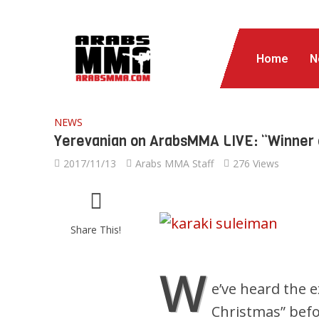
Home
N
NEWS
Yerevanian on ArabsMMA LIVE: “Winner of 
2017/11/13
Arabs MMA Staff
276 Views
Share This!
W
e’ve heard the 
Christmas” bef