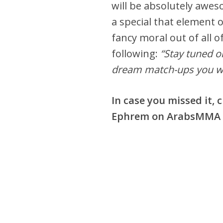
will be absolutely awes
a special that element o
fancy moral out of all of
following:
“Stay tuned o
dream match-ups you wou
In case you missed it,
Ephrem on ArabsMMA F