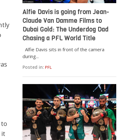
Alfie Davis is going from Jean-
Claude Van Damme Films to
tly
Dubai Gold: The Underdog Dad
o
Chasing a PFL World Title
Alfie Davis sits in front of the camera
during...
was
Posted in:
PFL
 to
it