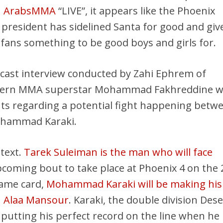
n
ArabsMMA
“LIVE”, it appears like the Phoenix
president has sidelined Santa for good and giv
s fans something to be good boys and girls for.
dcast interview conducted by Zahi Ephrem of
tern MMA superstar Mohammad Fakhreddine 
ts regarding a potential fight happening betw
ohammad Karaki.
ntext.
Tarek Suleiman is the man who will face
coming bout to take place at Phoenix 4 on the
same card,
Mohammad Karaki will be making his
n Alaa Mansour
. Karaki, the double division Dese
 putting his perfect record on the line when he