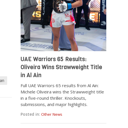
UAE Warriors 65 Results:
Oliveira Wins Strawweight Title
in Al Ain
man
Full UAE Warriors 65 results from Al Ain:
Michele Oliveira wins the Strawweight title
in a five-round thriller. Knockouts,
submissions, and major highlights.
Posted in:
Other News