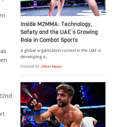
en
Inside M2MMA: Technology,
Safety and the UAE’s Growing
Role in Combat Sports
was
A global organisation rooted in the UAE is
developing a...
een
Posted in:
Other News
 22nd
rt