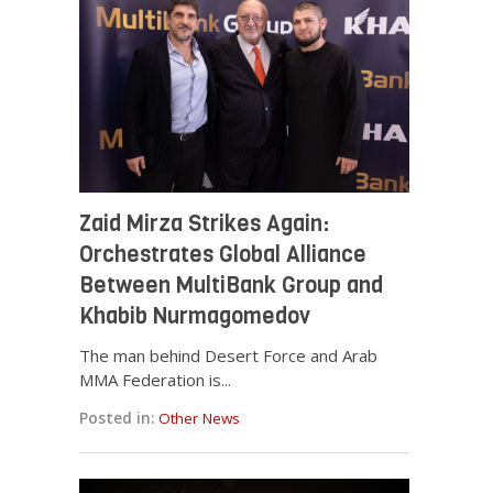
Zaid Mirza Strikes Again:
Orchestrates Global Alliance
Between MultiBank Group and
Khabib Nurmagomedov
The man behind Desert Force and Arab
MMA Federation is...
Posted in:
Other News