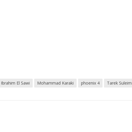
Ibrahim El Sawi
Mohammad Karaki
phoenix 4
Tarek Sulei