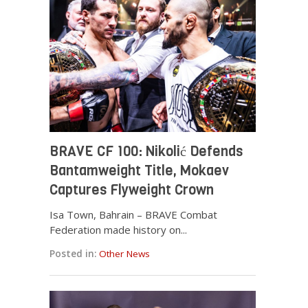
BRAVE CF 100: Nikolić Defends
Bantamweight Title, Mokaev
Captures Flyweight Crown
Isa Town, Bahrain – BRAVE Combat
Federation made history on...
Posted in:
Other News