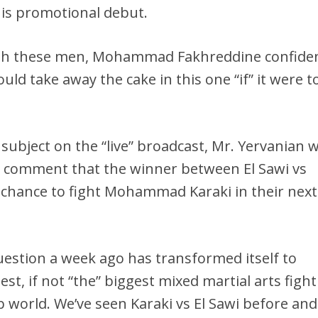
his promotional debut.
oth these men, Mohammad Fakhreddine confiden
ld take away the cake in this one “if” it were t
 subject on the “live” broadcast, Mr. Yervanian 
 comment that the winner between El Sawi vs
 chance to fight Mohammad Karaki in their next
estion a week ago has transformed itself to
t, if not “the” biggest mixed martial arts fight
 world. We’ve seen Karaki vs El Sawi before and 