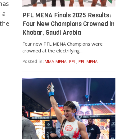
 has
s a
PFL MENA Finals 2025 Results:
 the
Four New Champions Crowned in
Khobar, Saudi Arabia
Four new PFL MENA Champions were
crowned at the electrifying...
i
Posted in:
MMA MENA
,
PFL
,
PFL MENA