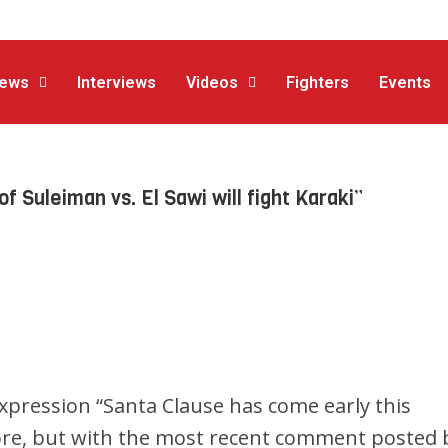
ews
Interviews
Videos
Fighters
Events
Suleiman vs. El Sawi will fight Karaki”
expression “Santa Clause has come early this
ore, but with the most recent comment posted 