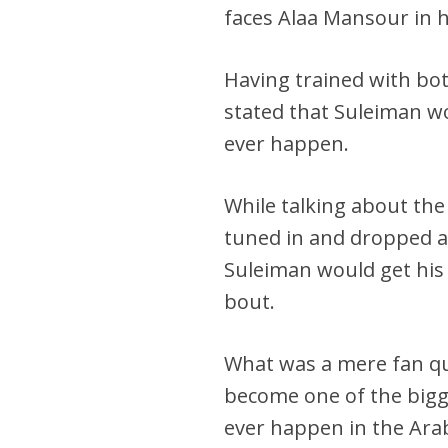
faces Alaa Mansour in 
Having trained with b
stated that Suleiman wou
ever happen.
While talking about the
tuned in and dropped a
Suleiman would get his
bout.
What was a mere fan qu
become one of the bigges
ever happen in the Arab