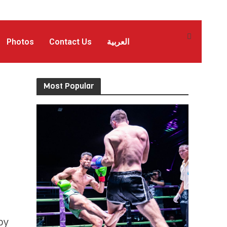
Photos
Contact Us
العربية
Most Popular
by