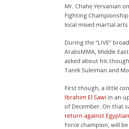
Mr. Chahe Yervanian o
Fighting Championship 
local mixed martial art
During the “LIVE” broa
ArabsMMA, Middle Eas
asked about his though
Tarek Suleiman and M
First though, a little co
Ibrahim El Sawi
in an up
of December. On that 
return against Egyptia
Force champion, will be