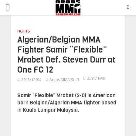
FIGHTS
Algerian/Belgian MMA
Fighter Samir “Flexible”
Mrabet Def. Steven Durr at
One FC 12
259 Views
2013/12/04
Arabs MMA Staff
Samir "Flexible" Mrabet (3-0) is American
born Belgian/Algerian MMA fighter based
in Kuala Lumpur Malaysia.