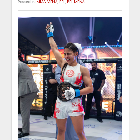
Posted in:
MMA MENA
,
PFL
,
PFL MENA