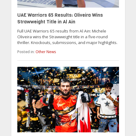
UAE Warriors 65 Results: Oliveira Wins
Strawweight Title in Al Ain
Full UAE Warriors 65 results from Al Ain: Michele
Oliveira wins the Strawweight title in a five-round
thriller. Knockouts, submissions, and major highlights.
Posted in:
Other News