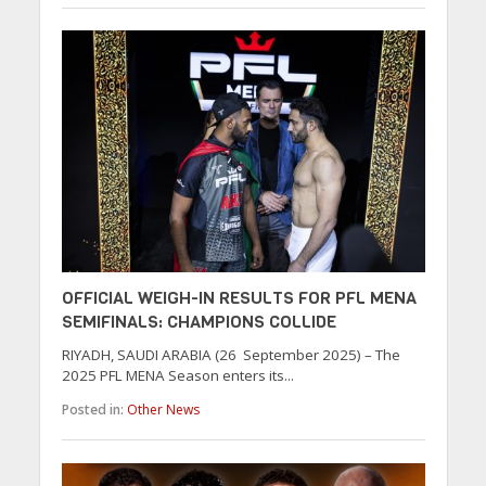
OFFICIAL WEIGH-IN RESULTS FOR PFL MENA
SEMIFINALS: CHAMPIONS COLLIDE
RIYADH, SAUDI ARABIA (26 September 2025) – The
2025 PFL MENA Season enters its...
Posted in:
Other News