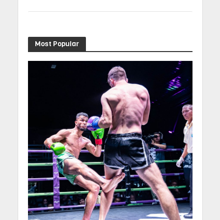
Most Popular