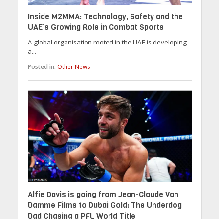
Inside M2MMA: Technology, Safety and the
UAE’s Growing Role in Combat Sports
A global organisation rooted in the UAE is developing
a...
Posted in:
Other News
Alfie Davis is going from Jean-Claude Van
Damme Films to Dubai Gold: The Underdog
Dad Chasing a PFL World Title