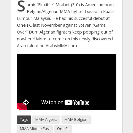
S
amir “Flexible” Mrabet (3-0) is American born
Belgian/Algerian MMA fighter based in Kuala
Lumpur Malaysia. He had his succesful debut at
One FC
last November against Steven “Game
Over” Durr. Algerian fighters keep popping out of
nowhere! More to come on this newly discovered
Arab talent on ArabsMMA.com
Tags
MMA Algeria
MMA Belgium
MMA Middle East
One Fc