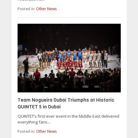
Posted in:
Other News
Team Nogueira Dubai Triumphs at Historic
QUINTET 5 in Dubai
QUINTET’s first-ever event in the Middle East delivered
everything fans...
Posted in:
Other News