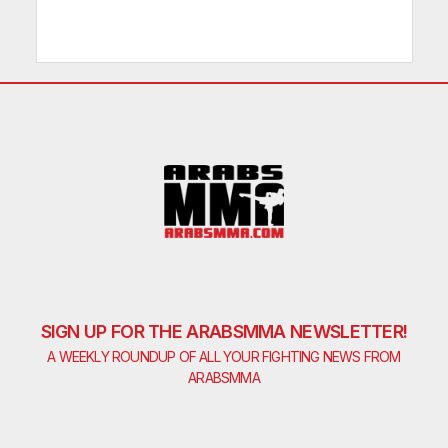
SIGN UP FOR THE ARABSMMA NEWSLETTER!
A WEEKLY ROUNDUP OF ALL YOUR FIGHTING NEWS FROM
ARABSMMA