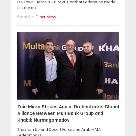
Isa Town, Bahrain – BRAVE Combat Federation made
history on...
Posted in:
Other News
Zaid Mirza Strikes Again: Orchestrates Global
Alliance Between MultiBank Group and
Khabib Nurmagomedov
The man behind Desert Force and Arab MMA
Federation is...