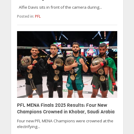
Alfie Davis sits in front of the camera during...
Posted in:
PFL
PFL MENA Finals 2025 Results: Four New
Champions Crowned in Khobar, Saudi Arabia
Four new PFL MENA Champions were crowned at the
electrifying...