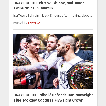
BRAVE CF 101: Idrisov, Gitinov, and Janahi
Twins Shine in Bahrain
Isa Town, Bahrain – Just 48 hours after making global...
Posted in:
BRAVE CF
BRAVE CF 100: Nikolić Defends Bantamweight
Title, Mokaev Captures Flyweight Crown