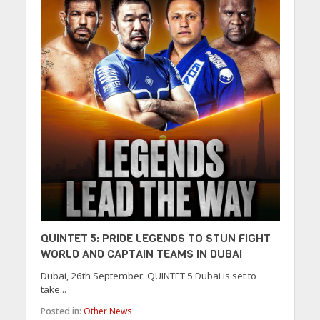
QUINTET 5: PRIDE LEGENDS TO STUN FIGHT
WORLD AND CAPTAIN TEAMS IN DUBAI
Dubai, 26th September: QUINTET 5 Dubai is set to
take...
Posted in:
Other News