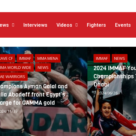
ews
Interviews
Videos
Fighters
Events
AVE CF
IMMAF
MMA MENA
IMMAF
NEWS
2024 IMMAF You
MA WORLD WIDE
NEWS
Championships T
AE WARRIORS
Dhabi
ampions Ayman Galal and
2024/06/26
lia Abodeff front Egypt’s
arge for GAMMA gold
024/11/19