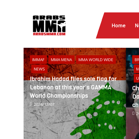
Home
N
IMMAF
MMA MENA
MMA WORLD WIDE
BR
NEWS
M
Ibrahim Hadad flies sole flag for
U
Lebanon at this year’s GAMMA
Ch
World Championships
Da
ch
2024/12/07
2