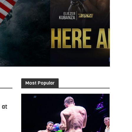
Most Popular
 at