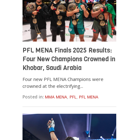
PFL MENA Finals 2025 Results:
Four New Champions Crowned in
Khobar, Saudi Arabia
Four new PFL MENA Champions were
crowned at the electrifying...
Posted in:
MMA MENA
,
PFL
,
PFL MENA