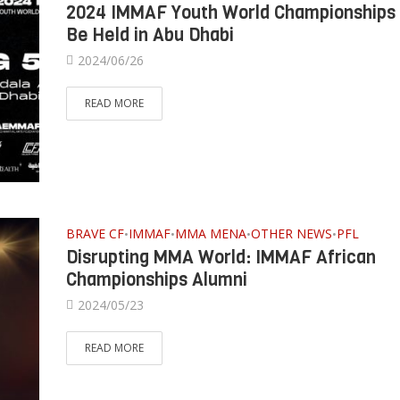
2024 IMMAF Youth World Championships
Be Held in Abu Dhabi
2024/06/26
READ MORE
BRAVE CF
IMMAF
MMA MENA
OTHER NEWS
PFL
•
•
•
•
Disrupting MMA World: IMMAF African
Championships Alumni
2024/05/23
READ MORE