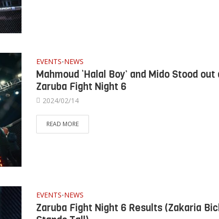
EVENTS
NEWS
•
Mahmoud ‘Halal Boy’ and Mido Stood out 
Zaruba Fight Night 6
2024/02/14
READ MORE
EVENTS
NEWS
•
Zaruba Fight Night 6 Results (Zakaria Bic