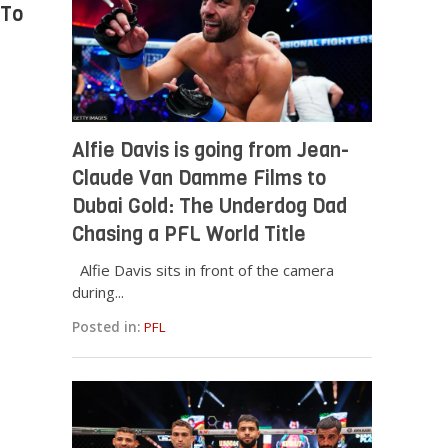
 To
Alfie Davis is going from Jean-
Claude Van Damme Films to
Dubai Gold: The Underdog Dad
Chasing a PFL World Title
Alfie Davis sits in front of the camera
during...
Posted in:
PFL