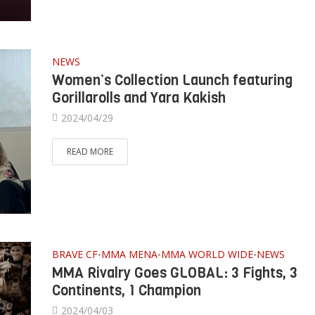
NEWS
Women’s Collection Launch featuring
Gorillarolls and Yara Kakish
2024/04/29
READ MORE
BRAVE CF
MMA MENA
MMA WORLD WIDE
NEWS
•
•
•
MMA Rivalry Goes GLOBAL: 3 Fights, 3
Continents, 1 Champion
2024/04/03