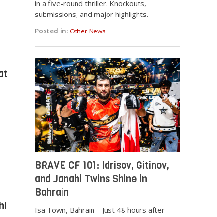
in a five-round thriller. Knockouts,
submissions, and major highlights.
Posted in:
Other News
at
BRAVE CF 101: Idrisov, Gitinov,
and Janahi Twins Shine in
Bahrain
hi
Isa Town, Bahrain – Just 48 hours after