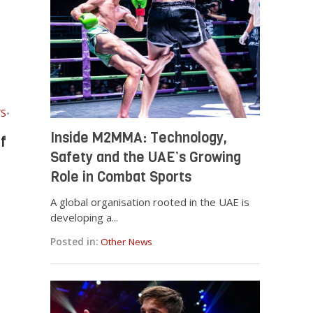
S
•
Inside M2MMA: Technology,
f
Safety and the UAE’s Growing
Role in Combat Sports
A global organisation rooted in the UAE is
developing a...
Posted in:
Other News