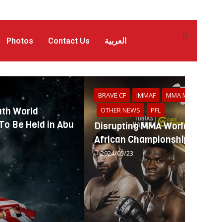
Photos
Contact Us
العربية
BRAVE CF
IMMAF
MMA MENA
th World
OTHER NEWS
PFL
o Be Held in Abu
Disrupting MMA World: IMMA
African Championships Alumn
2024/05/23