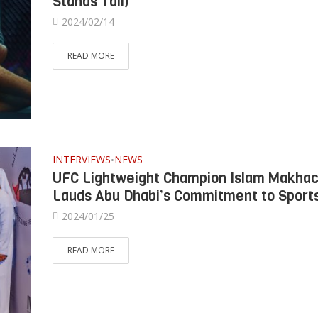
Stands Tall)
2024/02/14
READ MORE
INTERVIEWS
NEWS
•
UFC Lightweight Champion Islam Makha
Lauds Abu Dhabi’s Commitment to Sport
2024/01/25
READ MORE