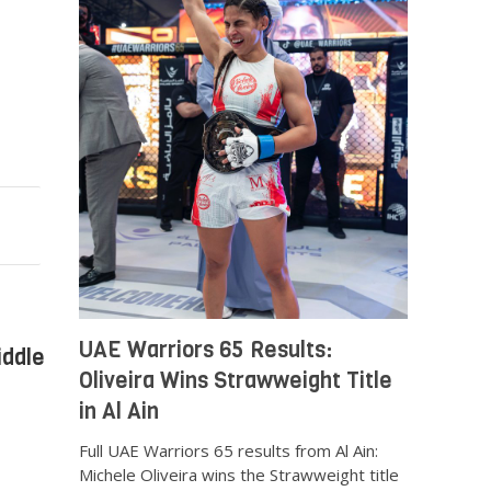
UAE Warriors 65 Results:
iddle
Oliveira Wins Strawweight Title
in Al Ain
Full UAE Warriors 65 results from Al Ain:
Michele Oliveira wins the Strawweight title