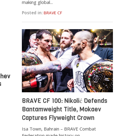
making global...
Posted in:
BRAVE CF
chev
s
BRAVE CF 100: Nikolić Defends
Bantamweight Title, Mokaev
Captures Flyweight Crown
Isa Town, Bahrain – BRAVE Combat
Federation made history on...