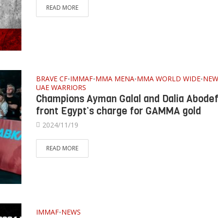
READ MORE
BRAVE CF
IMMAF
MMA MENA
MMA WORLD WIDE
NEW
•
•
•
•
UAE WARRIORS
Champions Ayman Galal and Dalia Abodef
front Egypt’s charge for GAMMA gold
2024/11/19
READ MORE
IMMAF
NEWS
•