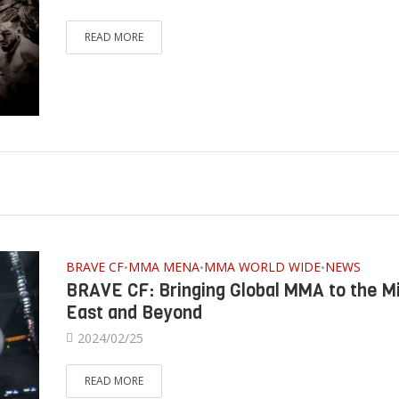
READ MORE
BRAVE CF
MMA MENA
MMA WORLD WIDE
NEWS
•
•
•
BRAVE CF: Bringing Global MMA to the M
East and Beyond
2024/02/25
READ MORE