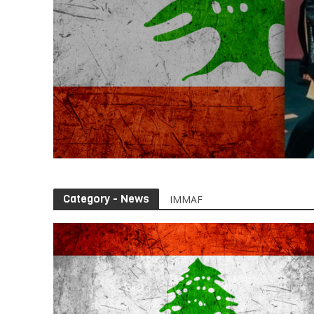
Category - News
IMMAF