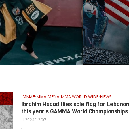
IMMAF
MMA MENA
MMA WORLD WIDE
NEWS
•
•
•
Ibrahim Hadad flies sole flag for Lebanon
this year’s GAMMA World Championships
2024/12/07