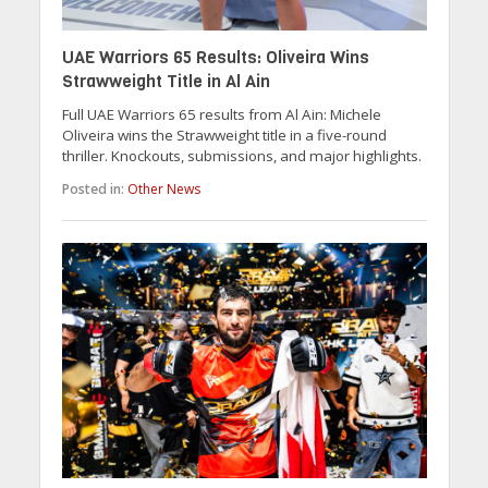
UAE Warriors 65 Results: Oliveira Wins
Strawweight Title in Al Ain
Full UAE Warriors 65 results from Al Ain: Michele
Oliveira wins the Strawweight title in a five-round
thriller. Knockouts, submissions, and major highlights.
Posted in:
Other News