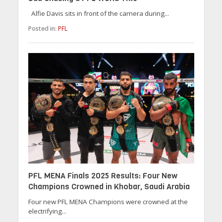
Alfie Davis sits in front of the camera during...
Posted in:
PFL
PFL MENA Finals 2025 Results: Four New
Champions Crowned in Khobar, Saudi Arabia
Four new PFL MENA Champions were crowned at the
electrifying...