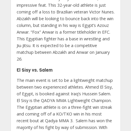
impressive feat. This 32-year-old athlete is just
coming off a loss to Brazilian veteran Victor Nunes.
Abzakh will be looking to bounce back into the win
column, but standing in his way is Egypt’s Azouz
Anwar. “Fox” Anwar is a former titleholder in EFC.
This Egyptian fighter has a base in wrestling and
Jiu-Jitsu. It is expected to be a competitive
matchup between Abzakh and Anwar on January
26.
El Sisy vs. Salem
The main event is set to be a lightweight matchup
between two experienced athletes. Ahmed El Sisy,
of Egypt, is booked against Iraq’s Hussein Salem.
El Sisy is the QADYA MMA Lightweight Champion.
The Egyptian athlete is on a three-fight win streak
and coming off of a KO/TKO win in his most
recent bout at Qadya MMA 3. Salem has won the
majority of his fight by way of submission. With