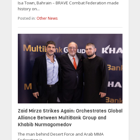
Isa Town, Bahrain – BRAVE Combat Federation made
history on...
Posted in:
Other News
Zaid Mirza Strikes Again: Orchestrates Global
Alliance Between MultiBank Group and
Khabib Nurmagomedov
The man behind Desert Force and Arab MMA