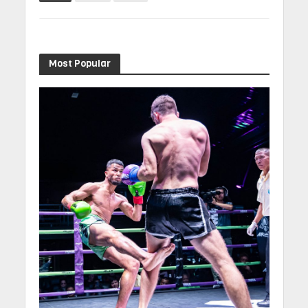
Most Popular