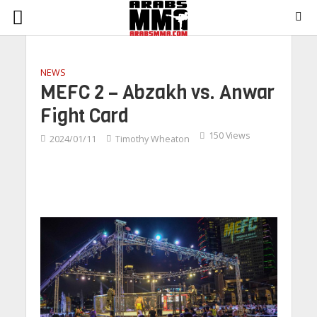
NEWS
MEFC 2 – Abzakh vs. Anwar
Fight Card
150 Views
2024/01/11
Timothy Wheaton