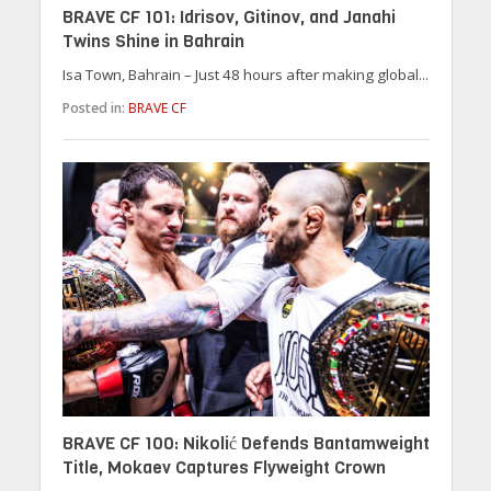
BRAVE CF 101: Idrisov, Gitinov, and Janahi
Twins Shine in Bahrain
Isa Town, Bahrain – Just 48 hours after making global...
Posted in:
BRAVE CF
BRAVE CF 100: Nikolić Defends Bantamweight
Title, Mokaev Captures Flyweight Crown