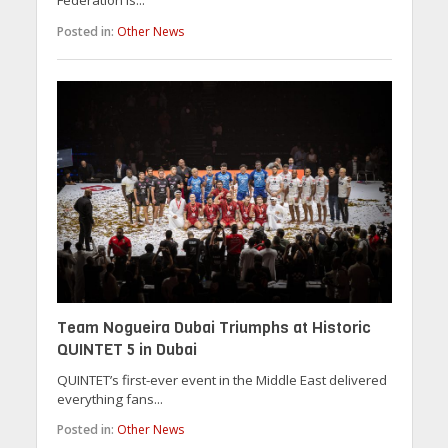
Federation is...
Posted in:
Other News
Team Nogueira Dubai Triumphs at Historic
QUINTET 5 in Dubai
QUINTET’s first-ever event in the Middle East delivered
everything fans...
Posted in:
Other News