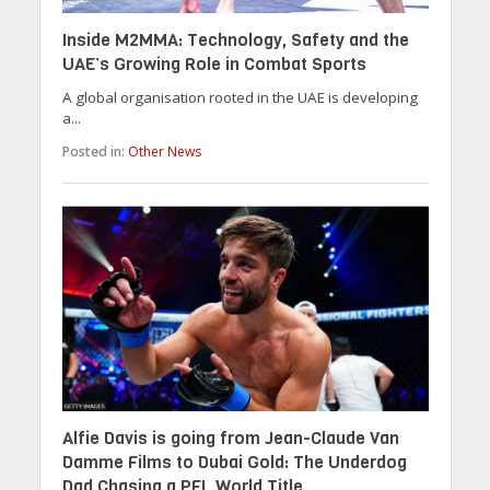
Inside M2MMA: Technology, Safety and the
UAE’s Growing Role in Combat Sports
A global organisation rooted in the UAE is developing
a...
Posted in:
Other News
Alfie Davis is going from Jean-Claude Van
Damme Films to Dubai Gold: The Underdog
Dad Chasing a PFL World Title