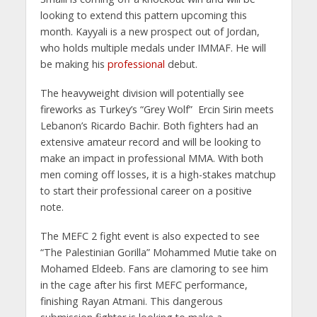
looking to extend this pattern upcoming this
month. Kayyali is a new prospect out of Jordan,
who holds multiple medals under IMMAF. He will
be making his
professional
debut.
The heavyweight division will potentially see
fireworks as Turkey’s “Grey Wolf” Ercin Sirin meets
Lebanon’s Ricardo Bachir. Both fighters had an
extensive amateur record and will be looking to
make an impact in professional MMA. With both
men coming off losses, it is a high-stakes matchup
to start their professional career on a positive
note.
The MEFC 2 fight event is also expected to see
“The Palestinian Gorilla” Mohammed Mutie take on
Mohamed Eldeeb. Fans are clamoring to see him
in the cage after his first MEFC performance,
finishing Rayan Atmani. This dangerous