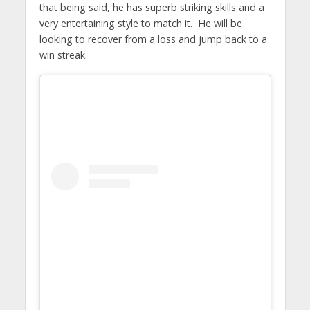
that being said, he has superb striking skills and a
very entertaining style to match it. He will be
looking to recover from a loss and jump back to a
win streak.