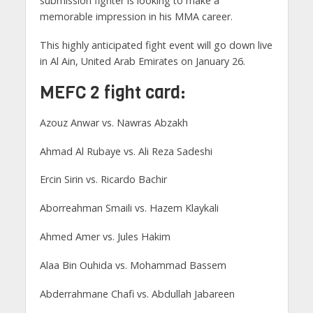
submission fighter is looking to make a
memorable impression in his MMA career.
This highly anticipated fight event will go down live
in Al Ain, United Arab Emirates on January 26.
MEFC 2 fight card:
Azouz Anwar vs. Nawras Abzakh
Ahmad Al Rubaye vs. Ali Reza Sadeshi
Ercin Sirin vs. Ricardo Bachir
Aborreahman Smaili vs. Hazem Klaykali
Ahmed Amer vs. Jules Hakim
Alaa Bin Ouhida vs. Mohammad Bassem
Abderrahmane Chafi vs. Abdullah Jabareen