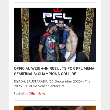
OFFICIAL WEIGH-IN RESULTS FOR PFL MENA
SEMIFINALS: CHAMPIONS COLLIDE
RIYADH, SAUDI ARABIA (26 September 2025) – The
2025 PFL MENA Season enters its...
Posted in:
Other News