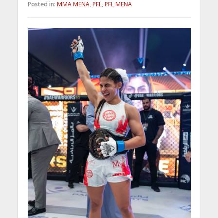
Posted in:
MMA MENA
,
PFL
,
PFL MENA