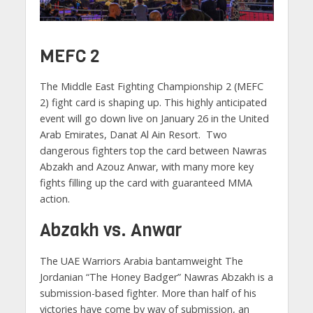
MEFC 2
The Middle East Fighting Championship 2 (MEFC
2) fight card is shaping up. This highly anticipated
event will go down live on January 26 in the United
Arab Emirates, Danat Al Ain Resort. Two
dangerous fighters top the card between Nawras
Abzakh and Azouz Anwar, with many more key
fights filling up the card with guaranteed MMA
action.
Abzakh vs. Anwar
The UAE Warriors Arabia bantamweight The
Jordanian “The Honey Badger” Nawras Abzakh is a
submission-based fighter. More than half of his
victories have come by way of submission, an