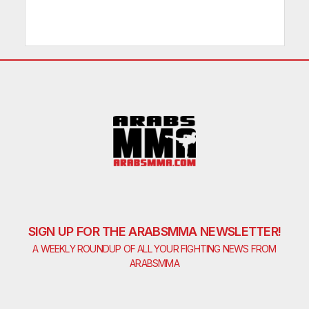
SIGN UP FOR THE ARABSMMA NEWSLETTER!
A WEEKLY ROUNDUP OF ALL YOUR FIGHTING NEWS FROM
ARABSMMA