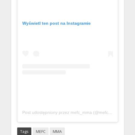
Wyświetl ten post na Instagramie
Post udostępniony przez mefc_mma (@mefc_mma)
Tags
MEFC
MMA