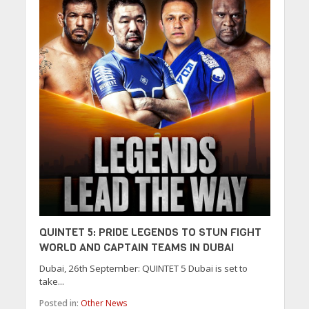
QUINTET 5: PRIDE LEGENDS TO STUN FIGHT
WORLD AND CAPTAIN TEAMS IN DUBAI
Dubai, 26th September: QUINTET 5 Dubai is set to
take...
Posted in:
Other News