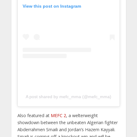
View this post on Instagram
A post shared by mefc_mma (@mefc_mma)
Also featured at
MEFC 2
, a welterweight
showdown between the unbeaten Algerian fighter
Abderrahmen Smaili and Jordan’s Hazem Kayyali.
Smaili is coming off a knockout win and will be