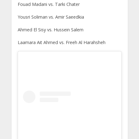
Fouad Madani vs. Tarki Chater
Yousri Soliman vs. Amir Saeedkia
Ahmed El Sisy vs. Hussein Salem
Laamara Ait Ahmed vs. Freeh Al Harahsheh