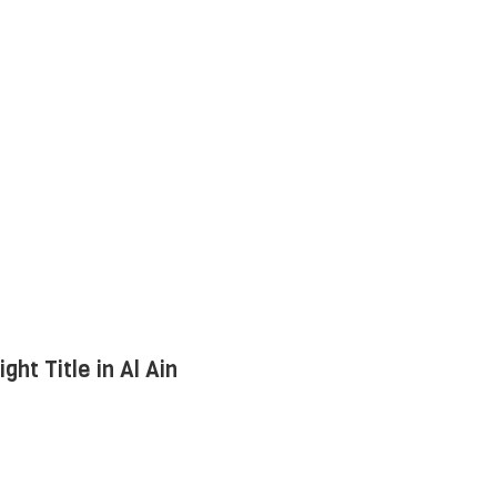
ht Title in Al Ain