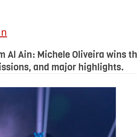
In
 Al Ain: Michele Oliveira wins th
issions, and major highlights.