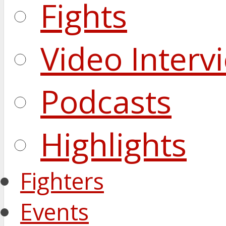
Fights
Video Interv
Podcasts
Highlights
Fighters
Events