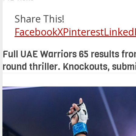
Share This!
Facebook
X
Pinterest
Linked
Full UAE Warriors 65 results from
round thriller. Knockouts, subm