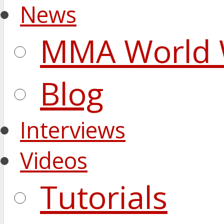
News
MMA World 
Blog
Interviews
Videos
Tutorials