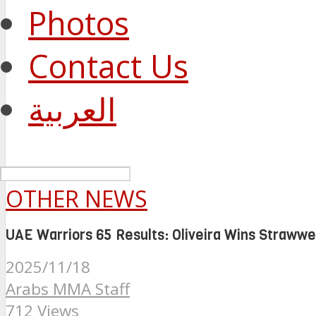
Photos
Contact Us
العربية
OTHER NEWS
UAE Warriors 65 Results: Oliveira Wins Strawweig
2025/11/18
Arabs MMA Staff
712 Views