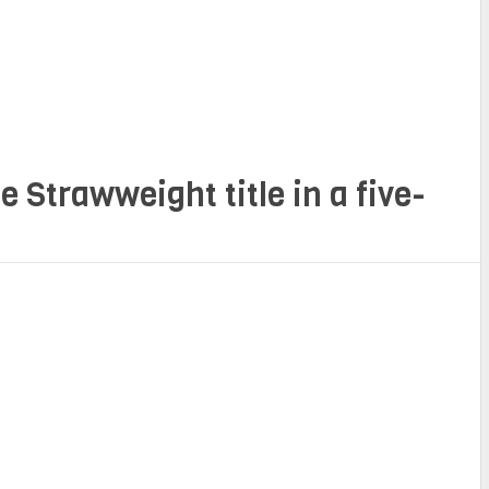
e Strawweight title in a five-