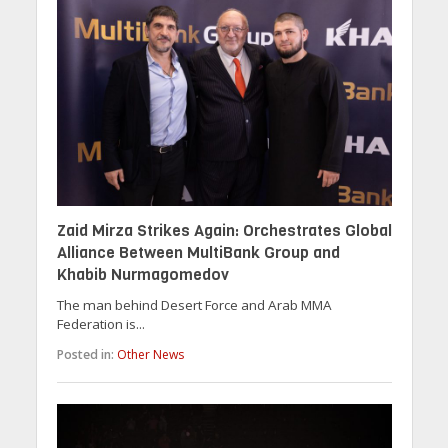
Zaid Mirza Strikes Again: Orchestrates Global
Alliance Between MultiBank Group and
Khabib Nurmagomedov
The man behind Desert Force and Arab MMA
Federation is...
Posted in:
Other News