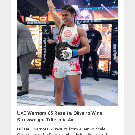
UAE Warriors 65 Results: Oliveira Wins
Strawweight Title in Al Ain
Full UAE Warriors 65 results from Al Ain: Michele
Oliveira wins the Strawweight title in a five-round