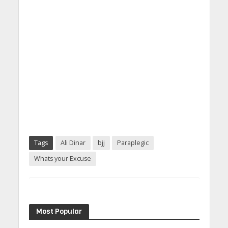
Tags
Ali Dinar
bjj
Paraplegic
Whats your Excuse
Most Popular