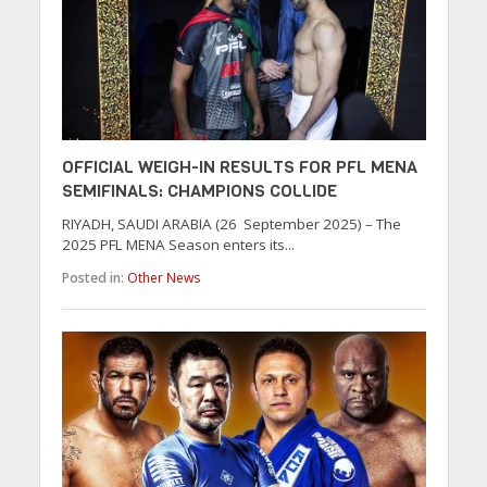
OFFICIAL WEIGH-IN RESULTS FOR PFL MENA
SEMIFINALS: CHAMPIONS COLLIDE
RIYADH, SAUDI ARABIA (26 September 2025) – The
2025 PFL MENA Season enters its...
Posted in:
Other News