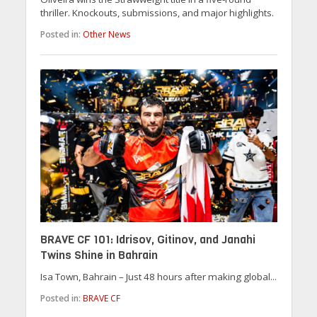
thriller. Knockouts, submissions, and major highlights.
Posted in:
Other News
BRAVE CF 101: Idrisov, Gitinov, and Janahi
Twins Shine in Bahrain
Isa Town, Bahrain – Just 48 hours after making global...
Posted in:
BRAVE CF