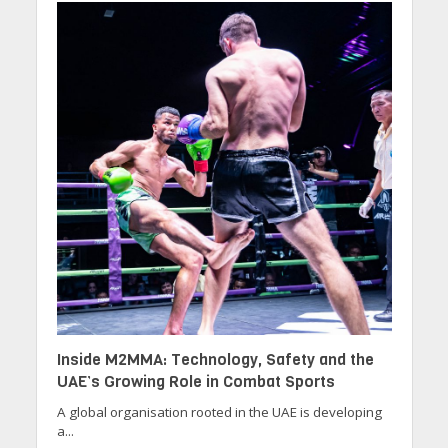
Inside M2MMA: Technology, Safety and the
UAE’s Growing Role in Combat Sports
A global organisation rooted in the UAE is developing
a...