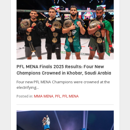
PFL MENA Finals 2025 Results: Four New
Champions Crowned in Khobar, Saudi Arabia
Four new PFL MENA Champions were crowned at the
electrifying...
Posted in:
MMA MENA
,
PFL
,
PFL MENA