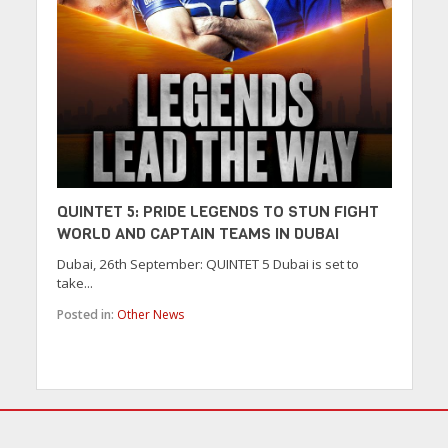
QUINTET 5: PRIDE LEGENDS TO STUN FIGHT
WORLD AND CAPTAIN TEAMS IN DUBAI
Dubai, 26th September: QUINTET 5 Dubai is set to
take...
Posted in:
Other News