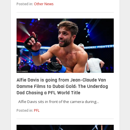
Posted in:
Other News
Alfie Davis is going from Jean-Claude Van
Damme Films to Dubai Gold: The Underdog
Dad Chasing a PFL World Title
Alfie Davis sits in front of the camera during...
Posted in:
PFL