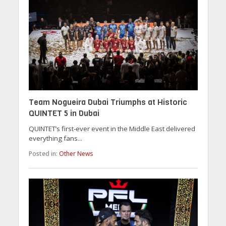
Team Nogueira Dubai Triumphs at Historic
QUINTET 5 in Dubai
QUINTET’s first-ever event in the Middle East delivered
everything fans...
Posted in:
Other News