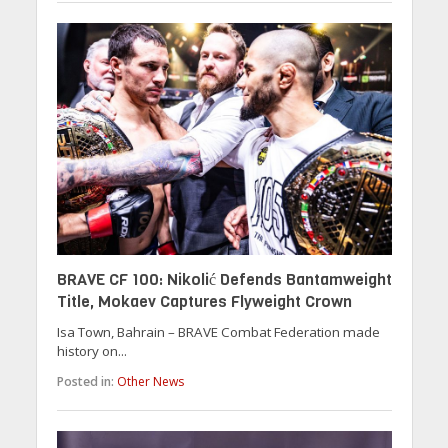
BRAVE CF 100: Nikolić Defends Bantamweight
Title, Mokaev Captures Flyweight Crown
Isa Town, Bahrain – BRAVE Combat Federation made
history on...
Posted in:
Other News