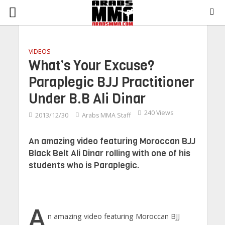
VIDEOS
What’s Your Excuse?
Paraplegic BJJ Practitioner
Under B.B Ali Dinar
240 Views
2013/12/30
Arabs MMA Staff
An amazing video featuring Moroccan BJJ
Black Belt Ali Dinar rolling with one of his
students who is Paraplegic.
A
n amazing video featuring Moroccan BJJ