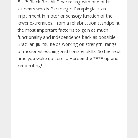
Black Belt Ali Dinar rolling with one of his
students who is Paraplegic. Paraplegia is an
impairment in motor or sensory function of the
lower extremities. From a rehabilitation standpoint,
the most important factor is to gain as much
functionality and independence back as possible.
Brazilian Jiujitsu helps working on strength, range
of motion/stretching and transfer skills. So the next
time you wake up sore … Harden the **** up and
keep rolling!