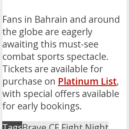
Fans in Bahrain and around
the globe are eagerly
awaiting this must-see
combat sports spectacle.
Tickets are available for
purchase on
Platinum List
,
with special offers available
for early bookings.
Tags
Brave CF
Fight Night