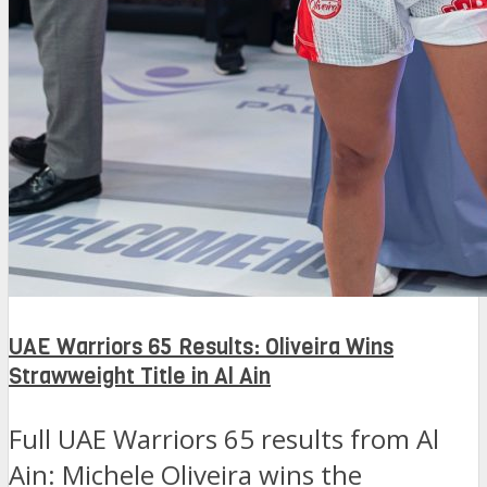
UAE Warriors 65 Results: Oliveira Wins
Strawweight Title in Al Ain
Full UAE Warriors 65 results from Al
Ain: Michele Oliveira wins the