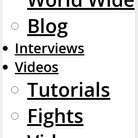
Blog
Interviews
Videos
Tutorials
Fights