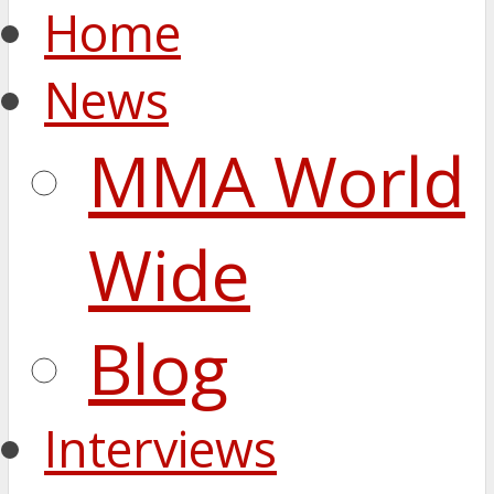
Home
News
MMA World
Wide
Blog
Interviews