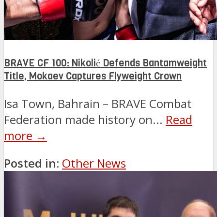
BRAVE CF 100: Nikolić Defends Bantamweight
Title, Mokaev Captures Flyweight Crown
Isa Town, Bahrain – BRAVE Combat
Federation made history on...
Read
more →
Posted in:
Other News