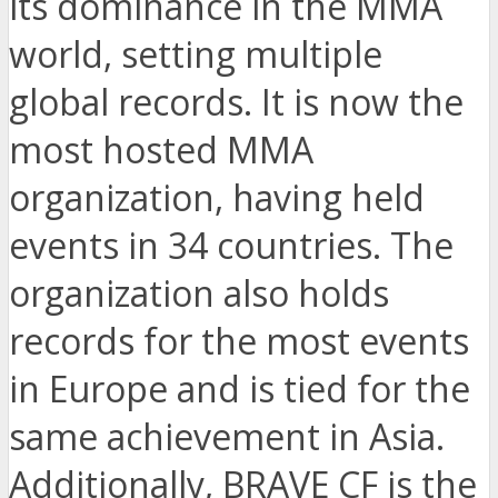
its dominance in the MMA
world, setting multiple
global records. It is now the
most hosted MMA
organization, having held
events in 34 countries. The
organization also holds
records for the most events
in Europe and is tied for the
same achievement in Asia.
Additionally, BRAVE CF is the