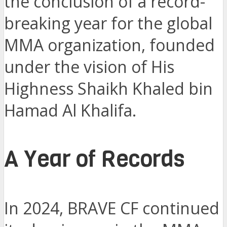
the conclusion of a record-
breaking year for the global
MMA organization, founded
under the vision of His
Highness Shaikh Khaled bin
Hamad Al Khalifa.
A Year of Records
In 2024, BRAVE CF continued