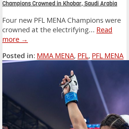
Champions Crowned in Khobar, Saudi Arabia
Four new PFL MENA Champions were
crowned at the electrifying...
Read
more →
Posted in:
MMA MENA
,
PFL
,
PFL MENA