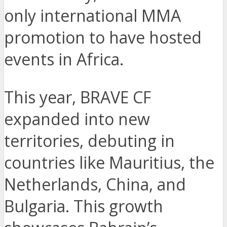
only international MMA
promotion to have hosted
events in Africa.
This year, BRAVE CF
expanded into new
territories, debuting in
countries like Mauritius, the
Netherlands, China, and
Bulgaria. This growth