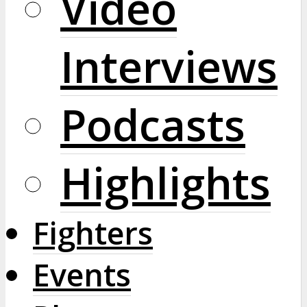
Video
Interviews
Podcasts
Highlights
Fighters
Events