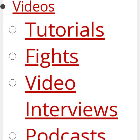
Videos
Tutorials
Fights
Video
Interviews
Podcasts