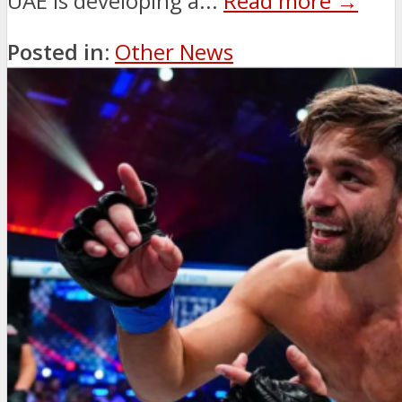
UAE is developing a...
Read more →
Posted in:
Other News