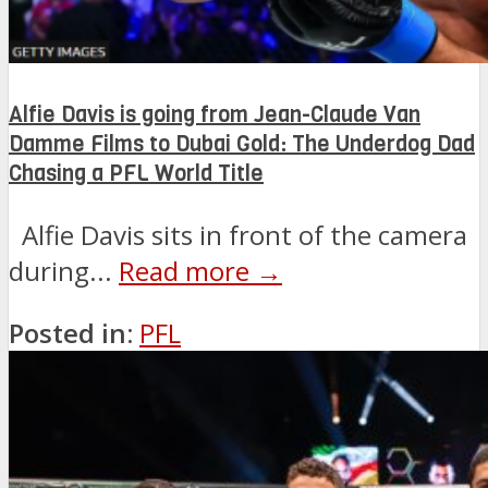
Alfie Davis is going from Jean-Claude Van
Damme Films to Dubai Gold: The Underdog Dad
Chasing a PFL World Title
Alfie Davis sits in front of the camera
during...
Read more →
Posted in:
PFL