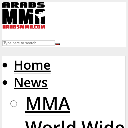
Home
News
MMA
World Wide