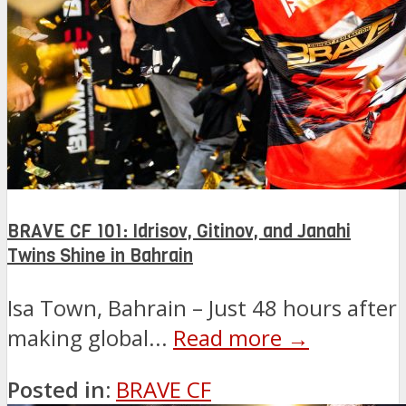
BRAVE CF 101: Idrisov, Gitinov, and Janahi
Twins Shine in Bahrain
Isa Town, Bahrain – Just 48 hours after
making global...
Read more →
Posted in:
BRAVE CF