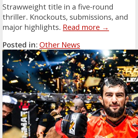
Strawweight title in a five-round
thriller. Knockouts, submissions, and
major highlights.
Read more →
Posted in:
Other News