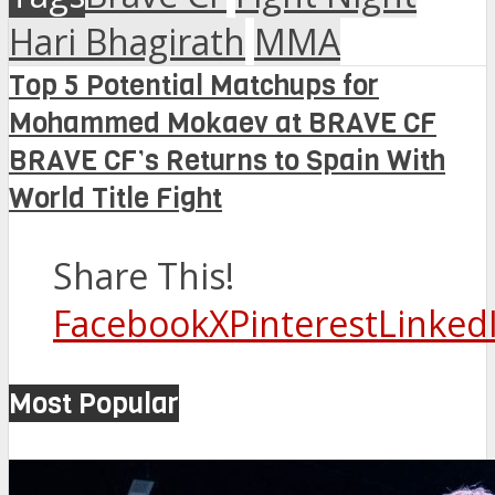
Hari Bhagirath
MMA
Top 5 Potential Matchups for
Mohammed Mokaev at BRAVE CF
BRAVE CF’s Returns to Spain With
World Title Fight
Share This!
Facebook
X
Pinterest
Linked
Most Popular