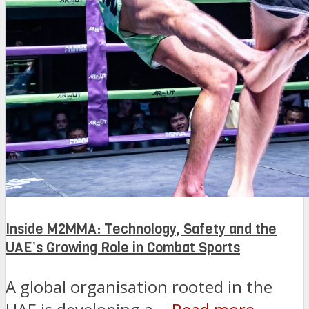
Inside M2MMA: Technology, Safety and the
UAE’s Growing Role in Combat Sports
A global organisation rooted in the