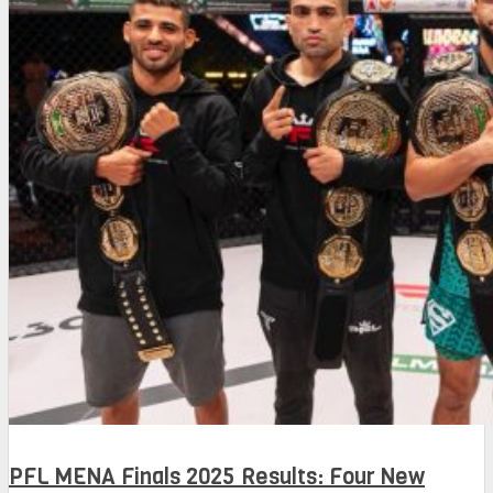
PFL MENA Finals 2025 Results: Four New