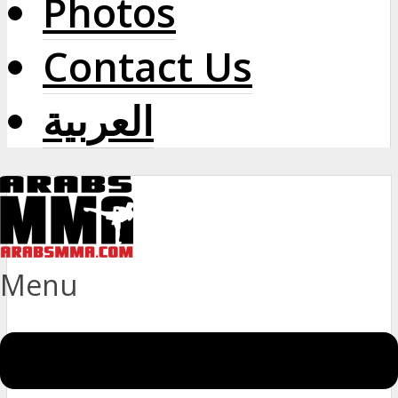
Photos
Contact Us
العربية
Menu