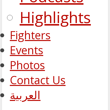
Highlights
Fighters
Events
Photos
Contact Us
العربية