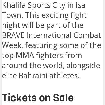
Khalifa Sports City in Isa
Town. This exciting fight
night will be part of the
BRAVE International Combat
Week, featuring some of the
top MMA fighters from
around the world, alongside
elite Bahraini athletes.
Tickets on Sale