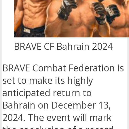
BRAVE CF Bahrain 2024
BRAVE Combat Federation is
set to make its highly
anticipated return to
Bahrain on December 13,
2024. The event will mark