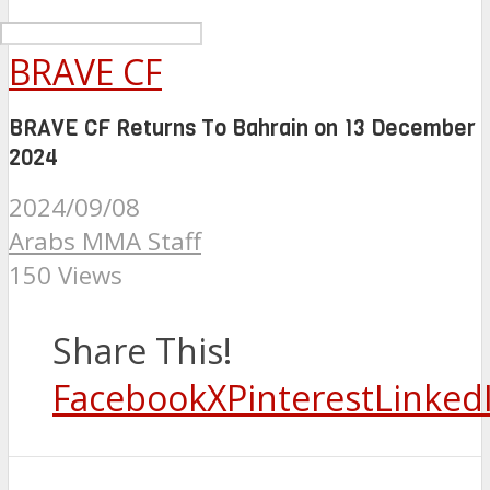
BRAVE CF
BRAVE CF Returns To Bahrain on 13 December
2024
2024/09/08
Arabs MMA Staff
150 Views
Share This!
Facebook
X
Pinterest
Linked