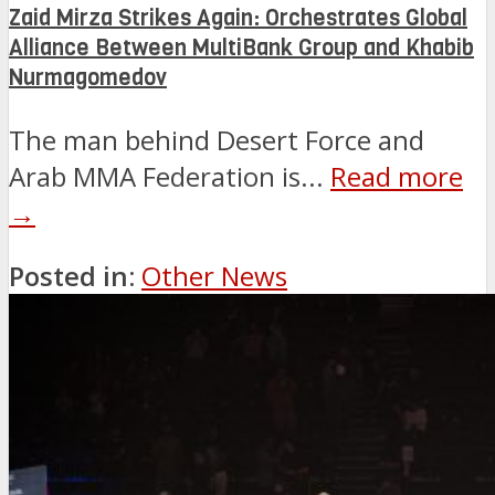
Zaid Mirza Strikes Again: Orchestrates Global
Alliance Between MultiBank Group and Khabib
Nurmagomedov
The man behind Desert Force and
Arab MMA Federation is...
Read more
→
Posted in:
Other News