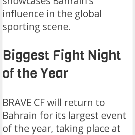
showcases Bahrain’s
influence in the global
sporting scene.
Biggest Fight Night
of the Year
BRAVE CF will return to
Bahrain for its largest event
of the year, taking place at