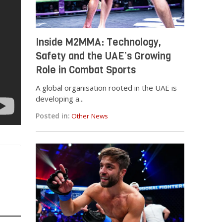
Inside M2MMA: Technology,
Safety and the UAE’s Growing
Role in Combat Sports
A global organisation rooted in the UAE is
developing a...
Posted in:
Other News