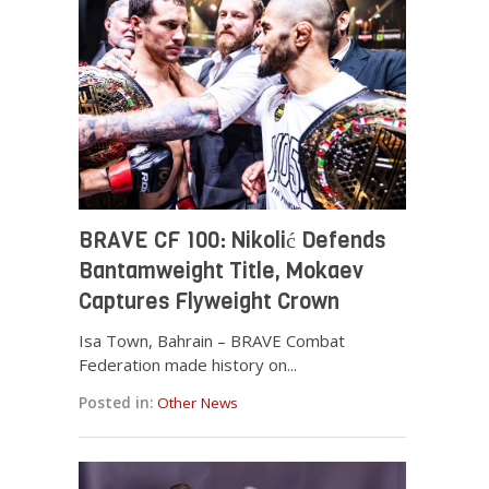
BRAVE CF 100: Nikolić Defends
Bantamweight Title, Mokaev
Captures Flyweight Crown
Isa Town, Bahrain – BRAVE Combat
Federation made history on...
Posted in:
Other News