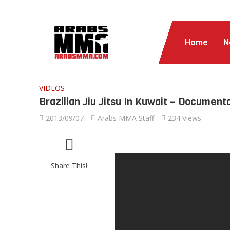
Home
N
VIDEOS
Brazilian Jiu Jitsu In Kuwait – Document
2013/09/07
Arabs MMA Staff
234 Views
Share This!