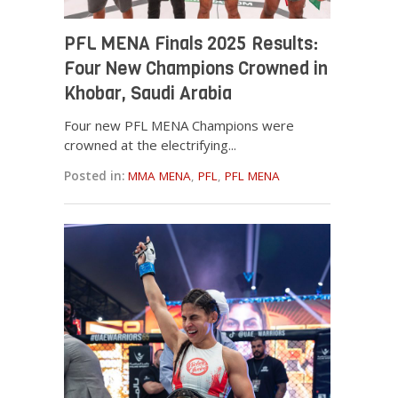
PFL MENA Finals 2025 Results:
Four New Champions Crowned in
Khobar, Saudi Arabia
Four new PFL MENA Champions were
crowned at the electrifying...
Posted in:
MMA MENA
,
PFL
,
PFL MENA