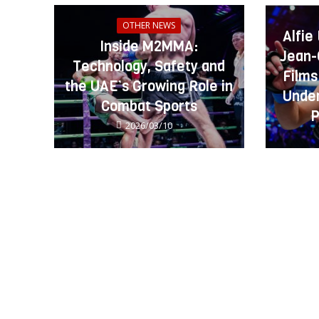
OTHER NEWS
Alfie
Inside M2MMA:
Jean-
Technology, Safety and
Films
the UAE’s Growing Role in
Under
Combat Sports
P
2026/03/10