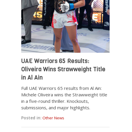
UAE Warriors 65 Results:
Oliveira Wins Strawweight Title
in Al Ain
Full UAE Warriors 65 results from Al Ain:
Michele Oliveira wins the Strawweight title
in a five-round thriller. Knockouts,
submissions, and major highlights.
Posted in:
Other News