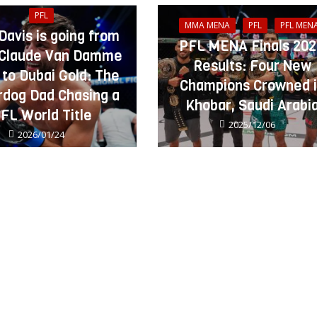
PFL
MMA MENA
PFL
PFL MEN
 Davis is going from
PFL MENA Finals 20
Claude Van Damme
Results: Four New
 to Dubai Gold: The
Champions Crowned 
dog Dad Chasing a
Khobar, Saudi Arabi
FL World Title
2025/12/06
2026/01/24