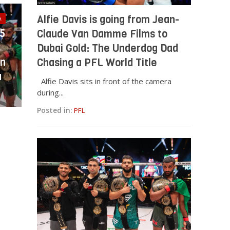
Alfie Davis is going from Jean-
A
25
Claude Van Damme Films to
Dubai Gold: The Underdog Dad
in
Chasing a PFL World Title
a
Alfie Davis sits in front of the camera
during...
Posted in:
PFL