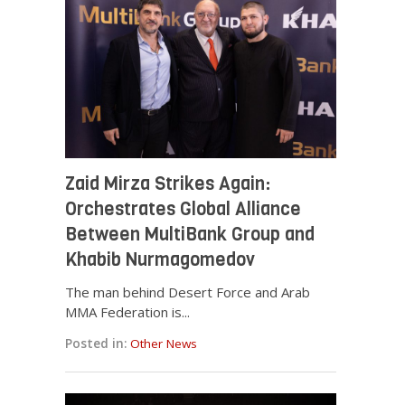
Zaid Mirza Strikes Again:
Orchestrates Global Alliance
Between MultiBank Group and
Khabib Nurmagomedov
The man behind Desert Force and Arab
MMA Federation is...
Posted in:
Other News