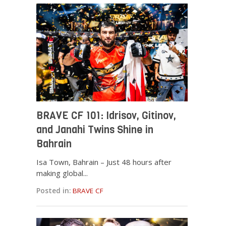
BRAVE CF 101: Idrisov, Gitinov,
and Janahi Twins Shine in
Bahrain
Isa Town, Bahrain – Just 48 hours after
making global...
Posted in:
BRAVE CF