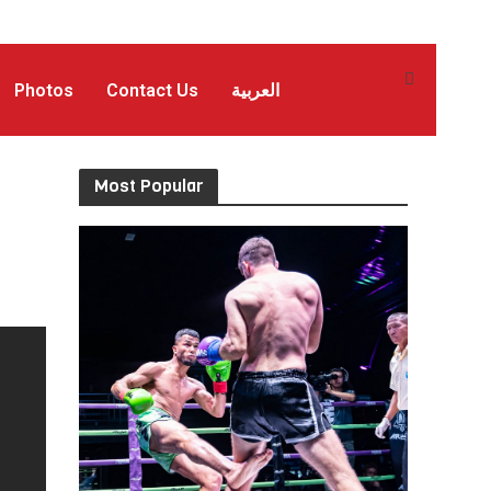
Photos
Contact Us
العربية
Most Popular