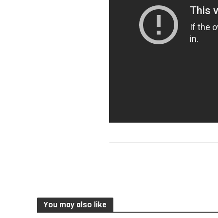
You may also like