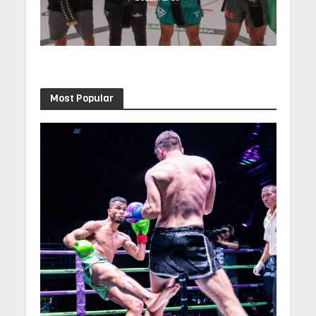
Most Popular