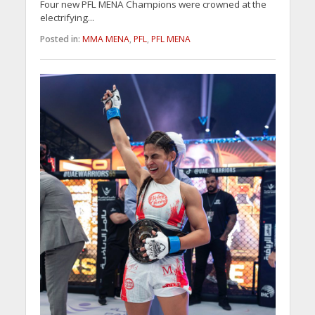
Four new PFL MENA Champions were crowned at the
electrifying...
Posted in:
MMA MENA
,
PFL
,
PFL MENA