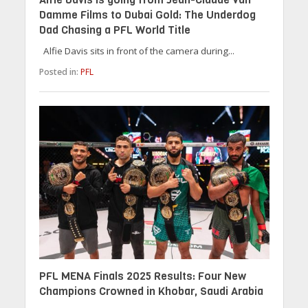
Damme Films to Dubai Gold: The Underdog
Dad Chasing a PFL World Title
Alfie Davis sits in front of the camera during...
Posted in:
PFL
PFL MENA Finals 2025 Results: Four New
Champions Crowned in Khobar, Saudi Arabia