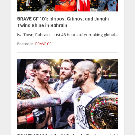
BRAVE CF 101: Idrisov, Gitinov, and Janahi
Twins Shine in Bahrain
Isa Town, Bahrain – Just 48 hours after making global...
Posted in:
BRAVE CF