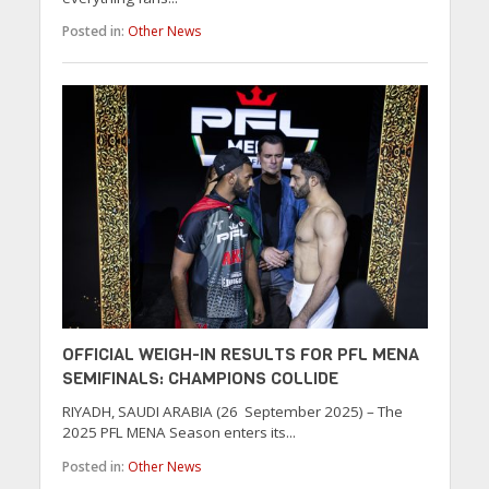
Posted in:
Other News
OFFICIAL WEIGH-IN RESULTS FOR PFL MENA
SEMIFINALS: CHAMPIONS COLLIDE
RIYADH, SAUDI ARABIA (26 September 2025) – The
2025 PFL MENA Season enters its...
Posted in:
Other News