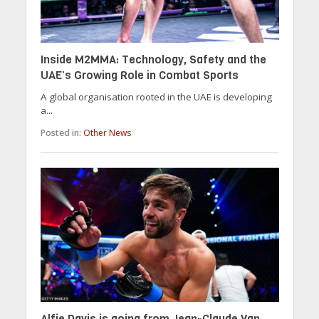
Inside M2MMA: Technology, Safety and the
UAE’s Growing Role in Combat Sports
A global organisation rooted in the UAE is developing
a...
Posted in:
Other News
Alfie Davis is going from Jean-Claude Van