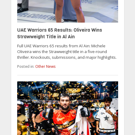
UAE Warriors 65 Results: Oliveira Wins
Strawweight Title in Al Ain
Full UAE Warriors 65 results from Al Ain: Michele
Oliveira wins the Strawweight title in a five-round
thriller. Knockouts, submissions, and major highlights.
Posted in:
Other News