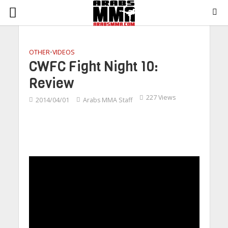
OTHER
•
VIDEOS
CWFC Fight Night 10:
Review
227 Views
2014/04/01
Arabs MMA Staff