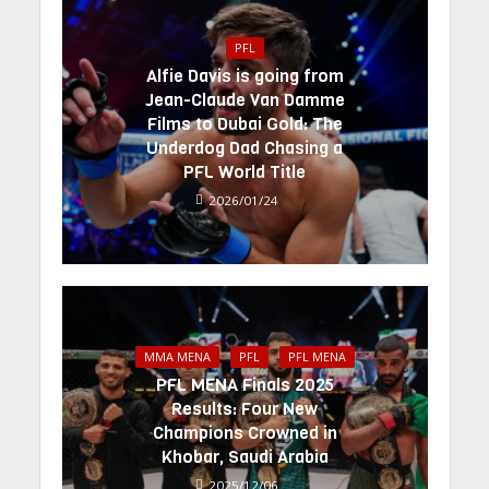
PFL
Alfie Davis is going from
Jean-Claude Van Damme
Films to Dubai Gold: The
Underdog Dad Chasing a
PFL World Title
2026/01/24
MMA MENA
PFL
PFL MENA
PFL MENA Finals 2025
Results: Four New
Champions Crowned in
Khobar, Saudi Arabia
2025/12/06