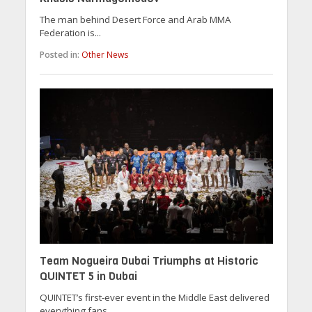
The man behind Desert Force and Arab MMA
Federation is...
Posted in:
Other News
Team Nogueira Dubai Triumphs at Historic
QUINTET 5 in Dubai
QUINTET’s first-ever event in the Middle East delivered
everything fans...