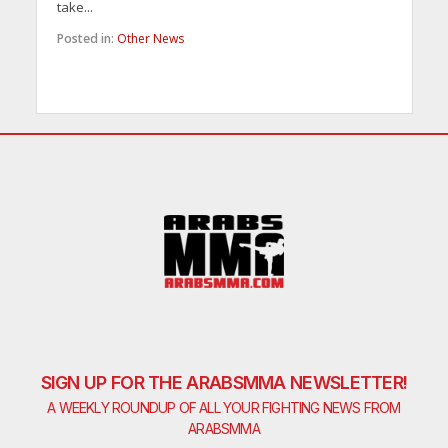
take...
Posted in:
Other News
SIGN UP FOR THE ARABSMMA NEWSLETTER!
A WEEKLY ROUNDUP OF ALL YOUR FIGHTING NEWS FROM
ARABSMMA