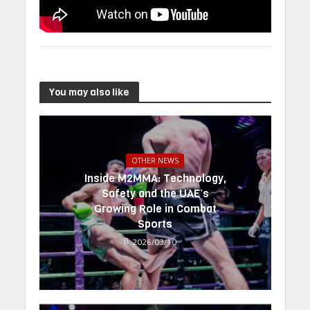
You may also like
OTHER NEWS
Inside M2MMA: Technology,
Safety and the UAE’s
Growing Role in Combat
Sports
2026/03/10