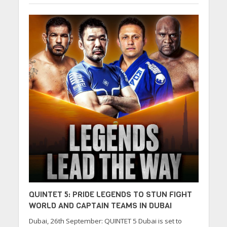
QUINTET 5: PRIDE LEGENDS TO STUN FIGHT
WORLD AND CAPTAIN TEAMS IN DUBAI
Dubai, 26th September: QUINTET 5 Dubai is set to