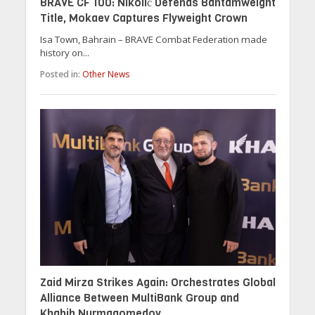
BRAVE CF 100: Nikolić Defends Bantamweight
Title, Mokaev Captures Flyweight Crown
Isa Town, Bahrain – BRAVE Combat Federation made
history on...
Posted in:
Other News
Zaid Mirza Strikes Again: Orchestrates Global
Alliance Between MultiBank Group and
Khabib Nurmagomedov