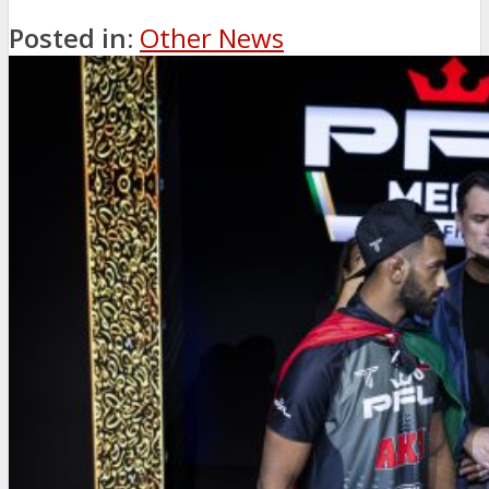
Posted in:
Other News