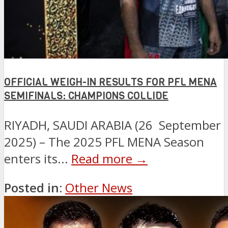
OFFICIAL WEIGH-IN RESULTS FOR PFL MENA
SEMIFINALS: CHAMPIONS COLLIDE
RIYADH, SAUDI ARABIA (26 September
2025) – The 2025 PFL MENA Season
enters its...
Read more →
Posted in:
Other News