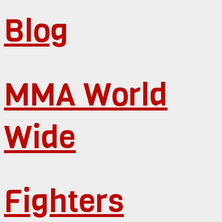
Blog
MMA World
Wide
Fighters