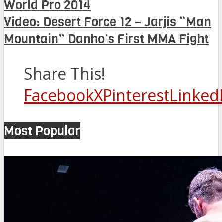
World Pro 2014
Video: Desert Force 12 – Jarjis “Man
Mountain” Danho’s First MMA Fight
Share This!
Facebook
X
Pinterest
Linked
Most Popular