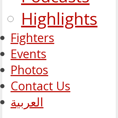
Highlights
Fighters
Events
Photos
Contact Us
العربية