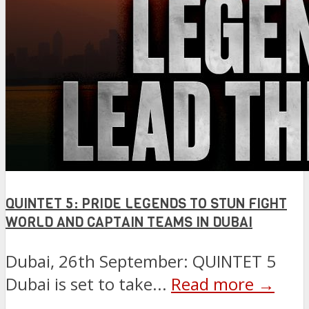
QUINTET 5: PRIDE LEGENDS TO STUN FIGHT
WORLD AND CAPTAIN TEAMS IN DUBAI
Dubai, 26th September: QUINTET 5
Dubai is set to take...
Read more →