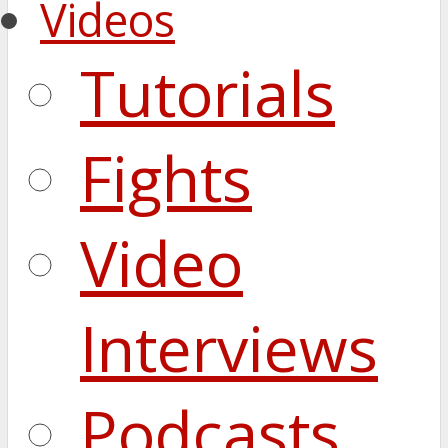
Videos
Tutorials
Fights
Video
Interviews
Podcasts