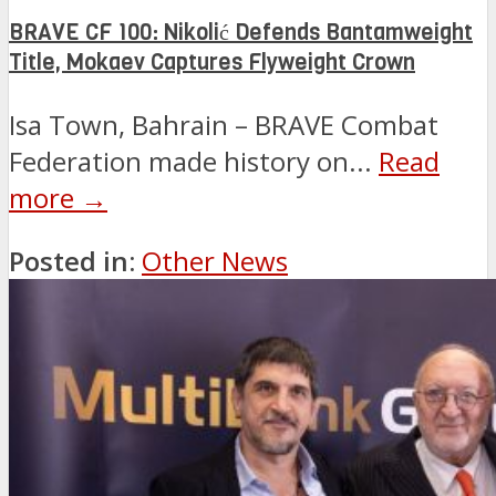
BRAVE CF 100: Nikolić Defends Bantamweight
Title, Mokaev Captures Flyweight Crown
Isa Town, Bahrain – BRAVE Combat
Federation made history on...
Read
more →
Posted in:
Other News