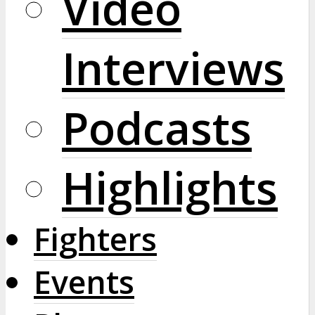
Video
Interviews
Podcasts
Highlights
Fighters
Events