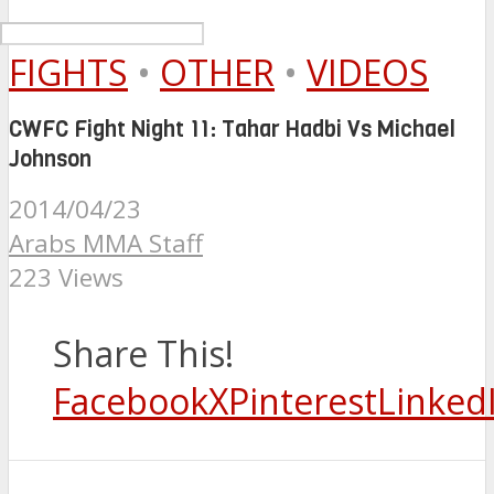
FIGHTS
•
OTHER
•
VIDEOS
CWFC Fight Night 11: Tahar Hadbi Vs Michael
Johnson
2014/04/23
Arabs MMA Staff
223 Views
Share This!
Facebook
X
Pinterest
Linked