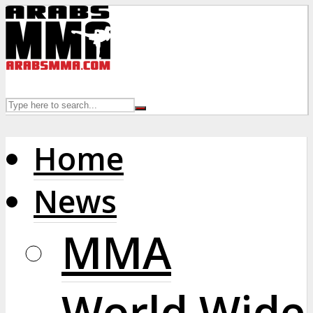
Home
News
MMA
World Wide