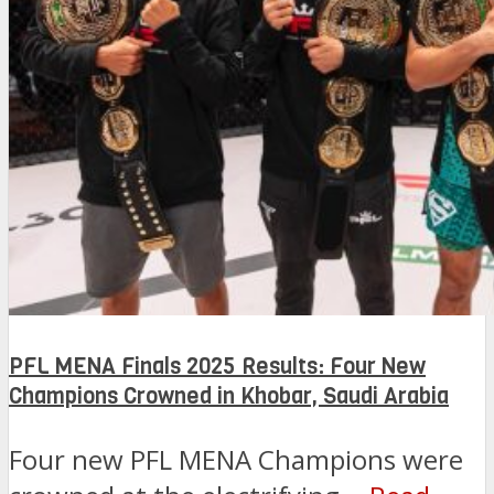
PFL MENA Finals 2025 Results: Four New
Champions Crowned in Khobar, Saudi Arabia
Four new PFL MENA Champions were