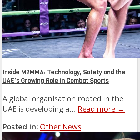
Inside M2MMA: Technology, Safety and the
UAE’s Growing Role in Combat Sports
A global organisation rooted in the
UAE is developing a...
Read more →
Posted in:
Other News