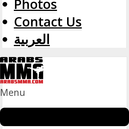
Photos
Contact Us
العربية
Menu