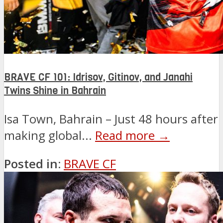
BRAVE CF 101: Idrisov, Gitinov, and Janahi
Twins Shine in Bahrain
Isa Town, Bahrain – Just 48 hours after
making global...
Read more →
Posted in:
BRAVE CF