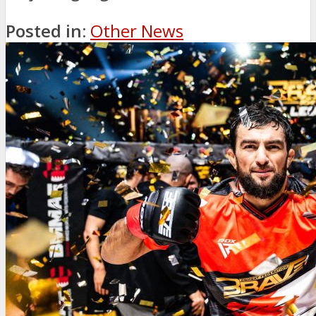
Posted in:
Other News