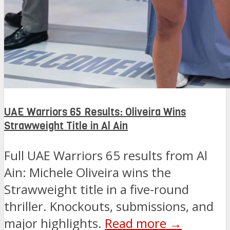
UAE Warriors 65 Results: Oliveira Wins
Strawweight Title in Al Ain
Full UAE Warriors 65 results from Al
Ain: Michele Oliveira wins the
Strawweight title in a five-round
thriller. Knockouts, submissions, and
major highlights.
Read more →