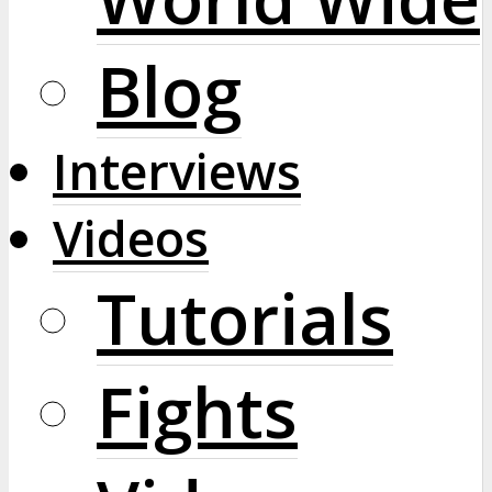
Blog
Interviews
Videos
Tutorials
Fights