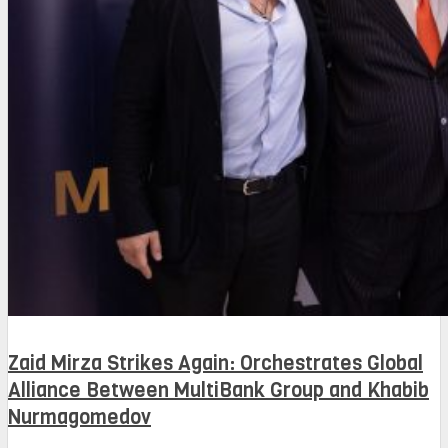
Zaid Mirza Strikes Again: Orchestrates Global
Alliance Between MultiBank Group and Khabib
Nurmagomedov