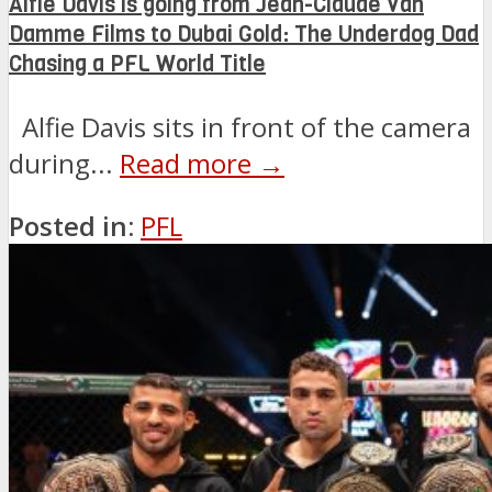
Alfie Davis is going from Jean-Claude Van
Damme Films to Dubai Gold: The Underdog Dad
Chasing a PFL World Title
Alfie Davis sits in front of the camera
during...
Read more →
Posted in:
PFL