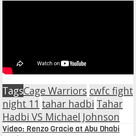
Tags
Cage Warriors
cwfc fight
night 11
tahar hadbi
Tahar
Hadbi VS Michael Johnson
Video: Renzo Gracie at Abu Dhabi