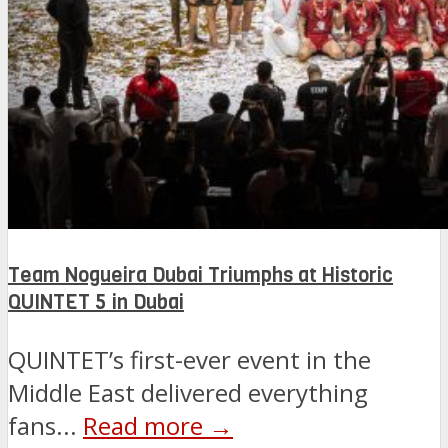
Team Nogueira Dubai Triumphs at Historic
QUINTET 5 in Dubai
QUINTET’s first-ever event in the
Middle East delivered everything
fans...
Read more →