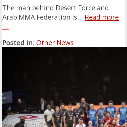
The man behind Desert Force and
Arab MMA Federation is...
Read more
→
Posted in:
Other News