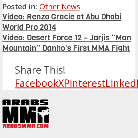
Posted in:
Other News
Video: Renzo Gracie at Abu Dhabi
World Pro 2014
Video: Desert Force 12 – Jarjis “Man
Mountain” Danho’s First MMA Fight
Share This!
Facebook
X
Pinterest
Linked