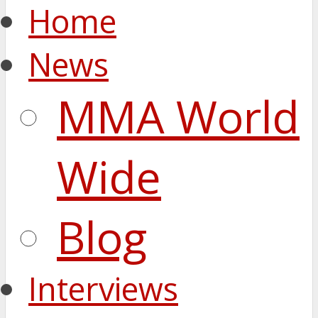
Home
News
MMA World
Wide
Blog
Interviews