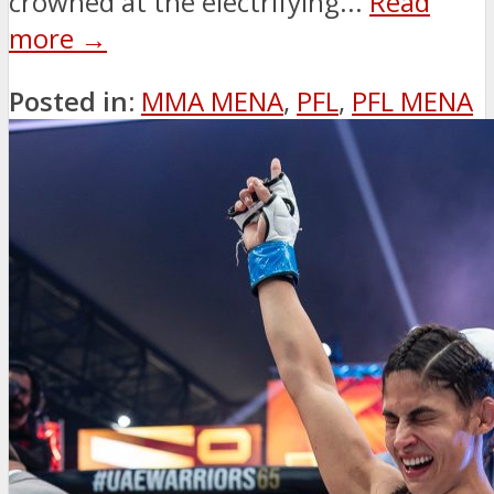
crowned at the electrifying...
Read
more →
Posted in:
MMA MENA
,
PFL
,
PFL MENA