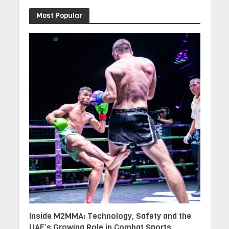
Most Popular
Inside M2MMA: Technology, Safety and the
UAE’s Growing Role in Combat Sports