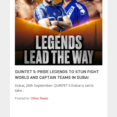
QUINTET 5: PRIDE LEGENDS TO STUN FIGHT
WORLD AND CAPTAIN TEAMS IN DUBAI
Dubai, 26th September: QUINTET 5 Dubai is set to
take...
Posted in:
Other News