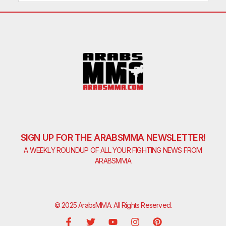
SIGN UP FOR THE ARABSMMA NEWSLETTER!
A WEEKLY ROUNDUP OF ALL YOUR FIGHTING NEWS FROM
ARABSMMA
© 2025 ArabsMMA. All Rights Reserved.