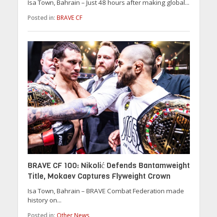
Isa Town, Bahrain – Just 48 hours after making global...
Posted in:
BRAVE CF
BRAVE CF 100: Nikolić Defends Bantamweight
Title, Mokaev Captures Flyweight Crown
Isa Town, Bahrain – BRAVE Combat Federation made
history on...
Posted in:
Other News