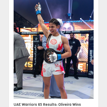
UAE Warriors 65 Results: Oliveira Wins