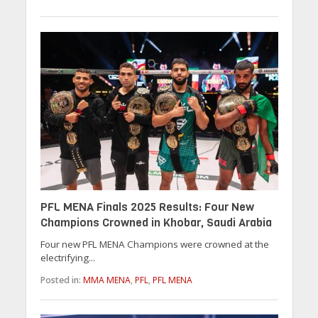
PFL MENA Finals 2025 Results: Four New
Champions Crowned in Khobar, Saudi Arabia
Four new PFL MENA Champions were crowned at the
electrifying...
Posted in:
MMA MENA
,
PFL
,
PFL MENA