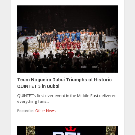
Team Nogueira Dubai Triumphs at Historic
QUINTET 5 in Dubai
QUINTET’s first-ever event in the Middle East delivered
everything fans...
Posted in:
Other News