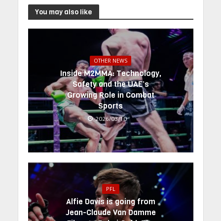
You may also like
OTHER NEWS
Inside M2MMA: Technology,
Safety and the UAE’s
Growing Role in Combat
Sports
2026/03/10
PFL
Alfie Davis is going from
Jean-Claude Van Damme