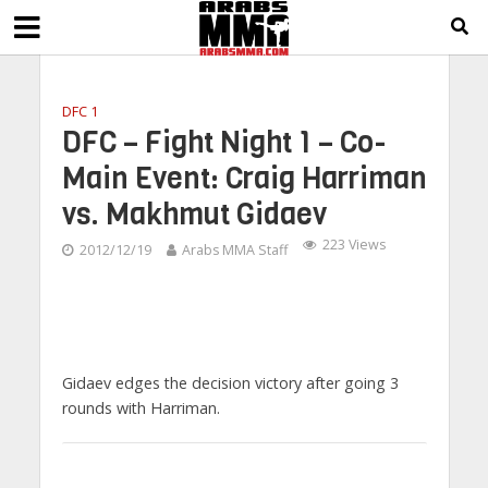
DFC 1
DFC – Fight Night 1 – Co-
Main Event: Craig Harriman
vs. Makhmut Gidaev
223 Views
2012/12/19
Arabs MMA Staff
Gidaev edges the decision victory after going 3
rounds with Harriman.