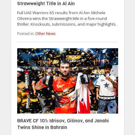
Strawweight Title in Al Ain
Full UAE Warriors 65 results from Al Ain: Michele
Oliveira wins the Strawweight title in a five-round
thriller. Knockouts, submissions, and major highlights.
Posted in:
Other News
BRAVE CF 101: Idrisov, Gitinov, and Janahi
Twins Shine in Bahrain