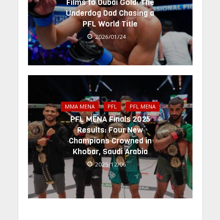
Films to Dubai Gold: The
Underdog Dad Chasing a
PFL World Title
2026/01/24
MMA MENA
PFL
PFL MENA
PFL MENA Finals 2025
Results: Four New
Champions Crowned in
Khobar, Saudi Arabia
2025/12/06