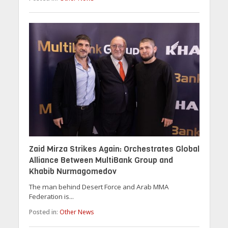
Zaid Mirza Strikes Again: Orchestrates Global
Alliance Between MultiBank Group and
Khabib Nurmagomedov
The man behind Desert Force and Arab MMA
Federation is...
Posted in:
Other News