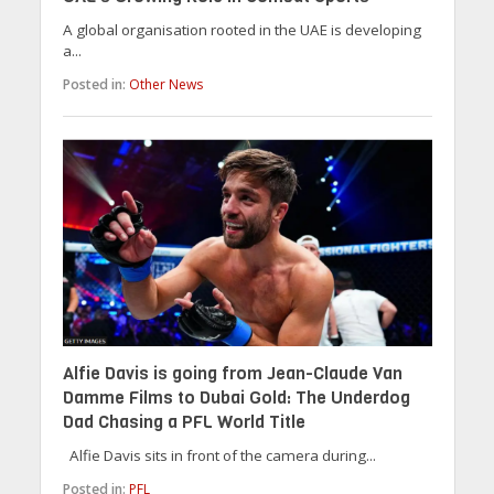
A global organisation rooted in the UAE is developing
a...
Posted in:
Other News
Alfie Davis is going from Jean-Claude Van
Damme Films to Dubai Gold: The Underdog
Dad Chasing a PFL World Title
Alfie Davis sits in front of the camera during...
Posted in:
PFL