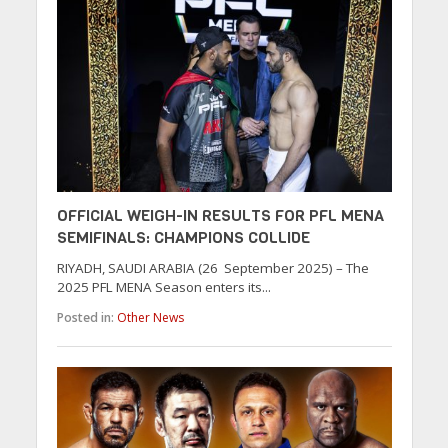
OFFICIAL WEIGH-IN RESULTS FOR PFL MENA
SEMIFINALS: CHAMPIONS COLLIDE
RIYADH, SAUDI ARABIA (26 September 2025) – The
2025 PFL MENA Season enters its...
Posted in:
Other News