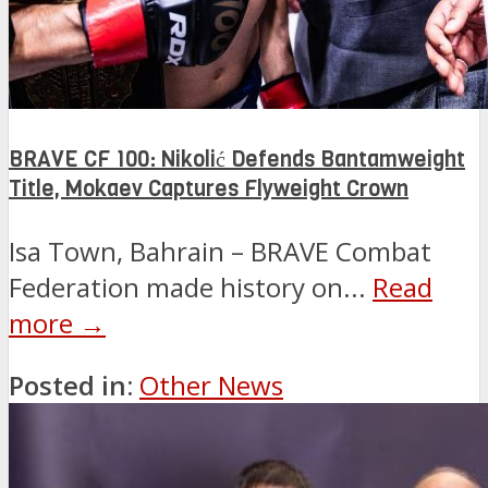
BRAVE CF 100: Nikolić Defends Bantamweight
Title, Mokaev Captures Flyweight Crown
Isa Town, Bahrain – BRAVE Combat
Federation made history on...
Read
more →
Posted in:
Other News