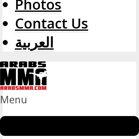
Photos
Contact Us
العربية
Menu