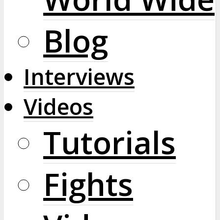
Blog
Interviews
Videos
Tutorials
Fights