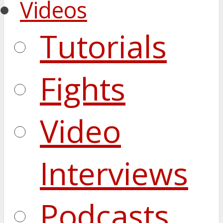
Videos
Tutorials
Fights
Video
Interviews
Podcasts