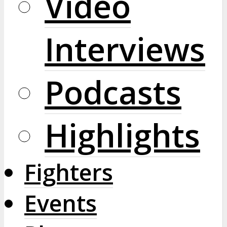
Video
Interviews
Podcasts
Highlights
Fighters
Events