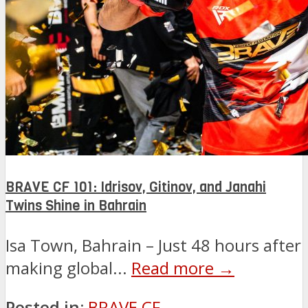
BRAVE CF 101: Idrisov, Gitinov, and Janahi
Twins Shine in Bahrain
Isa Town, Bahrain – Just 48 hours after
making global...
Read more →
Posted in:
BRAVE CF