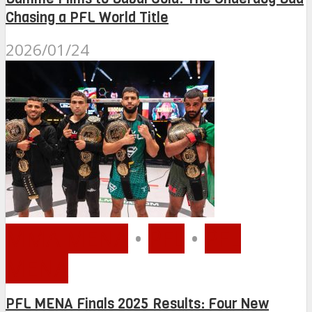
Chasing a PFL World Title
2026/01/24
MMA MENA
•
PFL
•
PFL
MENA
PFL MENA Finals 2025 Results: Four New