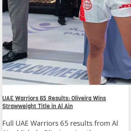
UAE Warriors 65 Results: Oliveira Wins
Strawweight Title in Al Ain
Full UAE Warriors 65 results from Al