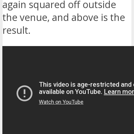
again squared off outside
the venue, and above is the
result.