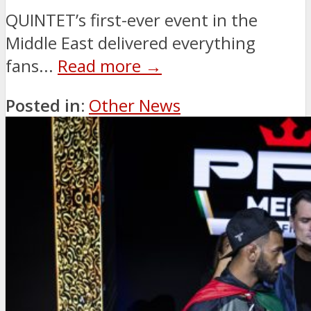
QUINTET’s first-ever event in the
Middle East delivered everything
fans...
Read more →
Posted in:
Other News