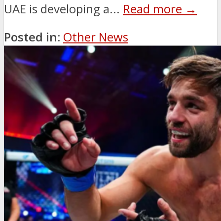
UAE is developing a...
Read more →
Posted in:
Other News