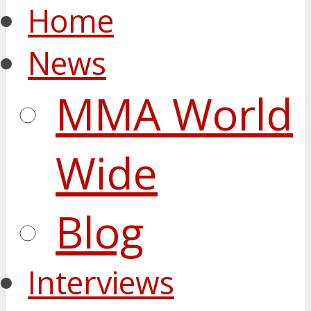
Home
News
MMA World
Wide
Blog
Interviews