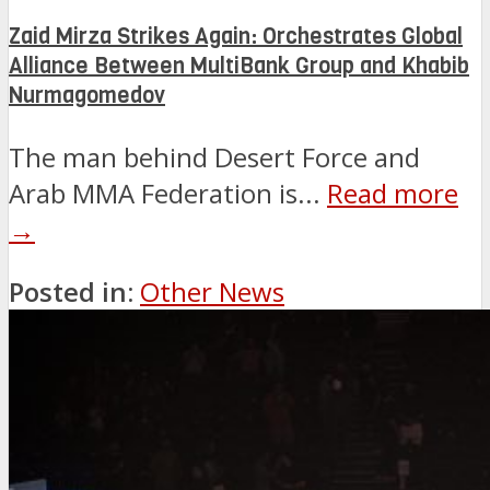
Zaid Mirza Strikes Again: Orchestrates Global
Alliance Between MultiBank Group and Khabib
Nurmagomedov
The man behind Desert Force and
Arab MMA Federation is...
Read more
→
Posted in:
Other News