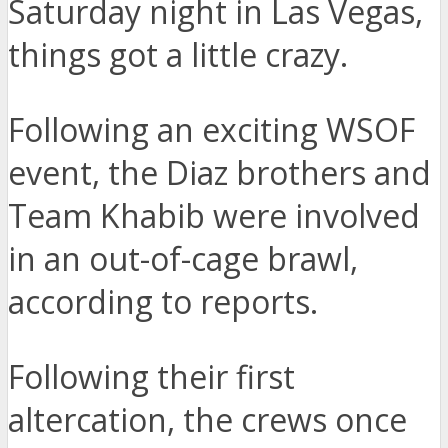
Saturday night in Las Vegas,
things got a little crazy.
Following an exciting WSOF
event, the Diaz brothers and
Team Khabib were involved
in an out-of-cage brawl,
according to reports.
Following their first
altercation, the crews once