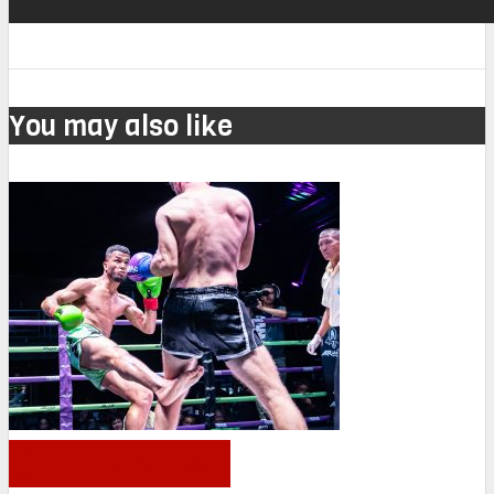
You may also like
OTHER NEWS