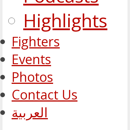
Highlights
Fighters
Events
Photos
Contact Us
العربية