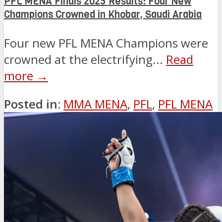
PFL MENA Finals 2025 Results: Four New
Champions Crowned in Khobar, Saudi Arabia
Four new PFL MENA Champions were
crowned at the electrifying...
Read
more →
Posted in:
MMA MENA
,
PFL
,
PFL MENA