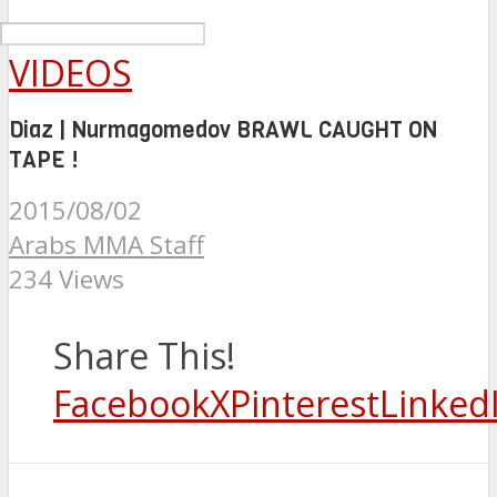
VIDEOS
Diaz | Nurmagomedov BRAWL CAUGHT ON
TAPE !
2015/08/02
Arabs MMA Staff
234 Views
Share This!
Facebook
X
Pinterest
Linked