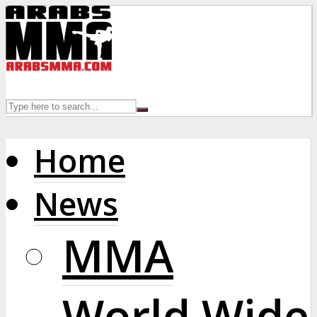
Home
News
MMA
World Wide