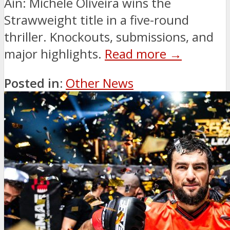
Ain: Michele Oliveira wins the
Strawweight title in a five-round
thriller. Knockouts, submissions, and
major highlights.
Read more →
Posted in:
Other News