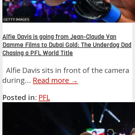
Alfie Davis is going from Jean-Claude Van
Damme Films to Dubai Gold: The Underdog Dad
Chasing a PFL World Title
Alfie Davis sits in front of the camera
during...
Read more →
Posted in:
PFL