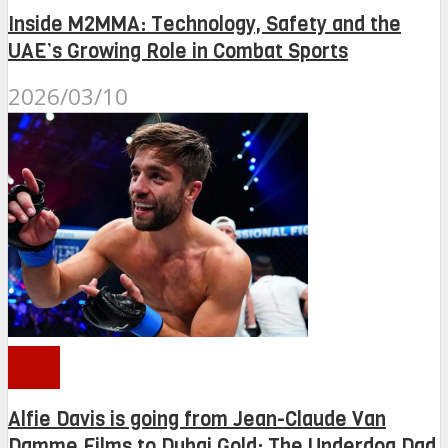
Inside M2MMA: Technology, Safety and the
UAE’s Growing Role in Combat Sports
2026/03/10
PFL
Alfie Davis is going from Jean-Claude Van
Damme Films to Dubai Gold: The Underdog Dad