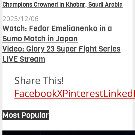
Champions Crowned in Khobar, Saudi Arabia
2025/12/06
Watch: Fedor Emelianenko in a
Sumo Match in Japan
Video: Glory 23 Super Fight Series
LIVE Stream
Share This!
Facebook
X
Pinterest
Linked
Most Popular