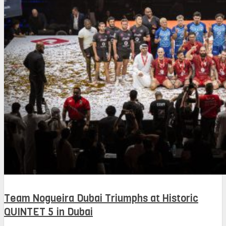
Team Nogueira Dubai Triumphs at Historic
QUINTET 5 in Dubai