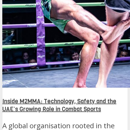
Inside M2MMA: Technology, Safety and the
UAE’s Growing Role in Combat Sports
A global organisation rooted in the