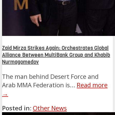
Zaid Mirza Strikes Again: Orchestrates Global
Alliance Between MultiBank Group and Khabib
Nurmagomedov
The man behind Desert Force and
Arab MMA Federation is...
Read more
→
Posted in:
Other News