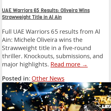
UAE Warriors 65 Results: Oliveira Wins
Strawweight Title in Al Ain
Full UAE Warriors 65 results from Al
Ain: Michele Oliveira wins the
Strawweight title in a five-round
thriller. Knockouts, submissions, and
major highlights.
Read more →
Posted in:
Other News