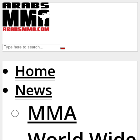
Home
News
MMA
World Wide