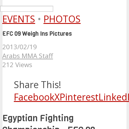
EVENTS
•
PHOTOS
EFC 09 Weigh Ins Pictures
2013/02/19
Arabs MMA Staff
212 Views
Share This!
Facebook
X
Pinterest
Linked
Egyptian Fighting