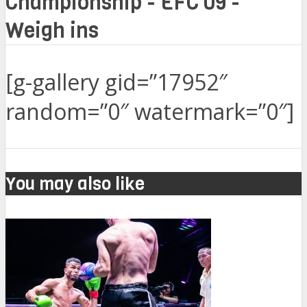
Championship - EFC 09 -
Weigh ins
[g-gallery gid=”17952″
random=”0″ watermark=”0″]
You may also like