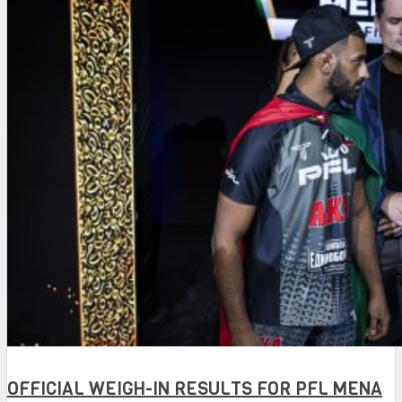
OFFICIAL WEIGH-IN RESULTS FOR PFL MENA