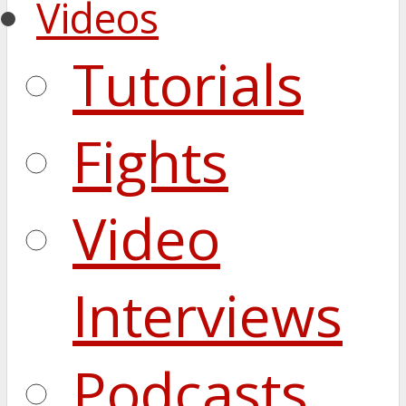
Videos
Tutorials
Fights
Video
Interviews
Podcasts