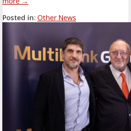
more →
Posted in:
Other News