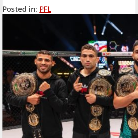
Posted in:
PFL