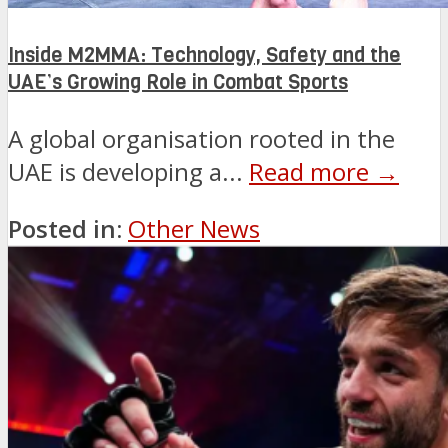
Inside M2MMA: Technology, Safety and the
UAE’s Growing Role in Combat Sports
A global organisation rooted in the
UAE is developing a...
Read more →
Posted in:
Other News