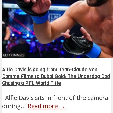
Alfie Davis is going from Jean-Claude Van
Damme Films to Dubai Gold: The Underdog Dad
Chasing a PFL World Title
Alfie Davis sits in front of the camera
during...
Read more →