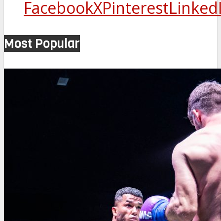
Facebook
X
Pinterest
Linked
Most Popular