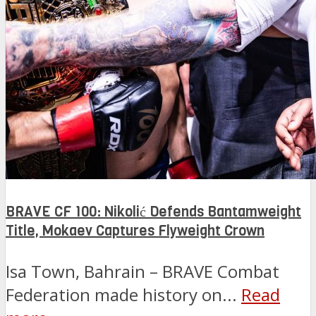
BRAVE CF 100: Nikolić Defends Bantamweight
Title, Mokaev Captures Flyweight Crown
Isa Town, Bahrain – BRAVE Combat
Federation made history on...
Read