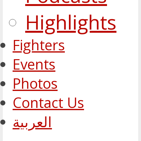
Highlights
Fighters
Events
Photos
Contact Us
العربية