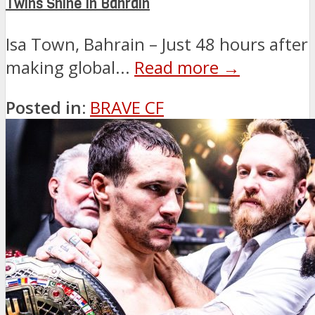
Twins Shine in Bahrain
Isa Town, Bahrain – Just 48 hours after
making global...
Read more →
Posted in:
BRAVE CF