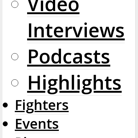
Video
Interviews
Podcasts
Highlights
Fighters
Events