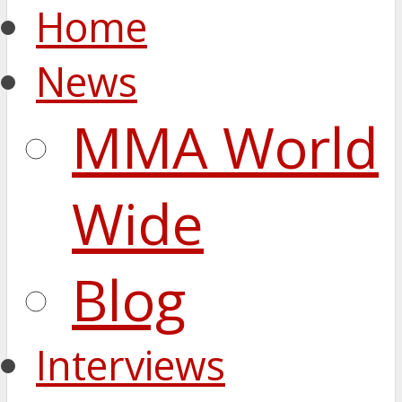
Home
News
MMA World
Wide
Blog
Interviews