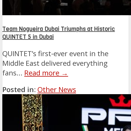
Team Nogueira Dubai Triumphs at Historic
QUINTET 5 in Dubai
QUINTET’s first-ever event in the
Middle East delivered everything
fans...
Read more →
Posted in:
Other News