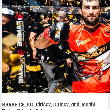
BRAVE CF 101: Idrisov, Gitinov, and Janahi