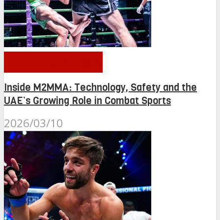
OTHER NEWS
Inside M2MMA: Technology, Safety and the
UAE’s Growing Role in Combat Sports
2026/03/10