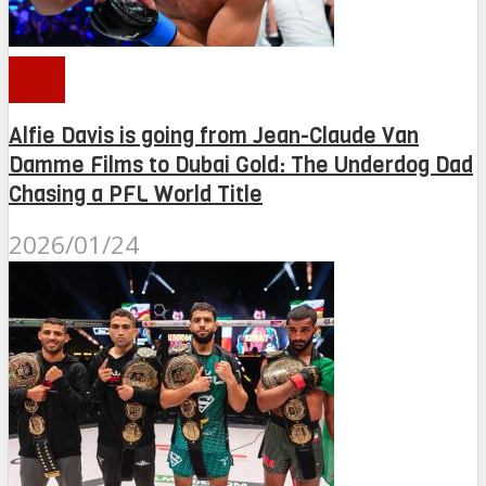
PFL
Alfie Davis is going from Jean-Claude Van
Damme Films to Dubai Gold: The Underdog Dad
Chasing a PFL World Title
2026/01/24