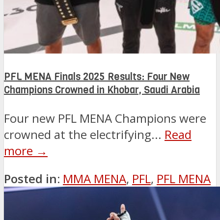
PFL MENA Finals 2025 Results: Four New
Champions Crowned in Khobar, Saudi Arabia
Four new PFL MENA Champions were
crowned at the electrifying...
Read
more →
Posted in:
MMA MENA
,
PFL
,
PFL MENA