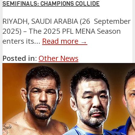
SEMIFINALS: CHAMPIONS COLLIDE
RIYADH, SAUDI ARABIA (26 September
2025) – The 2025 PFL MENA Season
enters its...
Read more →
Posted in:
Other News