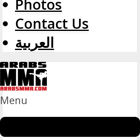
Photos
Contact Us
العربية
Menu