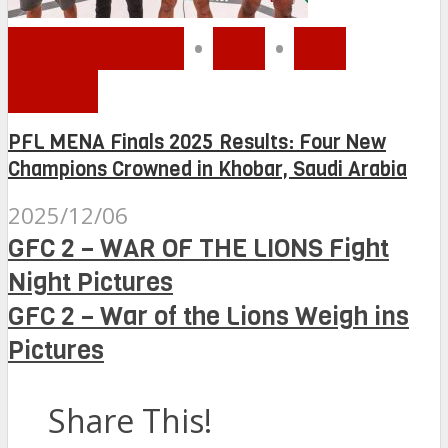
MMA MENA
•
PFL
•
PFL
MENA
PFL MENA Finals 2025 Results: Four New
Champions Crowned in Khobar, Saudi Arabia
2025/12/06
GFC 2 – WAR OF THE LIONS Fight
Night Pictures
GFC 2 – War of the Lions Weigh ins
Pictures
Share This!