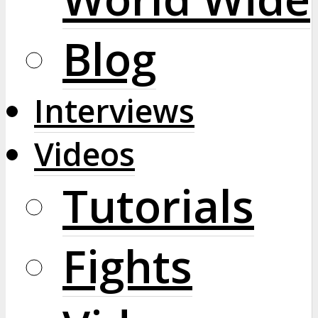
Blog
Interviews
Videos
Tutorials
Fights