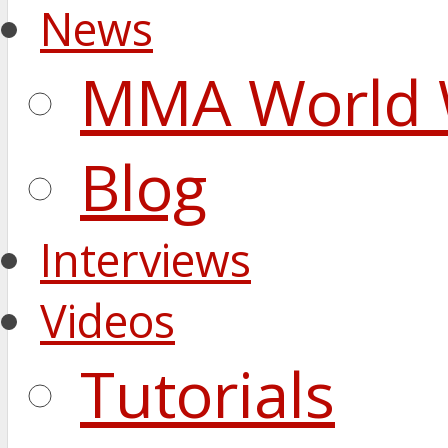
News
MMA World 
Blog
Interviews
Videos
Tutorials