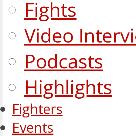
Fights
Video Interv
Podcasts
Highlights
Fighters
Events