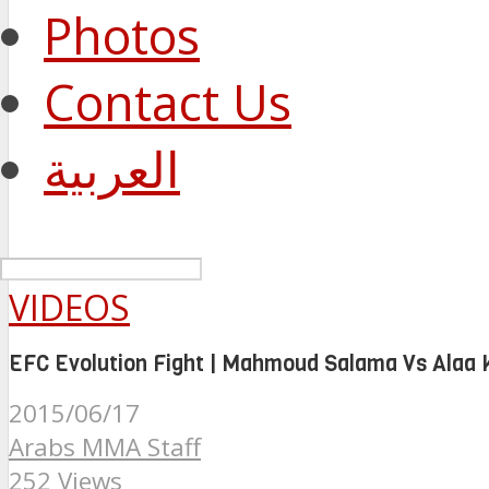
Photos
Contact Us
العربية
VIDEOS
EFC Evolution Fight | Mahmoud Salama Vs Alaa 
2015/06/17
Arabs MMA Staff
252 Views