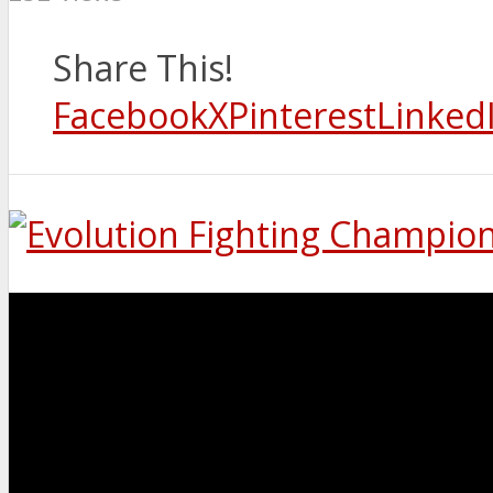
Share This!
Facebook
X
Pinterest
Linked