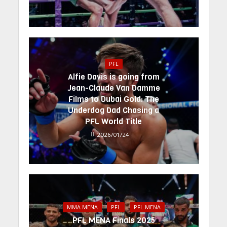
PFL
Alfie Davis is going from
Jean-Claude Van Damme
Films to Dubai Gold: The
Underdog Dad Chasing a
PFL World Title
2026/01/24
MMA MENA
PFL
PFL MENA
PFL MENA Finals 2025