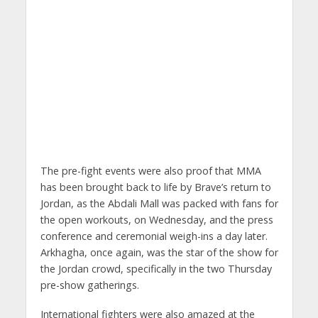
The pre-fight events were also proof that MMA
has been brought back to life by Brave’s return to
Jordan, as the Abdali Mall was packed with fans for
the open workouts, on Wednesday, and the press
conference and ceremonial weigh-ins a day later.
Arkhagha, once again, was the star of the show for
the Jordan crowd, specifically in the two Thursday
pre-show gatherings.
International fighters were also amazed at the