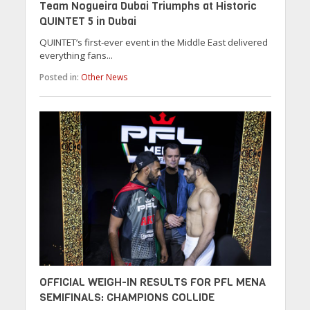
Team Nogueira Dubai Triumphs at Historic
QUINTET 5 in Dubai
QUINTET’s first-ever event in the Middle East delivered
everything fans...
Posted in:
Other News
OFFICIAL WEIGH-IN RESULTS FOR PFL MENA
SEMIFINALS: CHAMPIONS COLLIDE