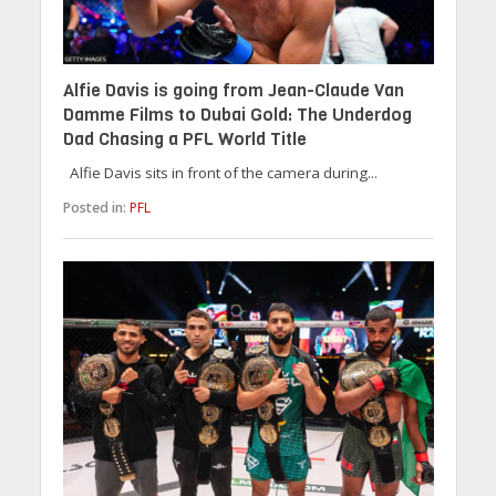
Alfie Davis is going from Jean-Claude Van
Damme Films to Dubai Gold: The Underdog
Dad Chasing a PFL World Title
Alfie Davis sits in front of the camera during...
Posted in:
PFL