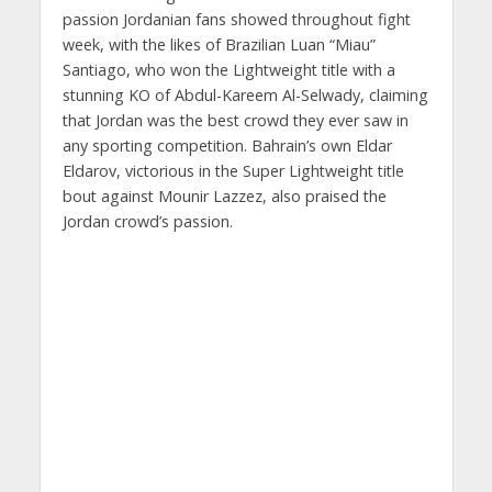
passion Jordanian fans showed throughout fight
week, with the likes of Brazilian Luan “Miau”
Santiago, who won the Lightweight title with a
stunning KO of Abdul-Kareem Al-Selwady, claiming
that Jordan was the best crowd they ever saw in
any sporting competition. Bahrain’s own Eldar
Eldarov, victorious in the Super Lightweight title
bout against Mounir Lazzez, also praised the
Jordan crowd’s passion.