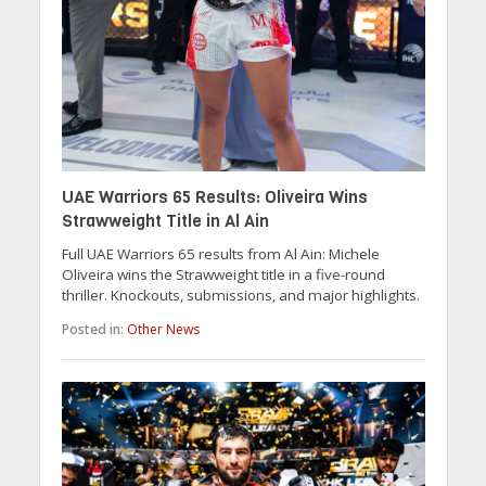
UAE Warriors 65 Results: Oliveira Wins
Strawweight Title in Al Ain
Full UAE Warriors 65 results from Al Ain: Michele
Oliveira wins the Strawweight title in a five-round
thriller. Knockouts, submissions, and major highlights.
Posted in:
Other News