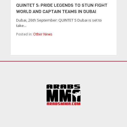
QUINTET 5: PRIDE LEGENDS TO STUN FIGHT
WORLD AND CAPTAIN TEAMS IN DUBAI
Dubai, 26th September: QUINTET 5 Dubai is set to
take...
Posted in:
Other News