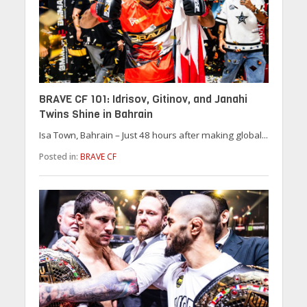
BRAVE CF 101: Idrisov, Gitinov, and Janahi
Twins Shine in Bahrain
Isa Town, Bahrain – Just 48 hours after making global...
Posted in:
BRAVE CF