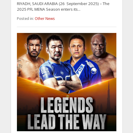
RIYADH, SAUDI ARABIA (26 September 2025) – The
2025 PFL MENA Season enters its...
Posted in:
Other News