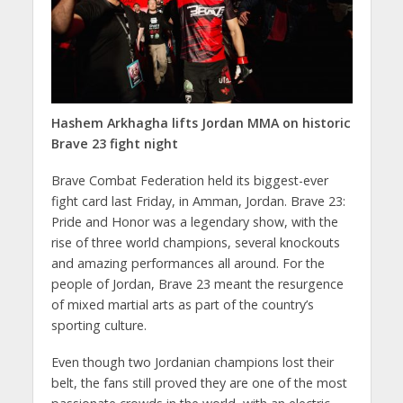
Hashem Arkhagha lifts Jordan MMA on historic
Brave 23 fight night
Brave Combat Federation held its biggest-ever
fight card last Friday, in Amman, Jordan. Brave 23:
Pride and Honor was a legendary show, with the
rise of three world champions, several knockouts
and amazing performances all around. For the
people of Jordan, Brave 23 meant the resurgence
of mixed martial arts as part of the country’s
sporting culture.
Even though two Jordanian champions lost their
belt, the fans still proved they are one of the most