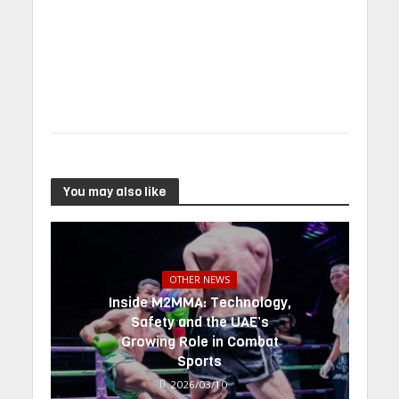
You may also like
OTHER NEWS
Inside M2MMA: Technology,
Safety and the UAE’s
Growing Role in Combat
Sports
2026/03/10