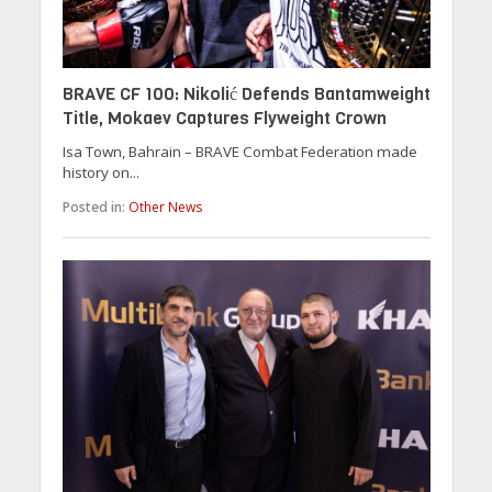
BRAVE CF 100: Nikolić Defends Bantamweight
Title, Mokaev Captures Flyweight Crown
Isa Town, Bahrain – BRAVE Combat Federation made
history on...
Posted in:
Other News