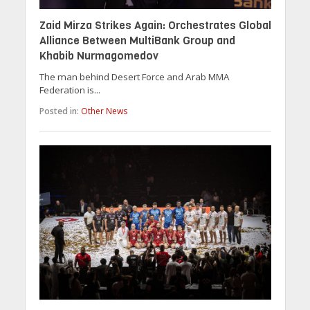
Zaid Mirza Strikes Again: Orchestrates Global
Alliance Between MultiBank Group and
Khabib Nurmagomedov
The man behind Desert Force and Arab MMA
Federation is...
Posted in:
Other News