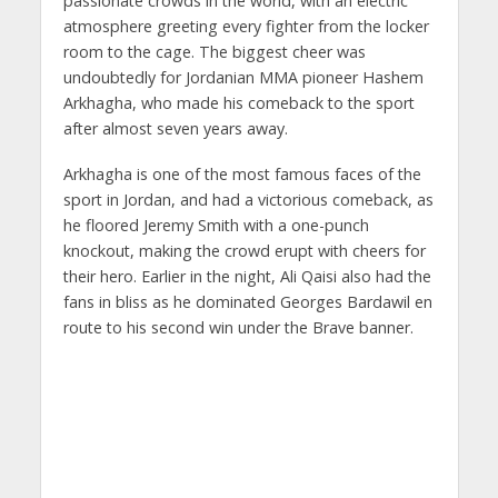
passionate crowds in the world, with an electric
atmosphere greeting every fighter from the locker
room to the cage. The biggest cheer was
undoubtedly for Jordanian MMA pioneer Hashem
Arkhagha, who made his comeback to the sport
after almost seven years away.
Arkhagha is one of the most famous faces of the
sport in Jordan, and had a victorious comeback, as
he floored Jeremy Smith with a one-punch
knockout, making the crowd erupt with cheers for
their hero. Earlier in the night, Ali Qaisi also had the
fans in bliss as he dominated Georges Bardawil en
route to his second win under the Brave banner.