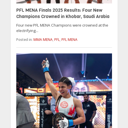
PFL MENA Finals 2025 Results: Four New
Champions Crowned in Khobar, Saudi Arabia
Four new PFL MENA Champions were crowned at the
electrifying...
Posted in:
MMA MENA
,
PFL
,
PFL MENA