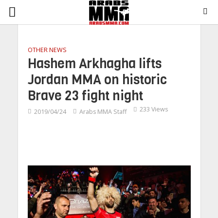
OTHER NEWS
Hashem Arkhagha lifts
Jordan MMA on historic
Brave 23 fight night
233 Views
2019/04/24
Arabs MMA Staff