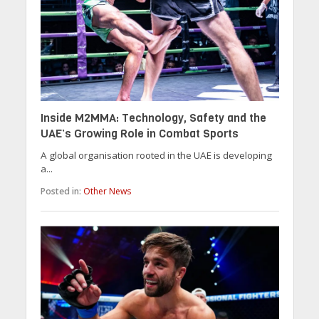
Inside M2MMA: Technology, Safety and the
UAE’s Growing Role in Combat Sports
A global organisation rooted in the UAE is developing
a...
Posted in:
Other News