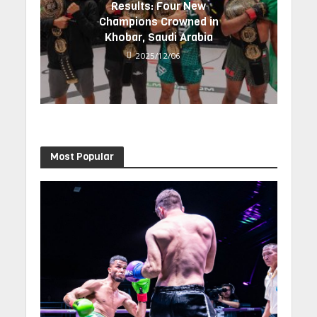
Results: Four New
Champions Crowned in
Khobar, Saudi Arabia
2025/12/06
Most Popular