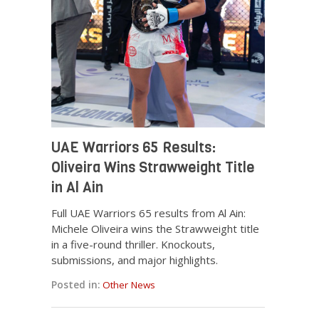
UAE Warriors 65 Results:
Oliveira Wins Strawweight Title
in Al Ain
Full UAE Warriors 65 results from Al Ain:
Michele Oliveira wins the Strawweight title
in a five-round thriller. Knockouts,
submissions, and major highlights.
Posted in:
Other News