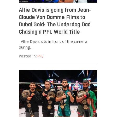
Alfie Davis is going from Jean-
Claude Van Damme Films to
Dubai Gold: The Underdog Dad
Chasing a PFL World Title
Alfie Davis sits in front of the camera
during...
Posted in:
PFL