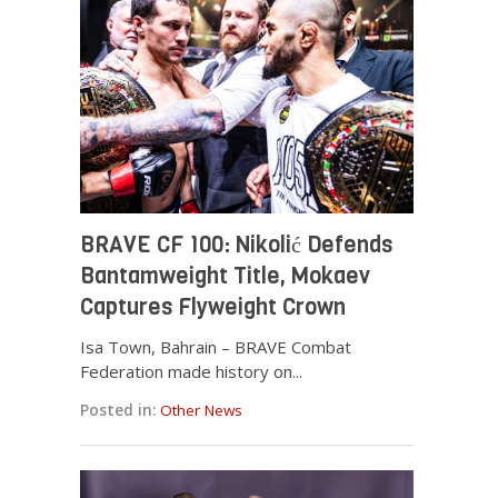
BRAVE CF 100: Nikolić Defends
Bantamweight Title, Mokaev
Captures Flyweight Crown
Isa Town, Bahrain – BRAVE Combat
Federation made history on...
Posted in:
Other News