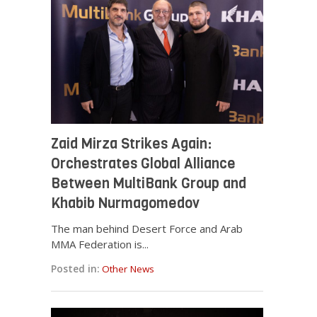
Zaid Mirza Strikes Again:
Orchestrates Global Alliance
Between MultiBank Group and
Khabib Nurmagomedov
The man behind Desert Force and Arab
MMA Federation is...
Posted in:
Other News