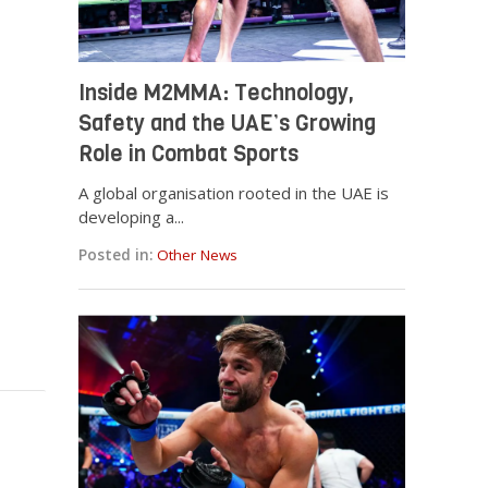
Inside M2MMA: Technology,
Safety and the UAE’s Growing
Role in Combat Sports
A global organisation rooted in the UAE is
developing a...
Posted in:
Other News