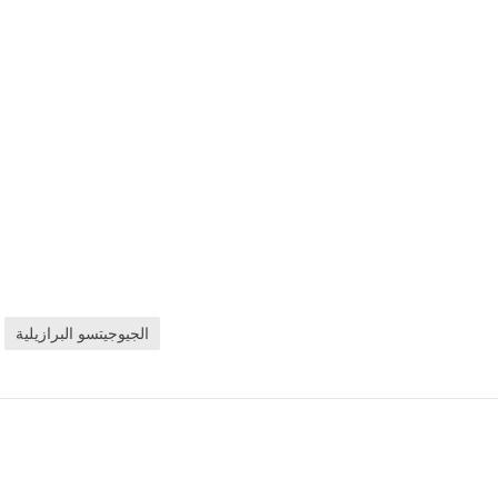
الجيوجيتسو البرازيلية