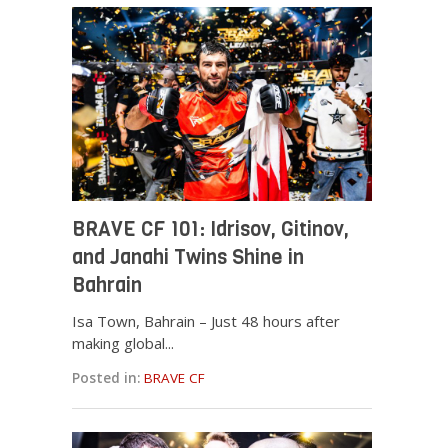
BRAVE CF 101: Idrisov, Gitinov,
and Janahi Twins Shine in
Bahrain
Isa Town, Bahrain – Just 48 hours after
making global...
Posted in:
BRAVE CF