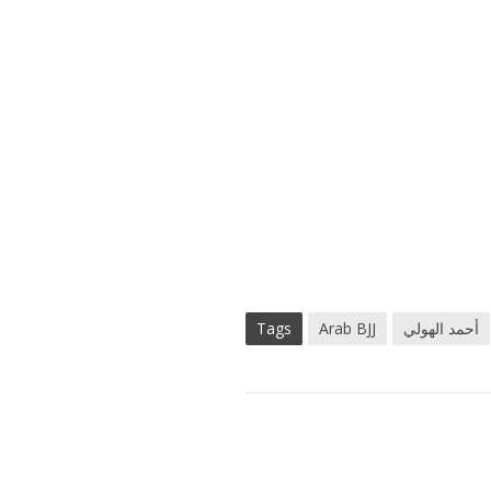
Tags
Arab BJJ
أحمد الهولي