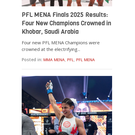
PFL MENA Finals 2025 Results:
Four New Champions Crowned in
Khobar, Saudi Arabia
Four new PFL MENA Champions were
crowned at the electrifying...
Posted in:
MMA MENA
,
PFL
,
PFL MENA