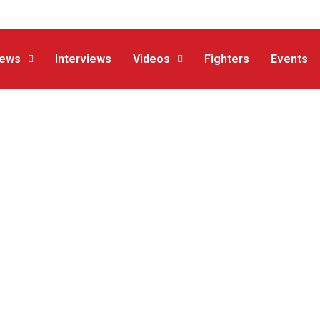
ews
Interviews
Videos
Fighters
Events