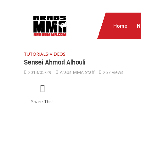
Home
N
TUTORIALS
•
VIDEOS
Sensei Ahmad Alhouli
2013/05/29
Arabs MMA Staff
267 Views
Share This!