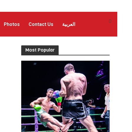
Photos
Contact Us
العربية
Most Popular