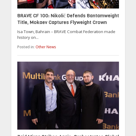
BRAVE CF 100: Nikolić Defends Bantamweight
Title, Mokaev Captures Flyweight Crown
Isa Town, Bahrain – BRAVE Combat Federation made
history on...
Posted in:
Other News