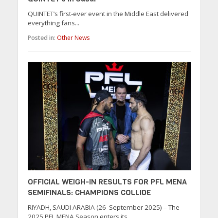
QUINTET’s first-ever event in the Middle East delivered
everything fans...
Posted in:
Other News
OFFICIAL WEIGH-IN RESULTS FOR PFL MENA
SEMIFINALS: CHAMPIONS COLLIDE
RIYADH, SAUDI ARABIA (26 September 2025) – The
2025 PFL MENA Season enters its...