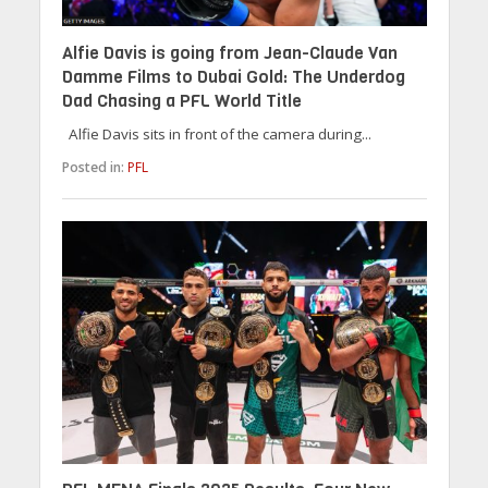
Alfie Davis is going from Jean-Claude Van
Damme Films to Dubai Gold: The Underdog
Dad Chasing a PFL World Title
Alfie Davis sits in front of the camera during...
Posted in:
PFL