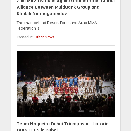
Zaid Mirza Strikes Again: Orchestrates Global
Alliance Between MultiBank Group and
Khabib Nurmagomedov
The man behind Desert Force and Arab MMA
Federation is...
Posted in:
Other News
Team Nogueira Dubai Triumphs at Historic
QUINTET 5 in Dubai