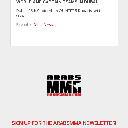
WORLD AND CAPTAIN TEAMS IN DUBAI
Dubai, 26th September: QUINTET 5 Dubai is set to
take...
Posted in:
Other News
SIGN UP FOR THE ARABSMMA NEWSLETTER!