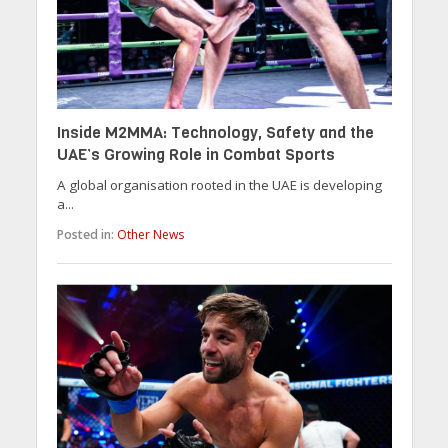
Inside M2MMA: Technology, Safety and the
UAE’s Growing Role in Combat Sports
A global organisation rooted in the UAE is developing
a...
Posted in:
Other News