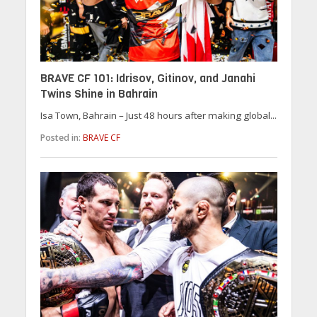
BRAVE CF 101: Idrisov, Gitinov, and Janahi
Twins Shine in Bahrain
Isa Town, Bahrain – Just 48 hours after making global...
Posted in:
BRAVE CF