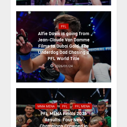
PFL
Alfie Davis is going from
Jean-Claude Van Damme
Films to Dubai Gold: The
Underdog Dad Chasing a
PFL World Title
2026/01/24
MMA MENA
PFL
PFL MENA
PFL MENA Finals 2025
Results: Four New
Champions Crowned in