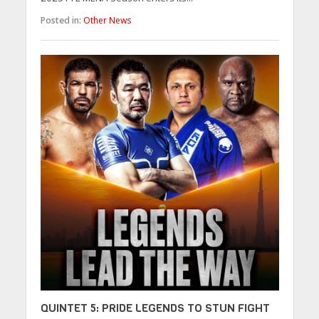
Posted in:
Other News
QUINTET 5: PRIDE LEGENDS TO STUN FIGHT