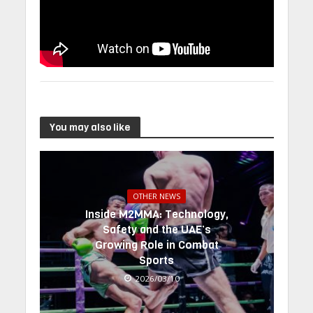
You may also like
OTHER NEWS
Inside M2MMA: Technology,
Safety and the UAE’s
Growing Role in Combat
Sports
2026/03/10