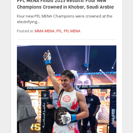
PFL MENA Finals 2025 Results: Four New
Champions Crowned in Khobar, Saudi Arabia
Four new PFL MENA Champions were crowned at the
electrifying...
Posted in:
MMA MENA
,
PFL
,
PFL MENA