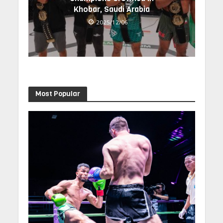
Khobar, Saudi Arabia
2025/12/06
Most Popular