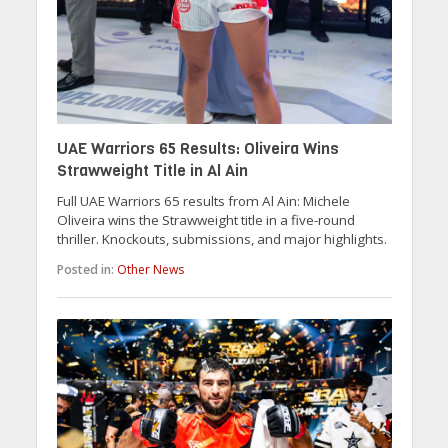
UAE Warriors 65 Results: Oliveira Wins
Strawweight Title in Al Ain
Full UAE Warriors 65 results from Al Ain: Michele
Oliveira wins the Strawweight title in a five-round
thriller. Knockouts, submissions, and major highlights.
Posted in:
Other News