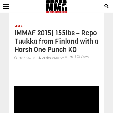
VIDEOS
IMMAF 2015| 155lbs – Repo
Tuukka from Finland with a
Harsh One Punch KO
303 Views
2015/07/08
Arabs MMA Staff