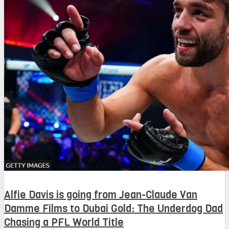
Alfie Davis is going from Jean-Claude Van
Damme Films to Dubai Gold: The Underdog Dad
Chasing a PFL World Title