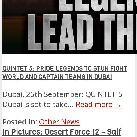
QUINTET 5: PRIDE LEGENDS TO STUN FIGHT
WORLD AND CAPTAIN TEAMS IN DUBAI
Dubai, 26th September: QUINTET 5
Dubai is set to take...
Read more →
Posted in:
Other News
In Pictures: Desert Force 12 – Saif