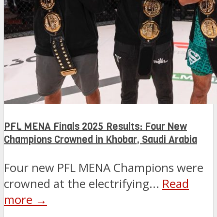
PFL MENA Finals 2025 Results: Four New
Champions Crowned in Khobar, Saudi Arabia
Four new PFL MENA Champions were
crowned at the electrifying...
Read
more →