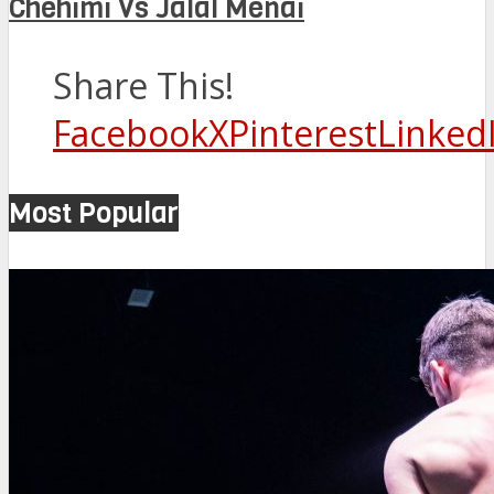
Chehimi Vs Jalal Menai
Share This!
Facebook
X
Pinterest
Linked
Most Popular