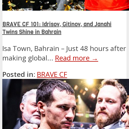
BRAVE CF 101: Idrisov, Gitinov, and Janahi
Twins Shine in Bahrain
Isa Town, Bahrain – Just 48 hours after
making global...
Read more →
Posted in:
BRAVE CF