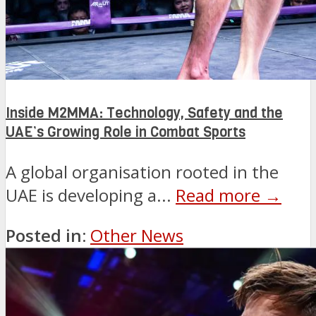
Inside M2MMA: Technology, Safety and the
UAE’s Growing Role in Combat Sports
A global organisation rooted in the
UAE is developing a...
Read more →
Posted in:
Other News