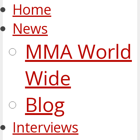
Home
News
MMA World
Wide
Blog
Interviews