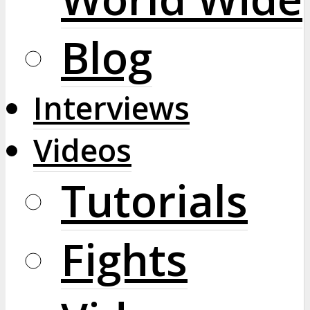
Blog
Interviews
Videos
Tutorials
Fights