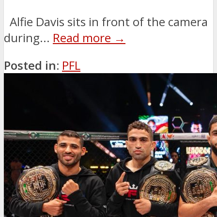
Alfie Davis sits in front of the camera
during...
Read more →
Posted in:
PFL