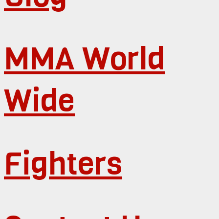
MMA World
Wide
Fighters