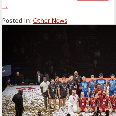
→
Posted in:
Other News