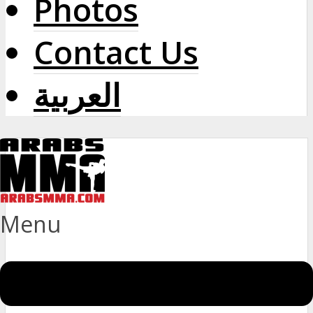
Photos
Contact Us
العربية
Menu