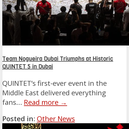
Team Nogueira Dubai Triumphs at Historic
QUINTET 5 in Dubai
QUINTET’s first-ever event in the
Middle East delivered everything
fans...
Read more →
Posted in:
Other News