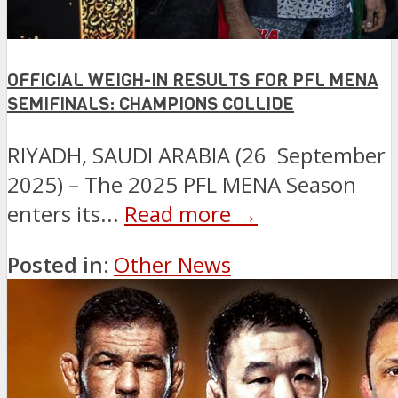
OFFICIAL WEIGH-IN RESULTS FOR PFL MENA
SEMIFINALS: CHAMPIONS COLLIDE
RIYADH, SAUDI ARABIA (26 September
2025) – The 2025 PFL MENA Season
enters its...
Read more →
Posted in:
Other News