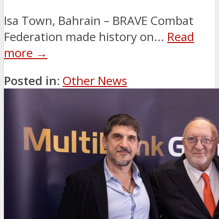
Isa Town, Bahrain – BRAVE Combat
Federation made history on...
Read
more →
Posted in:
Other News