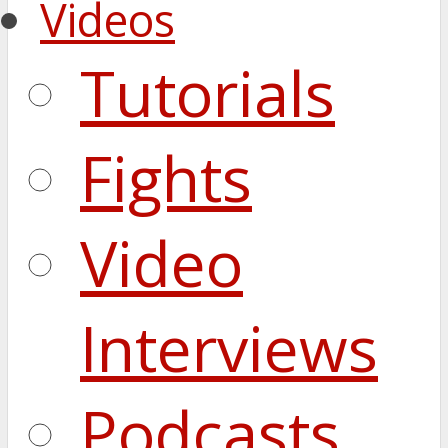
Videos
Tutorials
Fights
Video
Interviews
Podcasts