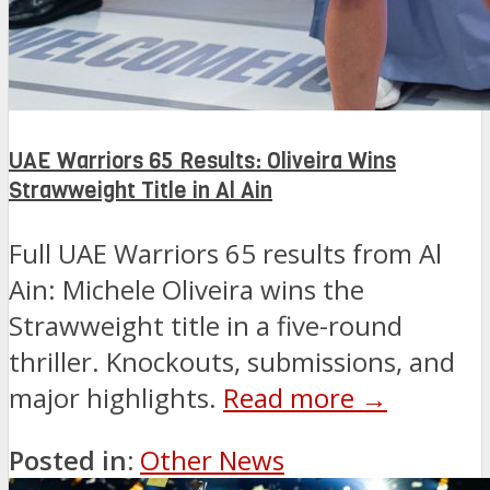
UAE Warriors 65 Results: Oliveira Wins
Strawweight Title in Al Ain
Full UAE Warriors 65 results from Al
Ain: Michele Oliveira wins the
Strawweight title in a five-round
thriller. Knockouts, submissions, and
major highlights.
Read more →
Posted in:
Other News