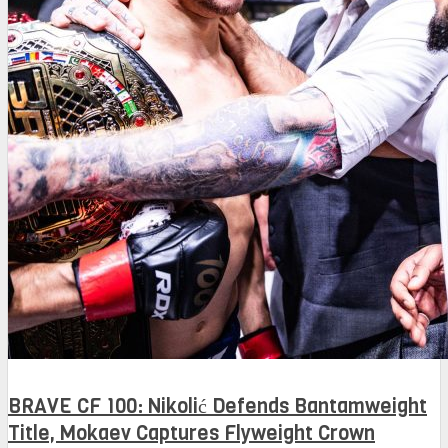
BRAVE CF 100: Nikolić Defends Bantamweight
Title, Mokaev Captures Flyweight Crown