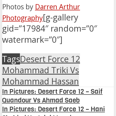
Photos by
Darren Arthur
[g-gallery
Photography
gid=”17984″ random=”0″
watermark=”0″]
Tags
Desert Force 12
Mohammad Triki Vs
Mohammad Hassan
In Pictures: Desert Force 12 – Saif
Quandour Vs Ahmad Saeb
In Pictures: Desert Force 12 – Hani