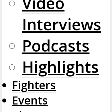
Video
Interviews
Podcasts
Highlights
Fighters
Events