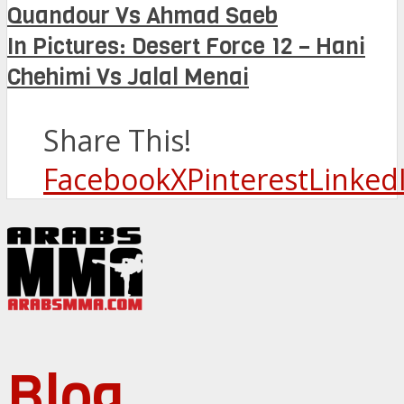
Quandour Vs Ahmad Saeb
In Pictures: Desert Force 12 – Hani
Chehimi Vs Jalal Menai
Share This!
Facebook
X
Pinterest
Linked
Blog