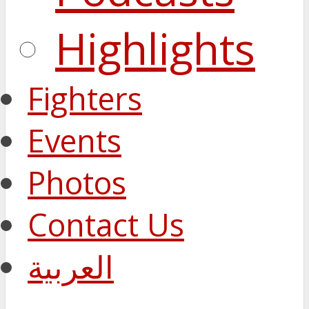
Highlights
Fighters
Events
Photos
Contact Us
العربية