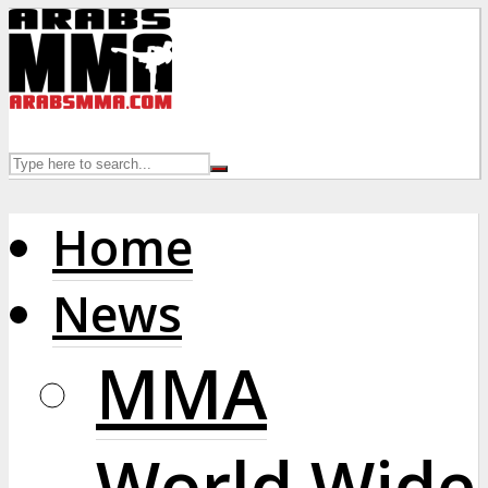
Home
News
MMA
World Wide