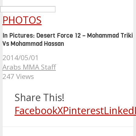
PHOTOS
In Pictures: Desert Force 12 – Mohammad Triki
Vs Mohammad Hassan
2014/05/01
Arabs MMA Staff
247 Views
Share This!
Facebook
X
Pinterest
Linked