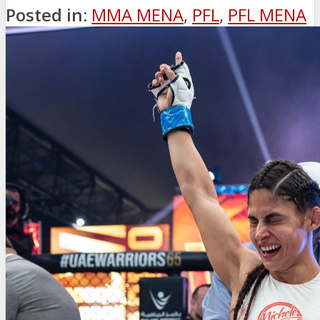
Posted in:
MMA MENA
,
PFL
,
PFL MENA