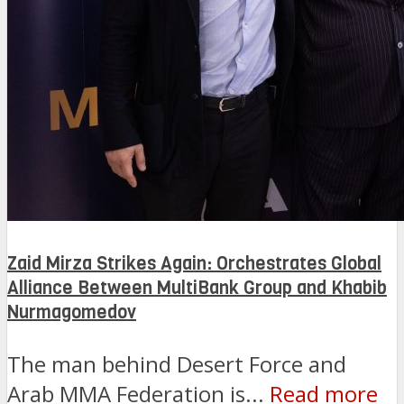
Zaid Mirza Strikes Again: Orchestrates Global
Alliance Between MultiBank Group and Khabib
Nurmagomedov
The man behind Desert Force and
Arab MMA Federation is...
Read more