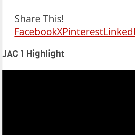
Share This!
Facebook
X
Pinterest
Linked
JAC 1 Highlight