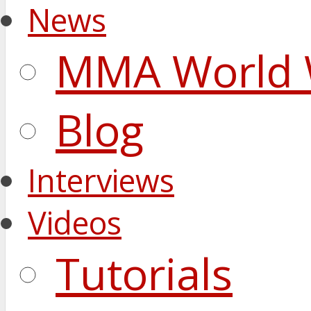
News
MMA World 
Blog
Interviews
Videos
Tutorials