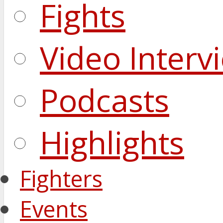
Fights
Video Interv
Podcasts
Highlights
Fighters
Events