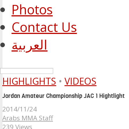
Photos
Contact Us
العربية
HIGHLIGHTS
•
VIDEOS
Jordan Amateur Championship JAC 1 Hightlight
2014/11/24
Arabs MMA Staff
239 Views