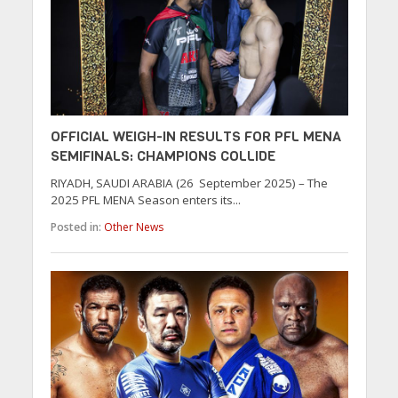
OFFICIAL WEIGH-IN RESULTS FOR PFL MENA
SEMIFINALS: CHAMPIONS COLLIDE
RIYADH, SAUDI ARABIA (26 September 2025) – The
2025 PFL MENA Season enters its...
Posted in:
Other News