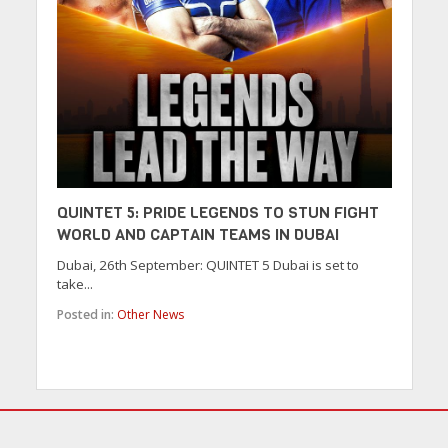
QUINTET 5: PRIDE LEGENDS TO STUN FIGHT
WORLD AND CAPTAIN TEAMS IN DUBAI
Dubai, 26th September: QUINTET 5 Dubai is set to
take...
Posted in:
Other News