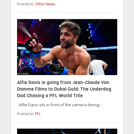
Posted in:
Other News
Alfie Davis is going from Jean-Claude Van
Damme Films to Dubai Gold: The Underdog
Dad Chasing a PFL World Title
Alfie Davis sits in front of the camera during...
Posted in:
PFL