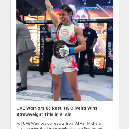
UAE Warriors 65 Results: Oliveira Wins
Strawweight Title in Al Ain
Full UAE Warriors 65 results from Al Ain: Michele
Oliveira wins the Strawweight title in a five-round