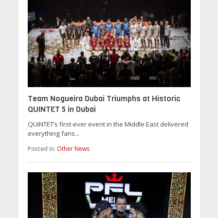
Team Nogueira Dubai Triumphs at Historic
QUINTET 5 in Dubai
QUINTET’s first-ever event in the Middle East delivered
everything fans...
Posted in:
Other News