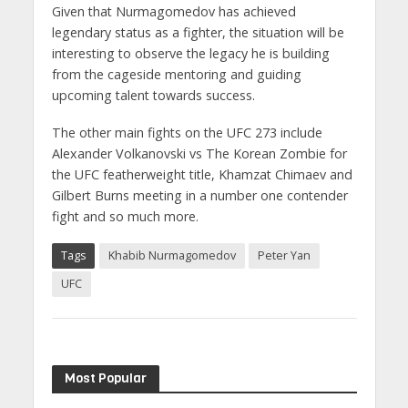
Given that Nurmagomedov has achieved
legendary status as a fighter, the situation will be
interesting to observe the legacy he is building
from the cageside mentoring and guiding
upcoming talent towards success.
The other main fights on the UFC 273 include
Alexander Volkanovski vs The Korean Zombie for
the UFC featherweight title, Khamzat Chimaev and
Gilbert Burns meeting in a number one contender
fight and so much more.
Tags
Khabib Nurmagomedov
Peter Yan
UFC
Most Popular