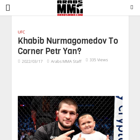
UFC
Khabib Nurmagomedov To
Corner Petr Yan?
335 Views
2022/03/17
Arabs MMA Staff