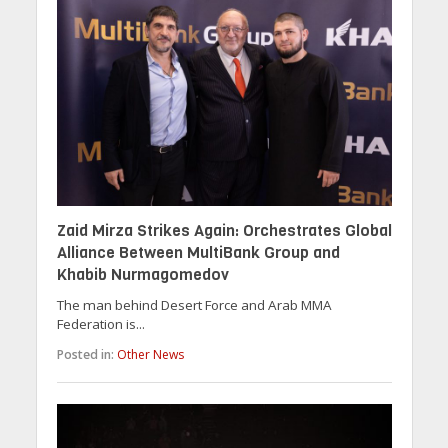
Zaid Mirza Strikes Again: Orchestrates Global
Alliance Between MultiBank Group and
Khabib Nurmagomedov
The man behind Desert Force and Arab MMA
Federation is...
Posted in:
Other News