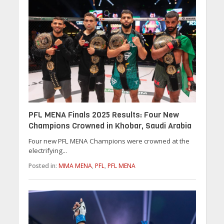
PFL MENA Finals 2025 Results: Four New
Champions Crowned in Khobar, Saudi Arabia
Four new PFL MENA Champions were crowned at the
electrifying...
Posted in:
MMA MENA
,
PFL
,
PFL MENA