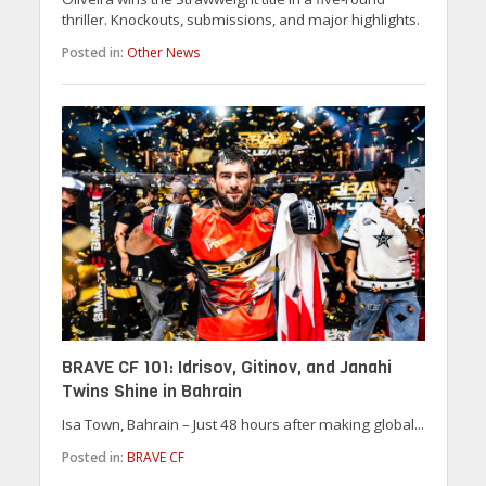
thriller. Knockouts, submissions, and major highlights.
Posted in:
Other News
BRAVE CF 101: Idrisov, Gitinov, and Janahi
Twins Shine in Bahrain
Isa Town, Bahrain – Just 48 hours after making global...
Posted in:
BRAVE CF