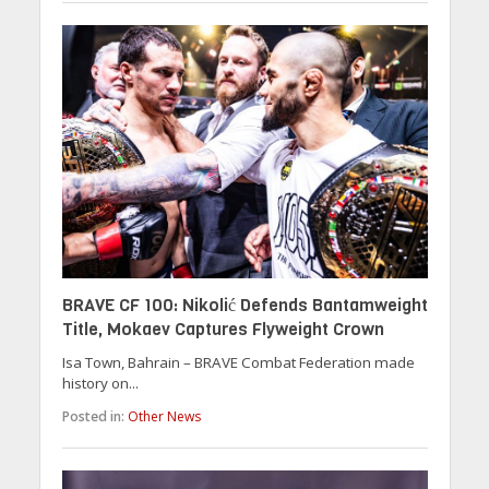
BRAVE CF 100: Nikolić Defends Bantamweight
Title, Mokaev Captures Flyweight Crown
Isa Town, Bahrain – BRAVE Combat Federation made
history on...
Posted in:
Other News