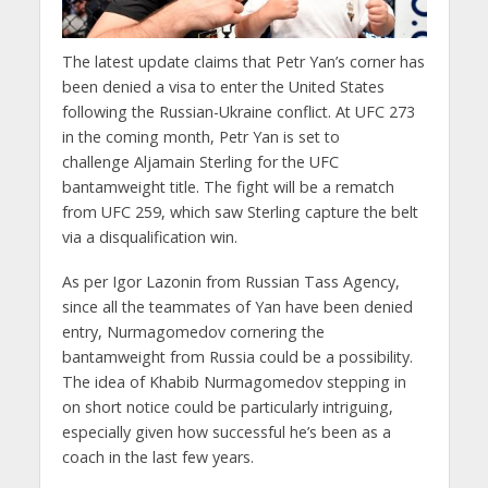
The latest update claims that Petr Yan’s corner has
been denied a visa to enter the United States
following the Russian-Ukraine conflict. At UFC 273
in the coming month, Petr Yan is set to
challenge Aljamain Sterling for the UFC
bantamweight title. The fight will be a rematch
from UFC 259, which saw Sterling capture the belt
via a disqualification win.
As per Igor Lazonin from Russian Tass Agency,
since all the teammates of Yan have been denied
entry, Nurmagomedov cornering the
bantamweight from Russia could be a possibility.
The idea of Khabib Nurmagomedov stepping in
on short notice could be particularly intriguing,
especially given how successful he’s been as a
coach in the last few years.