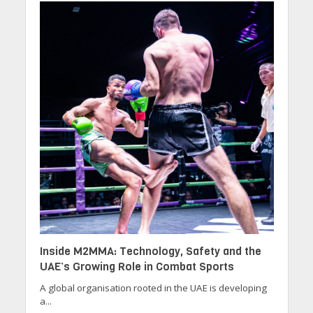
Inside M2MMA: Technology, Safety and the
UAE’s Growing Role in Combat Sports
A global organisation rooted in the UAE is developing
a...