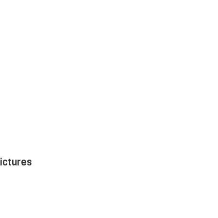
ictures