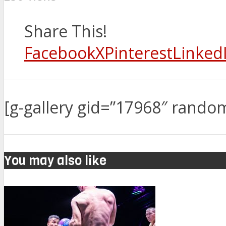
Share This!
Facebook
X
Pinterest
Linked
[g-gallery gid=”17968″ rando
You may also like