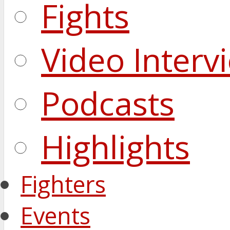
Fights
Video Interv
Podcasts
Highlights
Fighters
Events