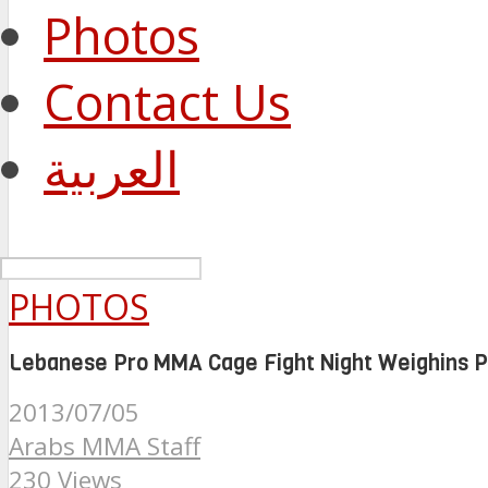
Photos
Contact Us
العربية
PHOTOS
Lebanese Pro MMA Cage Fight Night Weighins P
2013/07/05
Arabs MMA Staff
230 Views