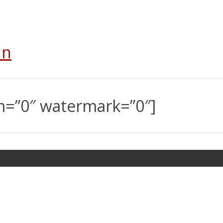
In
m=”0″ watermark=”0″]