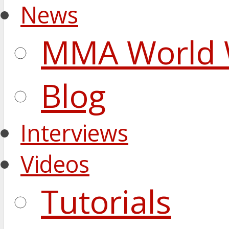
News
MMA World 
Blog
Interviews
Videos
Tutorials