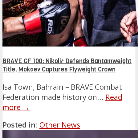
BRAVE CF 100: Nikolić Defends Bantamweight
Title, Mokaev Captures Flyweight Crown
Isa Town, Bahrain – BRAVE Combat
Federation made history on...
Read
more →
Posted in:
Other News