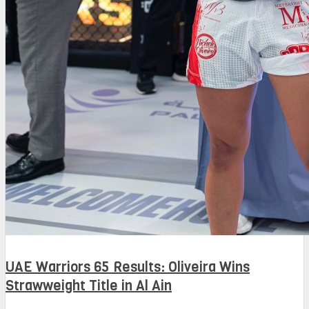
UAE Warriors 65 Results: Oliveira Wins
Strawweight Title in Al Ain