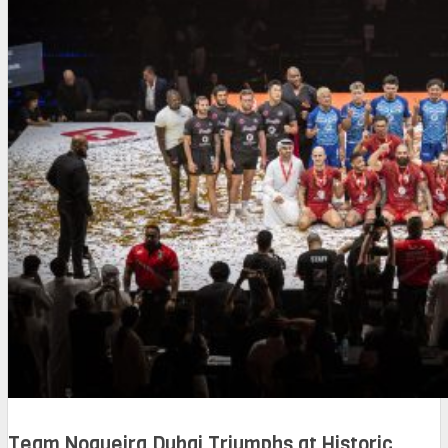
Team Nogueira Dubai Triumphs at Historic