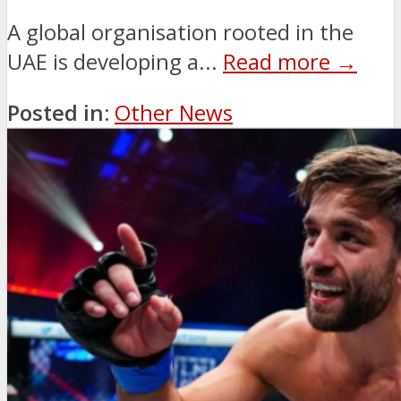
A global organisation rooted in the
UAE is developing a...
Read more →
Posted in:
Other News