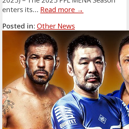
enters its...
Read more →
Posted in:
Other News