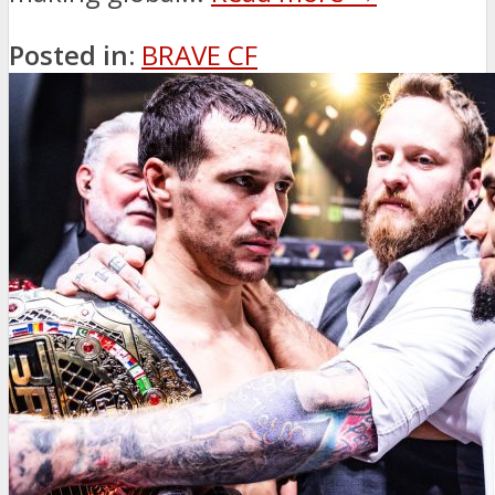
Posted in:
BRAVE CF