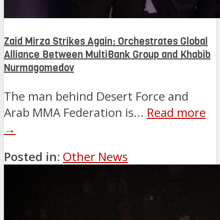
Zaid Mirza Strikes Again: Orchestrates Global
Alliance Between MultiBank Group and Khabib
Nurmagomedov
The man behind Desert Force and
Arab MMA Federation is...
Read more
→
Posted in:
Other News