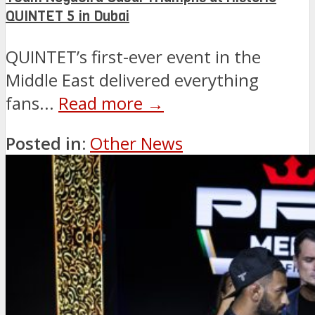
QUINTET 5 in Dubai
QUINTET’s first-ever event in the
Middle East delivered everything
fans...
Read more →
Posted in:
Other News