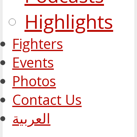
Highlights
Fighters
Events
Photos
Contact Us
العربية