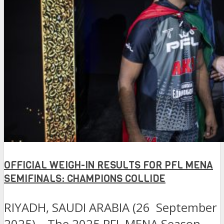
OFFICIAL WEIGH-IN RESULTS FOR PFL MENA
SEMIFINALS: CHAMPIONS COLLIDE
RIYADH, SAUDI ARABIA (26 September
2025) – The 2025 PFL MENA Season