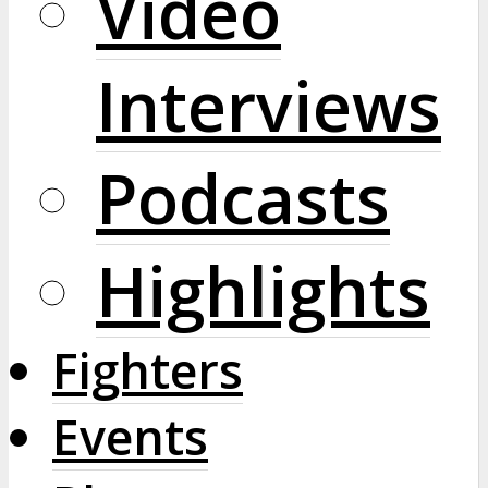
Video
Interviews
Podcasts
Highlights
Fighters
Events