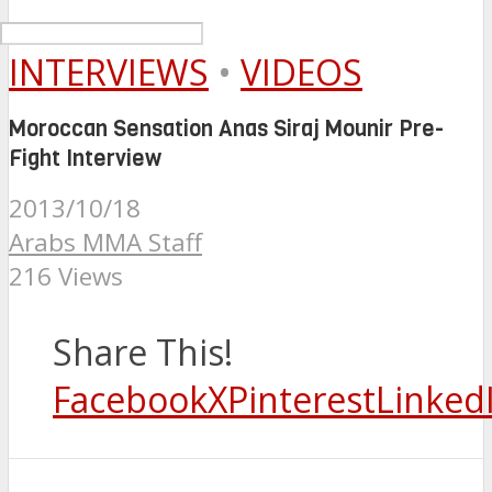
INTERVIEWS
•
VIDEOS
Moroccan Sensation Anas Siraj Mounir Pre-
Fight Interview
2013/10/18
Arabs MMA Staff
216 Views
Share This!
Facebook
X
Pinterest
Linked