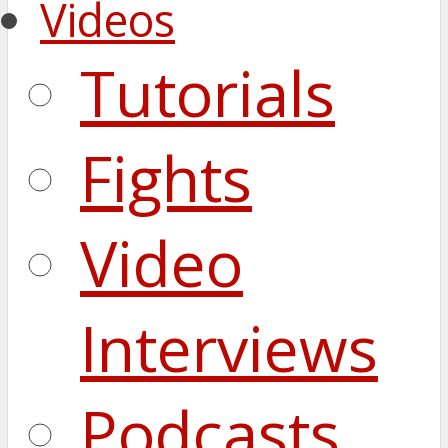
Videos
Tutorials
Fights
Video
Interviews
Podcasts