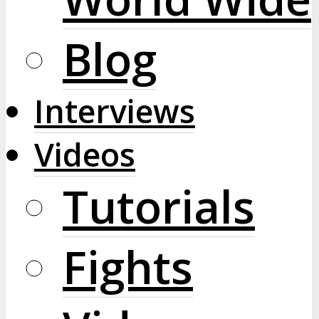
Blog
Interviews
Videos
Tutorials
Fights