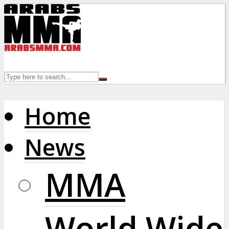
Home
News
MMA
World Wide