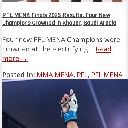
PFL MENA Finals 2025 Results: Four New
Champions Crowned in Khobar, Saudi Arabia
Four new PFL MENA Champions were
crowned at the electrifying...
Read
more →
Posted in:
MMA MENA
,
PFL
,
PFL MENA