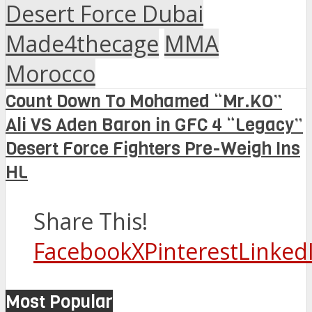
Desert Force Dubai
Made4thecage
MMA
Morocco
Count Down To Mohamed “Mr.KO”
Ali VS Aden Baron in GFC 4 “Legacy”
Desert Force Fighters Pre-Weigh Ins
HL
Share This!
Facebook
X
Pinterest
Linked
Most Popular