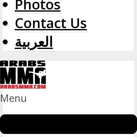
Photos
Contact Us
العربية
Menu