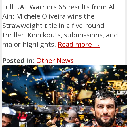
Full UAE Warriors 65 results from Al
Ain: Michele Oliveira wins the
Strawweight title in a five-round
thriller. Knockouts, submissions, and
major highlights.
Read more →
Posted in:
Other News