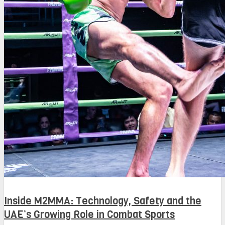
Inside M2MMA: Technology, Safety and the
UAE’s Growing Role in Combat Sports