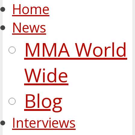
Home
News
MMA World
Wide
Blog
Interviews