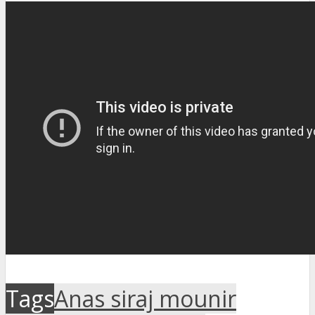
Tags
Anas siraj mounir