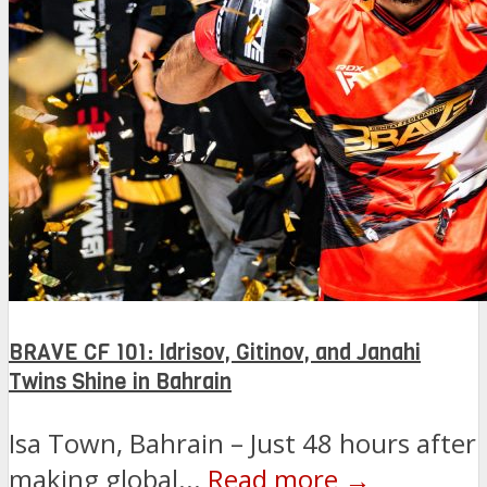
BRAVE CF 101: Idrisov, Gitinov, and Janahi
Twins Shine in Bahrain
Isa Town, Bahrain – Just 48 hours after
making global...
Read more →