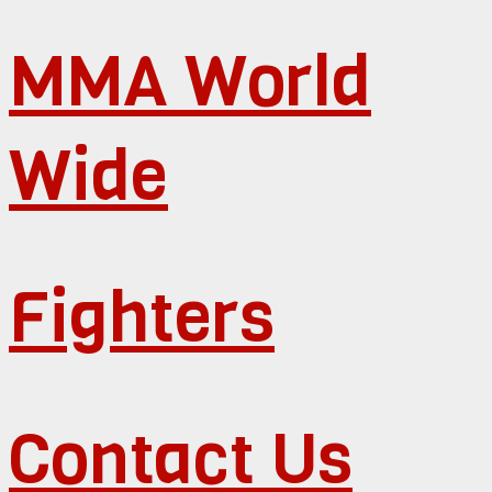
MMA World
Wide
Fighters
Contact Us