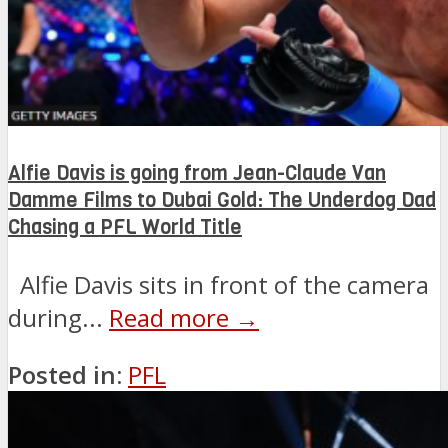
Alfie Davis is going from Jean-Claude Van
Damme Films to Dubai Gold: The Underdog Dad
Chasing a PFL World Title
Alfie Davis sits in front of the camera
during...
Read more →
Posted in:
PFL