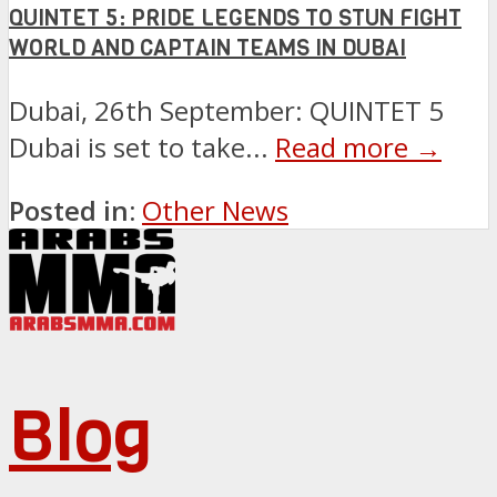
QUINTET 5: PRIDE LEGENDS TO STUN FIGHT
WORLD AND CAPTAIN TEAMS IN DUBAI
Dubai, 26th September: QUINTET 5
Dubai is set to take...
Read more →
Posted in:
Other News
Blog