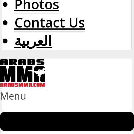
Photos
Contact Us
العربية
Menu