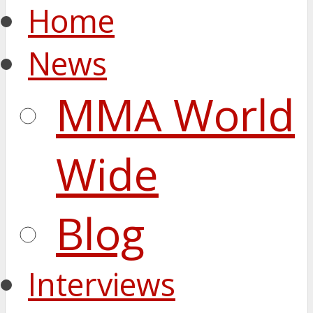
Home
News
MMA World
Wide
Blog
Interviews