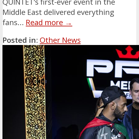
QUINTET’s first-ever event in the
Middle East delivered everything
fans...
Read more →
Posted in:
Other News