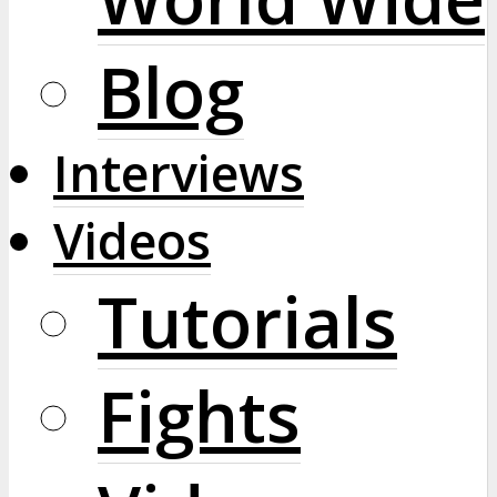
Blog
Interviews
Videos
Tutorials
Fights