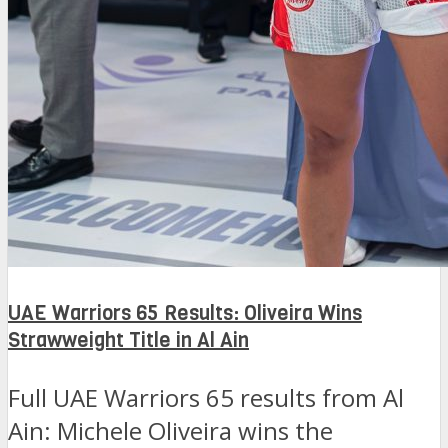
UAE Warriors 65 Results: Oliveira Wins
Strawweight Title in Al Ain
Full UAE Warriors 65 results from Al
Ain: Michele Oliveira wins the