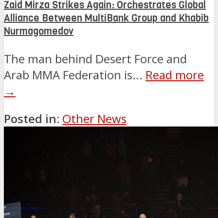
Zaid Mirza Strikes Again: Orchestrates Global
Alliance Between MultiBank Group and Khabib
Nurmagomedov
The man behind Desert Force and
Arab MMA Federation is...
Read more
→
Posted in:
Other News