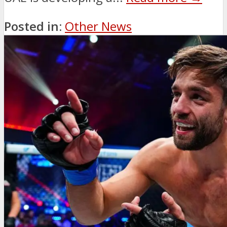
Posted in:
Other News