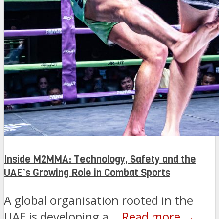
Inside M2MMA: Technology, Safety and the
UAE’s Growing Role in Combat Sports
A global organisation rooted in the
UAE is developing a...
Read more →