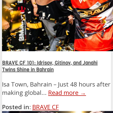
BRAVE CF 101: Idrisov, Gitinov, and Janahi
Twins Shine in Bahrain
Isa Town, Bahrain – Just 48 hours after
making global...
Read more →
Posted in:
BRAVE CF