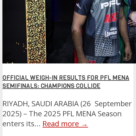
OFFICIAL WEIGH-IN RESULTS FOR PFL MENA
SEMIFINALS: CHAMPIONS COLLIDE
RIYADH, SAUDI ARABIA (26 September
2025) – The 2025 PFL MENA Season
enters its...
Read more →