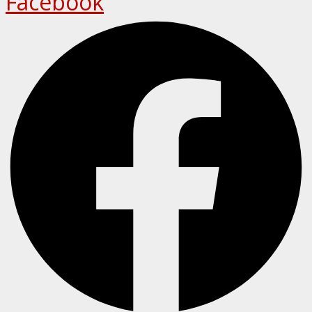
Facebook