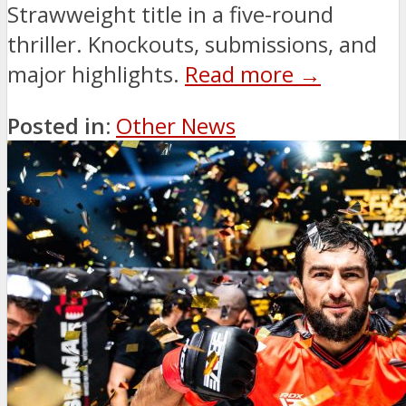
Strawweight title in a five-round
thriller. Knockouts, submissions, and
major highlights.
Read more →
Posted in:
Other News