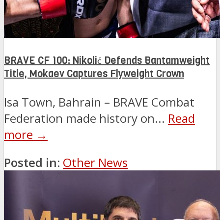
BRAVE CF 100: Nikolić Defends Bantamweight
Title, Mokaev Captures Flyweight Crown
Isa Town, Bahrain – BRAVE Combat
Federation made history on...
Read
more →
Posted in:
Other News