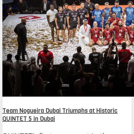
Team Nogueira Dubai Triumphs at Historic
QUINTET 5 in Dubai