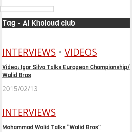
Tag - Al Kholoud club
INTERVIEWS
•
VIDEOS
Video: Igor Silva Talks European Championship/
Walid Bros
2015/02/13
INTERVIEWS
Mohammad Walid Talks “Walid Bros”