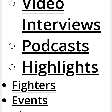
Video
Interviews
Podcasts
Highlights
Fighters
Events