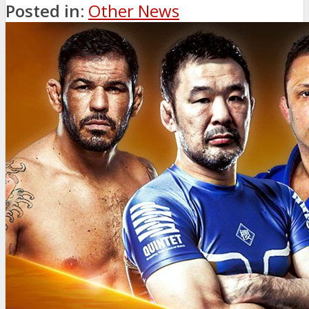
Posted in:
Other News