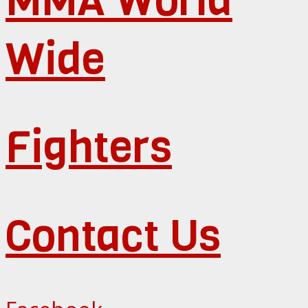
Wide
Fighters
Contact Us