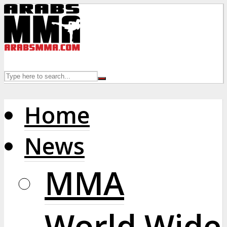
Home
News
MMA
World Wide