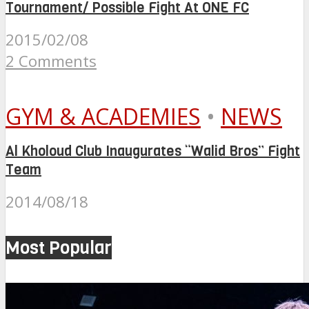
Tournament/ Possible Fight At ONE FC
2015/02/08
2 Comments
GYM & ACADEMIES
•
NEWS
Al Kholoud Club Inaugurates “Walid Bros” Fight
Team
2014/08/18
Most Popular