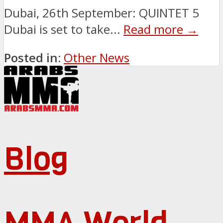
Dubai, 26th September: QUINTET 5
Dubai is set to take...
Read more →
Posted in:
Other News
Blog
MMA World