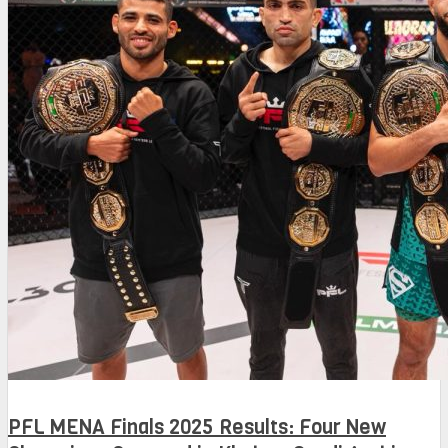
PFL MENA Finals 2025 Results: Four New