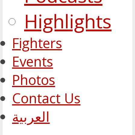
Highlights
Fighters
Events
Photos
Contact Us
العربية