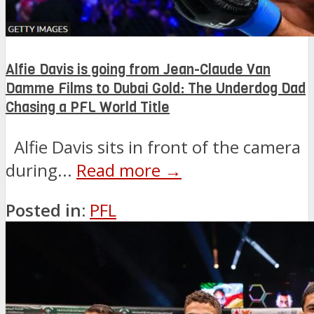
Alfie Davis is going from Jean-Claude Van
Damme Films to Dubai Gold: The Underdog Dad
Chasing a PFL World Title
Alfie Davis sits in front of the camera
during...
Read more →
Posted in:
PFL