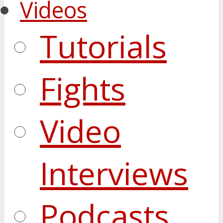
Videos
Tutorials
Fights
Video
Interviews
Podcasts