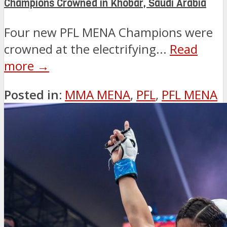
Champions Crowned in Khobar, Saudi Arabia
Four new PFL MENA Champions were
crowned at the electrifying...
Read
more →
Posted in:
MMA MENA
,
PFL
,
PFL MENA