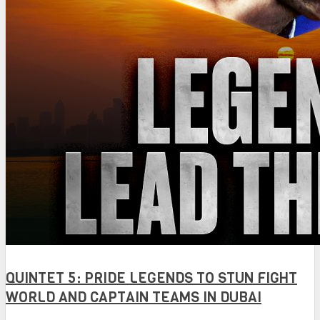
QUINTET 5: PRIDE LEGENDS TO STUN FIGHT
WORLD AND CAPTAIN TEAMS IN DUBAI