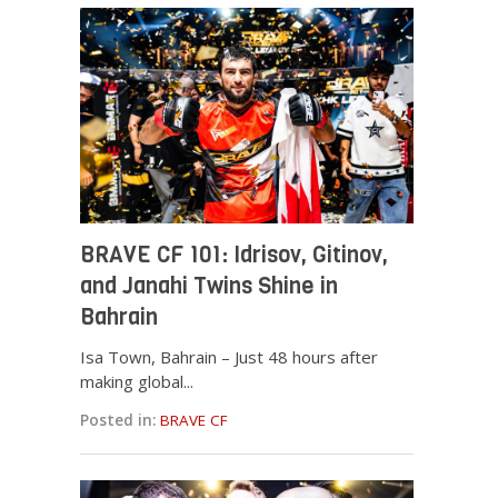
BRAVE CF 101: Idrisov, Gitinov,
and Janahi Twins Shine in
Bahrain
Isa Town, Bahrain – Just 48 hours after
making global...
Posted in:
BRAVE CF