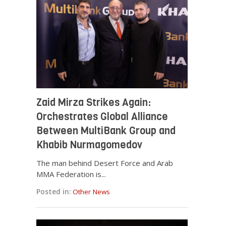
Zaid Mirza Strikes Again:
Orchestrates Global Alliance
Between MultiBank Group and
Khabib Nurmagomedov
The man behind Desert Force and Arab
MMA Federation is...
Posted in:
Other News