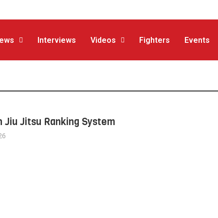
ews
Interviews
Videos
Fighters
Events
n Jiu Jitsu Ranking System
26