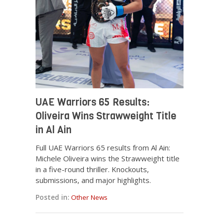
UAE Warriors 65 Results:
Oliveira Wins Strawweight Title
in Al Ain
Full UAE Warriors 65 results from Al Ain:
Michele Oliveira wins the Strawweight title
in a five-round thriller. Knockouts,
submissions, and major highlights.
Posted in:
Other News