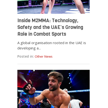
Inside M2MMA: Technology,
Safety and the UAE’s Growing
Role in Combat Sports
A global organisation rooted in the UAE is
developing a...
Posted in:
Other News