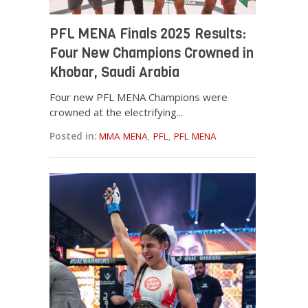
PFL MENA Finals 2025 Results:
Four New Champions Crowned in
Khobar, Saudi Arabia
Four new PFL MENA Champions were
crowned at the electrifying...
Posted in:
MMA MENA
,
PFL
,
PFL MENA