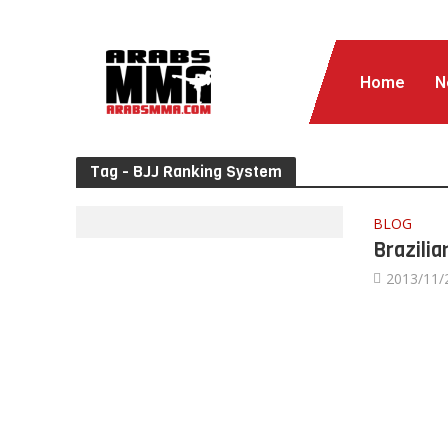
Home
N
Tag - BJJ Ranking System
BLOG
Brazilia
2013/11/