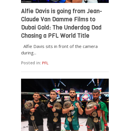
Alfie Davis is going from Jean-
Claude Van Damme Films to
Dubai Gold: The Underdog Dad
Chasing a PFL World Title
Alfie Davis sits in front of the camera
during...
Posted in:
PFL