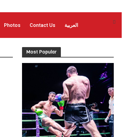
Photos
Contact Us
العربية
Most Popular