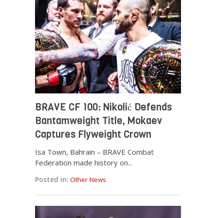
BRAVE CF 100: Nikolić Defends
Bantamweight Title, Mokaev
Captures Flyweight Crown
Isa Town, Bahrain – BRAVE Combat
Federation made history on...
Posted in:
Other News