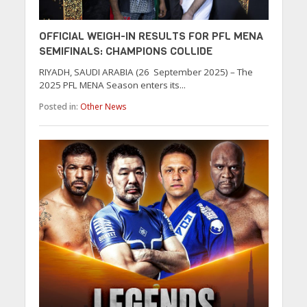
OFFICIAL WEIGH-IN RESULTS FOR PFL MENA
SEMIFINALS: CHAMPIONS COLLIDE
RIYADH, SAUDI ARABIA (26 September 2025) – The
2025 PFL MENA Season enters its...
Posted in:
Other News