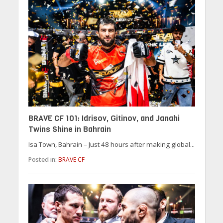
BRAVE CF 101: Idrisov, Gitinov, and Janahi
Twins Shine in Bahrain
Isa Town, Bahrain – Just 48 hours after making global...
Posted in:
BRAVE CF