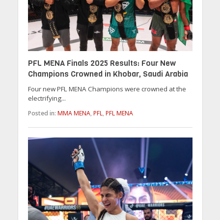
PFL MENA Finals 2025 Results: Four New
Champions Crowned in Khobar, Saudi Arabia
Four new PFL MENA Champions were crowned at the
electrifying...
Posted in:
MMA MENA
,
PFL
,
PFL MENA