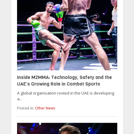
Inside M2MMA: Technology, Safety and the
UAE’s Growing Role in Combat Sports
A global organisation rooted in the UAE is developing
a...
Posted in:
Other News