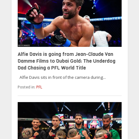
Alfie Davis is going from Jean-Claude Van
Damme Films to Dubai Gold: The Underdog
Dad Chasing a PFL World Title
Alfie Davis sits in front of the camera during...
Posted in:
PFL