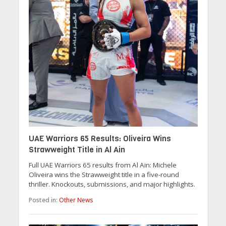
UAE Warriors 65 Results: Oliveira Wins
Strawweight Title in Al Ain
Full UAE Warriors 65 results from Al Ain: Michele
Oliveira wins the Strawweight title in a five-round
thriller. Knockouts, submissions, and major highlights.
Posted in:
Other News