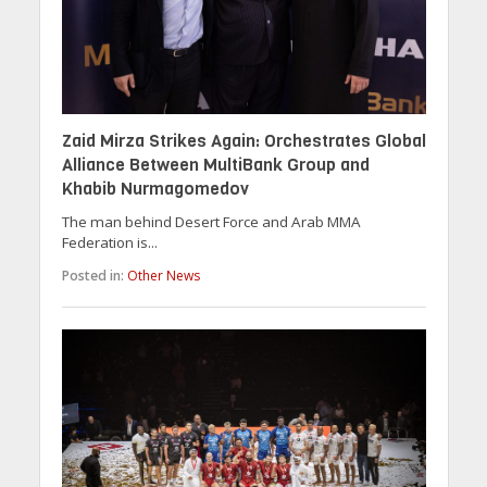
Zaid Mirza Strikes Again: Orchestrates Global
Alliance Between MultiBank Group and
Khabib Nurmagomedov
The man behind Desert Force and Arab MMA
Federation is...
Posted in:
Other News