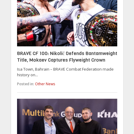
BRAVE CF 100: Nikolić Defends Bantamweight
Title, Mokaev Captures Flyweight Crown
Isa Town, Bahrain – BRAVE Combat Federation made
history on...
Posted in:
Other News