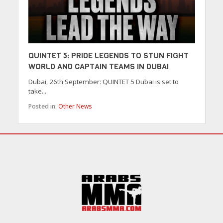
QUINTET 5: PRIDE LEGENDS TO STUN FIGHT
WORLD AND CAPTAIN TEAMS IN DUBAI
Dubai, 26th September: QUINTET 5 Dubai is set to
take...
Posted in:
Other News