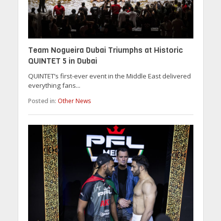
Team Nogueira Dubai Triumphs at Historic
QUINTET 5 in Dubai
QUINTET’s first-ever event in the Middle East delivered
everything fans...
Posted in:
Other News