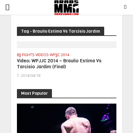
Tag - Braulio Estima Vs Tarcisio Jardim
BJJ FIGHTS
VIDEOS
WPJJC 2014
•
•
Video: WPJJC 2014 – Braulio Estima Vs
Tarcisio Jardim (Final)
2014/04/18
Most Popular