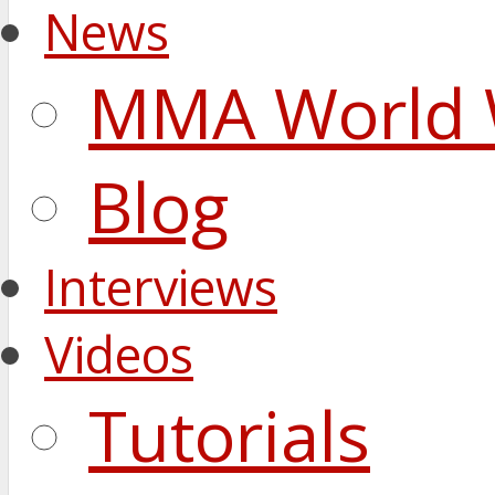
News
MMA World 
Blog
Interviews
Videos
Tutorials