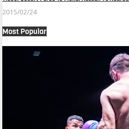
2015/02/24
Most Popular