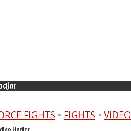
adjar
ORCE FIGHTS
•
FIGHTS
•
VIDEO
dine Hadjar