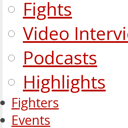
Fights
Video Interv
Podcasts
Highlights
Fighters
Events