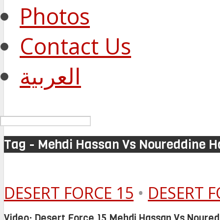
Photos
Contact Us
العربية
Tag - Mehdi Hassan Vs Noureddine H
DESERT FORCE 15
•
DESERT F
Video: Desert Force 15 Mehdi Hassan Vs Noured